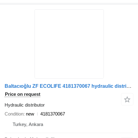
Baltacıoğlu ZF ECOLIFE 4181370067 hydraulic distributor for bus
Price on request
Hydraulic distributor
Condition
new
4181370067
Turkey, Ankara