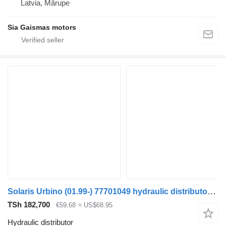
Latvia, Mārupe
Sia Gaismas motors
Solaris Urbino (01.99-) 77701049 hydraulic distributor for Solaris Urbino, Alpino, Vacanza (1999-) bus
TSh 182,700
€59.68
≈ US$68.95
Hydraulic distributor