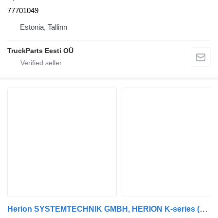
77701049
Estonia, Tallinn
TruckParts Eesti OÜ
Herion SYSTEMTECHNIK GMBH, HERION K-series (01.06-) 0501211755 hydraulic distributor for Scania K,N,F-series bus (2006-)