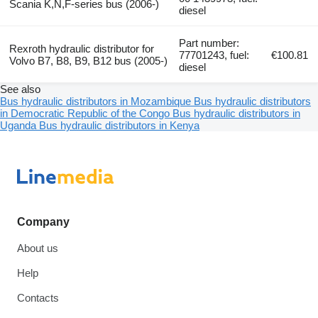
Scania K,N,F-series bus (2006-)
diesel
Part number:
Rexroth hydraulic distributor for
77701243, fuel:
€100.81
Volvo B7, B8, B9, B12 bus (2005-)
diesel
See also
Bus hydraulic distributors in Mozambique
Bus hydraulic distributors
in Democratic Republic of the Congo
Bus hydraulic distributors in
Uganda
Bus hydraulic distributors in Kenya
Company
About us
Help
Contacts