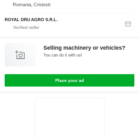
Romania, Cristesti
ROYAL DRU AGRO S.R.L.
Selling machinery or vehicles?
You can do it with us!
Place your ad