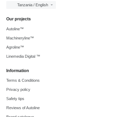
Tanzania / English
Our projects
Autoline™
Machineryline™
Agroline™
Linemedia Digital ™
Information
Terms & Conditions
Privacy policy
Safety tips
Reviews of Autoline
Brand catalogue