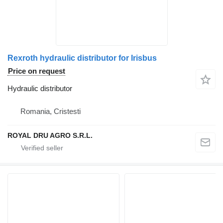
Rexroth hydraulic distributor for Irisbus
Price on request
Hydraulic distributor
Romania, Cristesti
ROYAL DRU AGRO S.R.L.