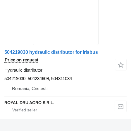
504219030 hydraulic distributor for Irisbus
Price on request
Hydraulic distributor
504219030, 504234609, 504311034
Romania, Cristesti
ROYAL DRU AGRO S.R.L.