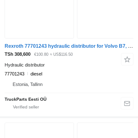
Rexroth 77701243 hydraulic distributor for Volvo B7, B8, B9, B12 bus (2005-)
TSh 308,600
€100.80
≈ US$116.50
Hydraulic distributor
77701243
diesel
Estonia, Tallinn
TruckParts Eesti OÜ