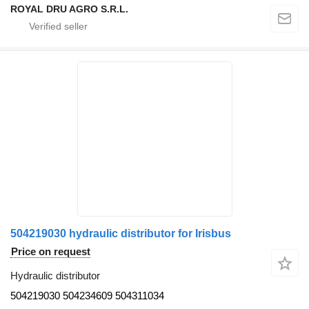
ROYAL DRU AGRO S.R.L.
504219030 hydraulic distributor for Irisbus
Price on request
Hydraulic distributor
504219030 504234609 504311034