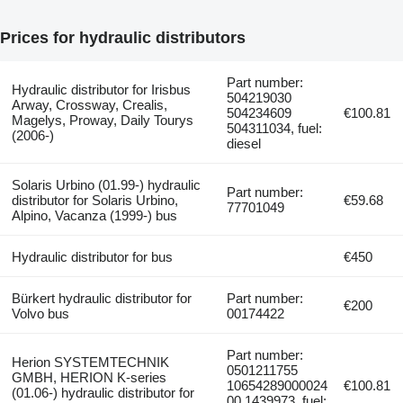
Prices for hydraulic distributors
Part number:
Hydraulic distributor for Irisbus
504219030
Arway, Crossway, Crealis,
504234609
€100.81
Magelys, Proway, Daily Tourys
504311034, fuel:
(2006-)
diesel
Solaris Urbino (01.99-) hydraulic
Part number:
distributor for Solaris Urbino,
€59.68
77701049
Alpino, Vacanza (1999-) bus
Hydraulic distributor for bus
€450
Bürkert hydraulic distributor for
Part number:
€200
Volvo bus
00174422
Part number:
Herion SYSTEMTECHNIK
0501211755
GMBH, HERION K-series
10654289000024
€100.81
(01.06-) hydraulic distributor for
00 1439973, fuel: