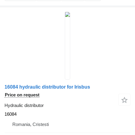
16084 hydraulic distributor for Irisbus
Price on request
Hydraulic distributor
16084
Romania, Cristesti