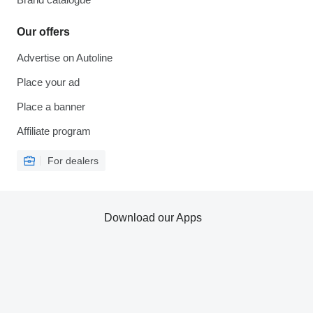
Our offers
Advertise on Autoline
Place your ad
Place a banner
Affiliate program
For dealers
Download our Apps