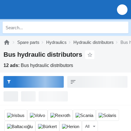
Spare parts
Hydraulics
Hydraulic distributors
Bus h
Bus hydraulic distributors
12 ads:
Bus hydraulic distributors
All