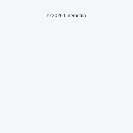
© 2026 Linemedia