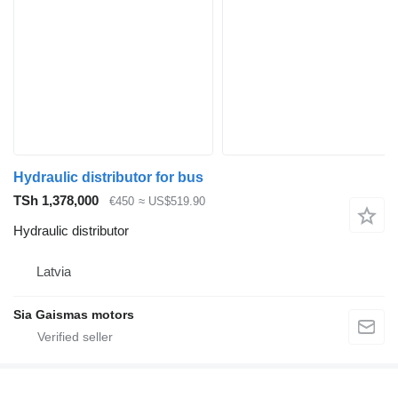
Hydraulic distributor for bus
TSh 1,378,000
€450
≈ US$519.90
Hydraulic distributor
Latvia
Sia Gaismas motors