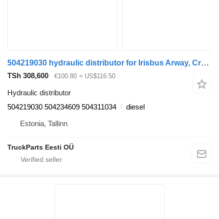
504219030 hydraulic distributor for Irisbus Arway, Crossway, Crealis, Magelys, Proway, Daily Tourys (2006-)
TSh 308,600
€100.80
≈ US$116.50
Hydraulic distributor
504219030 504234609 504311034
diesel
Estonia, Tallinn
TruckParts Eesti OÜ