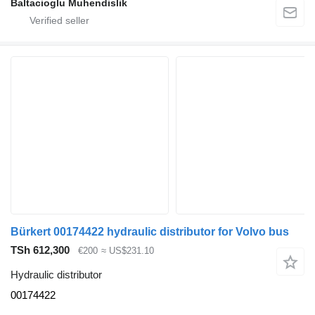
Baltacioglu Muhendislik
Bürkert 00174422 hydraulic distributor for Volvo bus
TSh 612,300
€200
≈ US$231.10
Hydraulic distributor
00174422