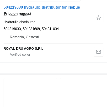
504219030 hydraulic distributor for Irisbus
Price on request
Hydraulic distributor
504219030, 504234609, 504311034
Romania, Cristesti
ROYAL DRU AGRO S.R.L.