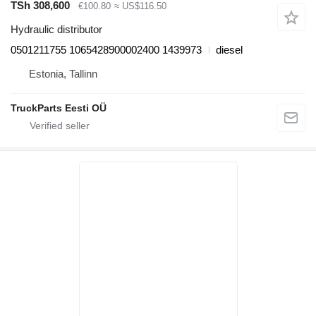
TSh 308,600
€100.80
≈ US$116.50
Hydraulic distributor
0501211755 1065428900002400 1439973
diesel
Estonia, Tallinn
TruckParts Eesti OÜ