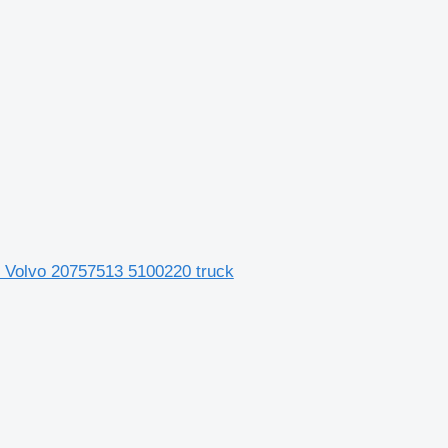
for Volvo 20757513 5100220 truck