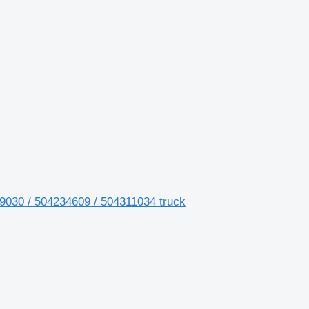
4219030 / 504234609 / 504311034 truck