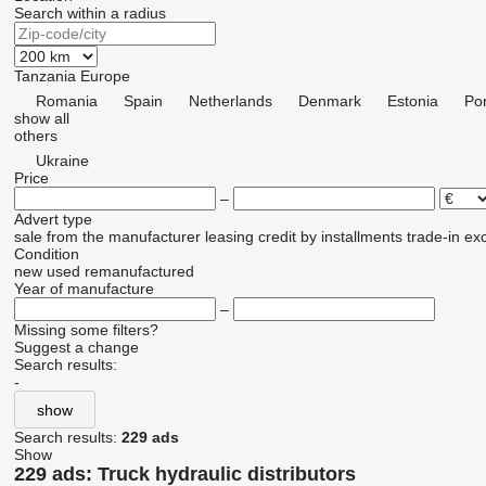
Search within a radius
Tanzania
Europe
Romania
Spain
Netherlands
Denmark
Estonia
Por
show all
others
Ukraine
Price
–
Advert type
sale
from the manufacturer
leasing
credit
by installments
trade-in
ex
Condition
new
used
remanufactured
Year of manufacture
–
Missing some filters?
Suggest a change
Search results:
-
show
Search results:
229 ads
Show
229 ads:
Truck hydraulic distributors