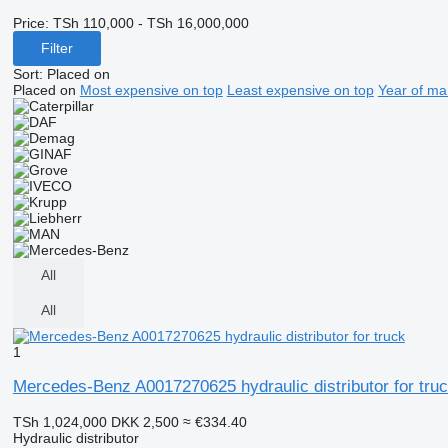
Price:
TSh 110,000 - TSh 16,000,000
Filter
Sort
:
Placed on
Placed on
Most expensive on top
Least expensive on top
Year of ma
All
All
1
Mercedes-Benz A0017270625 hydraulic distributor for tru
TSh 1,024,000
DKK 2,500
≈ €334.40
Hydraulic distributor