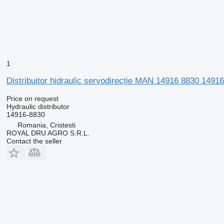
1
Distribuitor hidraulic servodirecție MAN 14916 8830 14916-
Price on request
Hydraulic distributor
14916-8830
Romania, Cristesti
ROYAL DRU AGRO S.R.L.
Contact the seller