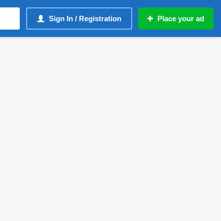
Sign In / Registration
Place your ad