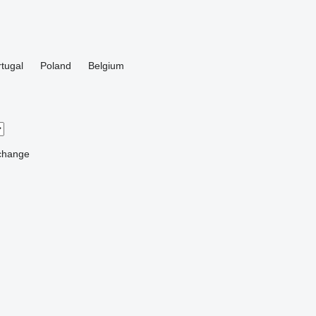
tugal
Poland
Belgium
change