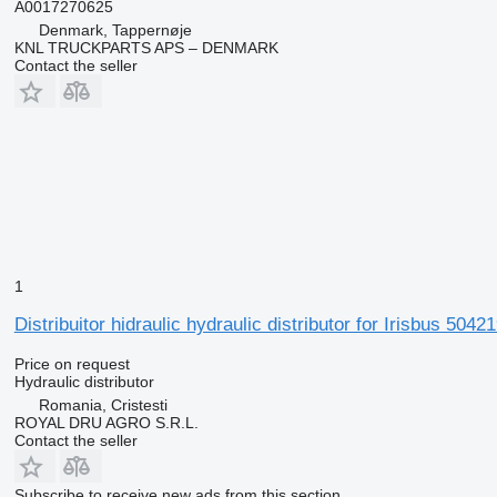
A0017270625
Denmark, Tappernøje
KNL TRUCKPARTS APS – DENMARK
Contact the seller
1
Distribuitor hidraulic hydraulic distributor for Irisbus 50
Price on request
Hydraulic distributor
Romania, Cristesti
ROYAL DRU AGRO S.R.L.
Contact the seller
Subscribe to receive new ads from this section