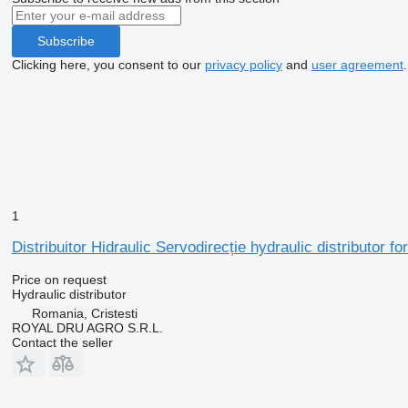
Subscribe
Clicking here, you consent to our
privacy policy
and
user agreement
.
1
Distribuitor Hidraulic Servodirecție hydraulic distributor 
Price on request
Hydraulic distributor
Romania, Cristesti
ROYAL DRU AGRO S.R.L.
Contact the seller