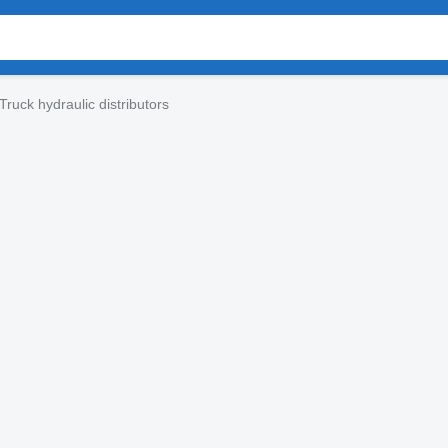
Truck hydraulic distributors