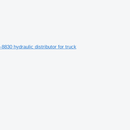
8830 hydraulic distributor for truck