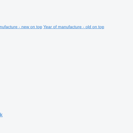
nufacture - new on top
Year of manufacture - old on top
ck