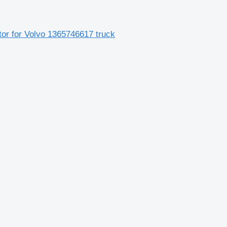
utor for Volvo 1365746617 truck