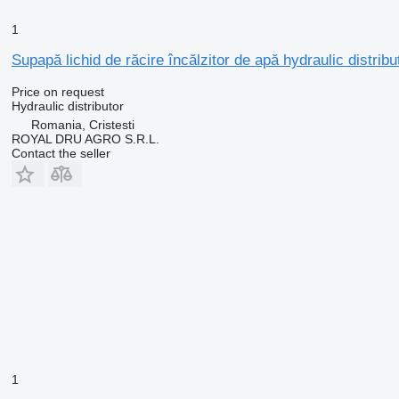
1
Supapă lichid de răcire încălzitor de apă hydraulic distrib
Price on request
Hydraulic distributor
Romania, Cristesti
ROYAL DRU AGRO S.R.L.
Contact the seller
1