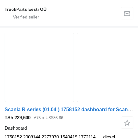
TruckParts Eesti OÜ
Scania R-series (01.04-) 1758152 dashboard for Scania P,G,R,T-series (2004-2017) truck
TSh 229,600
€75
≈ US$86.66
Dashboard
1758152 2008144 2277970 1540419 1772114
diesel