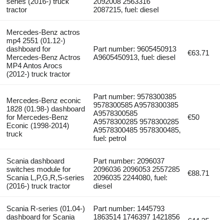
series (2016-) truck
2092008 2563316
tractor
2087215, fuel: diesel
Mercedes-Benz actros
mp4 2551 (01.12-)
dashboard for
Part number: 9605450913
€63.71
Mercedes-Benz Actros
A9605450913, fuel: diesel
MP4 Antos Arocs
(2012-) truck tractor
Part number: 9578300385
Mercedes-Benz econic
9578300585 A9578300385
1828 (01.98-) dashboard
A9578300585
for Mercedes-Benz
€50
A9578300285 9578300285
Econic (1998-2014)
A9578300485 9578300485,
truck
fuel: petrol
Scania dashboard
Part number: 2096037
switches module for
2096036 2096053 2557285
€88.71
Scania L,P,G,R,S-series
2096035 2244080, fuel:
(2016-) truck tractor
diesel
Scania R-series (01.04-)
Part number: 1445793
dashboard for Scania
1863514 1746397 1421856