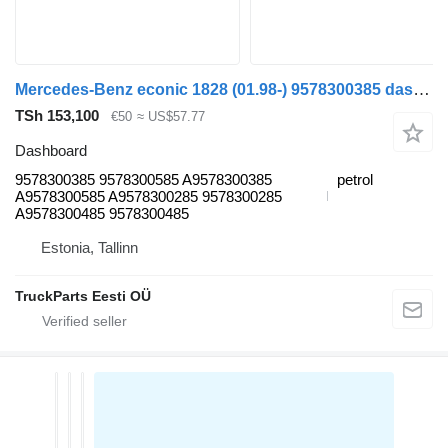
Mercedes-Benz econic 1828 (01.98-) 9578300385 dashboard for Mercedes-Benz Econic (1998-2014) truck
TSh 153,100
€50
≈ US$57.77
Dashboard
9578300385 9578300585 A9578300385
petrol
A9578300585 A9578300285 9578300285
A9578300485 9578300485
Estonia, Tallinn
TruckParts Eesti OÜ