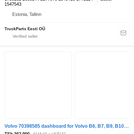
1547543
Estonia, Tallinn
TruckParts Eesti OÜ
Volvo 70398585 dashboard for Volvo B6, B7, B9, B10, B12 bus (1978-2011)
TSh 362,900