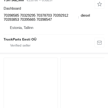
€118.60
≈ US$137
Dashboard
70398585 70329295 70378703 70392912
diesel
70393853 70395665 70398547
Estonia, Tallinn
TruckParts Eesti OÜ