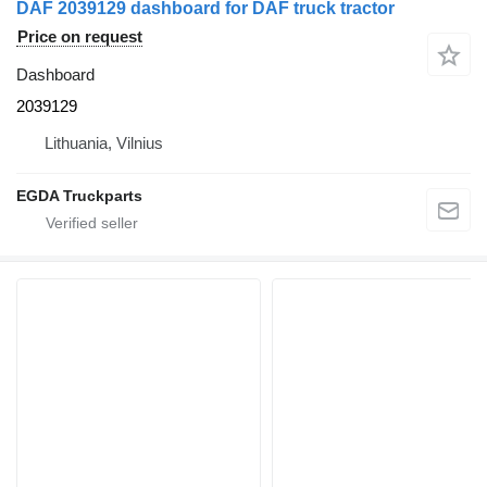
DAF 2039129 dashboard for DAF truck tractor
Price on request
Dashboard
2039129
Lithuania, Vilnius
EGDA Truckparts