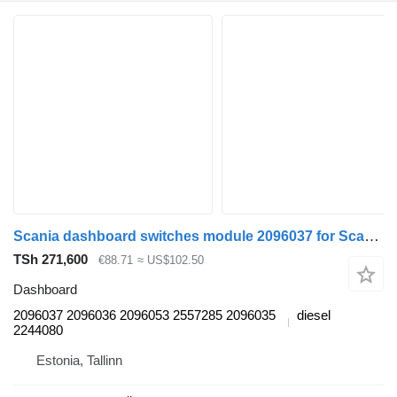
Scania dashboard switches module 2096037 for Scania L,P,G,R,S-series (2016-) truck tractor
TSh 271,600
€88.71
≈ US$102.50
Dashboard
2096037 2096036 2096053 2557285 2096035
diesel
2244080
Estonia, Tallinn