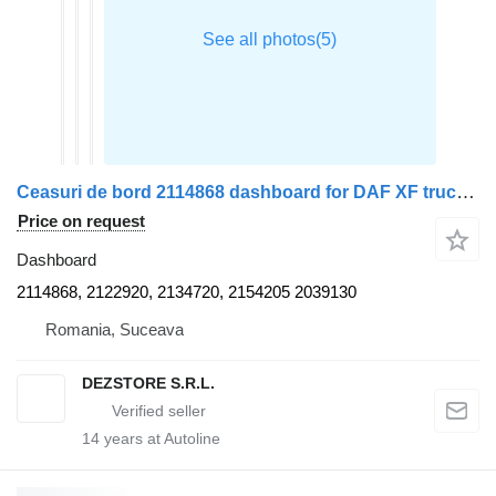
Ceasuri de bord 2114868 dashboard for DAF XF truck tractor
Price on request
Dashboard
2114868, 2122920, 2134720, 2154205 2039130
Romania, Suceava
DEZSTORE S.R.L.
14
years at Autoline