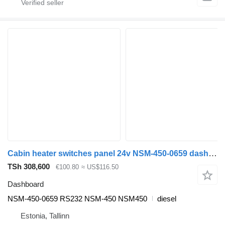
Cabin heater switches panel 24v NSM-450-0659 dashboard for Neoplan Spaceliner, Skyliner, Jetliner, Cityliner (1973-) bus
TSh 308,600
€100.80
≈ US$116.50
Dashboard
NSM-450-0659 RS232 NSM-450 NSM450
diesel
Estonia, Tallinn