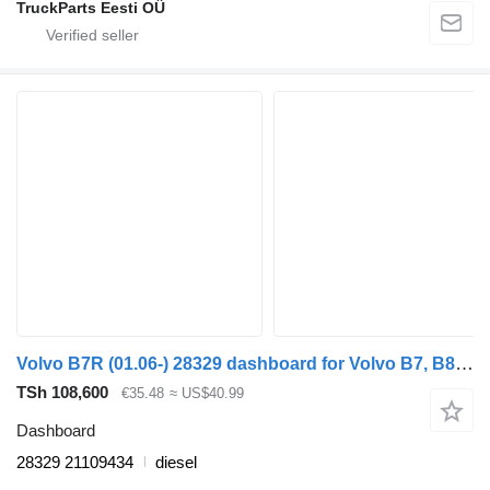
TruckParts Eesti OÜ
Volvo B7R (01.06-) 28329 dashboard for Volvo B7, B8, B9, B12 bus (2005-)
TSh 108,600
€35.48
≈ US$40.99
Dashboard
28329 21109434
diesel