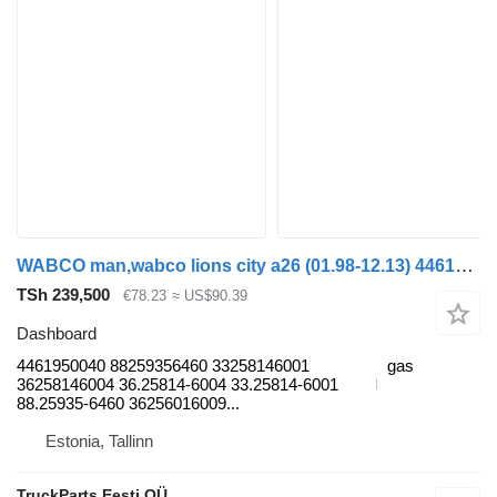
WABCO man,wabco lions city a26 (01.98-12.13) 4461950040 dashboard for MAN Lion's bus (1991-)
TSh 239,500
€78.23
≈ US$90.39
Dashboard
4461950040 88259356460 33258146001
gas
36258146004 36.25814-6004 33.25814-6001
88.25935-6460 36256016009...
Estonia, Tallinn
TruckParts Eesti OÜ