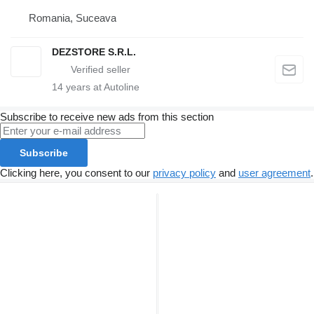
Romania, Suceava
DEZSTORE S.R.L.
14
years at Autoline
Subscribe to receive new ads from this section
Subscribe
Clicking here, you consent to our
privacy policy
and
user agreement
.