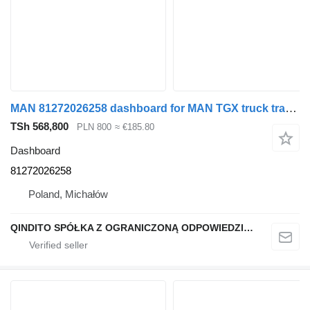
MAN 81272026258 dashboard for MAN TGX truck tractor
TSh 568,800
PLN 800
≈ €185.80
Dashboard
81272026258
Poland, Michałów
QINDITO SPÓŁKA Z OGRANICZONĄ ODPOWIEDZIALNOŚCIĄ