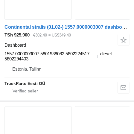
Continental stralis (01.02-) 1557.0000003007 dashboard for IVECO Stralis (01.02-) truck tractor
TSh 925,900
€302.40
≈ US$349.40
Dashboard
1557.0000003007 5801938082 5802224517
diesel
5802294403
Estonia, Tallinn
TruckParts Eesti OÜ