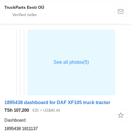
TruckParts Eesti OÜ
1895438 dashboard for DAF XF105 truck tractor
TSh 107,200
€35
≈ US$40.44
Dashboard
1895438 1811137