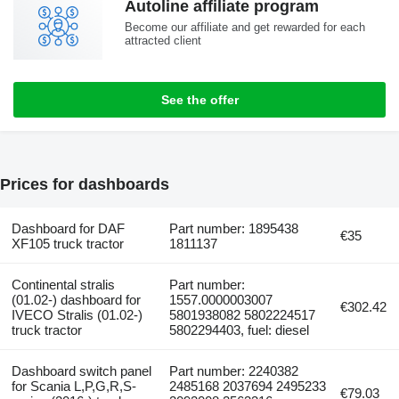
Autoline affiliate program
Become our affiliate and get rewarded for each
attracted client
See the offer
Prices for dashboards
Dashboard for DAF
Part number: 1895438
€35
XF105 truck tractor
1811137
Continental stralis
Part number:
(01.02-) dashboard for
1557.0000003007
€302.42
IVECO Stralis (01.02-)
5801938082 5802224517
truck tractor
5802294403, fuel: diesel
Dashboard switch panel
Part number: 2240382
for Scania L,P,G,R,S-
2485168 2037694 2495233
€79.03