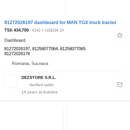
81272026197 dashboard for MAN TGX truck tractor
TSh 434,700
€142
≈ US$164.10
Dashboard
81272026197, 81258077064, 81258077065
81272026178
Romania, Suceava
DEZSTORE S.R.L.
14
years at Autoline