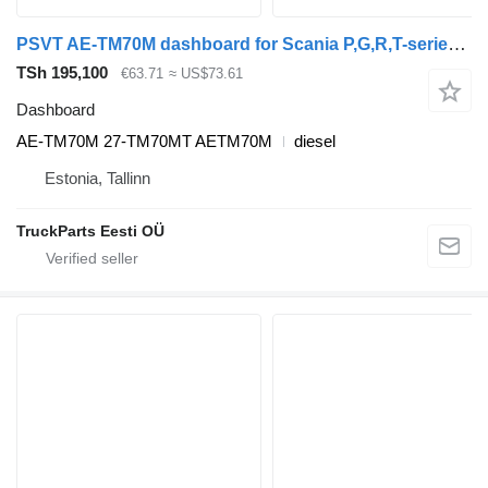
PSVT AE-TM70M dashboard for Scania P,G,R,T-series (2004-2017) truck
TSh 195,100
€63.71
≈ US$73.61
Dashboard
AE-TM70M 27-TM70MT AETM70M
diesel
Estonia, Tallinn
TruckParts Eesti OÜ