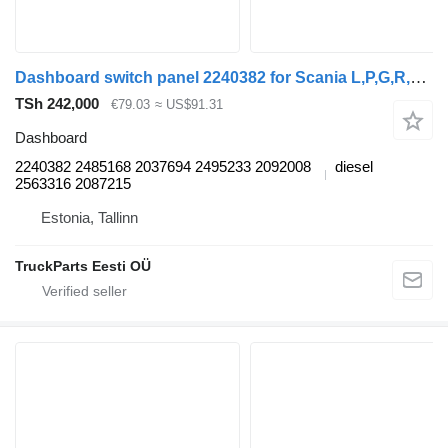
Dashboard switch panel 2240382 for Scania L,P,G,R,S-series (2016-) truck tractor
TSh 242,000
€79.03
≈ US$91.31
Dashboard
2240382 2485168 2037694 2495233 2092008
diesel
2563316 2087215
Estonia, Tallinn
TruckParts Eesti OÜ