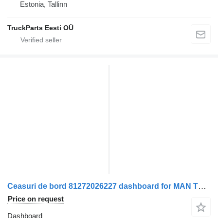
Estonia, Tallinn
TruckParts Eesti OÜ
Ceasuri de bord 81272026227 dashboard for MAN TGX truck tractor
Price on request
Dashboard