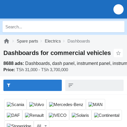
Spare parts
Electrics
Dashboards
Dashboards for commercial vehicles
8688 ads:
Dashboards, dash panel, instrument panel, instru
Price:
TSh 31,000 - TSh 3,700,000
All