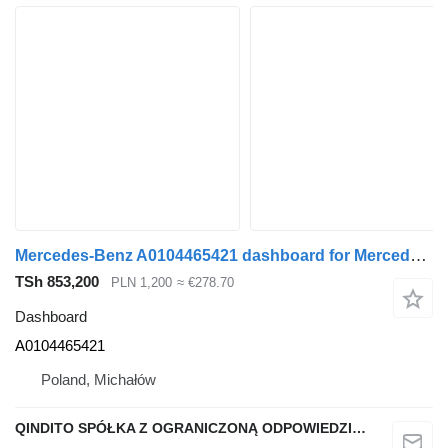
Mercedes-Benz A0104465421 dashboard for Mercedes-Benz ACTROS MP4 truck tractor
TSh 853,200
PLN 1,200
≈ €278.70
Dashboard
A0104465421
Poland, Michałów
QINDITO SPÓŁKA Z OGRANICZONĄ ODPOWIEDZIALNOŚCIĄ