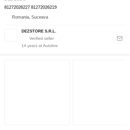
81272026227 81272026219
Romania, Suceava
DEZSTORE S.R.L.
14
years at Autoline