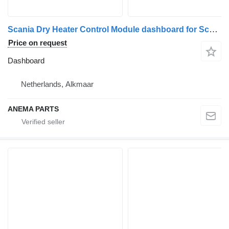
Scania Dry Heater Control Module dashboard for Scania serie 4 truck tractor
Price on request
Dashboard
Netherlands, Alkmaar
ANEMA PARTS