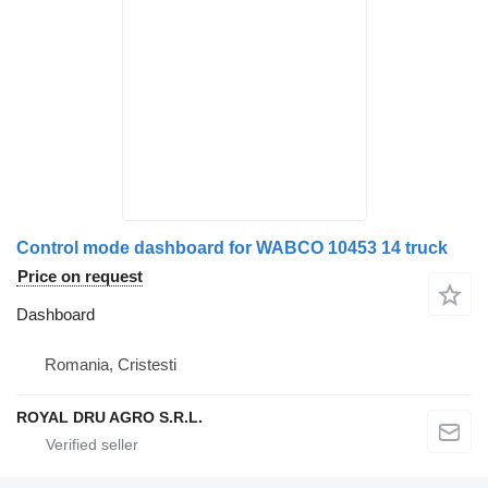
Control mode dashboard for WABCO 10453 14 truck
Price on request
Dashboard
Romania, Cristesti
ROYAL DRU AGRO S.R.L.