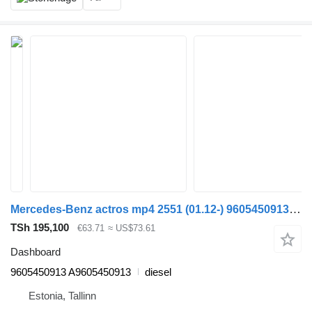
Mercedes-Benz actros mp4 2551 (01.12-) 9605450913 dashboard for Mercedes-Benz Actros MP4 Antos Arocs (2012-) truck tractor
TSh 195,100
€63.71
≈ US$73.61
Dashboard
9605450913 A9605450913
diesel
Estonia, Tallinn