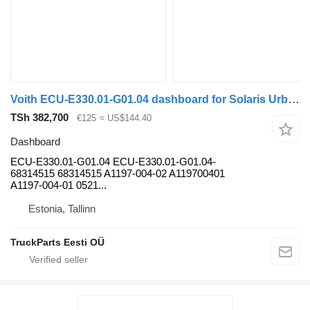
Voith ECU-E330.01-G01.04 dashboard for Solaris Urbino, Alpino, Vacanza (1999-) bus
TSh 382,700
€125
≈ US$144.40
Dashboard
ECU-E330.01-G01.04 ECU-E330.01-G01.04-
68314515 68314515 A1197-004-02 A119700401
A1197-004-01 0521...
Estonia, Tallinn
TruckParts Eesti OÜ