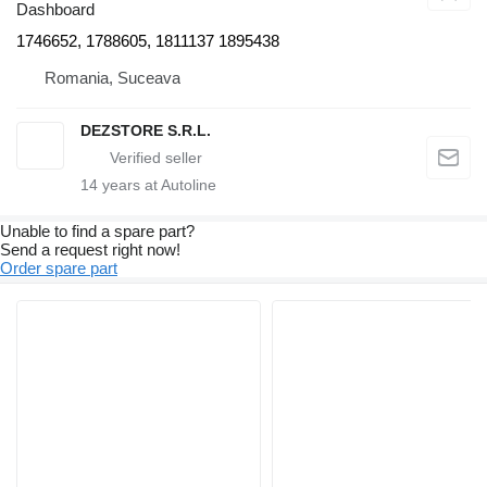
Dashboard
1746652, 1788605, 1811137 1895438
Romania, Suceava
DEZSTORE S.R.L.
14
years at Autoline
Unable to find a spare part?
Send a request right now!
Order spare part