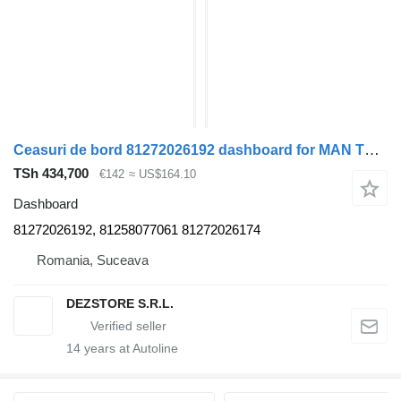
Ceasuri de bord 81272026192 dashboard for MAN TGX truck tractor
TSh 434,700
€142
≈ US$164.10
Dashboard
81272026192, 81258077061 81272026174
Romania, Suceava
DEZSTORE S.R.L.
14
years at Autoline