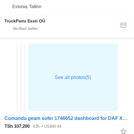
Estonia, Tallinn
TruckParts Eesti OÜ
Comanda geam sofer 1746652 dashboard for DAF XF105 truck tractor
TSh 107,200
€35
≈ US$40.44