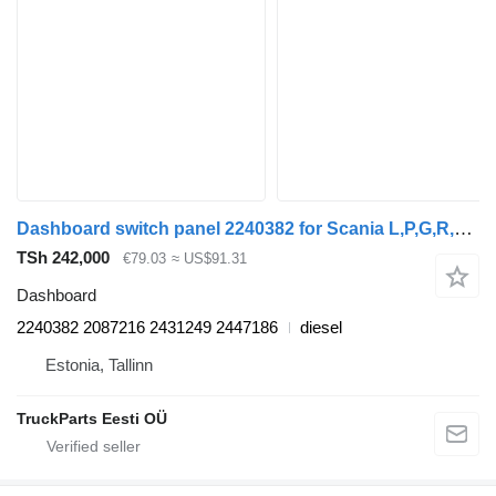
Dashboard switch panel 2240382 for Scania L,P,G,R,S-series (2016-) truck tractor
TSh 242,000
€79.03
≈ US$91.31
Dashboard
2240382 2087216 2431249 2447186
diesel
Estonia, Tallinn
TruckParts Eesti OÜ