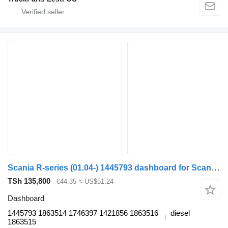
Scania R-series (01.04-) 1445793 dashboard for Scania P,G,R,T-series (2004-2017) truck tractor
TSh 135,800
€44.35
≈ US$51.24
Dashboard
1445793 1863514 1746397 1421856 1863516
diesel
1863515