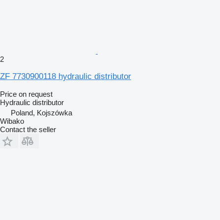
2
ZF 7730900118 hydraulic distributor
Price on request
Hydraulic distributor
Poland, Kojszówka
Wibako
Contact the seller