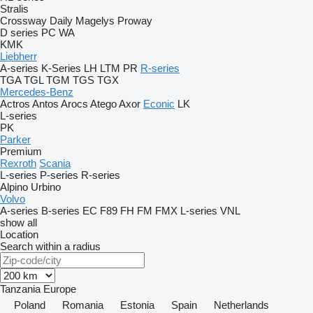
Stralis
Crossway
Daily
Magelys
Proway
D series
PC
WA
KMK
Liebherr
A-series
K-Series
LH
LTM
PR
R-series
TGA
TGL
TGM
TGS
TGX
Mercedes-Benz
Actros
Antos
Arocs
Atego
Axor
Econic
LK
L-series
PK
Parker
Premium
Rexroth
Scania
L-series
P-series
R-series
Alpino
Urbino
Volvo
A-series
B-series
EC
F89
FH
FM
FMX
L-series
VNL
show all
Location
Search within a radius
Tanzania
Europe
Poland
Romania
Estonia
Spain
Netherlands