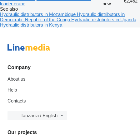
€2,462
loader crane
new
See also
Hydraulic distributors in Mozambique
Hydraulic distributors in
Democratic Republic of the Congo
Hydraulic distributors in Uganda
Hydraulic distributors in Kenya
Company
About us
Help
Contacts
Tanzania / English
Our projects