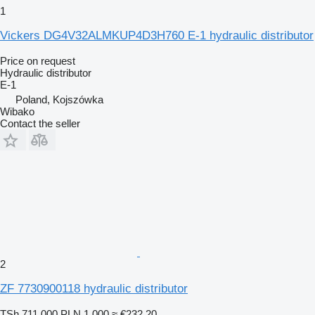
1
Vickers DG4V32ALMKUP4D3H760 E-1 hydraulic distributor
Price on request
Hydraulic distributor
E-1
Poland, Kojszówka
Wibako
Contact the seller
2
ZF 7730900118 hydraulic distributor
TSh 711,000
PLN 1,000
≈ €232.20