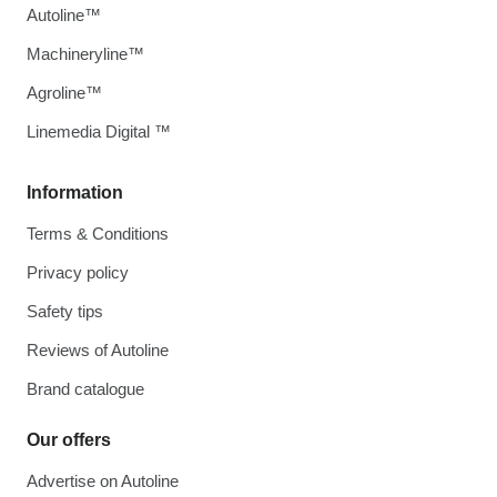
Autoline™
Machineryline™
Agroline™
Linemedia Digital ™
Information
Terms & Conditions
Privacy policy
Safety tips
Reviews of Autoline
Brand catalogue
Our offers
Advertise on Autoline