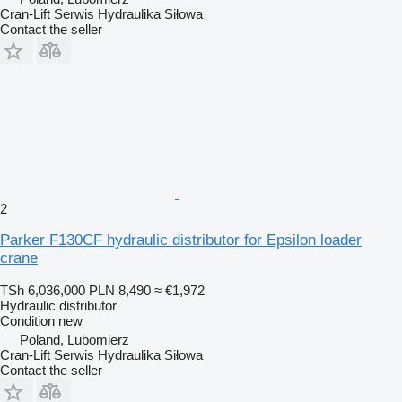
Cran-Lift Serwis Hydraulika Siłowa
Contact the seller
2
Parker F130CF hydraulic distributor for Epsilon loader
crane
TSh 6,036,000
PLN 8,490
≈ €1,972
Hydraulic distributor
Condition
new
Poland, Lubomierz
Cran-Lift Serwis Hydraulika Siłowa
Contact the seller