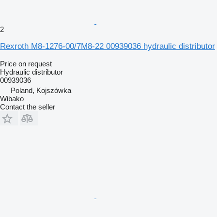
2
Rexroth M8-1276-00/7M8-22 00939036 hydraulic distributor
Price on request
Hydraulic distributor
00939036
Poland, Kojszówka
Wibako
Contact the seller