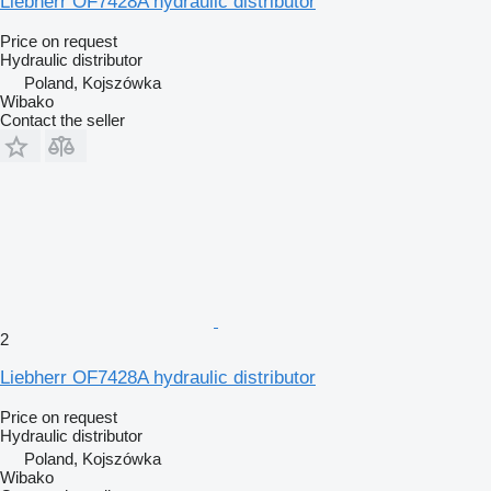
Liebherr OF7428A hydraulic distributor
Price on request
Hydraulic distributor
Poland, Kojszówka
Wibako
Contact the seller
2
Liebherr OF7428A hydraulic distributor
Price on request
Hydraulic distributor
Poland, Kojszówka
Wibako