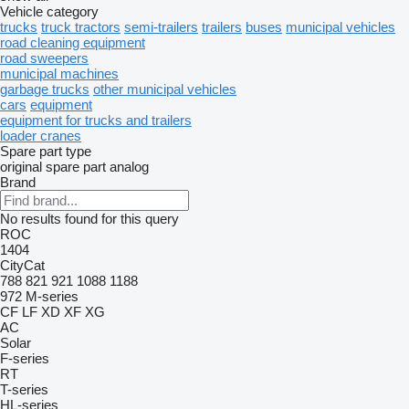
Vehicle category
trucks
truck tractors
semi-trailers
trailers
buses
municipal vehicles
road cleaning equipment
road sweepers
municipal machines
garbage trucks
other municipal vehicles
cars
equipment
equipment for trucks and trailers
loader cranes
Spare part type
original spare part
analog
Brand
No results found for this query
ROC
1404
CityCat
788
821
921
1088
1188
972
M-series
CF
LF
XD
XF
XG
AC
Solar
F-series
RT
T-series
HL-series