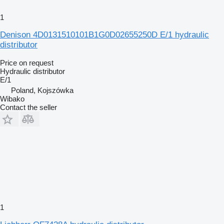
1
Denison 4D0131510101B1G0D02655250D E/1 hydraulic
distributor
Price on request
Hydraulic distributor
E/1
Poland, Kojszówka
Wibako
Contact the seller
1