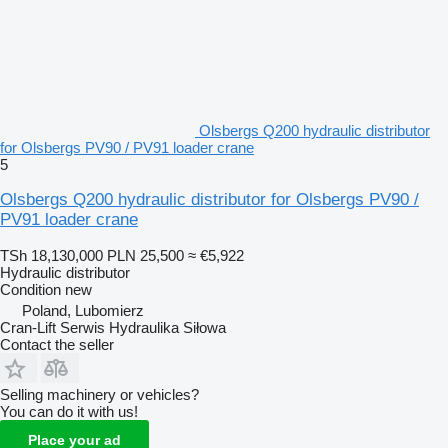
Olsbergs Q200 hydraulic distributor
for Olsbergs PV90 / PV91 loader crane
5
Olsbergs Q200 hydraulic distributor for Olsbergs PV90 /
PV91 loader crane
TSh 18,130,000
PLN 25,500
≈ €5,922
Hydraulic distributor
Condition
new
Poland, Lubomierz
Cran-Lift Serwis Hydraulika Siłowa
Contact the seller
Selling machinery or vehicles?
You can do it with us!
Place your ad