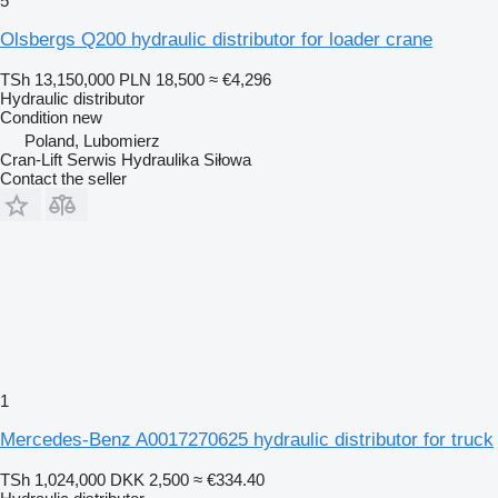
5
Olsbergs Q200 hydraulic distributor for loader crane
TSh 13,150,000
PLN 18,500
≈ €4,296
Hydraulic distributor
Condition
new
Poland, Lubomierz
Cran-Lift Serwis Hydraulika Siłowa
Contact the seller
1
Mercedes-Benz A0017270625 hydraulic distributor for truck
TSh 1,024,000
DKK 2,500
≈ €334.40