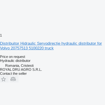
1
Distribuitor Hidraulic Servodirecție hydraulic distributor for
Volvo 20757513 5100220 truck
Price on request
Hydraulic distributor
Romania, Cristesti
ROYAL DRU AGRO S.R.L.
Contact the seller