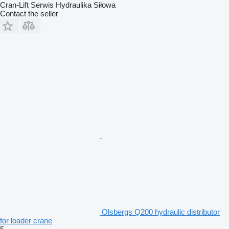
Cran-Lift Serwis Hydraulika Siłowa
Contact the seller
Olsbergs Q200 hydraulic distributor
for loader crane