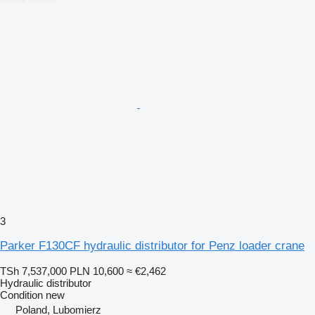
3
Parker F130CF hydraulic distributor for Penz loader crane
TSh 7,537,000
PLN 10,600
≈ €2,462
Hydraulic distributor
Condition
new
Poland, Lubomierz