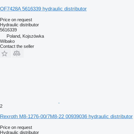
OF7428A 5616339 hydraulic distributor
Price on request
Hydraulic distributor
5616339
Poland, Kojszówka
Wibako
Contact the seller
2
Rexroth M8-1276-00/7M8-22 00939036 hydraulic distributor
Price on request
Hydraulic distributor