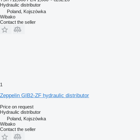
Hydraulic distributor
Poland, Kojszówka
Wibako
Contact the seller
1
Zeppelin GIB2-ZF hydraulic distributor
Price on request
Hydraulic distributor
Poland, Kojszówka
Wibako
Contact the seller