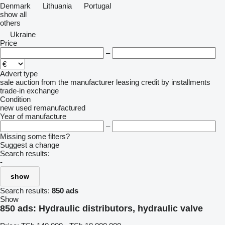
Denmark
Lithuania
Portugal
show all
others
Ukraine
Price
–
Advert type
sale
auction
from the manufacturer
leasing
credit
by installments
trade-in
exchange
Condition
new
used
remanufactured
Year of manufacture
–
Missing some filters?
Suggest a change
Search results:
-
show
Search results:
850 ads
Show
850 ads:
Hydraulic distributors, hydraulic valve