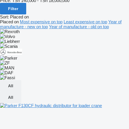
Price:
TSh 140,000 - TSh 18,000,000
Filter
Sort
:
Placed on
Placed on
Most expensive on top
Least expensive on top
Year of
manufacture - new on top
Year of manufacture - old on top
All
All