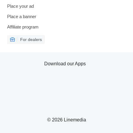
Place your ad
Place a banner
Affiliate program
For dealers
Download our Apps
© 2026 Linemedia