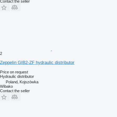
Contact the seller
2
Zeppelin GIB2-ZF hydraulic distributor
Price on request
Hydraulic distributor
Poland, Kojszówka
Wibako
Contact the seller