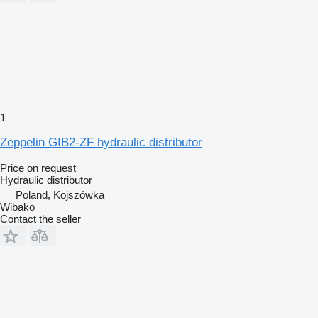
1
Zeppelin GIB2-ZF hydraulic distributor
Price on request
Hydraulic distributor
Poland, Kojszówka
Wibako
Contact the seller