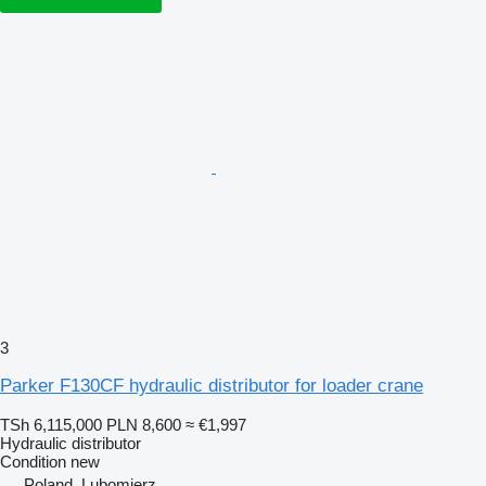
3
Parker F130CF hydraulic distributor for loader crane
TSh 6,115,000
PLN 8,600
≈ €1,997
Hydraulic distributor
Condition
new
Poland, Lubomierz