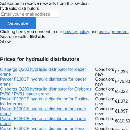
Subscribe to receive new ads from this section
hydraulic distributors
Subscribe
Clicking here, you consent to our
privacy policy
and
user agreement
.
Search results:
850 ads
Show
Prices for hydraulic distributors
Olsbergs Q200 hydraulic distributor for loader
Condition:
€4,296
crane
new
Parker F130CF hydraulic distributor for loader
Condition:
€475.80
crane
new
Olsbergs Q200 hydraulic distributor for Olsbergs
Condition:
€5,922
PV90 / PV91 loader crane
new
Parker F130CF hydraulic distributor for Epsilon
Condition:
€1,972
loader crane
new
Parker F130CF hydraulic distributor for loader
Condition:
€1,997
crane
new
Parker F130CF hydraulic distributor for loader
Condition:
€810.50
crane
new
Parker F130CF hydraulic distributor for Penz
Condition: