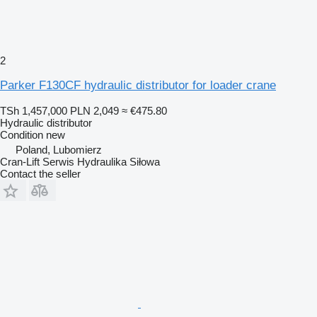
2
Parker F130CF hydraulic distributor for loader crane
TSh 1,457,000
PLN 2,049
≈ €475.80
Hydraulic distributor
Condition
new
Poland, Lubomierz
Cran-Lift Serwis Hydraulika Siłowa
Contact the seller