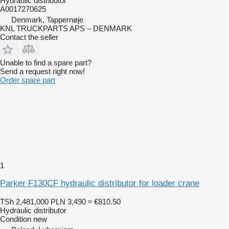
Hydraulic distributor
A0017270625
Denmark, Tappernøje
KNL TRUCKPARTS APS – DENMARK
Contact the seller
Unable to find a spare part?
Send a request right now!
Order spare part
1
Parker F130CF hydraulic distributor for loader crane
TSh 2,481,000
PLN 3,490
≈ €810.50
Hydraulic distributor
Condition
new