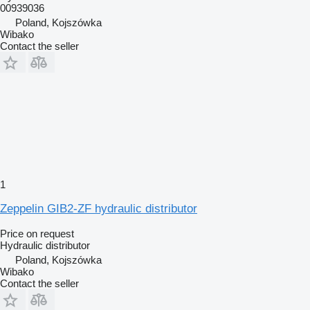
00939036
Poland, Kojszówka
Wibako
Contact the seller
1
Zeppelin GIB2-ZF hydraulic distributor
Price on request
Hydraulic distributor
Poland, Kojszówka
Wibako
Contact the seller