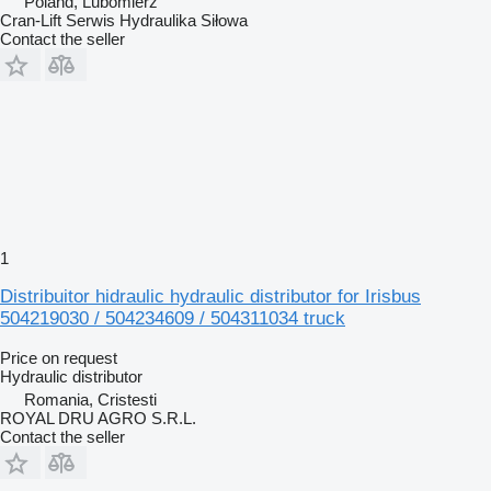
Poland, Lubomierz
Cran-Lift Serwis Hydraulika Siłowa
Contact the seller
1
Distribuitor hidraulic hydraulic distributor for Irisbus
504219030 / 504234609 / 504311034 truck
Price on request
Hydraulic distributor
Romania, Cristesti
ROYAL DRU AGRO S.R.L.
Contact the seller