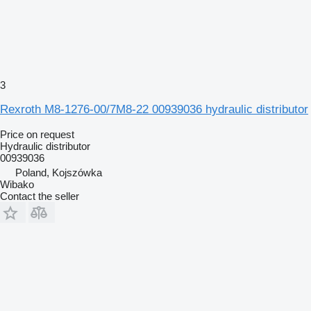
3
Rexroth M8-1276-00/7M8-22 00939036 hydraulic distributor
Price on request
Hydraulic distributor
00939036
Poland, Kojszówka
Wibako
Contact the seller