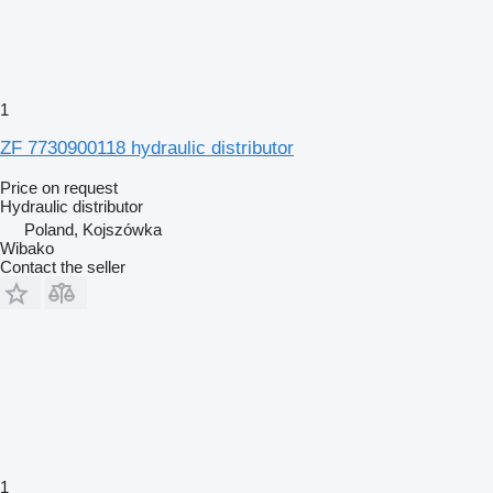
1
ZF 7730900118 hydraulic distributor
Price on request
Hydraulic distributor
Poland, Kojszówka
Wibako
Contact the seller
1