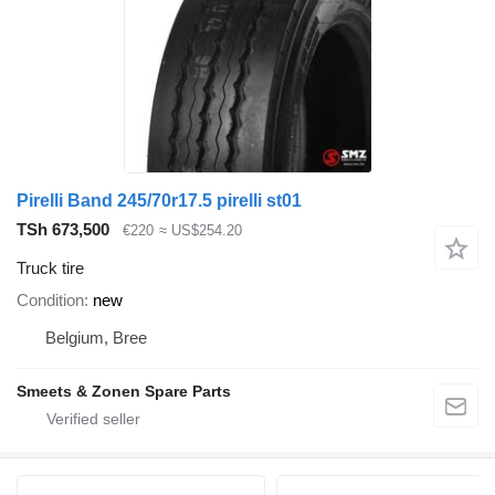
Pirelli Band 245/70r17.5 pirelli st01
TSh 673,500
€220
≈ US$254.20
Truck tire
Condition
new
Belgium, Bree
Smeets & Zonen Spare Parts