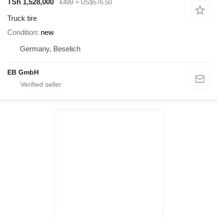
TSh 1,528,000
€499
≈ US$576.50
Truck tire
Condition
new
Germany, Beselich
EB GmbH