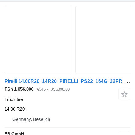
Pirelli 14.00R20_14R20_PIRELLI_PS22_164G_22PR_TL_80/90% Profil
TSh 1,056,000
€345
≈ US$398.60
Truck tire
14.00 R20
Germany, Beselich
EB GmbH