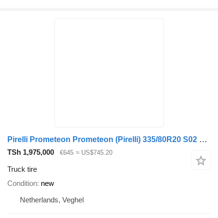
Pirelli Prometeon Prometeon (Pirelli) 335/80R20 S02 Pista
TSh 1,975,000
€645
≈ US$745.20
Truck tire
Condition
new
Netherlands, Veghel