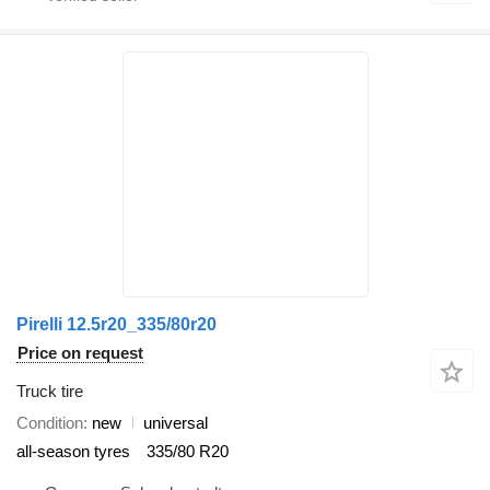
Pirelli 12.5r20_335/80r20
Price on request
Truck tire
Condition
new
universal
all-season tyres
335/80 R20