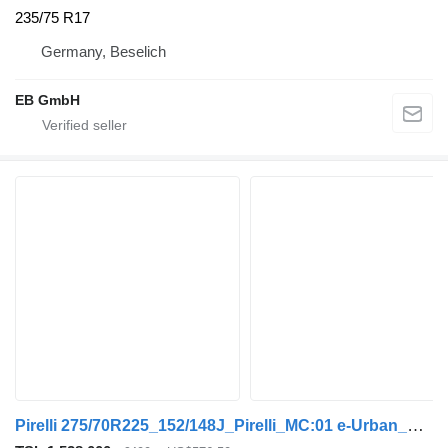
235/75 R17
Germany, Beselich
EB GmbH
Pirelli 275/70R225_152/148J_Pirelli_MC:01 e-Urban_Dot:2022_NEU