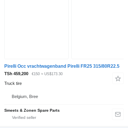
Pirelli Occ vrachtwagenband Pirelli FR25 315/80R22.5
TSh 459,200
€150
≈ US$173.30
Truck tire
Belgium, Bree
Smeets & Zonen Spare Parts