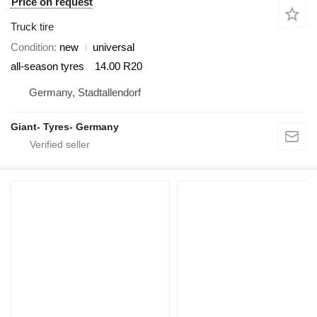
Price on request
Truck tire
Condition
new
universal
all-season tyres
14.00 R20
Germany, Stadtallendorf
Giant- Tyres- Germany