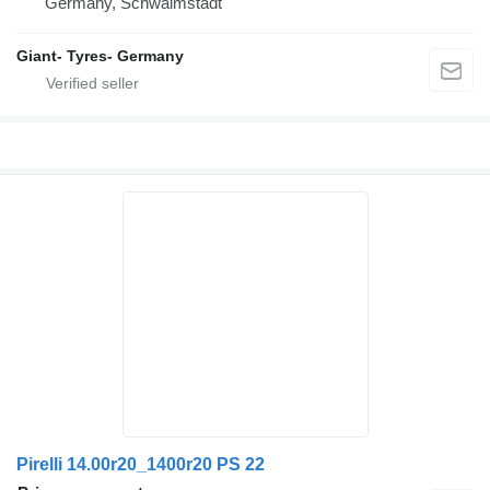
Germany, Schwalmstadt
Giant- Tyres- Germany
Pirelli 14.00r20_1400r20 PS 22