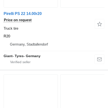
Pirelli PS 22 14.00r20
Price on request
Truck tire
R20
Germany, Stadtallendorf
Giant- Tyres- Germany