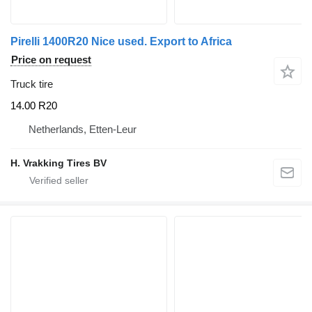
Pirelli 1400R20 Nice used. Export to Africa
Price on request
Truck tire
14.00 R20
Netherlands, Etten-Leur
H. Vrakking Tires BV