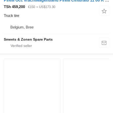
Pirelli Occ vrachtwagenband Pirelli Cinturato 11 00 R 20
TSh 459,200
€150
≈ US$173.30
Truck tire
Belgium, Bree
Smeets & Zonen Spare Parts