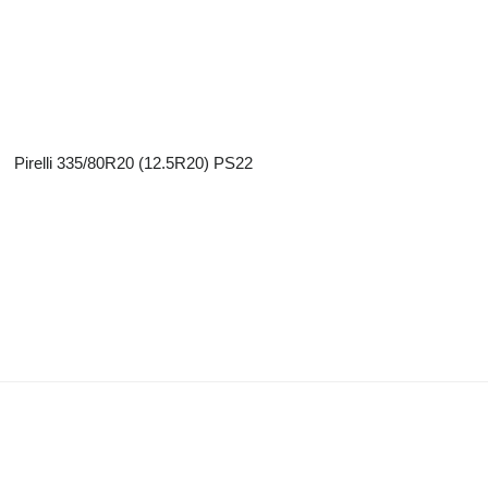
Pirelli 335/80R20 (12.5R20) PS22