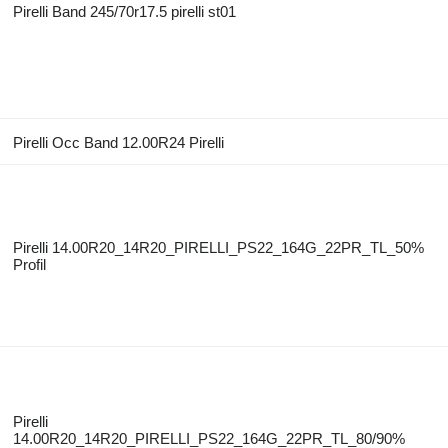
Pirelli Band 245/70r17.5 pirelli st01
Pirelli Occ Band 12.00R24 Pirelli
Pirelli 14.00R20_14R20_PIRELLI_PS22_164G_22PR_TL_50%
Profil
Pirelli
14.00R20_14R20_PIRELLI_PS22_164G_22PR_TL_80/90%