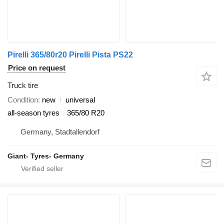
Pirelli 365/80r20 Pirelli Pista PS22
Price on request
Truck tire
Condition
new
universal
all-season tyres
365/80 R20
Germany, Stadtallendorf
Giant- Tyres- Germany