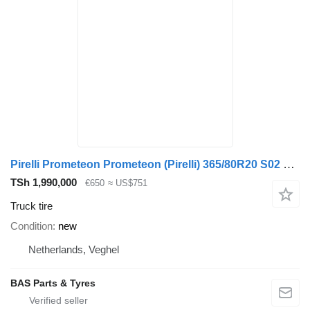
Pirelli Prometeon Prometeon (Pirelli) 365/80R20 S02 Pista
TSh 1,990,000
€650
≈ US$751
Truck tire
Condition
new
Netherlands, Veghel
BAS Parts & Tyres