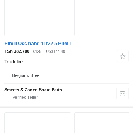
Pirelli Occ band 11r22.5 Pirelli
TSh 382,700
€125
≈ US$144.40
Truck tire
Belgium, Bree
Smeets & Zonen Spare Parts