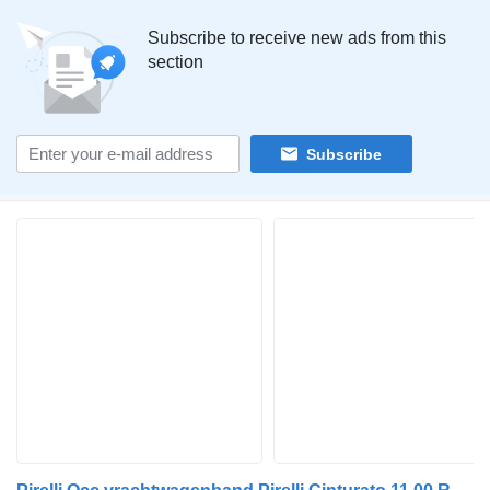
Subscribe to receive new ads from this
section
Subscribe