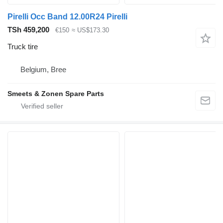
Pirelli Occ Band 12.00R24 Pirelli
TSh 459,200
€150
≈ US$173.30
Truck tire
Belgium, Bree
Smeets & Zonen Spare Parts