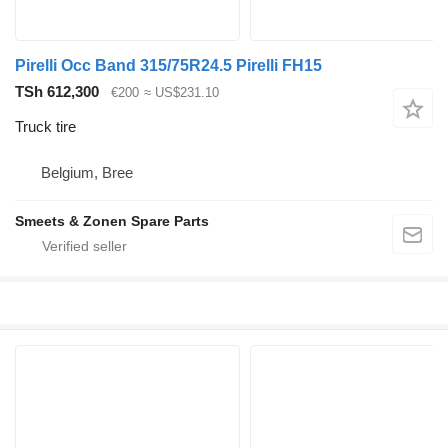
Pirelli Occ Band 315/75R24.5 Pirelli FH15
TSh 612,300
€200
≈ US$231.10
Truck tire
Belgium, Bree
Smeets & Zonen Spare Parts