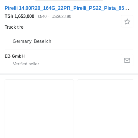
Pirelli 14.00R20_164G_22PR_Pirelli_PS22_Pista_85% Profil_Felge_10.00V-2
TSh 1,653,000
€540
≈ US$623.90
Truck tire
Germany, Beselich
EB GmbH