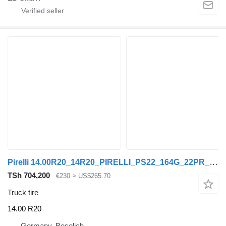
Pirelli 14.00R20_14R20_PIRELLI_PS22_164G_22PR_TL_50% Profil
TSh 704,200
€230
≈ US$265.70
Truck tire
14.00 R20
Germany, Beselich