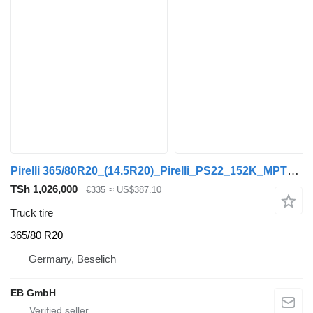
Pirelli 365/80R20_(14.5R20)_Pirelli_PS22_152K_MPT_Unimog_Top Zustand
TSh 1,026,000
€335
≈ US$387.10
Truck tire
365/80 R20
Germany, Beselich
EB GmbH