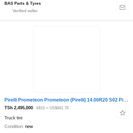
BAS Parts & Tyres
Pirelli Prometeon Prometeon (Pirelli) 14.00R20 S02 Pista
TSh 2,495,000
€815
≈ US$941.70
Truck tire
Condition
new