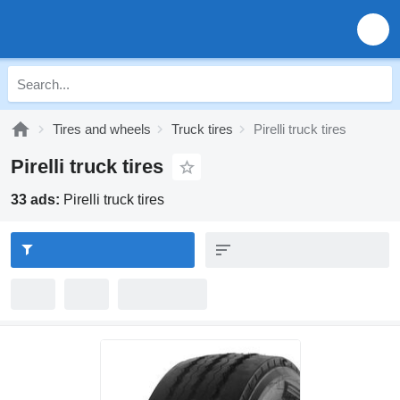
Tires and wheels
Truck tires
Pirelli truck tires
Pirelli truck tires
33 ads:
Pirelli truck tires