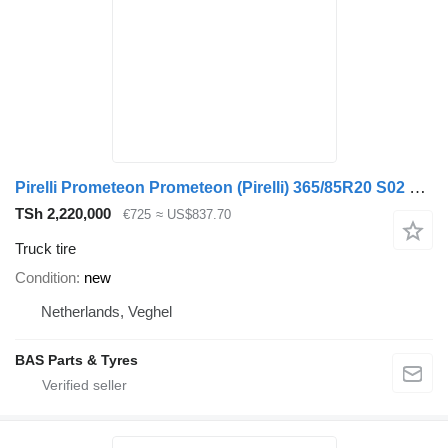
Pirelli Prometeon Prometeon (Pirelli) 365/85R20 S02 Pista
TSh 2,220,000
€725
≈ US$837.70
Truck tire
Condition
new
Netherlands, Veghel
BAS Parts & Tyres