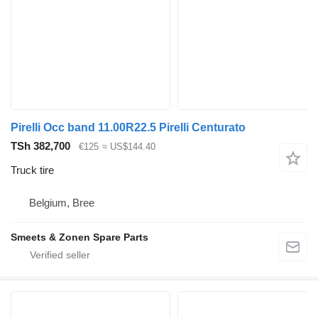
Pirelli Occ band 11.00R22.5 Pirelli Centurato
TSh 382,700
€125
≈ US$144.40
Truck tire
Belgium, Bree
Smeets & Zonen Spare Parts