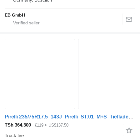
EB GmbH
Pirelli 235/75R17.5_143J_Pirelli_ST:01_M+S_Tiefladerreifen_DOT:2020
TSh 364,300
€119
≈ US$137.50
Truck tire