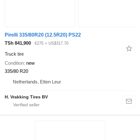
Pirelli 335/80R20 (12.5R20) PS22
TSh 841,900
€275
≈ US$317.70
Truck tire
Condition
new
335/80 R20
Netherlands, Etten Leur
H. Vrakking Tires BV