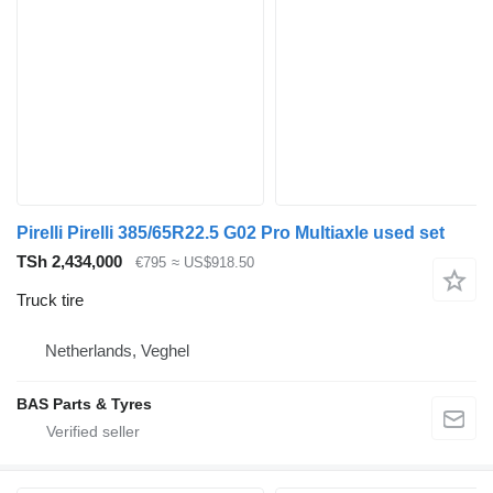
Pirelli Pirelli 385/65R22.5 G02 Pro Multiaxle used set
TSh 2,434,000
€795
≈ US$918.50
Truck tire
Netherlands, Veghel
BAS Parts & Tyres