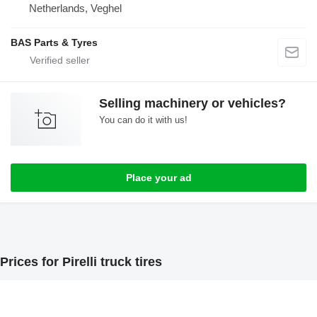
Netherlands, Veghel
BAS Parts & Tyres
Selling machinery or vehicles?
You can do it with us!
Place your ad
Prices for Pirelli truck tires