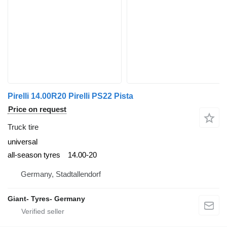
Pirelli 14.00R20 Pirelli PS22 Pista
Price on request
Truck tire
universal
all-season tyres
14.00-20
Germany, Stadtallendorf
Giant- Tyres- Germany