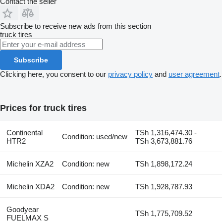
Contact the seller
Subscribe to receive new ads from this section
truck tires
Subscribe
Clicking here, you consent to our
privacy policy
and
user agreement
.
Prices for truck tires
Continental
TSh 1,316,474.30 -
Condition: used/new
HTR2
TSh 3,673,881.76
Michelin XZA2
Condition: new
TSh 1,898,172.24
Michelin XDA2
Condition: new
TSh 1,928,787.93
Goodyear
TSh 1,775,709.52
FUELMAX S