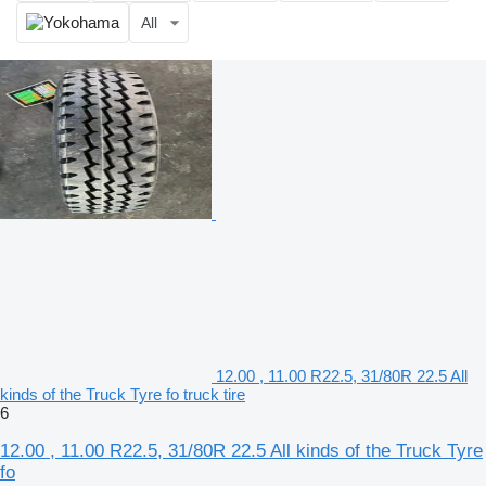
All
12.00 , 11.00 R22.5, 31/80R 22.5 All
kinds of the Truck Tyre fo truck tire
6
12.00 , 11.00 R22.5, 31/80R 22.5 All kinds of the Truck Tyre
fo