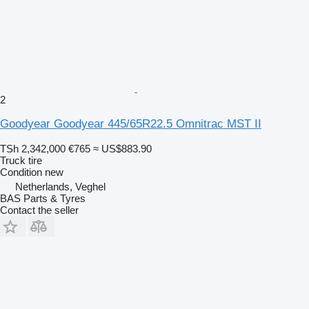
2
Goodyear Goodyear 445/65R22.5 Omnitrac MST II
TSh 2,342,000
€765
≈ US$883.90
Truck tire
Condition
new
Netherlands, Veghel
BAS Parts & Tyres
Contact the seller