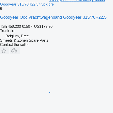
Goodyear 315/70R22.5 truck tire
6
Goodyear Occ vrachtwagenband Goodyear 315/70R22.5
TSh 459,200
€150
≈ US$173.30
Truck tire
Belgium, Bree
Smeets & Zonen Spare Parts
Contact the seller