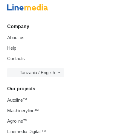
Company
About us
Help
Contacts
Tanzania / English
Our projects
Autoline™
Machineryline™
Agroline™
Linemedia Digital ™