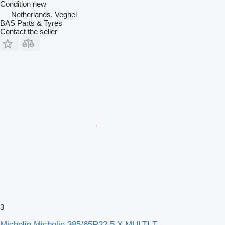
Condition
new
Netherlands, Veghel
BAS Parts & Tyres
Contact the seller
3
Michelin Michelin 385/65R22.5 X MULTI T