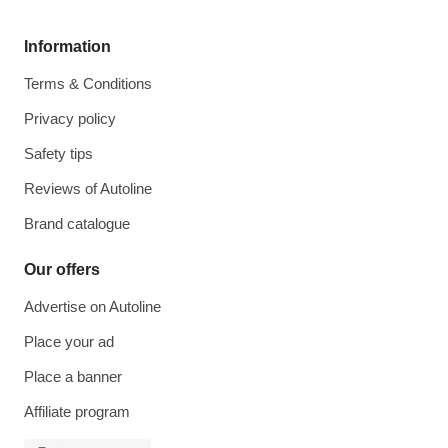
Information
Terms & Conditions
Privacy policy
Safety tips
Reviews of Autoline
Brand catalogue
Our offers
Advertise on Autoline
Place your ad
Place a banner
Affiliate program