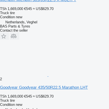
TSh 1,669,000
€545
≈ US$629.70
Truck tire
Condition
new
Netherlands, Veghel
BAS Parts & Tyres
Contact the seller
2
Goodyear Goodyear 435/50R22.5 Marathon LHT
TSh 1,669,000
€545
≈ US$629.70
Truck tire
Condition
new