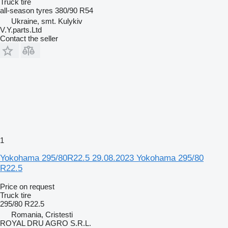
Truck tire
all-season tyres
380/90 R54
Ukraine, smt. Kulykiv
V.Y.parts.Ltd
Contact the seller
1
Yokohama 295/80R22.5 29.08.2023 Yokohama 295/80
R22.5
Price on request
Truck tire
295/80 R22.5
Romania, Cristesti
ROYAL DRU AGRO S.R.L.