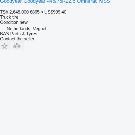
Goodyear Goodyear 445/75R22.5 Omnitrac MSS
TSh 2,648,000
€865
≈ US$999.40
Truck tire
Condition
new
Netherlands, Veghel
BAS Parts & Tyres
Contact the seller