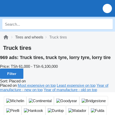
Tires and wheels
Truck tires
Truck tires
969 ads:
Truck tires, truck tyre, lorry tyre, lorry tire
Price:
TSh 61,000 - TSh 6,100,000
Filter
Sort
:
Placed on
Placed on
Most expensive on top
Least expensive on top
Year of
manufacture - new on top
Year of manufacture - old on top