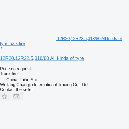
12R20,12R22.5,318/80 All kinds of
tyre truck tire
7
12R20,12R22.5,318/80 All kinds of tyre
Price on request
Truck tire
China, Taian Shi
Weifang Changjiu International Trading Co., Ltd.
Contact the seller