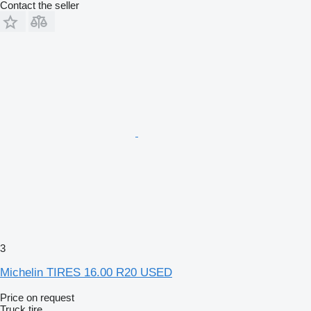
Contact the seller
3
Michelin TIRES 16.00 R20 USED
Price on request
Truck tire