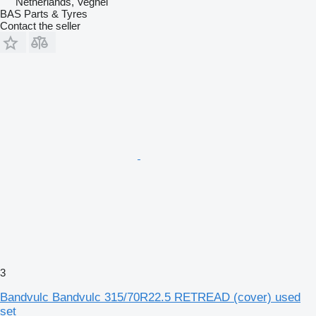
Netherlands, Veghel
BAS Parts & Tyres
Contact the seller
3
Bandvulc Bandvulc 315/70R22.5 RETREAD (cover) used
set