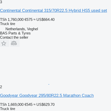
3
Continental Continental 315/70R22.5 Hybrid HS5 used set
TSh 1,760,000
€575
≈ US$664.40
Truck tire
Netherlands, Veghel
BAS Parts & Tyres
Contact the seller
2
Goodyear Goodyear 295/80R22.5 Marathon Coach
TSh 1,669,000
€545
≈ US$629.70
Truck tire