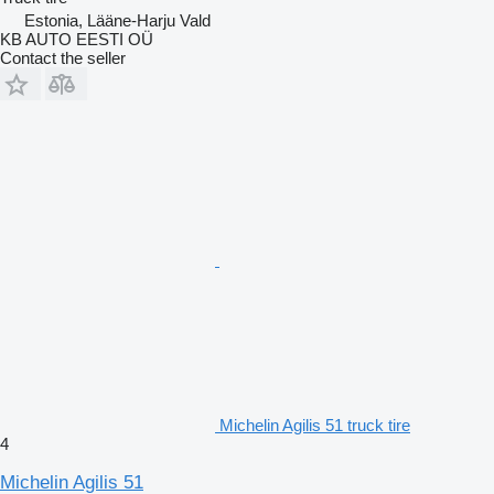
Estonia, Lääne-Harju Vald
KB AUTO EESTI OÜ
Contact the seller
Michelin Agilis 51 truck tire
4
Michelin Agilis 51