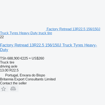
Factory Retread 13R22.5 156/150J
Truck Tyres Heavy-Duty truck tire
22
Factory Retread 13R22.5 156/150J Truck Tyres Heavy-
Duty
TSh 688,900
€225
≈ US$260
Truck tire
driving axle
13.00 R22.5
Portugal, Enxara do Bispo
Britannia Export Consultants Limited
Contact the seller