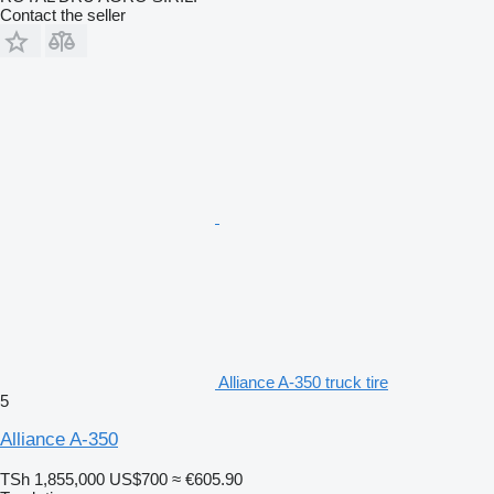
Contact the seller
Alliance A-350 truck tire
5
Alliance A-350
TSh 1,855,000
US$700
≈ €605.90