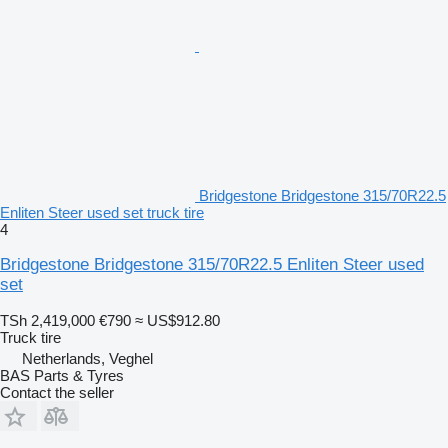
Bridgestone Bridgestone 315/70R22.5
Enliten Steer used set truck tire
4
Bridgestone Bridgestone 315/70R22.5 Enliten Steer used
set
TSh 2,419,000
€790
≈ US$912.80
Truck tire
Netherlands, Veghel
BAS Parts & Tyres
Contact the seller