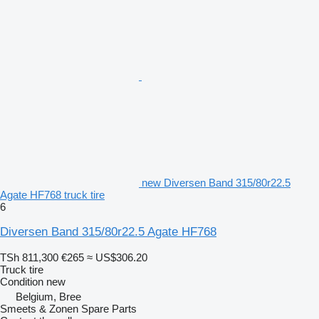
new Diversen Band 315/80r22.5
Agate HF768 truck tire
6
Diversen Band 315/80r22.5 Agate HF768
TSh 811,300
€265
≈ US$306.20
Truck tire
Condition
new
Belgium, Bree
Smeets & Zonen Spare Parts