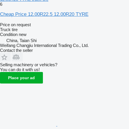
6
Cheap Price 12.00R22.5 12.00R20 TYRE
Price on request
Truck tire
Condition
new
China, Taian Shi
Weifang Changjiu International Trading Co., Ltd.
Contact the seller
Selling machinery or vehicles?
You can do it with us!
Place your ad