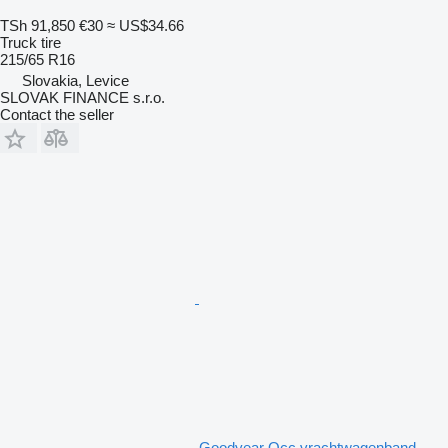
TSh 91,850
€30
≈ US$34.66
Truck tire
215/65 R16
Slovakia, Levice
SLOVAK FINANCE s.r.o.
Contact the seller
Goodyear Occ vrachtwagenband