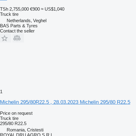
TSh 2,755,000
€900
≈ US$1,040
Truck tire
Netherlands, Veghel
BAS Parts & Tyres
Contact the seller
1
Michelin 295/80R22.5 , 28.03.2023 Michelin 295/80 R22.5
Price on request
Truck tire
295/80 R22.5
Romania, Cristesti
ROYAL DRU AGRO S.R.L.