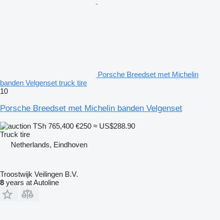
Porsche Breedset met Michelin
banden Velgenset truck tire
10
Porsche Breedset met Michelin banden Velgenset
TSh 765,400
€250
≈ US$288.90
Truck tire
Netherlands, Eindhoven
Troostwijk Veilingen B.V.
8
years at Autoline