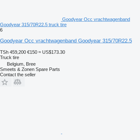
Goodyear Occ vrachtwagenband
Goodyear 315/70R22.5 truck tire
6
Goodyear Occ vrachtwagenband Goodyear 315/70R22.5
TSh 459,200
€150
≈ US$173.30
Truck tire
Belgium, Bree
Smeets & Zonen Spare Parts
Contact the seller