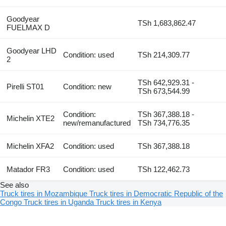
Goodyear
TSh 1,683,862.47
FUELMAX D
Goodyear LHD
Condition: used
TSh 214,309.77
2
TSh 642,929.31 -
Pirelli ST01
Condition: new
TSh 673,544.99
Condition:
TSh 367,388.18 -
Michelin XTE2
new/remanufactured
TSh 734,776.35
Michelin XFA2
Condition: used
TSh 367,388.18
Matador FR3
Condition: used
TSh 122,462.73
See also
Truck tires in Mozambique
Truck tires in Democratic Republic of the
Congo
Truck tires in Uganda
Truck tires in Kenya