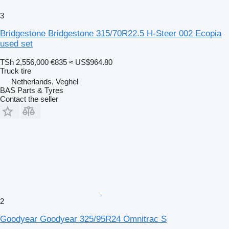
3
Bridgestone Bridgestone 315/70R22.5 H-Steer 002 Ecopia
used set
TSh 2,556,000
€835
≈ US$964.80
Truck tire
Netherlands, Veghel
BAS Parts & Tyres
Contact the seller
2
Goodyear Goodyear 325/95R24 Omnitrac S