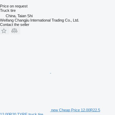
Price on request
Truck tire
China, Taian Shi
Weifang Changjiu International Trading Co., Ltd.
Contact the seller
new Cheap Price 12.00R22.5
12.00R20 TYRE truck tire