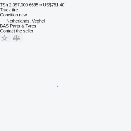
TSh 2,097,000
€685
≈ US$791.40
Truck tire
Condition
new
Netherlands, Veghel
BAS Parts & Tyres
Contact the seller