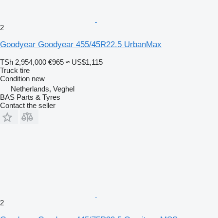
2
Goodyear Goodyear 455/45R22.5 UrbanMax
TSh 2,954,000
€965
≈ US$1,115
Truck tire
Condition
new
Netherlands, Veghel
BAS Parts & Tyres
Contact the seller
2