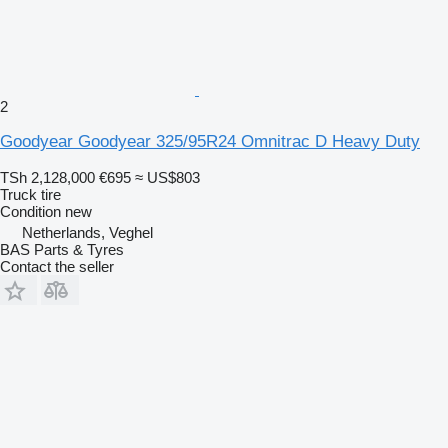
2
Goodyear Goodyear 325/95R24 Omnitrac D Heavy Duty
TSh 2,128,000
€695
≈ US$803
Truck tire
Condition
new
Netherlands, Veghel
BAS Parts & Tyres
Contact the seller