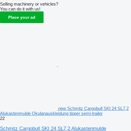
Selling machinery or vehicles?
You can do it with us!
Place your ad
new Schmitz Cargobull SKI 24 SL7,2
Alukastenmulde Okulanauskleidung tipper semi-trailer
22
Schmitz Cargobull SKI 24 SL7,2 Alukastenmulde