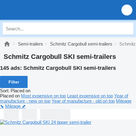
Semi-trailers
Schmitz Cargobull semi-trailers
Schmitz 
Schmitz Cargobull SKI semi-trailers
145 ads:
Schmitz Cargobull SKI semi-trailers
Filter
Sort
:
Placed on
Placed on
Most expensive on top
Least expensive on top
Year of
manufacture - new on top
Year of manufacture - old on top
Mileage
⬊
Mileage ⬈