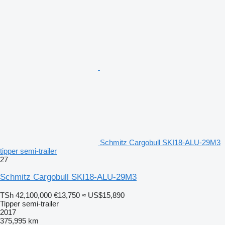
Schmitz Cargobull SKI18-ALU-29M3
tipper semi-trailer
27
Schmitz Cargobull SKI18-ALU-29M3
TSh 42,100,000
€13,750
≈ US$15,890
Tipper semi-trailer
2017
375,995 km