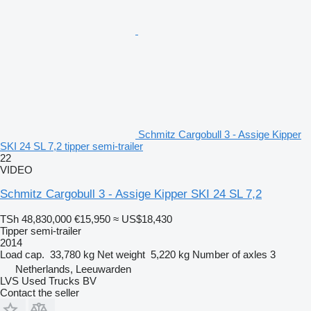
Schmitz Cargobull 3 - Assige Kipper
SKI 24 SL 7,2 tipper semi-trailer
22
VIDEO
Schmitz Cargobull 3 - Assige Kipper SKI 24 SL 7,2
TSh 48,830,000
€15,950
≈ US$18,430
Tipper semi-trailer
2014
Load cap.
33,780 kg
Net weight
5,220 kg
Number of axles
3
Netherlands, Leeuwarden
LVS Used Trucks BV
Contact the seller