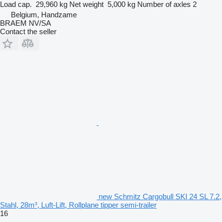
Load cap.
29,960 kg
Net weight
5,000 kg
Number of axles
2
Belgium, Handzame
BRAEM NV/SA
Contact the seller
new Schmitz Cargobull SKI 24 SL 7.2,
Stahl, 28m³, Luft-Lift, Rollplane tipper semi-trailer
16