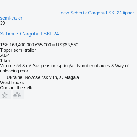
new Schmitz Cargobull SKI 24 tipper
semi-trailer
39
Schmitz Cargobull SKI 24
TSh 168,400,000
€55,000
≈ US$63,550
Tipper semi-trailer
2024
1 km
Volume
54.8 m³
Suspension
spring/air
Number of axles
3
Way of
unloading
rear
Ukraine, Novoselitskiy rn, s. Magala
WestTrucks
Contact the seller