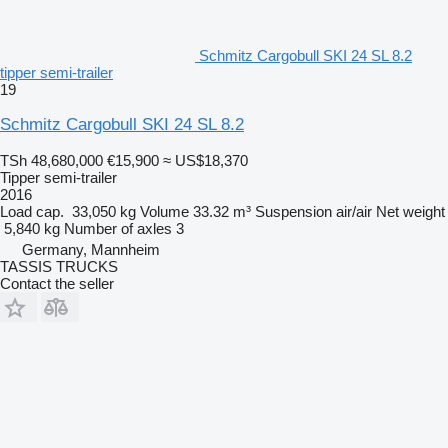
Schmitz Cargobull SKI 24 SL 8.2
tipper semi-trailer
19
Schmitz Cargobull SKI 24 SL 8.2
TSh 48,680,000
€15,900
≈ US$18,370
Tipper semi-trailer
2016
Load cap.
33,050 kg
Volume
33.32 m³
Suspension
air/air
Net weight
5,840 kg
Number of axles
3
Germany, Mannheim
TASSIS TRUCKS
Contact the seller