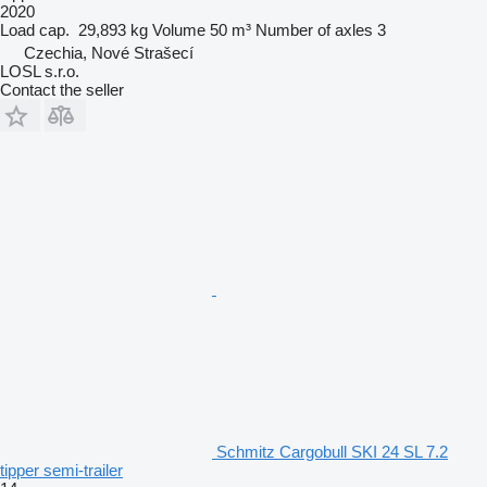
2020
Load cap.
29,893 kg
Volume
50 m³
Number of axles
3
Czechia, Nové Strašecí
LOSL s.r.o.
Contact the seller
Schmitz Cargobull SKI 24 SL 7.2
tipper semi-trailer