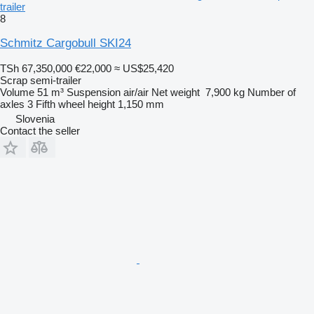
trailer
8
Schmitz Cargobull SKI24
TSh 67,350,000
€22,000
≈ US$25,420
Scrap semi-trailer
Volume
51 m³
Suspension
air/air
Net weight
7,900 kg
Number of
axles
3
Fifth wheel height
1,150 mm
Slovenia
Contact the seller