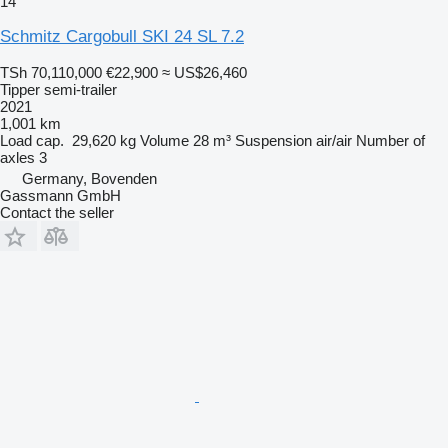
14
Schmitz Cargobull SKI 24 SL 7.2
TSh 70,110,000
€22,900
≈ US$26,460
Tipper semi-trailer
2021
1,001 km
Load cap.
29,620 kg
Volume
28 m³
Suspension
air/air
Number of
axles
3
Germany, Bovenden
Gassmann GmbH
Contact the seller