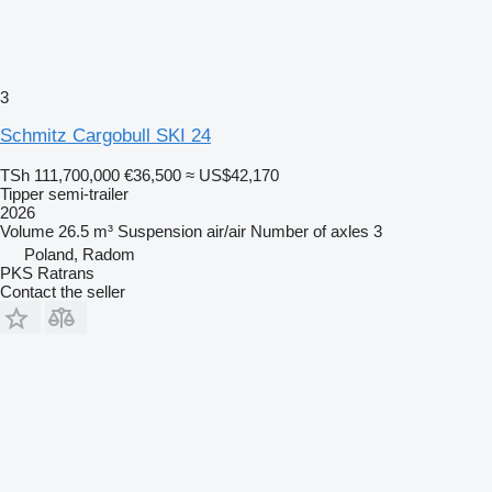
3
Schmitz Cargobull SKI 24
TSh 111,700,000
€36,500
≈ US$42,170
Tipper semi-trailer
2026
Volume
26.5 m³
Suspension
air/air
Number of axles
3
Poland, Radom
PKS Ratrans
Contact the seller