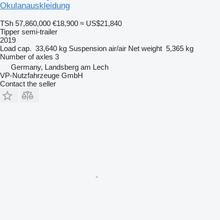
Okulanauskleidung
TSh 57,860,000
€18,900
≈ US$21,840
Tipper semi-trailer
2019
Load cap.
33,640 kg
Suspension
air/air
Net weight
5,365 kg
Number of axles
3
Germany, Landsberg am Lech
VP-Nutzfahrzeuge GmbH
Contact the seller