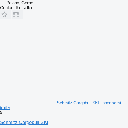
Poland, Górno
Contact the seller
Schmitz Cargobull SKI tipper semi-
trailer
9
Schmitz Cargobull SKI