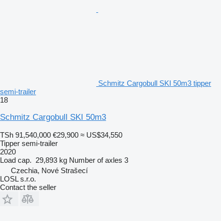
Schmitz Cargobull SKI 50m3 tipper
semi-trailer
18
Schmitz Cargobull SKI 50m3
TSh 91,540,000
€29,900
≈ US$34,550
Tipper semi-trailer
2020
Load cap.
29,893 kg
Number of axles
3
Czechia, Nové Strašecí
LOSL s.r.o.
Contact the seller