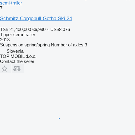
semi-trailer
7
Schmitz Cargobull Gotha Ski 24
TSh 21,400,000
€6,990
≈ US$8,076
Tipper semi-trailer
2013
Suspension
spring/spring
Number of axles
3
Slovenia
TOP MOBIL d.o.o.
Contact the seller