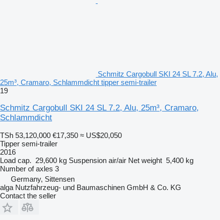
Schmitz Cargobull SKI 24 SL 7.2, Alu,
25m³, Cramaro, Schlammdicht tipper semi-trailer
19
Schmitz Cargobull SKI 24 SL 7.2, Alu, 25m³, Cramaro,
Schlammdicht
TSh 53,120,000
€17,350
≈ US$20,050
Tipper semi-trailer
2016
Load cap.
29,600 kg
Suspension
air/air
Net weight
5,400 kg
Number of axles
3
Germany, Sittensen
alga Nutzfahrzeug- und Baumaschinen GmbH & Co. KG
Contact the seller