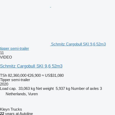
Schmitz Cargobull SKI 9,6 52m3
tipper semi-trailer
11
VIDEO
Schmitz Cargobull SKI 9,6 52m3
TSh 82,360,000
€26,900
≈ US$31,080
Tipper semi-trailer
2020
Load cap.
33,063 kg
Net weight
5,937 kg
Number of axles
3
Netherlands, Vuren
Kleyn Trucks
22
years at Autoline