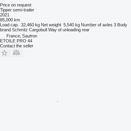
Price on request
Tipper semi-trailer
2021
85,000 km
Load cap.
32,460 kg
Net weight
5,540 kg
Number of axles
3
Body
brand
Schmitz Cargobull
Way of unloading
rear
France, Sautron
ETOILE PRO 44
Contact the seller