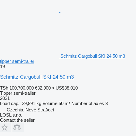
Schmitz Cargobull SKI 24 50 m3
tipper semi-trailer
19
Schmitz Cargobull SKI 24 50 m3
TSh 100,700,000
€32,900
≈ US$38,010
Tipper semi-trailer
2021
Load cap.
29,891 kg
Volume
50 m³
Number of axles
3
Czechia, Nové Strašecí
LOSL s.r.o.
Contact the seller