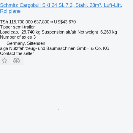
Schmitz Cargobull SKI 24 SL 7.2, Stahl, 28m³, Luft-Lift,
Rollplane
TSh 115,700,000
€37,800
≈ US$43,670
Tipper semi-trailer
Load cap.
29,740 kg
Suspension
air/air
Net weight
6,260 kg
Number of axles
3
Germany, Sittensen
alga Nutzfahrzeug- und Baumaschinen GmbH & Co. KG
Contact the seller