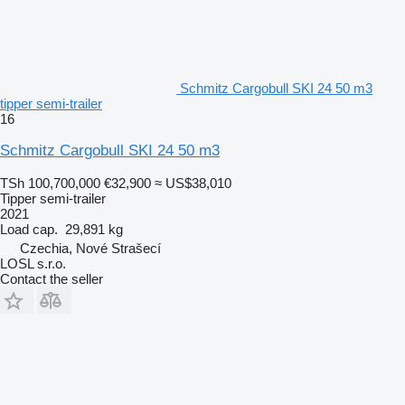
Schmitz Cargobull SKI 24 50 m3
tipper semi-trailer
16
Schmitz Cargobull SKI 24 50 m3
TSh 100,700,000
€32,900
≈ US$38,010
Tipper semi-trailer
2021
Load cap.
29,891 kg
Czechia, Nové Strašecí
LOSL s.r.o.
Contact the seller