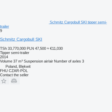
Schmitz Cargobull SKI tipper semi-
trailer
9
Schmitz Cargobull SKI
TSh 33,770,000
PLN 47,500
≈ €11,030
Tipper semi-trailer
2014
Volume
37 m³
Suspension
air/air
Number of axles
3
Poland, Blękwit
FHU CZAR-POL
Contact the seller