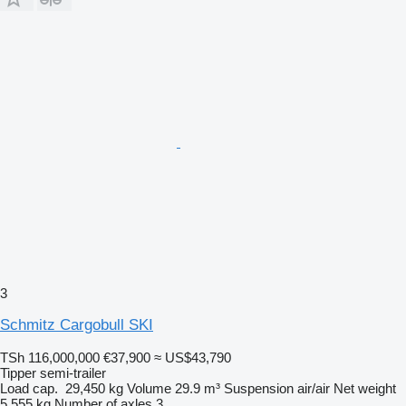
3
Schmitz Cargobull SKI
TSh 116,000,000
€37,900
≈ US$43,790
Tipper semi-trailer
Load cap.
29,450 kg
Volume
29.9 m³
Suspension
air/air
Net weight
5,555 kg
Number of axles
3