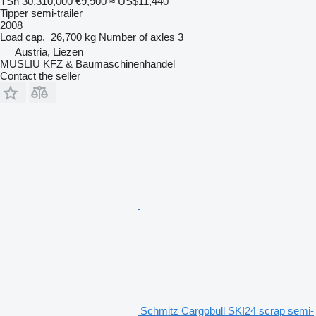
TSh 30,310,000
€9,900
≈ US$11,440
Tipper semi-trailer
2008
Load cap.
26,700 kg
Number of axles
3
Austria, Liezen
MUSLIU KFZ & Baumaschinenhandel
Contact the seller
Schmitz Cargobull SKI24 scrap semi-