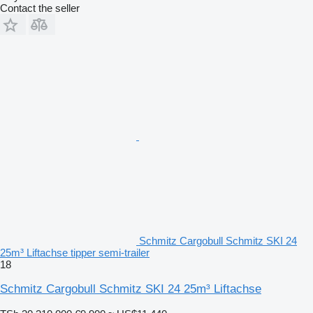
Contact the seller
Schmitz Cargobull Schmitz SKI 24
25m³ Liftachse tipper semi-trailer
18
Schmitz Cargobull Schmitz SKI 24 25m³ Liftachse