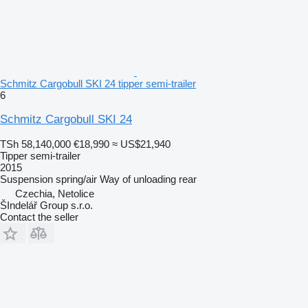
Schmitz Cargobull SKI 24 tipper semi-trailer
6
Schmitz Cargobull SKI 24
TSh 58,140,000
€18,990
≈ US$21,940
Tipper semi-trailer
2015
Suspension
spring/air
Way of unloading
rear
Czechia, Netolice
ŠIndelář Group s.r.o.
Contact the seller