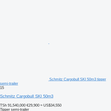
Schmitz Cargobull SKI 50m3 tipper
semi-trailer
15
Schmitz Cargobull SKI 50m3
TSh 91,540,000
€29,900
≈ US$34,550
Tipper semi-trailer