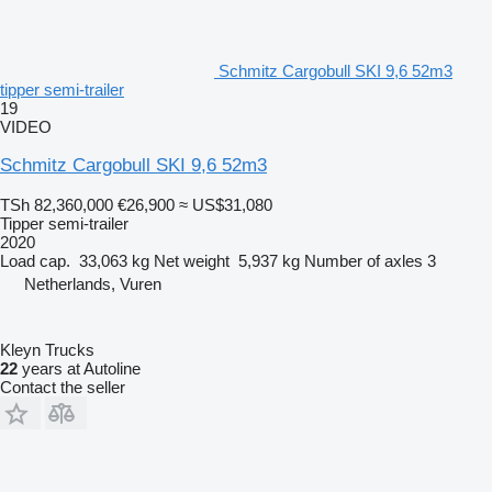
Schmitz Cargobull SKI 9,6 52m3
tipper semi-trailer
19
VIDEO
Schmitz Cargobull SKI 9,6 52m3
TSh 82,360,000
€26,900
≈ US$31,080
Tipper semi-trailer
2020
Load cap.
33,063 kg
Net weight
5,937 kg
Number of axles
3
Netherlands, Vuren
Kleyn Trucks
22
years at Autoline
Contact the seller