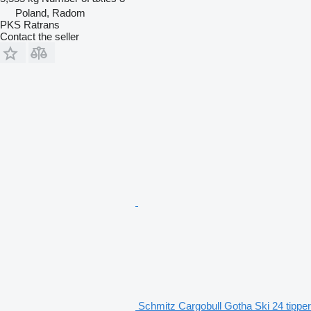
Poland, Radom
PKS Ratrans
Contact the seller
Schmitz Cargobull Gotha Ski 24 tipper