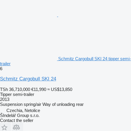
Schmitz Cargobull SKI 24 tipper semi-
trailer
6
Schmitz Cargobull SKI 24
TSh 36,710,000
€11,990
≈ US$13,850
Tipper semi-trailer
2013
Suspension
spring/air
Way of unloading
rear
Czechia, Netolice
ŠIndelář Group s.r.o.
Contact the seller