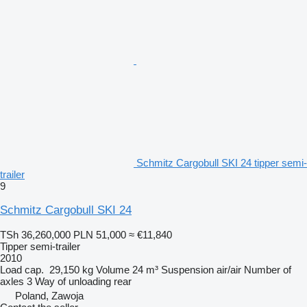
Schmitz Cargobull SKI 24 tipper semi-
trailer
9
Schmitz Cargobull SKI 24
TSh 36,260,000
PLN 51,000
≈ €11,840
Tipper semi-trailer
2010
Load cap.
29,150 kg
Volume
24 m³
Suspension
air/air
Number of
axles
3
Way of unloading
rear
Poland, Zawoja