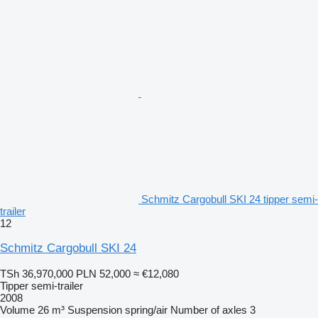
Schmitz Cargobull SKI 24 tipper semi-
trailer
12
Schmitz Cargobull SKI 24
TSh 36,970,000
PLN 52,000
≈ €12,080
Tipper semi-trailer
2008
Volume
26 m³
Suspension
spring/air
Number of axles
3