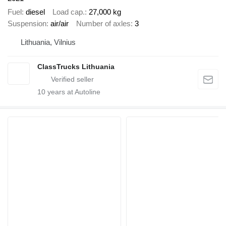
Fuel
diesel
Load cap.
27,000 kg
Suspension
air/air
Number of axles
3
Lithuania, Vilnius
ClassTrucks Lithuania
10
years at Autoline