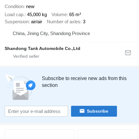
Condition
new
Load cap.
45,000 kg
Volume
65 m³
Suspension
air/air
Number of axles
3
China, Jining City, Shandong Province
Shandong Tank Automobile Co.,Ltd
Subscribe to receive new ads from this
section
Subscribe