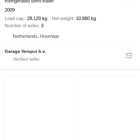
Refrigerated semi-trailer
2009
Load cap.
28,120 kg
Net weight
10,880 kg
Number of axles
3
Netherlands, Hoornaar
Garage Verspui b.v.