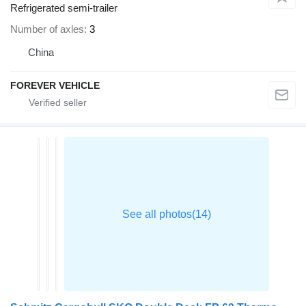
Refrigerated semi-trailer
Number of axles
3
China
FOREVER VEHICLE