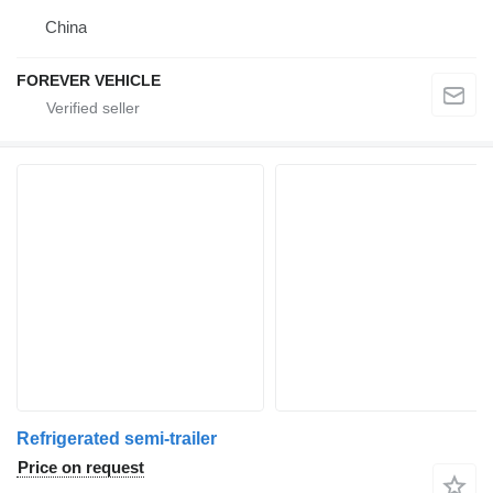
China
FOREVER VEHICLE
Refrigerated semi-trailer
Price on request