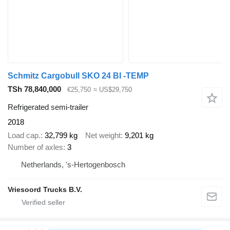
Schmitz Cargobull SKO 24 BI -TEMP
TSh 78,840,000
€25,750
≈ US$29,750
Refrigerated semi-trailer
2018
Load cap.
32,799 kg
Net weight
9,201 kg
Number of axles
3
Netherlands, 's-Hertogenbosch
Vriesoord Trucks B.V.