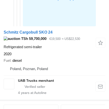
Schmitz Cargobull SKO 24
TSh 59,700,000
€19,500
≈ US$22,530
Refrigerated semi-trailer
2020
Fuel
diesel
Poland, Poznan, Poland
UAB Trucks merchant
4
years at Autoline