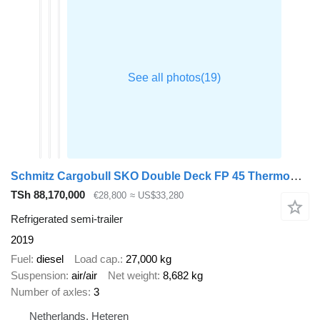
Schmitz Cargobull SKO Double Deck FP 45 ThermoKing SLXi 300
TSh 88,170,000
€28,800
≈ US$33,280
Refrigerated semi-trailer
2019
Fuel
diesel
Load cap.
27,000 kg
Suspension
air/air
Net weight
8,682 kg
Number of axles
3
Netherlands, Heteren