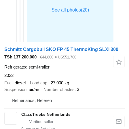
Schmitz Cargobull SKO FP 45 ThermoKing SLXi 300
TSh 137,200,000
€44,800
≈ US$51,760
Refrigerated semi-trailer
2023
Fuel
diesel
Load cap.
27,000 kg
Suspension
air/air
Number of axles
3
Netherlands, Heteren
ClassTrucks Netherlands
9
years at Autoline