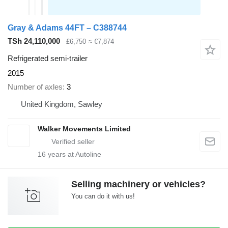
Gray & Adams 44FT – C388744
TSh 24,110,000
£6,750
≈ €7,874
Refrigerated semi-trailer
2015
Number of axles
3
United Kingdom, Sawley
Walker Movements Limited
16
years at Autoline
Selling machinery or vehicles?
You can do it with us!