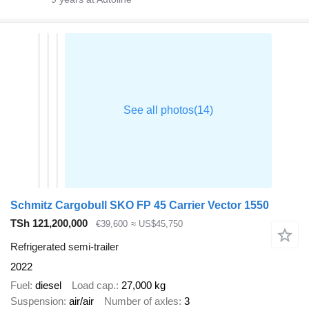
Schmitz Cargobull SKO FP 45 Carrier Vector 1550
TSh 121,200,000
€39,600
≈ US$45,750
Refrigerated semi-trailer
2022
Fuel
diesel
Load cap.
27,000 kg
Suspension
air/air
Number of axles
3