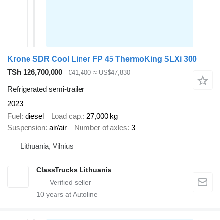
Krone SDR Cool Liner FP 45 ThermoKing SLXi 300
TSh 126,700,000
€41,400
≈ US$47,830
Refrigerated semi-trailer
2023
Fuel
diesel
Load cap.
27,000 kg
Suspension
air/air
Number of axles
3
Lithuania, Vilnius
ClassTrucks Lithuania
10
years at Autoline