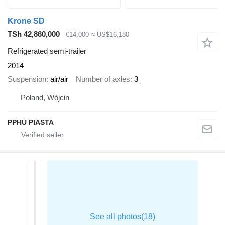
Krone SD
TSh 42,860,000
€14,000
≈ US$16,180
Refrigerated semi-trailer
2014
Suspension
air/air
Number of axles
3
Poland, Wójcin
PPHU PIASTA