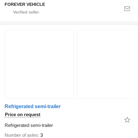
FOREVER VEHICLE
Refrigerated semi-trailer
Price on request
Refrigerated semi-trailer
Number of axles
3