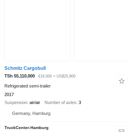
Schmitz Cargobull
TSh 55,110,000
€18,000
≈ US$20,800
Refrigerated semi-trailer
2017
Suspension
air/air
Number of axles
3
Germany, Hamburg
TruckCenter-Hamburg