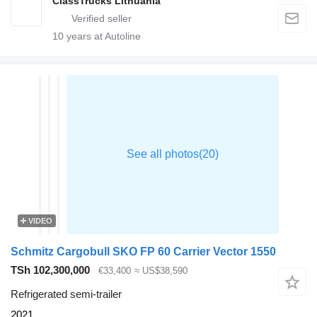
ClassTrucks Lithuania
10
years at Autoline
VIDEO
Schmitz Cargobull SKO FP 60 Carrier Vector 1550
TSh 102,300,000
€33,400
≈ US$38,590
Refrigerated semi-trailer
2021