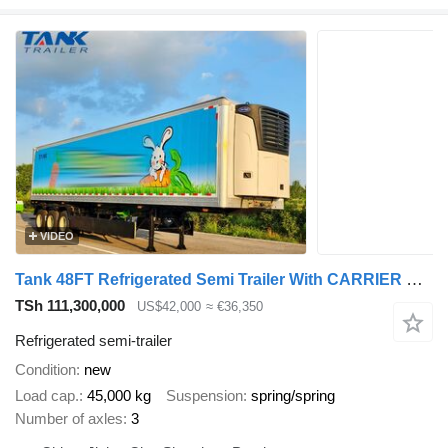
VIDEO
Tank 48FT Refrigerated Semi Trailer With CARRIER Brand Refrigeration
TSh 111,300,000
US$42,000
≈ €36,350
Refrigerated semi-trailer
Condition
new
Load cap.
45,000 kg
Suspension
spring/spring
Number of axles
3