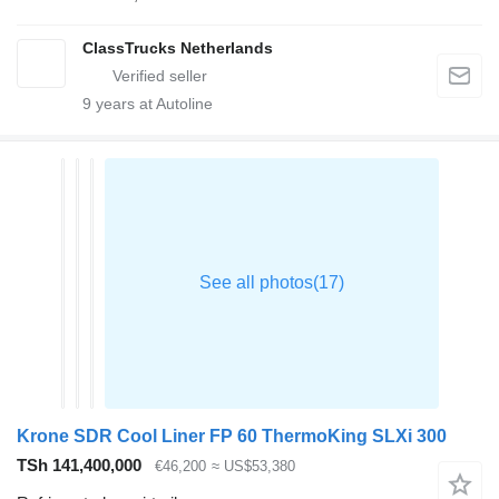
ClassTrucks Netherlands
9
years at Autoline
Krone SDR Cool Liner FP 60 ThermoKing SLXi 300
TSh 141,400,000
€46,200
≈ US$53,380