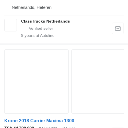
Netherlands, Heteren
ClassTrucks Netherlands
9
years at Autoline
Krone 2018 Carrier Maxima 1300