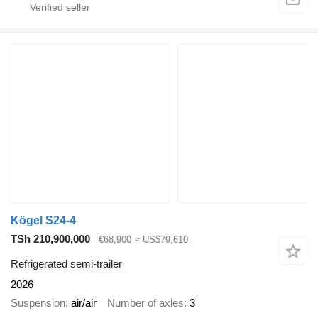
Kögel S24-4
TSh 210,900,000
€68,900
≈ US$79,610
Refrigerated semi-trailer
2026
Suspension
air/air
Number of axles
3