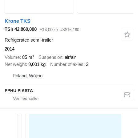
Krone TKS
TSh 42,860,000
€14,000
≈ US$16,180
Refrigerated semi-trailer
2014
Volume
85 m³
Suspension
air/air
Net weight
9,001 kg
Number of axles
3
Poland, Wójcin
PPHU PIASTA