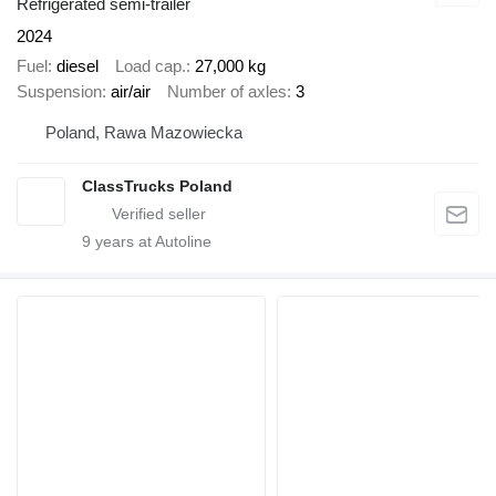
Refrigerated semi-trailer
2024
Fuel
diesel
Load cap.
27,000 kg
Suspension
air/air
Number of axles
3
Poland, Rawa Mazowiecka
ClassTrucks Poland
9
years at Autoline