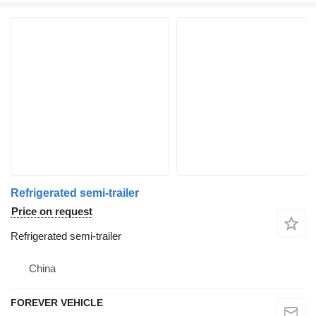
Refrigerated semi-trailer
Price on request
Refrigerated semi-trailer
China
FOREVER VEHICLE