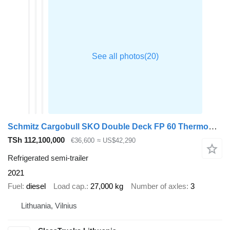
Schmitz Cargobull SKO Double Deck FP 60 ThermoKing SLXi 300 Lifting Axle
TSh 112,100,000
€36,600
≈ US$42,290
Refrigerated semi-trailer
2021
Fuel
diesel
Load cap.
27,000 kg
Number of axles
3
Lithuania, Vilnius