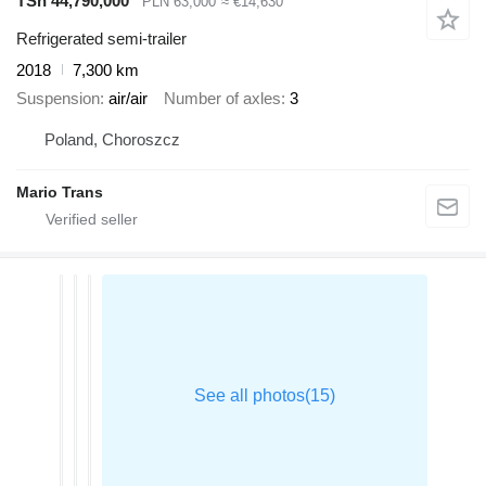
TSh 44,790,000
PLN 63,000
≈ €14,630
Refrigerated semi-trailer
2018
7,300 km
Suspension
air/air
Number of axles
3
Poland, Choroszcz
Mario Trans