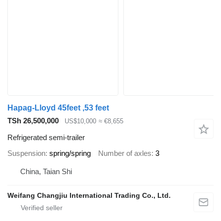
Hapag-Lloyd 45feet ,53 feet
TSh 26,500,000
US$10,000
≈ €8,655
Refrigerated semi-trailer
Suspension
spring/spring
Number of axles
3
China, Taian Shi
Weifang Changjiu International Trading Co., Ltd.