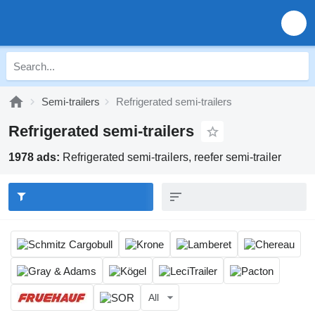
Semi-trailers
Refrigerated semi-trailers
Refrigerated semi-trailers
1978 ads:
Refrigerated semi-trailers, reefer semi-trailer
All