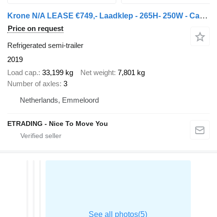
Krone N/A LEASE €749,- Laadklep - 265H- 250W - Carrier1550
Price on request
Refrigerated semi-trailer
2019
Load cap.
33,199 kg
Net weight
7,801 kg
Number of axles
3
Netherlands, Emmeloord
ETRADING - Nice To Move You