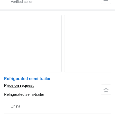
Refrigerated semi-trailer
Price on request
Refrigerated semi-trailer
China