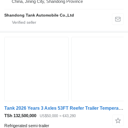
China, Jining City, Shandong Province
Shandong Tank Automobile Co.,Ltd
Tank 2026 Years 3 Axles 53FT Reefer Trailer Temperature Control -21~8
TSh 132,500,000
US$50,000
≈ €43,280
Refrigerated semi-trailer