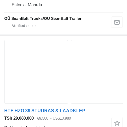
Estonia, Maardu
OÜ ScanBalt Trucks/OÜ ScanBalt Trailer
HTF HZO 39 STUURAS & LAADKLEP
TSh 29,080,000
€9,500
≈ US$10,980