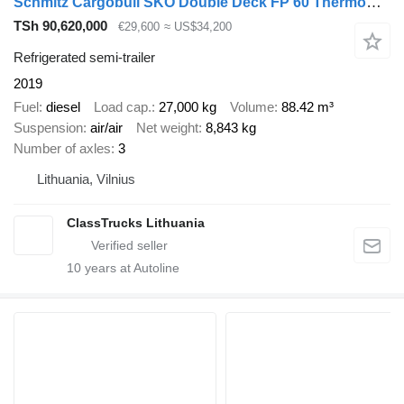
Schmitz Cargobull SKO Double Deck FP 60 ThermoKing SLXi 300
TSh 90,620,000
€29,600
≈ US$34,200
Refrigerated semi-trailer
2019
Fuel
diesel
Load cap.
27,000 kg
Volume
88.42 m³
Suspension
air/air
Net weight
8,843 kg
Number of axles
3
Lithuania, Vilnius
ClassTrucks Lithuania
10
years at Autoline