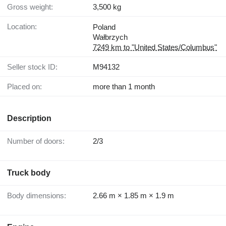
Gross weight:
3,500 kg
Location:
Poland
Wałbrzych
7249 km to "United States/Columbus"
Seller stock ID:
M94132
Placed on:
more than 1 month
Description
Number of doors:
2/3
Truck body
Body dimensions:
2.66 m × 1.85 m × 1.9 m