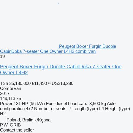
Peugeot Boxer Furgin Duoble
CabinDoka 7-seater One Owner L4H2 combi van
19
Peugeot Boxer Furgin Duoble CabinDoka 7-seater One
Owner L4H2
TSh 35,180,000
€11,490
≈ US$13,280
Combi van
2017
149,113 km
Power
131 HP (96 kW)
Fuel
diesel
Load cap.
3,500 kg
Axle
configuration
4x2
Number of seats
7
Length (type)
L4
Height (type)
H2
Poland, Bralin k/Kępna
P.W. GRIB
Contact the seller