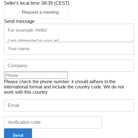
Seller's local time: 08:39 (CEST)
Request a meeting
Send message
Please check the phone number: it should adhere to the
international format and include the country code.
We do not
work with this country