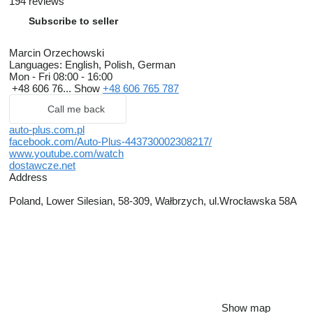
194 reviews
Subscribe to seller
Marcin Orzechowski
Languages:
English, Polish, German
Mon - Fri
08:00 - 16:00
+48 606 76...
Show
+48 606 765 787
Call me back
auto-plus.com.pl
facebook.com/Auto-Plus-443730002308217/
www.youtube.com/watch
dostawcze.net
Address
Poland, Lower Silesian, 58-309, Wałbrzych, ul.Wrocławska 58A
Show map