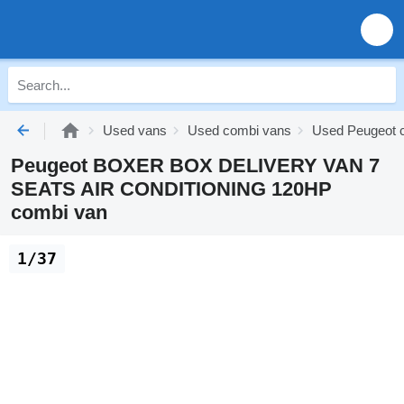
Used vans
Used combi vans
Used Peugeot 
Peugeot BOXER BOX DELIVERY VAN 7
SEATS AIR CONDITIONING 120HP
combi van
1/37