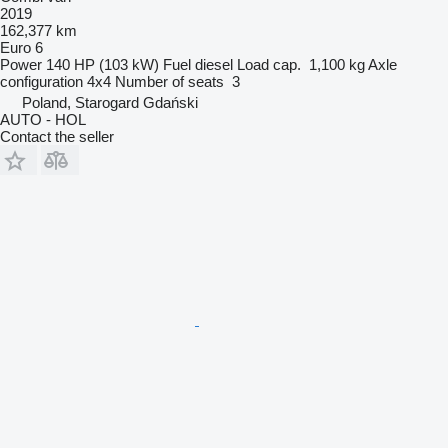
2019
162,377 km
Euro 6
Power
140 HP (103 kW)
Fuel
diesel
Load cap.
1,100 kg
Axle
configuration
4x4
Number of seats
3
Poland, Starogard Gdański
AUTO - HOL
Contact the seller