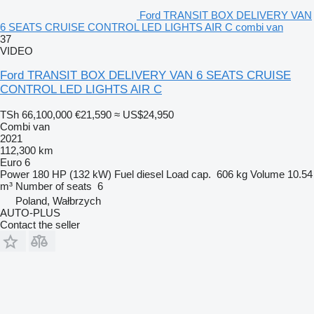
Ford TRANSIT BOX DELIVERY VAN
6 SEATS CRUISE CONTROL LED LIGHTS AIR C combi van
37
VIDEO
Ford TRANSIT BOX DELIVERY VAN 6 SEATS CRUISE
CONTROL LED LIGHTS AIR C
TSh 66,100,000
€21,590
≈ US$24,950
Combi van
2021
112,300 km
Euro 6
Power
180 HP (132 kW)
Fuel
diesel
Load cap.
606 kg
Volume
10.54
m³
Number of seats
6
Poland, Wałbrzych
AUTO-PLUS
Contact the seller