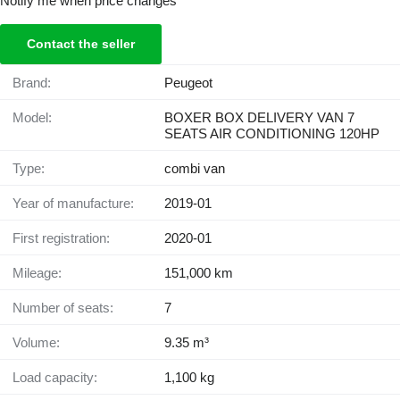
Notify me when price changes
Contact the seller
Brand:
Peugeot
Model:
BOXER BOX DELIVERY VAN 7
SEATS AIR CONDITIONING 120HP
Type:
combi van
Year of manufacture:
2019-01
First registration:
2020-01
Mileage:
151,000 km
Number of seats:
7
Volume:
9.35 m³
Load capacity:
1,100 kg