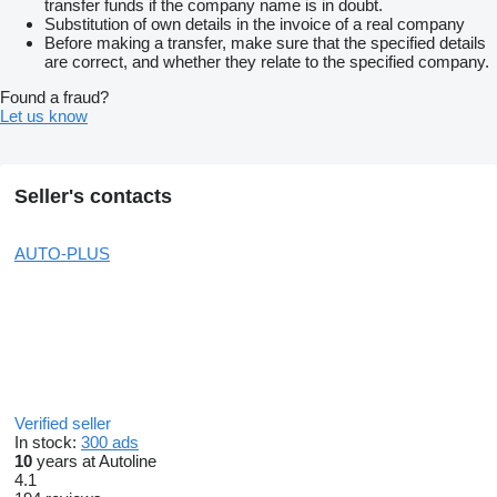
transfer funds if the company name is in doubt.
Substitution of own details in the invoice of a real company
Before making a transfer, make sure that the specified details
are correct, and whether they relate to the specified company.
Found a fraud?
Let us know
Seller's contacts
AUTO-PLUS
Verified seller
In stock:
300 ads
10
years at Autoline
4.1