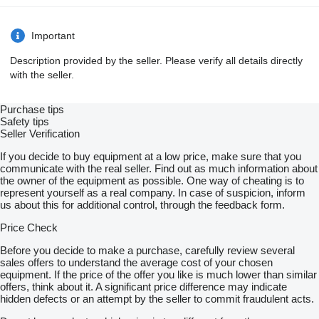
Important
Description provided by the seller. Please verify all details directly
with the seller.
Purchase tips
Safety tips
Seller Verification
If you decide to buy equipment at a low price, make sure that you
communicate with the real seller. Find out as much information about
the owner of the equipment as possible. One way of cheating is to
represent yourself as a real company. In case of suspicion, inform
us about this for additional control, through the feedback form.
Price Check
Before you decide to make a purchase, carefully review several
sales offers to understand the average cost of your chosen
equipment. If the price of the offer you like is much lower than similar
offers, think about it. A significant price difference may indicate
hidden defects or an attempt by the seller to commit fraudulent acts.