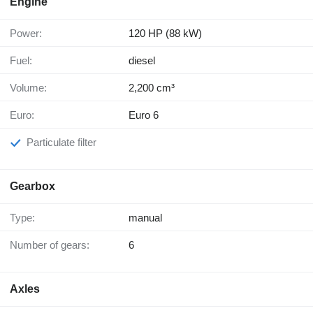
Engine
Power:
120 HP (88 kW)
Fuel:
diesel
Volume:
2,200 cm³
Euro:
Euro 6
Particulate filter
Gearbox
Type:
manual
Number of gears:
6
Axles