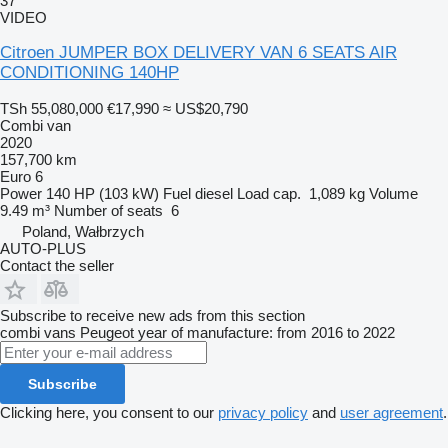
37
VIDEO
Citroen JUMPER BOX DELIVERY VAN 6 SEATS AIR
CONDITIONING 140HP
TSh 55,080,000
€17,990
≈ US$20,790
Combi van
2020
157,700 km
Euro 6
Power
140 HP (103 kW)
Fuel
diesel
Load cap.
1,089 kg
Volume
9.49 m³
Number of seats
6
Poland, Wałbrzych
AUTO-PLUS
Contact the seller
Subscribe to receive new ads from this section
combi vans
Peugeot
year of manufacture: from 2016 to 2022
Subscribe
Clicking here, you consent to our
privacy policy
and
user agreement
.