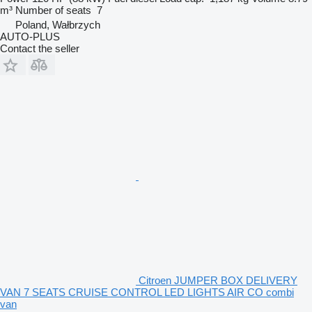
m³
Number of seats
7
Poland, Wałbrzych
AUTO-PLUS
Contact the seller
Citroen JUMPER BOX DELIVERY
VAN 7 SEATS CRUISE CONTROL LED LIGHTS AIR CO combi
van