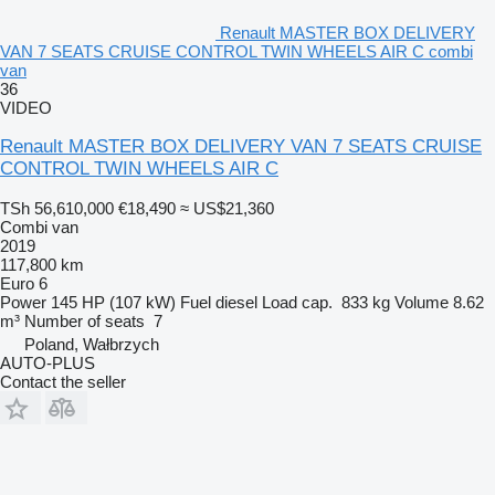
Renault MASTER BOX DELIVERY
VAN 7 SEATS CRUISE CONTROL TWIN WHEELS AIR C combi
van
36
VIDEO
Renault MASTER BOX DELIVERY VAN 7 SEATS CRUISE
CONTROL TWIN WHEELS AIR C
TSh 56,610,000
€18,490
≈ US$21,360
Combi van
2019
117,800 km
Euro 6
Power
145 HP (107 kW)
Fuel
diesel
Load cap.
833 kg
Volume
8.62
m³
Number of seats
7
Poland, Wałbrzych
AUTO-PLUS
Contact the seller