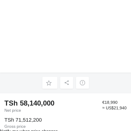
TSh 58,140,000
€18,990
≈ US$21,940
Net price
TSh 71,512,200
Gross price