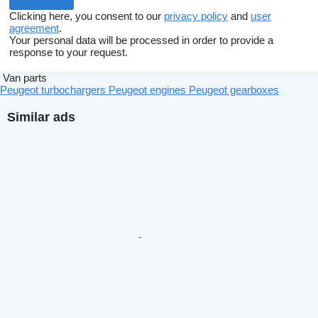
Clicking here, you consent to our
privacy policy
and
user
agreement
.
Your personal data will be processed in order to provide a
response to your request.
Van parts
Peugeot turbochargers
Peugeot engines
Peugeot gearboxes
Similar ads