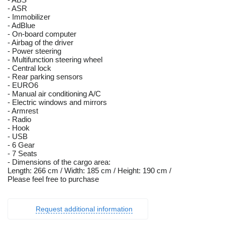
- ASR
- Immobilizer
- AdBlue
- On-board computer
- Airbag of the driver
- Power steering
- Multifunction steering wheel
- Central lock
- Rear parking sensors
- EURO6
- Manual air conditioning A/C
- Electric windows and mirrors
- Armrest
- Radio
- Hook
- USB
- 6 Gear
- 7 Seats
- Dimensions of the cargo area:
Length: 266 cm / Width: 185 cm / Height: 190 cm /
Please feel free to purchase
Request additional information