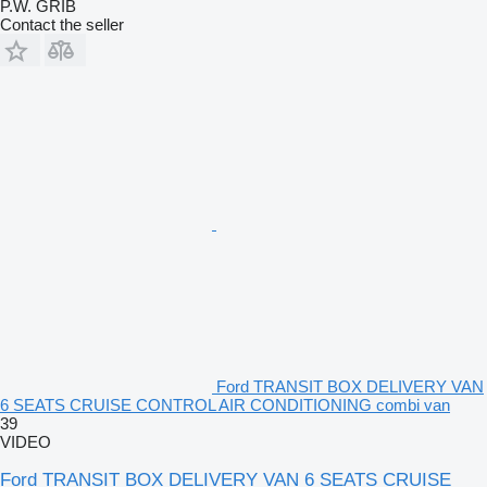
P.W. GRIB
Contact the seller
Ford TRANSIT BOX DELIVERY VAN
6 SEATS CRUISE CONTROL AIR CONDITIONING combi van
39
VIDEO
Ford TRANSIT BOX DELIVERY VAN 6 SEATS CRUISE