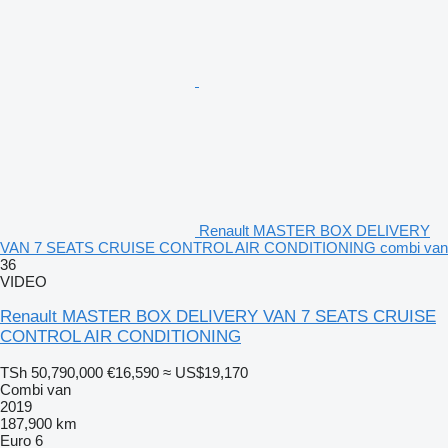
Renault MASTER BOX DELIVERY
VAN 7 SEATS CRUISE CONTROL AIR CONDITIONING combi van
36
VIDEO
Renault MASTER BOX DELIVERY VAN 7 SEATS CRUISE
CONTROL AIR CONDITIONING
TSh 50,790,000
€16,590
≈ US$19,170
Combi van
2019
187,900 km
Euro 6