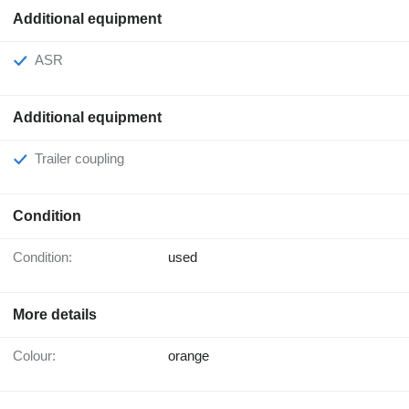
Additional equipment
ASR
Additional equipment
Trailer coupling
Condition
Condition:
used
More details
Colour:
orange