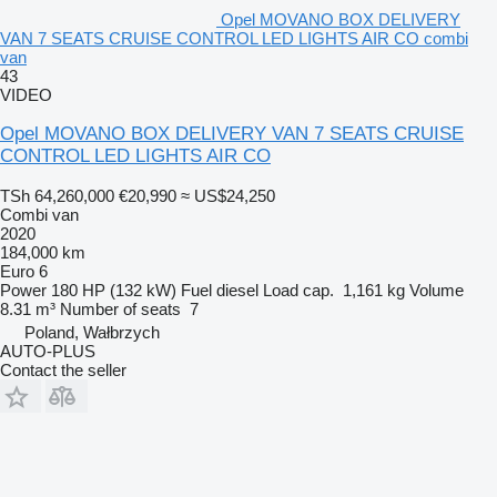
Opel MOVANO BOX DELIVERY
VAN 7 SEATS CRUISE CONTROL LED LIGHTS AIR CO combi
van
43
VIDEO
Opel MOVANO BOX DELIVERY VAN 7 SEATS CRUISE
CONTROL LED LIGHTS AIR CO
TSh 64,260,000
€20,990
≈ US$24,250
Combi van
2020
184,000 km
Euro 6
Power
180 HP (132 kW)
Fuel
diesel
Load cap.
1,161 kg
Volume
8.31 m³
Number of seats
7
Poland, Wałbrzych
AUTO-PLUS
Contact the seller