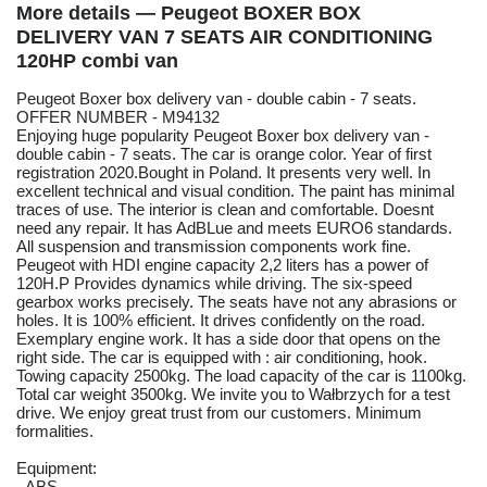
More details — Peugeot BOXER BOX
DELIVERY VAN 7 SEATS AIR CONDITIONING
120HP combi van
Peugeot Boxer box delivery van - double cabin - 7 seats.
OFFER NUMBER - M94132
Enjoying huge popularity Peugeot Boxer box delivery van -
double cabin - 7 seats. The car is orange color. Year of first
registration 2020.Bought in Poland. It presents very well. In
excellent technical and visual condition. The paint has minimal
traces of use. The interior is clean and comfortable. Doesnt
need any repair. It has AdBLue and meets EURO6 standards.
All suspension and transmission components work fine.
Peugeot with HDI engine capacity 2,2 liters has a power of
120H.P Provides dynamics while driving. The six-speed
gearbox works precisely. The seats have not any abrasions or
holes. It is 100% efficient. It drives confidently on the road.
Exemplary engine work. It has a side door that opens on the
right side. The car is equipped with : air conditioning, hook.
Towing capacity 2500kg. The load capacity of the car is 1100kg.
Total car weight 3500kg. We invite you to Wałbrzych for a test
drive. We enjoy great trust from our customers. Minimum
formalities.
Equipment:
- ABS