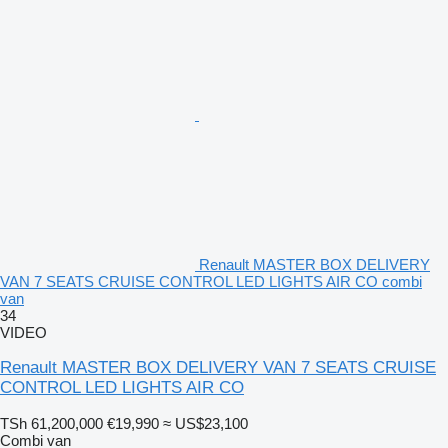
Renault MASTER BOX DELIVERY
VAN 7 SEATS CRUISE CONTROL LED LIGHTS AIR CO combi
van
34
VIDEO
Renault MASTER BOX DELIVERY VAN 7 SEATS CRUISE
CONTROL LED LIGHTS AIR CO
TSh 61,200,000
€19,990
≈ US$23,100
Combi van