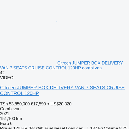
Citroen JUMPER BOX DELIVERY
VAN 7 SEATS CRUISE CONTROL 120HP combi van
42
VIDEO
Citroen JUMPER BOX DELIVERY VAN 7 SEATS CRUISE
CONTROL 120HP
TSh 53,850,000
€17,590
≈ US$20,320
Combi van
2021
151,100 km
Euro 6
Power
120 HP (88 kW)
Fuel
diesel
Load cap.
1,187 kg
Volume
8.79