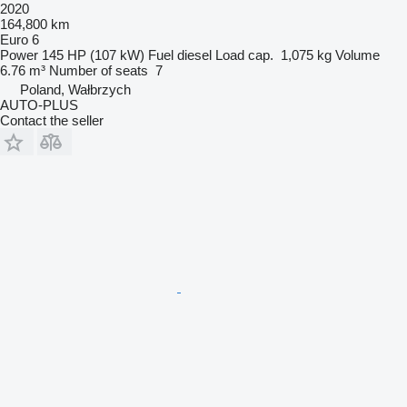
2020
164,800 km
Euro 6
Power
145 HP (107 kW)
Fuel
diesel
Load cap.
1,075 kg
Volume
6.76 m³
Number of seats
7
Poland, Wałbrzych
AUTO-PLUS
Contact the seller