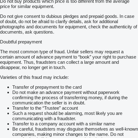
Do not buy products which price is too different from the average
price for similar equipment.
Do not give consent to dubious pledges and prepaid goods. In case
of doubt, do not be afraid to clarify details, ask for additional
photographs and documents for equipment, check the authenticity of
documents, ask questions.
Doubtful prepayment
The most common type of fraud. Unfair sellers may request a
certain amount of advance payment to “book” your right to purchase
equipment. Thus, fraudsters can collect a large amount and
disappear, no longer get in touch.
Varieties of this fraud may include:
Transfer of prepayment to the card
Do not make an advance payment without paperwork
confirming the process of transferring money, if during the
communication the seller is in doubt.
Transfer to the “Trustee” account
Such a request should be alarming, most likely you are
communicating with a fraudster.
Transfer to a company account with a similar name
Be careful, fraudsters may disguise themselves as well-known
companies, making minor changes to the name. Do not