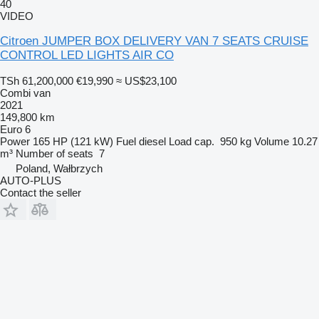
40
VIDEO
Citroen JUMPER BOX DELIVERY VAN 7 SEATS CRUISE
CONTROL LED LIGHTS AIR CO
TSh 61,200,000
€19,990
≈ US$23,100
Combi van
2021
149,800 km
Euro 6
Power
165 HP (121 kW)
Fuel
diesel
Load cap.
950 kg
Volume
10.27
m³
Number of seats
7
Poland, Wałbrzych
AUTO-PLUS
Contact the seller