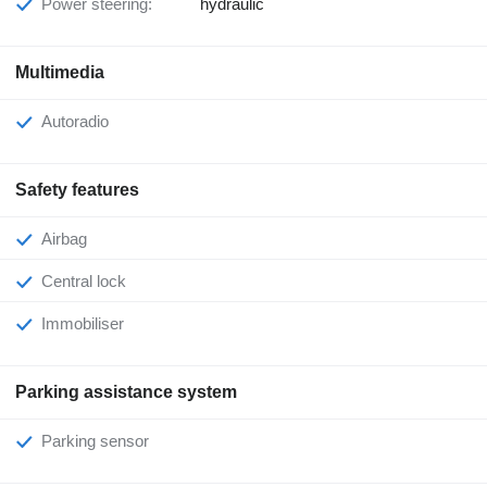
Power steering:
hydraulic
Multimedia
Autoradio
Safety features
Airbag
Central lock
Immobiliser
Parking assistance system
Parking sensor