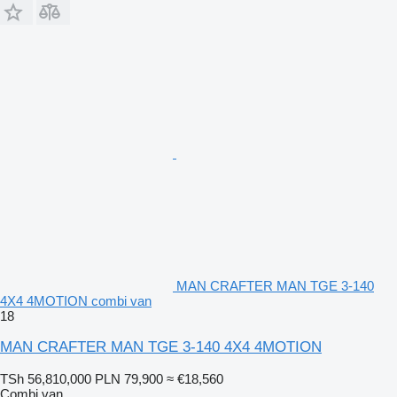
MAN CRAFTER MAN TGE 3-140
4X4 4MOTION combi van
18
MAN CRAFTER MAN TGE 3-140 4X4 4MOTION
TSh 56,810,000
PLN 79,900
≈ €18,560
Combi van