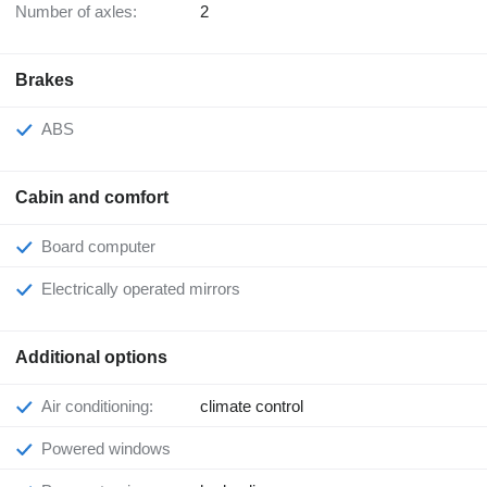
Number of axles:
2
Brakes
ABS
Cabin and comfort
Board computer
Electrically operated mirrors
Additional options
Air conditioning:
climate control
Powered windows