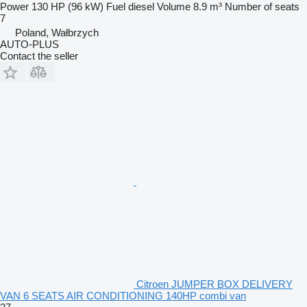
Power
130 HP (96 kW)
Fuel
diesel
Volume
8.9 m³
Number of seats
7
Poland, Wałbrzych
AUTO-PLUS
Contact the seller
Citroen JUMPER BOX DELIVERY
VAN 6 SEATS AIR CONDITIONING 140HP combi van