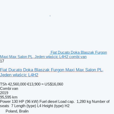
Fiat Ducato Doka Blaszak Furgon
Maxi Max Salon PL, Jeden właścic L4H2 combi van
17
Fiat Ducato Doka Blaszak Furgon Maxi Max Salon PL,
Jeden właścic L4H2
TSh 42,560,000
€13,900
≈ US$16,060
Combi van
2019
95,595 km
Power
130 HP (96 kW)
Fuel
diesel
Load cap.
1,280 kg
Number of
seats
7
Length (type)
L4
Height (type)
H2
Poland, Bralin