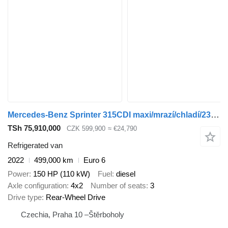
Mercedes-Benz Sprinter 315CDI maxi/mrazí/chladí/230V
TSh 75,910,000
CZK 599,900
≈ €24,790
Refrigerated van
2022
499,000 km
Euro 6
Power
150 HP (110 kW)
Fuel
diesel
Axle configuration
4x2
Number of seats
3
Drive type
Rear-Wheel Drive
Czechia, Praha 10 –Štěrboholy