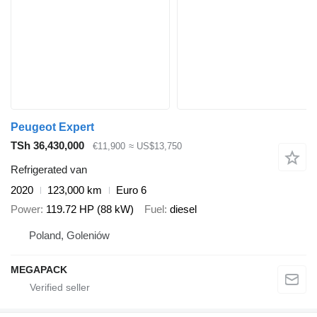
Peugeot Expert
TSh 36,430,000
€11,900
≈ US$13,750
Refrigerated van
2020
123,000 km
Euro 6
Power
119.72 HP (88 kW)
Fuel
diesel
Poland, Goleniów
MEGAPACK