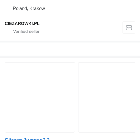
Poland, Krakow
CIEZAROWKI.PL