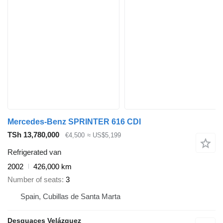
Mercedes-Benz SPRINTER 616 CDI
TSh 13,780,000
€4,500
≈ US$5,199
Refrigerated van
2002
426,000 km
Number of seats
3
Spain, Cubillas de Santa Marta
Desguaces Velázquez