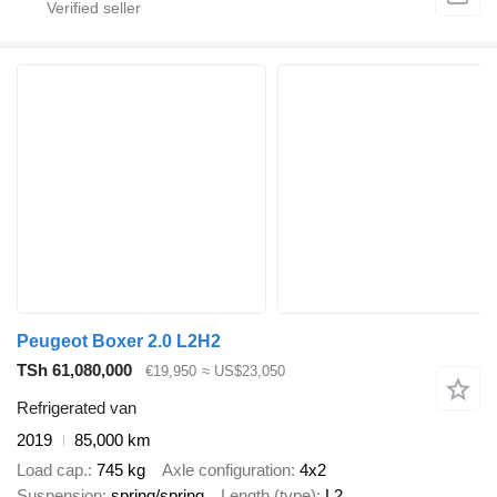
Peugeot Boxer 2.0 L2H2
TSh 61,080,000
€19,950
≈ US$23,050
Refrigerated van
2019
85,000 km
Load cap.
745 kg
Axle configuration
4x2
Suspension
spring/spring
Length (type)
L2