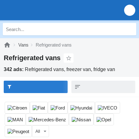
Vans
Refrigerated vans
Refrigerated vans
342 ads:
Refrigerated vans, freezer van, fridge van
All