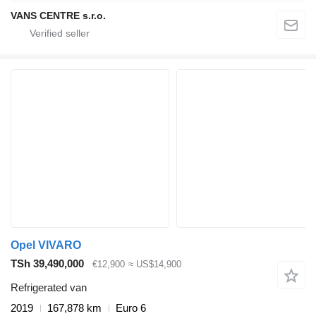
VANS CENTRE s.r.o.
Opel VIVARO
TSh 39,490,000
€12,900
≈ US$14,900
Refrigerated van
2019
167,878 km
Euro 6