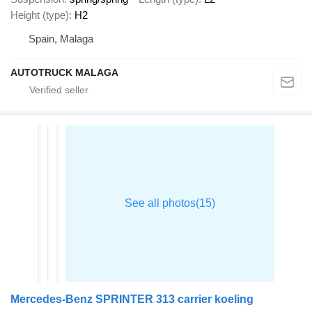
Height (type)
H2
Spain, Malaga
AUTOTRUCK MALAGA
Mercedes-Benz SPRINTER 313 carrier koeling