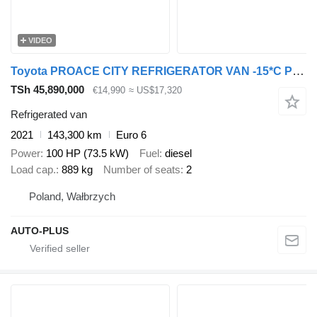
VIDEO
Toyota PROACE CITY REFRIGERATOR VAN -15*C POWER SUPPLY 230V CRUISE CONT
TSh 45,890,000
€14,990
≈ US$17,320
Refrigerated van
2021
143,300 km
Euro 6
Power
100 HP (73.5 kW)
Fuel
diesel
Load cap.
889 kg
Number of seats
2
Poland, Wałbrzych
AUTO-PLUS