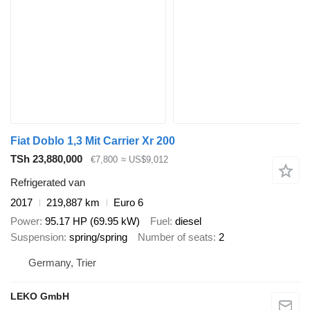
Fiat Doblo 1,3 Mit Carrier Xr 200
TSh 23,880,000
€7,800
≈ US$9,012
Refrigerated van
2017
219,887 km
Euro 6
Power
95.17 HP (69.95 kW)
Fuel
diesel
Suspension
spring/spring
Number of seats
2
Germany, Trier
LEKO GmbH