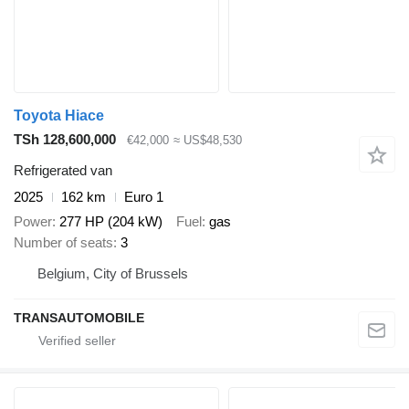
Toyota Hiace
TSh 128,600,000
€42,000
≈ US$48,530
Refrigerated van
2025
162 km
Euro 1
Power
277 HP (204 kW)
Fuel
gas
Number of seats
3
Belgium, City of Brussels
TRANSAUTOMOBILE