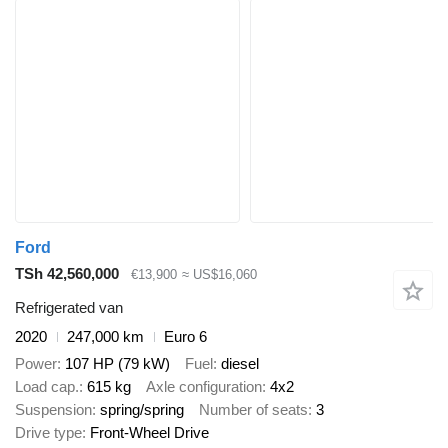
Ford
TSh 42,560,000
€13,900
≈ US$16,060
Refrigerated van
2020
247,000 km
Euro 6
Power
107 HP (79 kW)
Fuel
diesel
Load cap.
615 kg
Axle configuration
4x2
Suspension
spring/spring
Number of seats
3
Drive type
Front-Wheel Drive