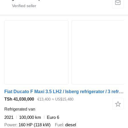
Fiat Ducato F Maxi 3.5 LH2 / Isberg refrigerator / 3 refrigerated cha
TSh 41,030,000
€13,400
≈ US$15,480
Refrigerated van
2021
100,000 km
Euro 6
Power
160 HP (118 kW)
Fuel
diesel