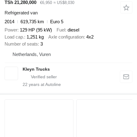
TSh 21,280,000
€6,950
≈ US$8,030
Refrigerated van
2014
619,735 km
Euro 5
Power
129 HP (95 kW)
Fuel
diesel
Load cap.
1,251 kg
Axle configuration
4x2
Number of seats
3
Netherlands, Vuren
Kleyn Trucks
22
years at Autoline