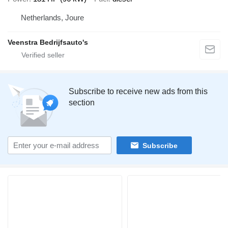
Netherlands, Joure
Veenstra Bedrijfsauto's
Subscribe to receive new ads from this
section
Subscribe