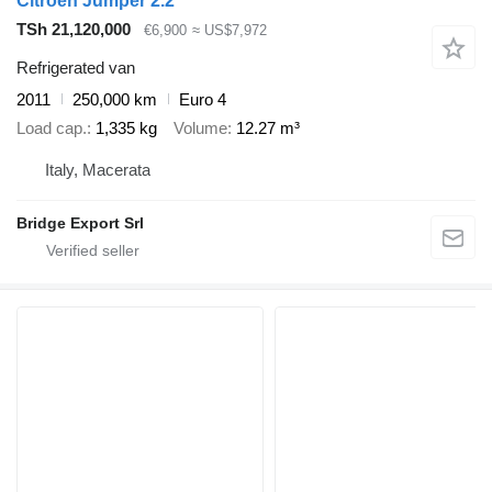
Citroen Jumper 2.2
TSh 21,120,000
€6,900
≈ US$7,972
Refrigerated van
2011
250,000 km
Euro 4
Load cap.
1,335 kg
Volume
12.27 m³
Italy, Macerata
Bridge Export Srl