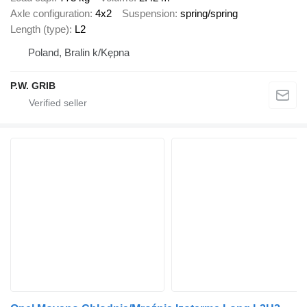
Axle configuration
4x2
Suspension
spring/spring
Length (type)
L2
Poland, Bralin k/Kępna
P.W. GRIB