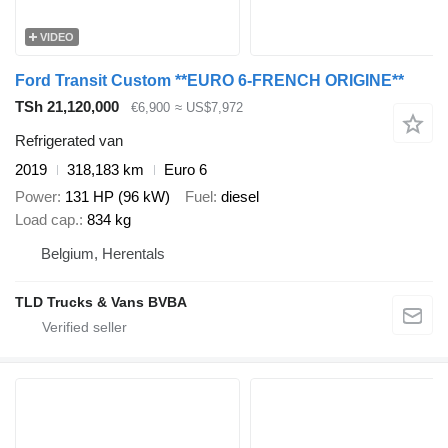
VIDEO
Ford Transit Custom **EURO 6-FRENCH ORIGINE**
TSh 21,120,000
€6,900
≈ US$7,972
Refrigerated van
2019
318,183 km
Euro 6
Power
131 HP (96 kW)
Fuel
diesel
Load cap.
834 kg
Belgium, Herentals
TLD Trucks & Vans BVBA