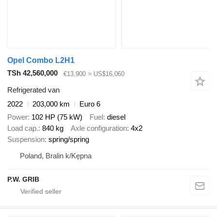
Opel Combo L2H1
TSh 42,560,000
€13,900
≈ US$16,060
Refrigerated van
2022
203,000 km
Euro 6
Power
102 HP (75 kW)
Fuel
diesel
Load cap.
840 kg
Axle configuration
4x2
Suspension
spring/spring
Poland, Bralin k/Kępna
P.W. GRIB