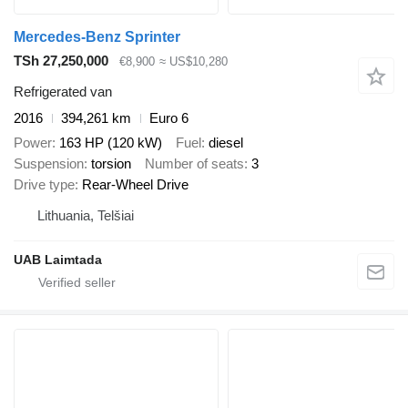
Mercedes-Benz Sprinter
TSh 27,250,000
€8,900
≈ US$10,280
Refrigerated van
2016
394,261 km
Euro 6
Power
163 HP (120 kW)
Fuel
diesel
Suspension
torsion
Number of seats
3
Drive type
Rear-Wheel Drive
Lithuania, Telšiai
UAB Laimtada