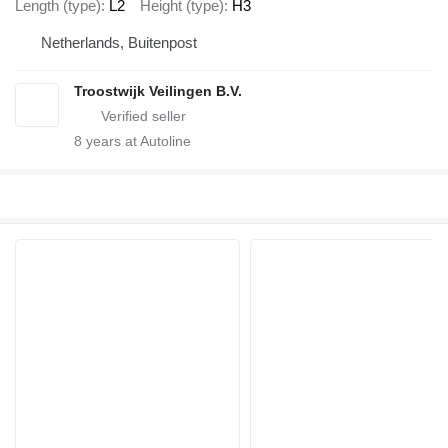
Length (type)
L2
Height (type)
H3
Netherlands, Buitenpost
Troostwijk Veilingen B.V.
8
years at Autoline