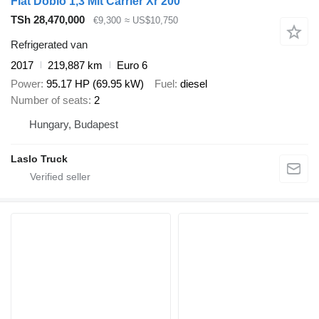
Fiat Doblo 1,3 Mit Carrier Xr 200
TSh 28,470,000
€9,300
≈ US$10,750
Refrigerated van
2017
219,887 km
Euro 6
Power
95.17 HP (69.95 kW)
Fuel
diesel
Number of seats
2
Hungary, Budapest
Laslo Truck