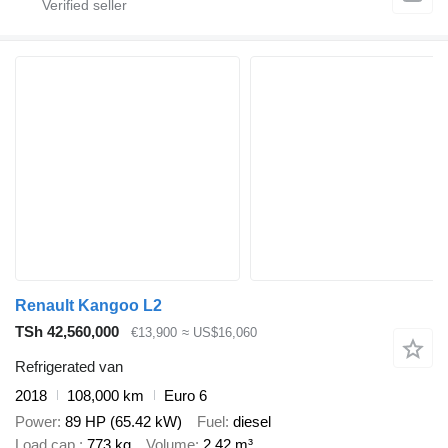
Renault Kangoo L2
TSh 42,560,000
€13,900
≈ US$16,060
Refrigerated van
2018
108,000 km
Euro 6
Power
89 HP (65.42 kW)
Fuel
diesel
Load cap.
773 kg
Volume
2.42 m³