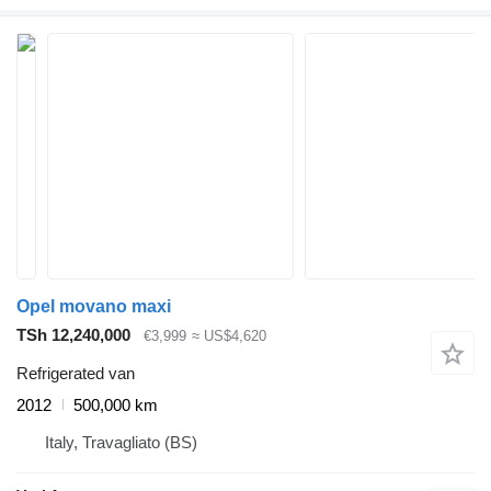
Opel movano maxi
TSh 12,240,000
€3,999
≈ US$4,620
Refrigerated van
2012
500,000 km
Italy, Travagliato (BS)