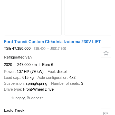
Ford Transit Custom Chłodnia Izoterma 230V LIFT
TSh 47,150,000
€15,400
≈ US$17,790
Refrigerated van
2020
247,000 km
Euro 6
Power
107 HP (79 kW)
Fuel
diesel
Load cap.
615 kg
Axle configuration
4x2
Suspension
spring/spring
Number of seats
3
Drive type
Front-Wheel Drive
Hungary, Budapest
Laslo Truck