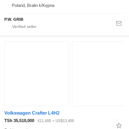
Poland, Bralin k/Kępna
P.W. GRIB
Volkswagen Crafter L4H2
TSh 35,510,000
€11,600
≈ US$13,400