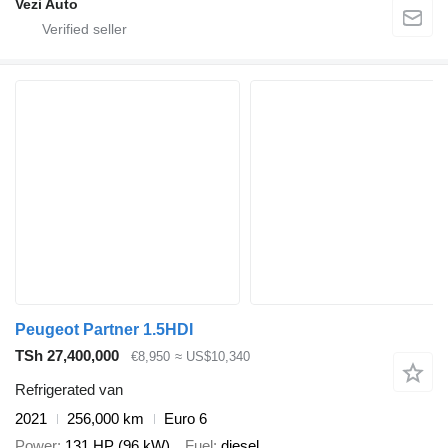
Vezi Auto
Peugeot Partner 1.5HDI
TSh 27,400,000
€8,950
≈ US$10,340
Refrigerated van
2021
256,000 km
Euro 6
Power
131 HP (96 kW)
Fuel
diesel