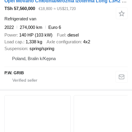
Opel Movano Chłodnia/Mroźnia Izoterma Long L3H2 Maxi Salon PL, Jeden
TSh 57,560,000
€18,800
≈ US$21,720
Refrigerated van
2022
274,000 km
Euro 6
Power
140 HP (103 kW)
Fuel
diesel
Load cap.
1,338 kg
Axle configuration
4x2
Suspension
spring/spring
Poland, Bralin k/Kępna
P.W. GRIB