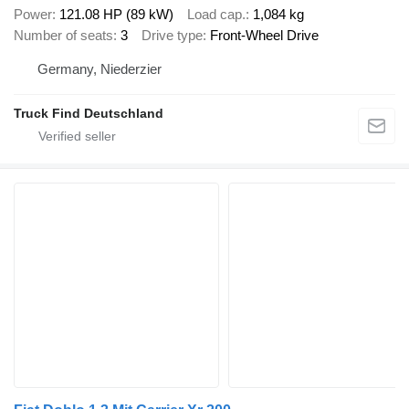
Power
121.08 HP (89 kW)
Load cap.
1,084 kg
Number of seats
3
Drive type
Front-Wheel Drive
Germany, Niederzier
Truck Find Deutschland