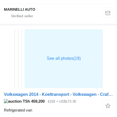
MARINELLI AUTO
Volkswagen 2014 - Koeltransport - Volkswagen - Crafter - 35 2.0 TDI L2H3 -
TSh 459,200
€150
≈ US$173.30
Refrigerated van