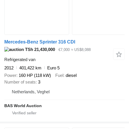
Mercedes-Benz Sprinter 316 CDI
TSh 21,430,000
€7,000
≈ US$8,088
Refrigerated van
2012
401,422 km
Euro 5
Power
160 HP (118 kW)
Fuel
diesel
Number of seats
3
Netherlands, Veghel
BAS World Auction