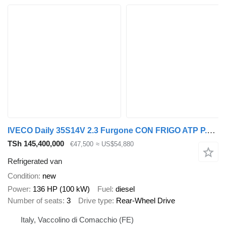
IVECO Daily 35S14V 2.3 Furgone CON FRIGO ATP P.CONSEGNA
TSh 145,400,000
€47,500
≈ US$54,880
Refrigerated van
Condition
new
Power
136 HP (100 kW)
Fuel
diesel
Number of seats
3
Drive type
Rear-Wheel Drive
Italy, Vaccolino di Comacchio (FE)