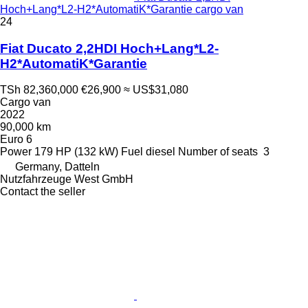
Hoch+Lang*L2-H2*AutomatiK*Garantie cargo van
24
Fiat Ducato 2,2HDI Hoch+Lang*L2-
H2*AutomatiK*Garantie
TSh 82,360,000
€26,900
≈ US$31,080
Cargo van
2022
90,000 km
Euro 6
Power
179 HP (132 kW)
Fuel
diesel
Number of seats
3
Germany, Datteln
Nutzfahrzeuge West GmbH
Contact the seller