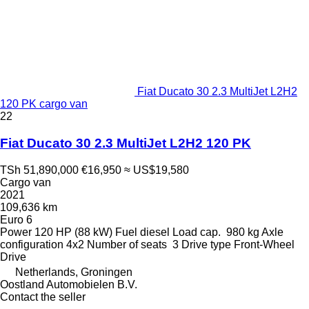
Fiat Ducato 30 2.3 MultiJet L2H2
120 PK cargo van
22
Fiat Ducato 30 2.3 MultiJet L2H2 120 PK
TSh 51,890,000
€16,950
≈ US$19,580
Cargo van
2021
109,636 km
Euro 6
Power
120 HP (88 kW)
Fuel
diesel
Load cap.
980 kg
Axle
configuration
4x2
Number of seats
3
Drive type
Front-Wheel
Drive
Netherlands, Groningen
Oostland Automobielen B.V.
Contact the seller