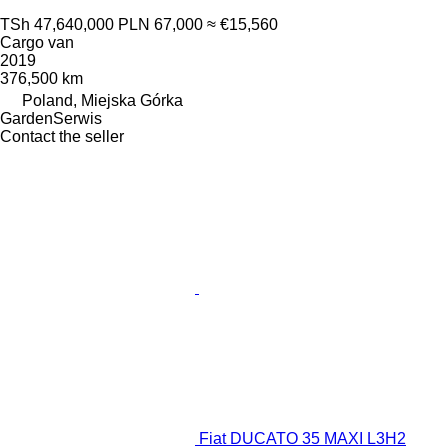
TSh 47,640,000
PLN 67,000
≈ €15,560
Cargo van
2019
376,500 km
Poland, Miejska Górka
GardenSerwis
Contact the seller
Fiat DUCATO 35 MAXI L3H2