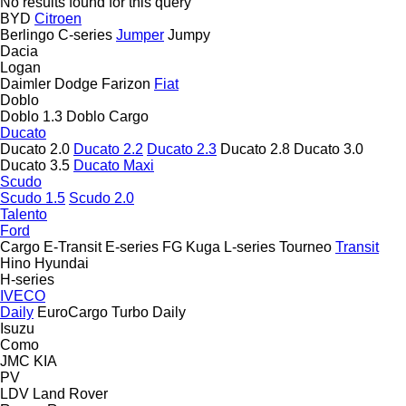
No results found for this query
BYD
Citroen
Berlingo
C-series
Jumper
Jumpy
Dacia
Logan
Daimler
Dodge
Farizon
Fiat
Doblo
Doblo 1.3
Doblo Cargo
Ducato
Ducato 2.0
Ducato 2.2
Ducato 2.3
Ducato 2.8
Ducato 3.0
Ducato 3.5
Ducato Maxi
Scudo
Scudo 1.5
Scudo 2.0
Talento
Ford
Cargo
E-Transit
E-series
FG
Kuga
L-series
Tourneo
Transit
Hino
Hyundai
H-series
IVECO
Daily
EuroCargo
Turbo Daily
Isuzu
Como
JMC
KIA
PV
LDV
Land Rover