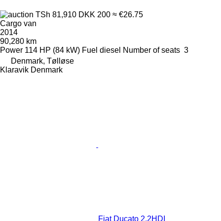
TSh 81,910
DKK 200
≈ €26.75
Cargo van
2014
90,280 km
Power
114 HP (84 kW)
Fuel
diesel
Number of seats
3
Denmark, Tølløse
Klaravik Denmark
Fiat Ducato 2,2HDI