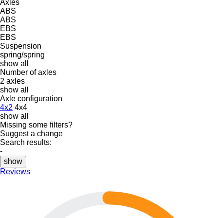
Axles
ABS
ABS
EBS
EBS
Suspension
spring/spring
show all
Number of axles
2 axles
show all
Axle configuration
4x2
4x4
show all
Missing some filters?
Suggest a change
Search results:
-
show
Reviews