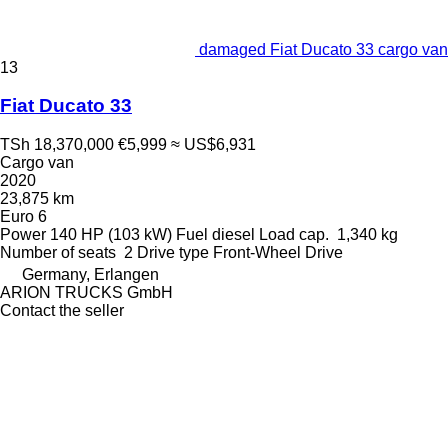
damaged Fiat Ducato 33 cargo van
13
Fiat Ducato 33
TSh 18,370,000
€5,999
≈ US$6,931
Cargo van
2020
23,875 km
Euro 6
Power
140 HP (103 kW)
Fuel
diesel
Load cap.
1,340 kg
Number of seats
2
Drive type
Front-Wheel Drive
Germany, Erlangen
ARION TRUCKS GmbH
Contact the seller