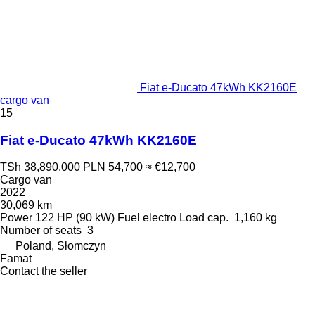
Fiat e-Ducato 47kWh KK2160E
cargo van
15
Fiat e-Ducato 47kWh KK2160E
TSh 38,890,000
PLN 54,700
≈ €12,700
Cargo van
2022
30,069 km
Power
122 HP (90 kW)
Fuel
electro
Load cap.
1,160 kg
Number of seats
3
Poland, Słomczyn
Famat
Contact the seller