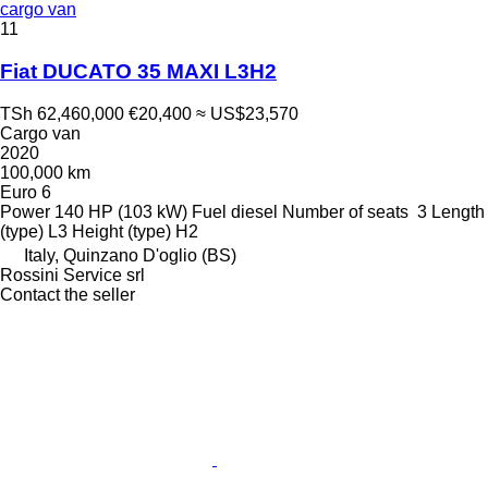
cargo van
11
Fiat DUCATO 35 MAXI L3H2
TSh 62,460,000
€20,400
≈ US$23,570
Cargo van
2020
100,000 km
Euro 6
Power
140 HP (103 kW)
Fuel
diesel
Number of seats
3
Length
(type)
L3
Height (type)
H2
Italy, Quinzano D'oglio (BS)
Rossini Service srl
Contact the seller