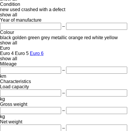
Condition
new
used
crashed
with a defect
show all
Year of manufacture
–
Colour
black
golden
green
grey
metallic
orange
red
white
yellow
show all
Euro
Euro 4
Euro 5
Euro 6
show all
Mileage
–
km
Characteristics
Load capacity
–
kg
Gross weight
–
kg
Net weight
–