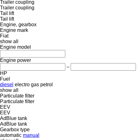
Trailer coupling
Trailer coupling
Tail lift
Tail lift
Engine, gearbox
Engine mark
Fiat
show all
Engine model
Engine power
–
HP
Fuel
diesel
electro
gas
petrol
show all
Particulate filter
Particulate filter
EEV
EEV
AdBlue tank
AdBlue tank
Gearbox type
automatic
manual