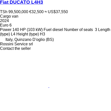
Fiat DUCATO L4H3
TSh 99,500,000
€32,500
≈ US$37,550
Cargo van
2024
Euro 6
Power
140 HP (103 kW)
Fuel
diesel
Number of seats
3
Length
(type)
L4
Height (type)
H3
Italy, Quinzano D'oglio (BS)
Rossini Service srl
Contact the seller