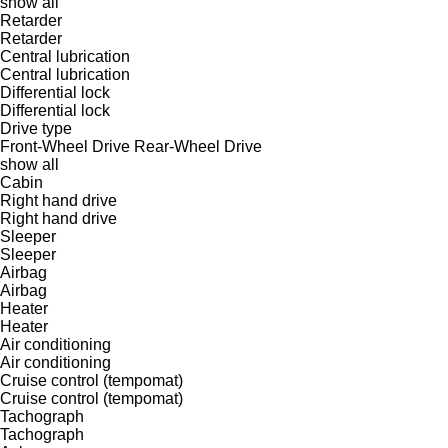
show all
Retarder
Retarder
Central lubrication
Central lubrication
Differential lock
Differential lock
Drive type
Front-Wheel Drive
Rear-Wheel Drive
show all
Cabin
Right hand drive
Right hand drive
Sleeper
Sleeper
Airbag
Airbag
Heater
Heater
Air conditioning
Air conditioning
Cruise control (tempomat)
Cruise control (tempomat)
Tachograph
Tachograph