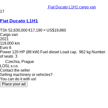
Fiat Ducato L1H1 cargo van
17
Fiat Ducato L1H1
TSh 52,630,000
€17,190
≈ US$19,860
Cargo van
2021
119,000 km
Euro 6
Power
120 HP (88 kW)
Fuel
diesel
Load cap.
962 kg
Number
of seats
3
Czechia, Prague
LOSL s.r.o.
Contact the seller
Selling machinery or vehicles?
You can do it with us!
Place your ad