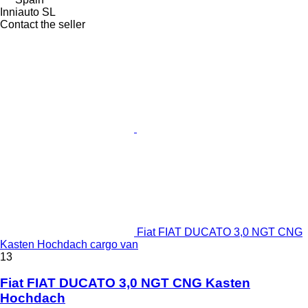
Inniauto SL
Contact the seller
Fiat FIAT DUCATO 3,0 NGT CNG
Kasten Hochdach cargo van
13
Fiat FIAT DUCATO 3,0 NGT CNG Kasten
Hochdach