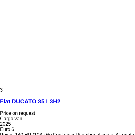
3
Fiat DUCATO 35 L3H2
Price on request
Cargo van
2025
Euro 6
Power
140 HP (103 kW)
Fuel
diesel
Number of seats
3
Length