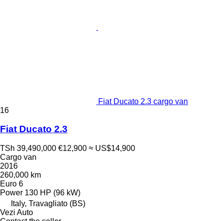
Fiat Ducato 2.3 cargo van
16
Fiat Ducato 2.3
TSh 39,490,000
€12,900
≈ US$14,900
Cargo van
2016
260,000 km
Euro 6
Power
130 HP (96 kW)
Italy, Travagliato (BS)
Vezi Auto