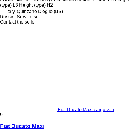
(type)
L3
Height (type)
H2
Italy, Quinzano D'oglio (BS)
Rossini Service srl
Contact the seller
Fiat Ducato Maxi cargo van
9
Fiat Ducato Maxi