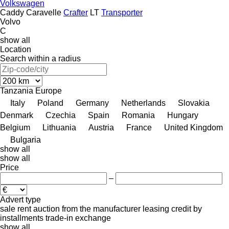
Volkswagen
Caddy
Caravelle
Crafter
LT
Transporter
Volvo
C
show all
Location
Search within a radius
Tanzania
Europe
Italy
Poland
Germany
Netherlands
Slovakia
Denmark
Czechia
Spain
Romania
Hungary
Belgium
Lithuania
Austria
France
United Kingdom
Bulgaria
show all
show all
Price
–
Advert type
sale
rent
auction
from the manufacturer
leasing
credit
by
installments
trade-in
exchange
show all