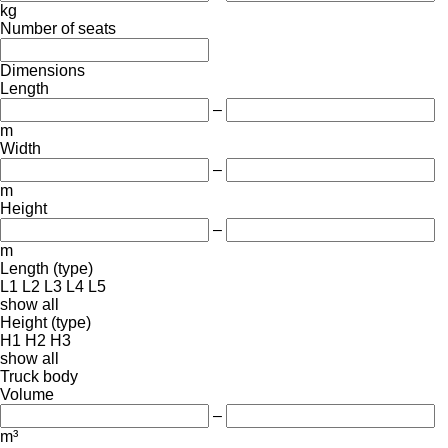
kg
Number of seats
Dimensions
Length
–
m
Width
–
m
Height
–
m
Length (type)
L1
L2
L3
L4
L5
show all
Height (type)
H1
H2
H3
show all
Truck body
Volume
–
m³