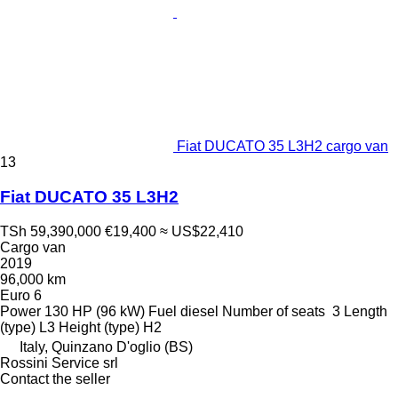
Fiat DUCATO 35 L3H2 cargo van
13
Fiat DUCATO 35 L3H2
TSh 59,390,000
€19,400
≈ US$22,410
Cargo van
2019
96,000 km
Euro 6
Power
130 HP (96 kW)
Fuel
diesel
Number of seats
3
Length
(type)
L3
Height (type)
H2
Italy, Quinzano D'oglio (BS)
Rossini Service srl
Contact the seller