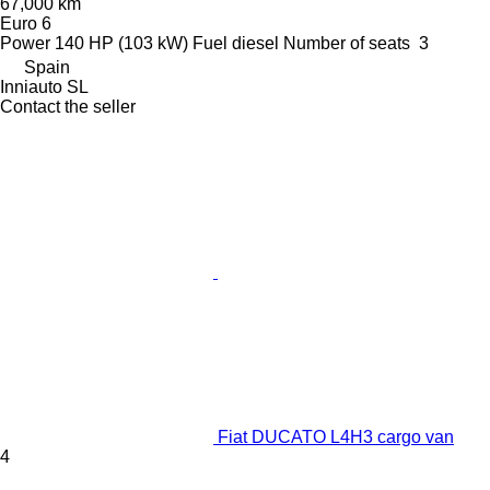
67,000 km
Euro 6
Power
140 HP (103 kW)
Fuel
diesel
Number of seats
3
Spain
Inniauto SL
Contact the seller
Fiat DUCATO L4H3 cargo van
4