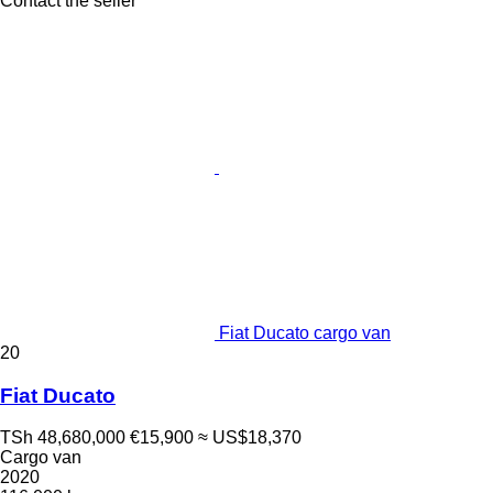
Contact the seller
Fiat Ducato cargo van
20
Fiat Ducato
TSh 48,680,000
€15,900
≈ US$18,370
Cargo van
2020