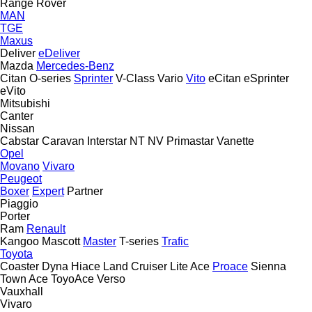
Range Rover
MAN
TGE
Maxus
Deliver
eDeliver
Mazda
Mercedes-Benz
Citan
O-series
Sprinter
V-Class
Vario
Vito
eCitan
eSprinter
eVito
Mitsubishi
Canter
Nissan
Cabstar
Caravan
Interstar
NT
NV
Primastar
Vanette
Opel
Movano
Vivaro
Peugeot
Boxer
Expert
Partner
Piaggio
Porter
Ram
Renault
Kangoo
Mascott
Master
T-series
Trafic
Toyota
Coaster
Dyna
Hiace
Land Cruiser
Lite Ace
Proace
Sienna
Town Ace
ToyoAce
Verso
Vauxhall
Vivaro