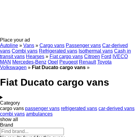
Place your ad
Autoline
»
Vans
»
Cargo vans
Passenger vans
Car-derived
vans
Combi vans
Refrigerated vans
Isothermal vans
Cash in
transit vans
Hearses
»
Fiat cargo vans
Citroen
Ford
IVECO
MAN
Mercedes-Benz
Opel
Peugeot
Renault
Toyota
Volkswagen
»
Fiat Ducato cargo vans
»
Fiat Ducato cargo vans
Category
cargo vans
passenger vans
refrigerated vans
car-derived vans
combi vans
ambulances
show all
Brand