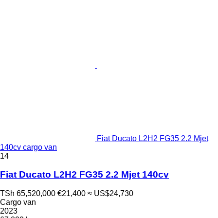
Fiat Ducato L2H2 FG35 2.2 Mjet
140cv cargo van
14
Fiat Ducato L2H2 FG35 2.2 Mjet 140cv
TSh 65,520,000
€21,400
≈ US$24,730
Cargo van
2023