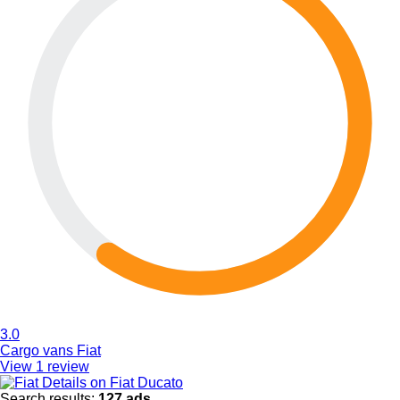
3.0
Cargo vans Fiat
View 1 review
Details on Fiat Ducato
Search results:
127 ads