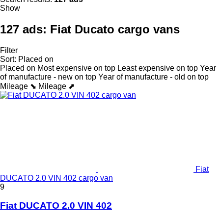
Show
127 ads:
Fiat Ducato cargo vans
Filter
Sort
:
Placed on
Placed on
Most expensive on top
Least expensive on top
Year
of manufacture - new on top
Year of manufacture - old on top
Mileage ⬊
Mileage ⬈
Fiat
DUCATO 2.0 VIN 402 cargo van
9
Fiat DUCATO 2.0 VIN 402