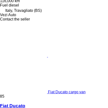
116,000 km
Fuel
diesel
Italy, Travagliato (BS)
Vezi Auto
Contact the seller
Fiat Ducato cargo van
85
Fiat Ducato