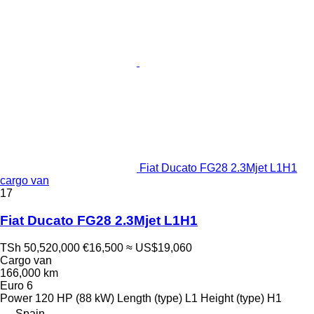
Fiat Ducato FG28 2.3Mjet L1H1
cargo van
17
Fiat Ducato FG28 2.3Mjet L1H1
TSh 50,520,000
€16,500
≈ US$19,060
Cargo van
166,000 km
Euro 6
Power
120 HP (88 kW)
Length (type)
L1
Height (type)
H1
Spain