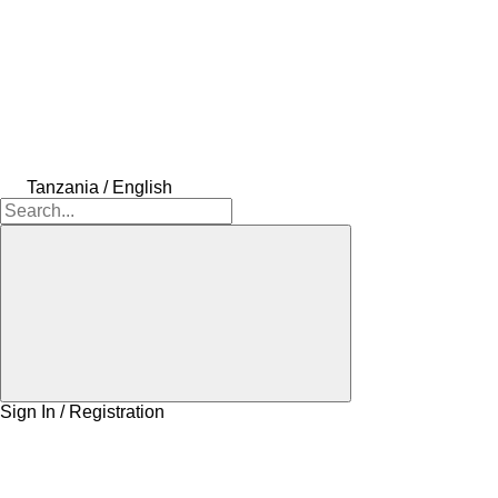
Tanzania / English
Sign In / Registration