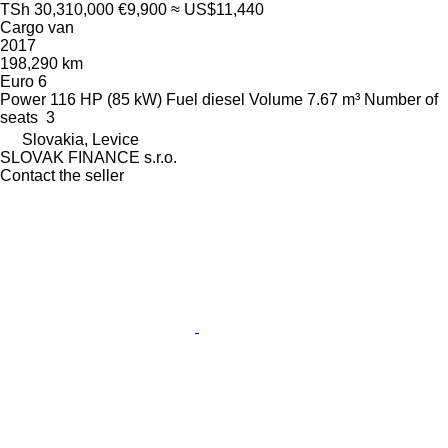
TSh 30,310,000
€9,900
≈ US$11,440
Cargo van
2017
198,290 km
Euro 6
Power
116 HP (85 kW)
Fuel
diesel
Volume
7.67 m³
Number of
seats
3
Slovakia, Levice
SLOVAK FINANCE s.r.o.
Contact the seller