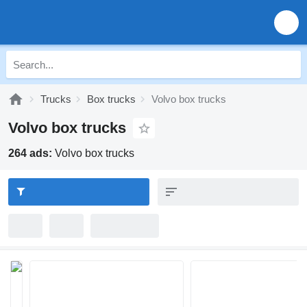
Trucks
Box trucks
Volvo box trucks
Volvo box trucks
264 ads:
Volvo box trucks