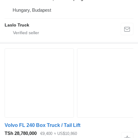
Hungary, Budapest
Laslo Truck
Volvo FL 240 Box Truck / Tail Lift
TSh 28,780,000
€9,400
≈ US$10,860