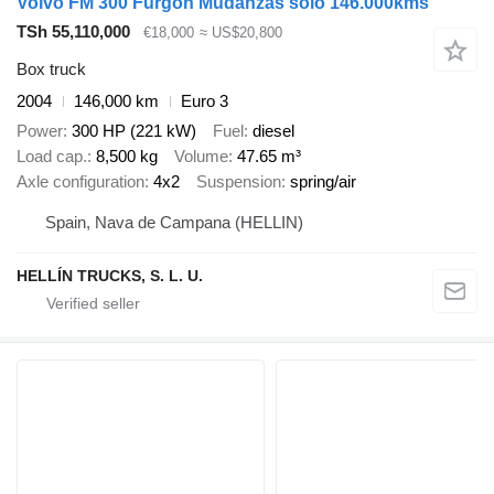
Volvo FM 300 Furgon Mudanzas solo 146.000kms
TSh 55,110,000
€18,000
≈ US$20,800
Box truck
2004
146,000 km
Euro 3
Power
300 HP (221 kW)
Fuel
diesel
Load cap.
8,500 kg
Volume
47.65 m³
Axle configuration
4x2
Suspension
spring/air
Spain, Nava de Campana (HELLIN)
HELLÍN TRUCKS, S. L. U.