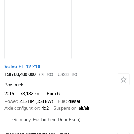
Volvo FL 12.210
TSh 88,480,000
€28,900
≈ US$33,390
Box truck
2015
73,132 km
Euro 6
Power
215 HP (158 kW)
Fuel
diesel
Axle configuration
4x2
Suspension
air/air
Germany, Euskirchen (Dom-Esch)
Jacobsen Nutzfahrzeuge GmbH