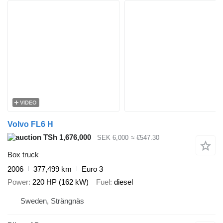
VIDEO
Volvo FL6 H
TSh 1,676,000
SEK 6,000
≈ €547.30
Box truck
2006
377,499 km
Euro 3
Power
220 HP (162 kW)
Fuel
diesel
Sweden, Strängnäs