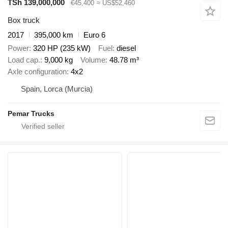
TSh 139,000,000
€45,400
≈ US$52,460
Box truck
2017
395,000 km
Euro 6
Power
320 HP (235 kW)
Fuel
diesel
Load cap.
9,000 kg
Volume
48.78 m³
Axle configuration
4x2
Spain, Lorca (Murcia)
Pemar Trucks