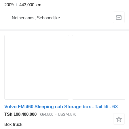
2009
443,000 km
Netherlands, Schoondijke
Volvo FM 460 Sleeping cab Storage box - Tail lift - 6X2/4 - Fully air
TSh 198,400,000
€64,800
≈ US$74,870
Box truck