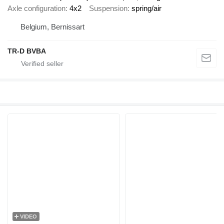
Axle configuration
4x2
Suspension
spring/air
Belgium, Bernissart
TR-D BVBA
VIDEO