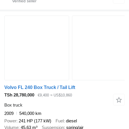
Volvo FL 240 Box Truck / Tail Lift
TSh 28,780,000
€9,400
≈ US$10,860
Box truck
2009
540,000 km
Power
241 HP (177 kW)
Fuel
diesel
Volume
45.63 m³
Suspension
spring/air