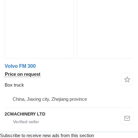
Volvo FM 300
Price on request
Box truck
China, Jiaxing city, Zhejiang province
2CMACHINERY LTD
Subscribe to receive new ads from this section