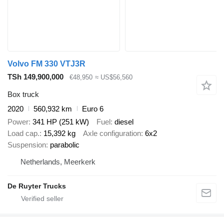
Volvo FM 330 VTJ3R
TSh 149,900,000
€48,950
≈ US$56,560
Box truck
2020
560,932 km
Euro 6
Power
341 HP (251 kW)
Fuel
diesel
Load cap.
15,392 kg
Axle configuration
6x2
Suspension
parabolic
Netherlands, Meerkerk
De Ruyter Trucks