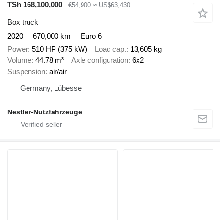
TSh 168,100,000
€54,900
≈ US$63,430
Box truck
2020
670,000 km
Euro 6
Power
510 HP (375 kW)
Load cap.
13,605 kg
Volume
44.78 m³
Axle configuration
6x2
Suspension
air/air
Germany, Lübesse
Nestler-Nutzfahrzeuge