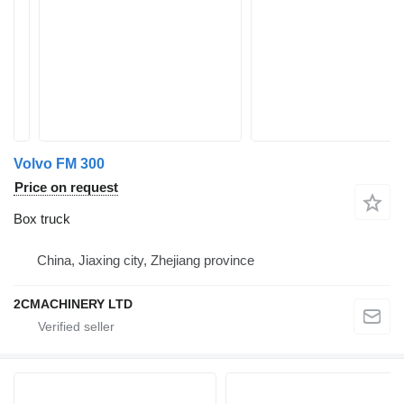
Volvo FM 300
Price on request
Box truck
China, Jiaxing city, Zhejiang province
2CMACHINERY LTD