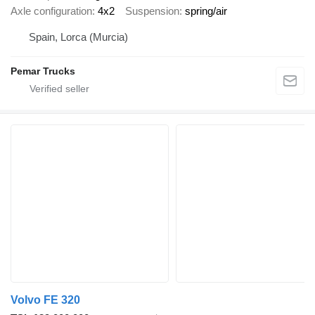
Axle configuration
4x2
Suspension
spring/air
Spain, Lorca (Murcia)
Pemar Trucks
Volvo FE 320