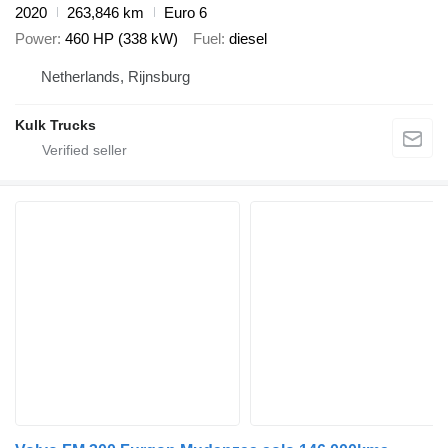
2020
263,846 km
Euro 6
Power
460 HP (338 kW)
Fuel
diesel
Netherlands, Rijnsburg
Kulk Trucks