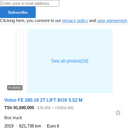
Subscribe
Clicking here, you consent to our
privacy policy
and
user agreement
.
VIDEO
Volvo FE 280.18 2T LIFT BOX 5.52 M
TSh 91,690,000
€29,950
≈ US$34,600
Box truck
2019
621,736 km
Euro 6