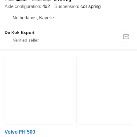
Axle configuration
4x2
Suspension
coil spring
Netherlands, Kapelle
De Kok Export
Volvo FH 500