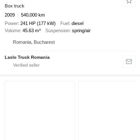
Box truck
2009
540,000 km
Power
241 HP (177 kW)
Fuel
diesel
Volume
45.63 m³
Suspension
spring/air
Romania, Bucharest
Laslo Truck Romania