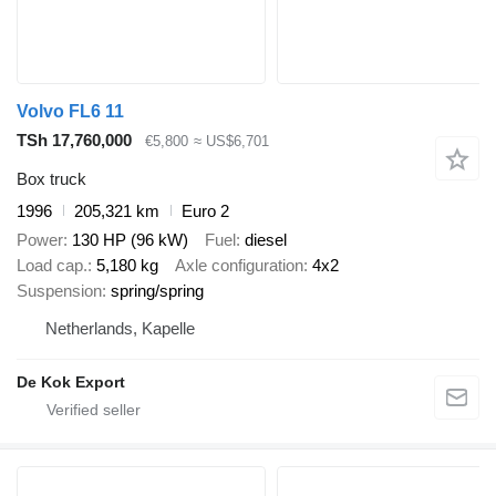
Volvo FL6 11
TSh 17,760,000
€5,800
≈ US$6,701
Box truck
1996
205,321 km
Euro 2
Power
130 HP (96 kW)
Fuel
diesel
Load cap.
5,180 kg
Axle configuration
4x2
Suspension
spring/spring
Netherlands, Kapelle
De Kok Export