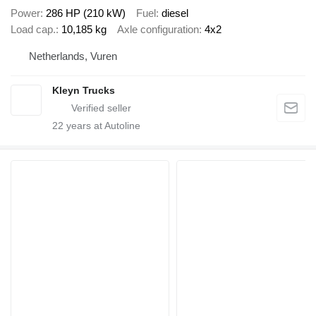
Power
286 HP (210 kW)
Fuel
diesel
Load cap.
10,185 kg
Axle configuration
4x2
Netherlands, Vuren
Kleyn Trucks
22
years at Autoline