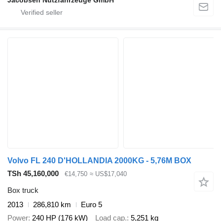
Volvo FL 240 D'HOLLANDIA 2000KG - 5,76M BOX
TSh 45,160,000
€14,750
≈ US$17,040
Box truck
2013
286,810 km
Euro 5
Power
240 HP (176 kW)
Load cap.
5,251 kg