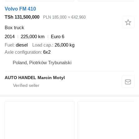
Volvo FM 410
TSh 131,500,000
PLN 185,000
≈ €42,960
Box truck
2014
225,000 km
Euro 6
Fuel
diesel
Load cap.
26,000 kg
Axle configuration
6x2
Poland, Piotrków Trybunalski
AUTO HANDEL Marcin Motyl