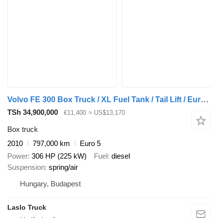
Volvo FE 300 Box Truck / XL Fuel Tank / Tail Lift / Euro 5
TSh 34,900,000
€11,400
≈ US$13,170
Box truck
2010
797,000 km
Euro 5
Power
306 HP (225 kW)
Fuel
diesel
Suspension
spring/air
Hungary, Budapest
Laslo Truck