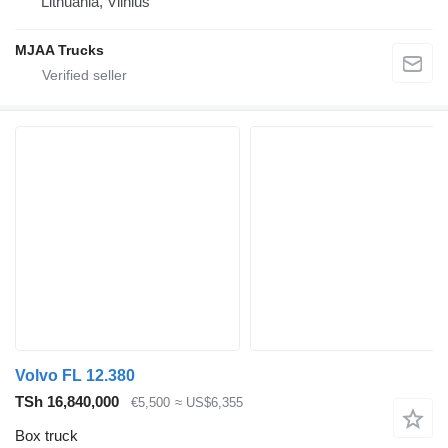
Lithuania, Vilnius
MJAA Trucks
Volvo FL 12.380
TSh 16,840,000
€5,500
≈ US$6,355
Box truck