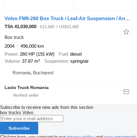
Volvo FM9-260 Box Truck / Leaf-Air Suspension / Analogue Tachograph /
TSh 41,030,000
€13,400
≈ US$15,480
Box truck
2004
496,000 km
Power
260 HP (191 kW)
Fuel
diesel
Volume
37.87 m³
Suspension
spring/air
Romania, Bucharest
Laslo Truck Romania
Subscribe to receive new ads from this section
box trucks
Volvo
Subscribe
Clicking here, you consent to our
privacy policy
and
user agreement
.