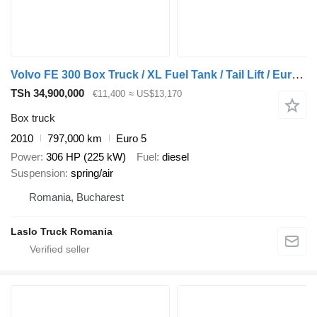
Volvo FE 300 Box Truck / XL Fuel Tank / Tail Lift / Euro 5
TSh 34,900,000
€11,400
≈ US$13,170
Box truck
2010
797,000 km
Euro 5
Power
306 HP (225 kW)
Fuel
diesel
Suspension
spring/air
Romania, Bucharest
Laslo Truck Romania