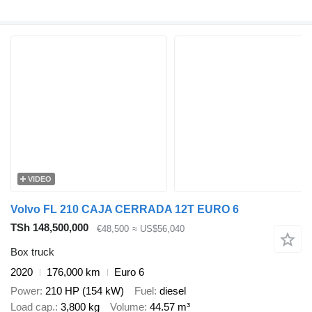
VIDEO
Volvo FL 210 CAJA CERRADA 12T EURO 6
TSh 148,500,000
€48,500
≈ US$56,040
Box truck
2020
176,000 km
Euro 6
Power
210 HP (154 kW)
Fuel
diesel
Load cap.
3,800 kg
Volume
44.57 m³