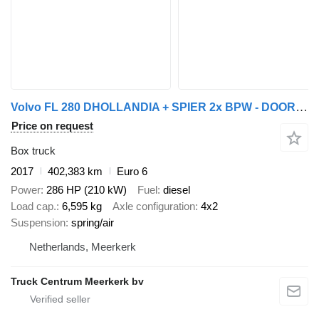
Volvo FL 280 DHOLLANDIA + SPIER 2x BPW - DOORLAAD - 2017
Price on request
Box truck
2017
402,383 km
Euro 6
Power
286 HP (210 kW)
Fuel
diesel
Load cap.
6,595 kg
Axle configuration
4x2
Suspension
spring/air
Netherlands, Meerkerk
Truck Centrum Meerkerk bv