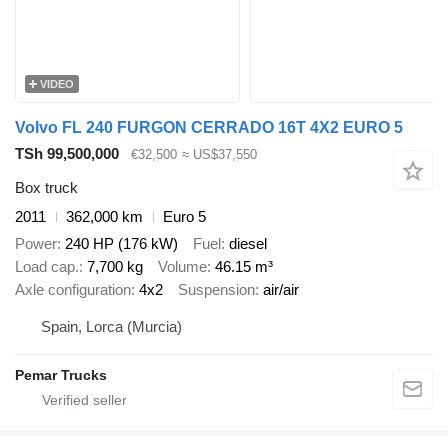
VIDEO
Volvo FL 240 FURGON CERRADO 16T 4X2 EURO 5
TSh 99,500,000
€32,500
≈ US$37,550
Box truck
2011
362,000 km
Euro 5
Power
240 HP (176 kW)
Fuel
diesel
Load cap.
7,700 kg
Volume
46.15 m³
Axle configuration
4x2
Suspension
air/air
Spain, Lorca (Murcia)
Pemar Trucks