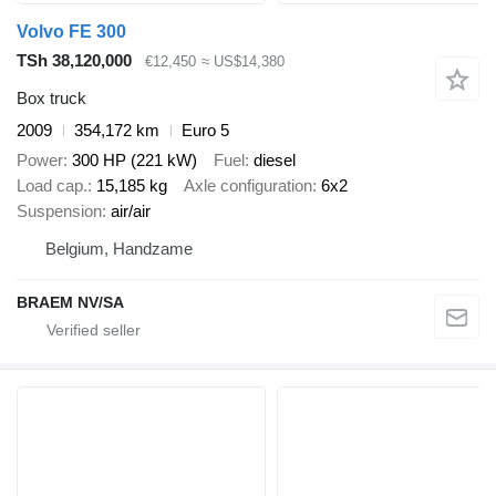
Volvo FE 300
TSh 38,120,000
€12,450
≈ US$14,380
Box truck
2009
354,172 km
Euro 5
Power
300 HP (221 kW)
Fuel
diesel
Load cap.
15,185 kg
Axle configuration
6x2
Suspension
air/air
Belgium, Handzame
BRAEM NV/SA