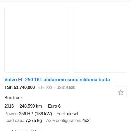
Volvo FL 250 16T atidaromu sonu sildoma buda
TSh 51,740,000
€16,900
≈ US$19,530
Box truck
2016
248,599 km
Euro 6
Power
256 HP (188 kW)
Fuel
diesel
Load cap.
7,275 kg
Axle configuration
4x2