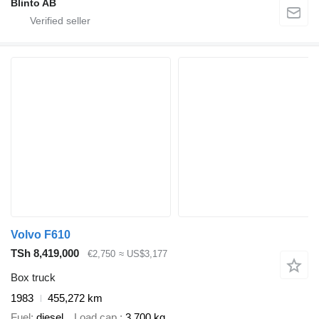
Blinto AB
Volvo F610
TSh 8,419,000
€2,750
≈ US$3,177
Box truck
1983
455,272 km
Fuel
diesel
Load cap.
3,700 kg