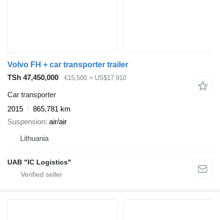
Volvo FH + car transporter trailer
TSh 47,450,000
€15,500
≈ US$17,910
Car transporter
2015
865,781 km
Suspension
air/air
Lithuania
UAB "IC Logistics"