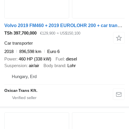
Volvo 2019 FM460 + 2019 EUROLOHR 200 + car transporter trailer
TSh 397,700,000
€129,900
≈ US$150,100
Car transporter
2018
896,598 km
Euro 6
Power
460 HP (338 kW)
Fuel
diesel
Suspension
air/air
Body brand
Lohr
Hungary, Erd
Oxicar-Trans Kft.