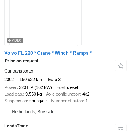
VIDEO
Volvo FL 220 * Crane * Winch * Ramps *
Price on request
Car transporter
2002
150,922 km
Euro 3
Power
220 HP (162 kW)
Fuel
diesel
Load cap.
9,550 kg
Axle configuration
4x2
Suspension
spring/air
Number of autos
1
Netherlands, Borssele
LendaTrade