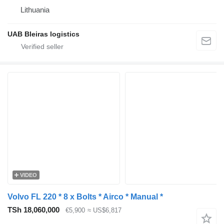
Lithuania
UAB Bleiras logistics
VIDEO
Volvo FL 220 * 8 x Bolts * Airco * Manual *
TSh 18,060,000
€5,900
≈ US$6,817