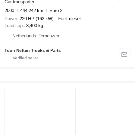
Car transporter
2000
444,242 km
Euro 2
Power
220 HP (162 kW)
Fuel
diesel
Load cap.
8,400 kg
Netherlands, Terneuzen
Toon Netten Trucks & Parts