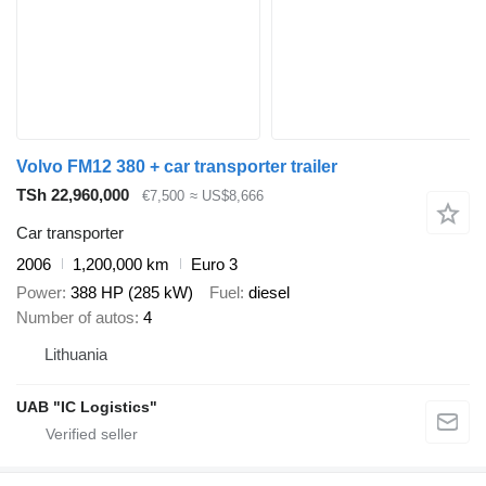
Volvo FM12 380 + car transporter trailer
TSh 22,960,000
€7,500
≈ US$8,666
Car transporter
2006
1,200,000 km
Euro 3
Power
388 HP (285 kW)
Fuel
diesel
Number of autos
4
Lithuania
UAB "IC Logistics"