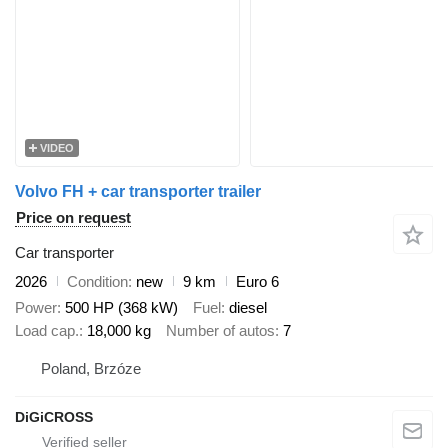
VIDEO
Volvo FH + car transporter trailer
Price on request
Car transporter
2026
Condition
new
9 km
Euro 6
Power
500 HP (368 kW)
Fuel
diesel
Load cap.
18,000 kg
Number of autos
7
Poland, Brzóze
DiGiCROSS