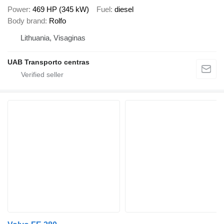
Power
469 HP (345 kW)
Fuel
diesel
Body brand
Rolfo
Lithuania, Visaginas
UAB Transporto centras