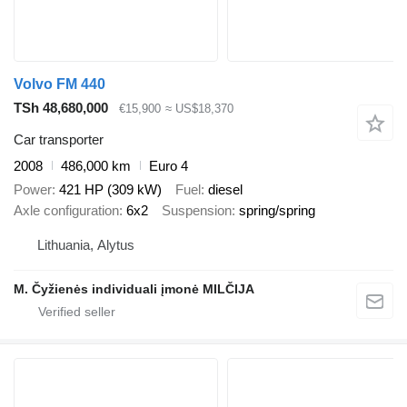
Volvo FM 440
TSh 48,680,000
€15,900
≈ US$18,370
Car transporter
2008
486,000 km
Euro 4
Power
421 HP (309 kW)
Fuel
diesel
Axle configuration
6x2
Suspension
spring/spring
Lithuania, Alytus
M. Čyžienės individuali įmonė MILČIJA