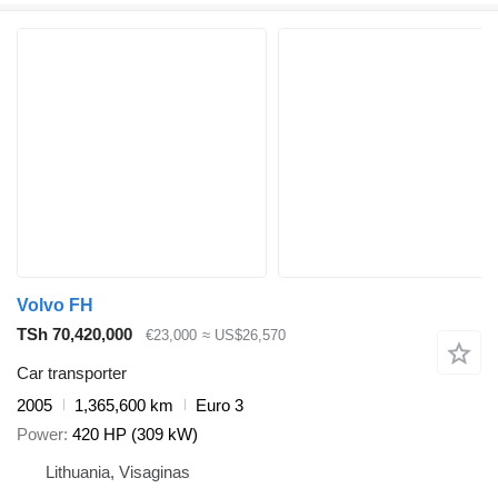
Volvo FH
TSh 70,420,000
€23,000
≈ US$26,570
Car transporter
2005
1,365,600 km
Euro 3
Power
420 HP (309 kW)
Lithuania, Visaginas