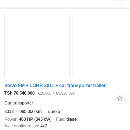
Volvo FM + LOHR 2011 + car transporter trailer
TSh 76,540,000
€25,000
≈ US$28,890
Car transporter
2013
985,000 km
Euro 5
Power
469 HP (345 kW)
Fuel
diesel
Axle configuration
4x2