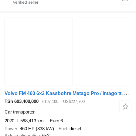
Volvo FM 460 6x2 Kassbohre Metago Pro / Intago tt, VDI
TSh 603,400,000
€197,100
≈ US$227,700
Car transporter
2020
598,413 km
Euro 6
Power
460 HP (338 kW)
Fuel
diesel
Axle configuration
6x2