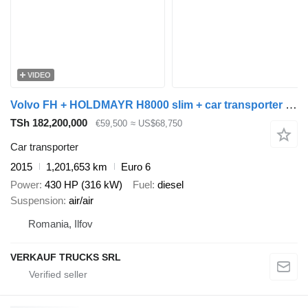
VIDEO
Volvo FH + HOLDMAYR H8000 slim + car transporter trailer
TSh 182,200,000
€59,500
≈ US$68,750
Car transporter
2015
1,201,653 km
Euro 6
Power
430 HP (316 kW)
Fuel
diesel
Suspension
air/air
Romania, Ilfov
VERKAUF TRUCKS SRL