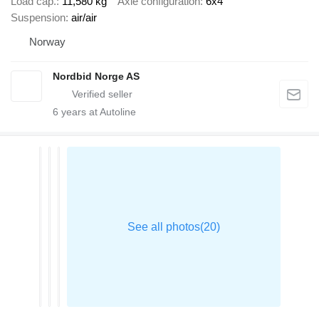
Load cap.
11,580 kg
Axle configuration
6x4
Suspension
air/air
Norway
Nordbid Norge AS
6
years at Autoline