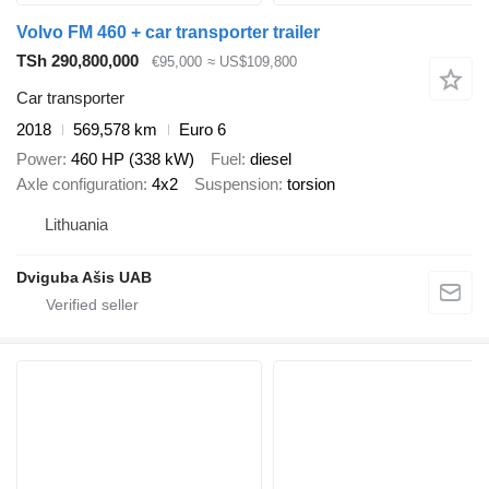
Volvo FM 460 + car transporter trailer
TSh 290,800,000
€95,000
≈ US$109,800
Car transporter
2018
569,578 km
Euro 6
Power
460 HP (338 kW)
Fuel
diesel
Axle configuration
4x2
Suspension
torsion
Lithuania
Dviguba Ašis UAB