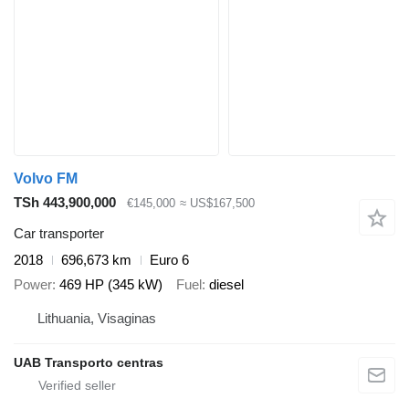
Volvo FM
TSh 443,900,000
€145,000
≈ US$167,500
Car transporter
2018
696,673 km
Euro 6
Power
469 HP (345 kW)
Fuel
diesel
Lithuania, Visaginas
UAB Transporto centras