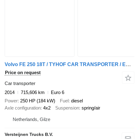
Volvo FE 250 18T / TYHOF CAR TRANSPORTER / EURO 6
Price on request
Car transporter
2014
715,606 km
Euro 6
Power
250 HP (184 kW)
Fuel
diesel
Axle configuration
4x2
Suspension
spring/air
Netherlands, Gilze
Versteijnen Trucks B.V.