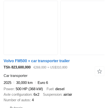
Volvo FM500 + car transporter trailer
TSh 823,600,000
€269,000
≈ US$310,800
Car transporter
2025
30,000 km
Euro 6
Power
500 HP (368 kW)
Fuel
diesel
Axle configuration
6x2
Suspension
air/air
Number of autos
4