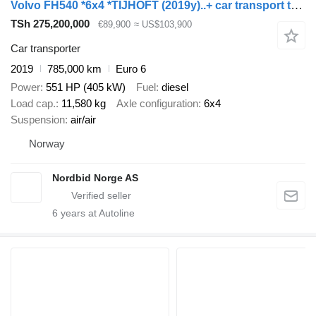
Volvo FH540 *6x4 *TIJHOFT (2019y)..+ car transport trailer
TSh 275,200,000
€89,900
≈ US$103,900
Car transporter
2019
785,000 km
Euro 6
Power
551 HP (405 kW)
Fuel
diesel
Load cap.
11,580 kg
Axle configuration
6x4
Suspension
air/air
Norway
Nordbid Norge AS
6
years at Autoline