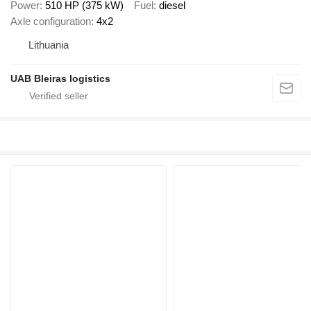
Power
510 HP (375 kW)
Fuel
diesel
Axle configuration
4x2
Lithuania
UAB Bleiras logistics