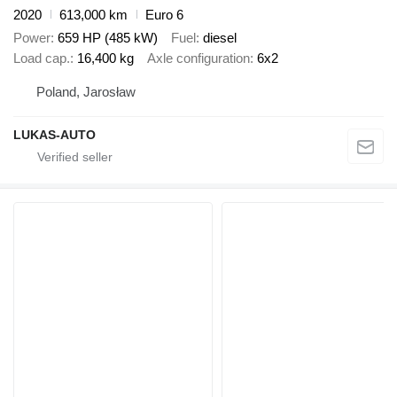
2020
613,000 km
Euro 6
Power
659 HP (485 kW)
Fuel
diesel
Load cap.
16,400 kg
Axle configuration
6x2
Poland, Jarosław
LUKAS-AUTO