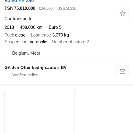
Volvo FE 280
TSh 75,010,000
€24,500
≈ US$28,310
Car transporter
2013
498,096 km
Euro 5
Fuel
diesel
Load cap.
3,070 kg
Suspension
parabolic
Number of autos
2
Belgium, Meer
GA den Otter bedrijfsauto’s BV