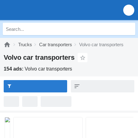
Trucks
Car transporters
Volvo car transporters
Volvo car transporters
154 ads:
Volvo car transporters