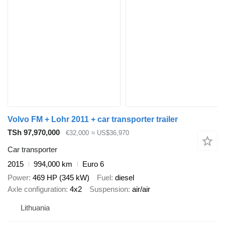
Volvo FM + Lohr 2011 + car transporter trailer
TSh 97,970,000
€32,000
≈ US$36,970
Car transporter
2015
994,000 km
Euro 6
Power
469 HP (345 kW)
Fuel
diesel
Axle configuration
4x2
Suspension
air/air
Lithuania