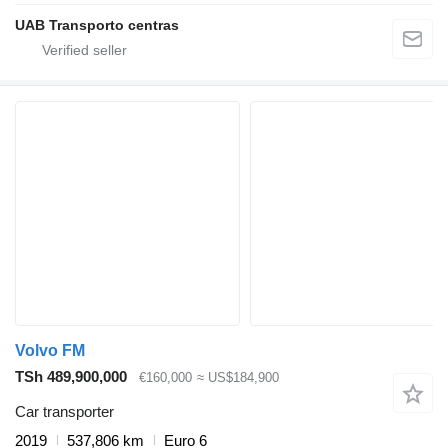
UAB Transporto centras
Volvo FM
TSh 489,900,000
€160,000
≈ US$184,900
Car transporter
2019
537,806 km
Euro 6