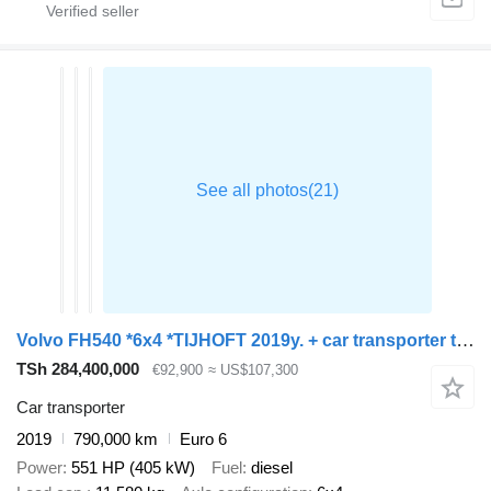
Volvo FH540 *6x4 *TIJHOFT 2019y. + car transporter trailer
TSh 284,400,000
€92,900
≈ US$107,300
Car transporter
2019
790,000 km
Euro 6
Power
551 HP (405 kW)
Fuel
diesel