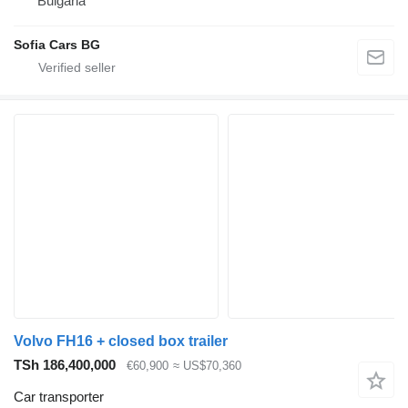
Bulgaria
Sofia Cars BG
Volvo FH16 + closed box trailer
TSh 186,400,000
€60,900
≈ US$70,360
Car transporter