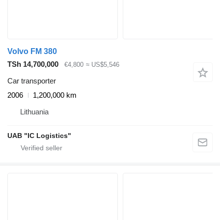
Volvo FM 380
TSh 14,700,000
€4,800
≈ US$5,546
Car transporter
2006
1,200,000 km
Lithuania
UAB "IC Logistics"