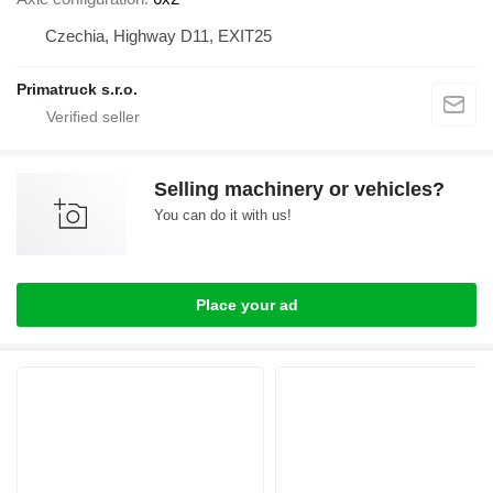
Czechia, Highway D11, EXIT25
Primatruck s.r.o.
Selling machinery or vehicles?
You can do it with us!
Place your ad