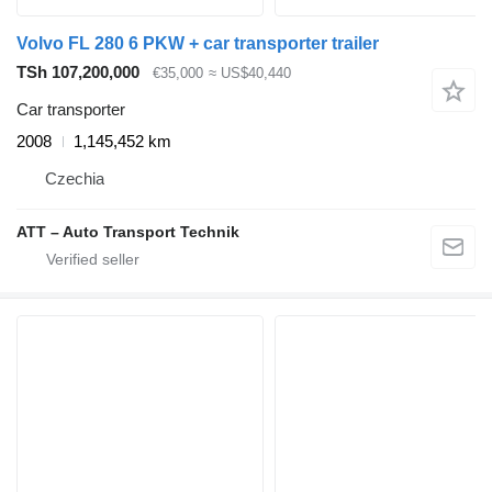
Volvo FL 280 6 PKW + car transporter trailer
TSh 107,200,000
€35,000
≈ US$40,440
Car transporter
2008
1,145,452 km
Czechia
ATT – Auto Transport Technik