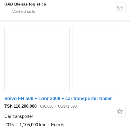
UAB Bleiras logistics
Volvo FH 500 + Lohr 2008 + car transporter trailer
TSh 110,200,000
€36,000
≈ US$41,590
Car transporter
2015
1,105,000 km
Euro 6