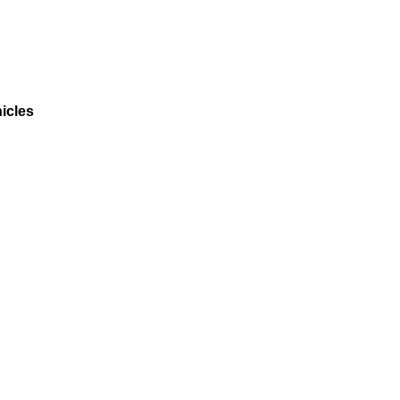
icles