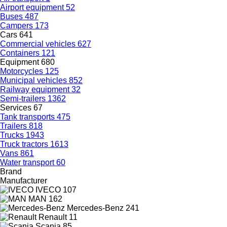
Airport equipment
52
Buses
487
Campers
173
Cars
641
Commercial vehicles
627
Containers
121
Equipment
680
Motorcycles
125
Municipal vehicles
852
Railway equipment
32
Semi-trailers
1362
Services
67
Tank transports
475
Trailers
818
Trucks
1943
Truck tractors
1613
Vans
861
Water transport
60
Brand
Manufacturer
IVECO
107
MAN
162
Mercedes-Benz
241
Renault
11
Scania
85