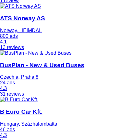
1 review
ATS Norway AS
Norway, HEIMDAL
800 ads
4.1
13 reviews
BusPlan - New & Used Buses
Czechia, Praha 8
24 ads
4.3
31 reviews
B Euro Car Kft.
Hungary, Százhalombatta
46 ads
4.3