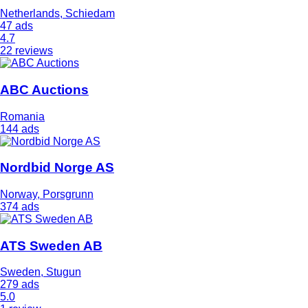
Netherlands, Schiedam
47 ads
4.7
22 reviews
ABC Auctions
Romania
144 ads
Nordbid Norge AS
Norway, Porsgrunn
374 ads
ATS Sweden AB
Sweden, Stugun
279 ads
5.0