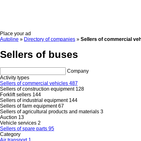
Place your ad
Autoline
»
Directory of companies
»
Sellers of commercial veh
Sellers of buses
Company
Activity types
Sellers of commercial vehicles
487
Sellers of construction equipment
128
Forklift sellers
144
Sellers of industrial equipment
144
Sellers of farm equipment
67
Sellers of agricultural products and materials
3
Auction
13
Vehicle services
2
Sellers of spare parts
95
Category
Air transport
1