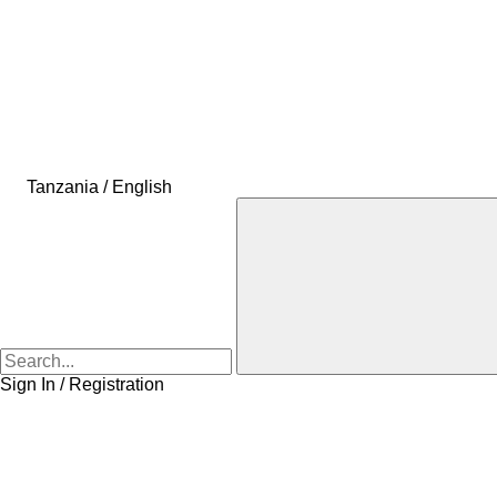
Tanzania / English
Sign In / Registration