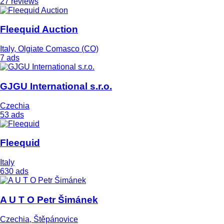
27 reviews
Fleequid Auction
Italy, Olgiate Comasco (CO)
7 ads
GJGU International s.r.o.
Czechia
53 ads
Fleequid
Italy
630 ads
A U T O Petr Šimánek
Czechia, Štěpánovice