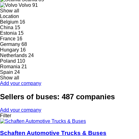
Volvo
91
Show all
Location
Belgium
16
China
15
Estonia
15
France
16
Germany
68
Hungary
16
Netherlands
24
Poland
110
Romania
21
Spain
24
Show all
Add your company
Sellers of buses: 487 companies
Add your company
Filter
Schaften Automotive Trucks & Buses