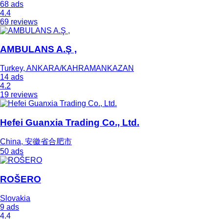
68 ads
4.4
69 reviews
AMBULANS A.Ş ,
Turkey, ANKARA/KAHRAMANKAZAN
14 ads
4.2
19 reviews
Hefei Guanxia Trading Co., Ltd.
China, 安徽省合肥市
50 ads
ROŠERO
Slovakia
9 ads
4.4