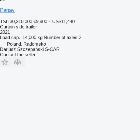
Panav
TSh 30,310,000
€9,900
≈ US$11,440
Curtain side trailer
2021
Load cap.
14,000 kg
Number of axles
2
Poland, Radomsko
Dariusz Szczepański S-CAR
Contact the seller