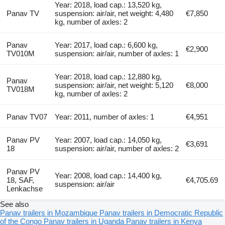
Year: 2018, load cap.: 13,520 kg,
Panav TV
suspension: air/air, net weight: 4,480
€7,850
kg, number of axles: 2
Panav
Year: 2017, load cap.: 6,600 kg,
€2,900
TV010M
suspension: air/air, number of axles: 1
Year: 2018, load cap.: 12,880 kg,
Panav
suspension: air/air, net weight: 5,120
€8,000
TV018M
kg, number of axles: 2
Panav TV07
Year: 2011, number of axles: 1
€4,951
Panav PV
Year: 2007, load cap.: 14,050 kg,
€3,691
18
suspension: air/air, number of axles: 2
Panav PV
Year: 2008, load cap.: 14,400 kg,
18, SAF,
€4,705.69
suspension: air/air
Lenkachse
See also
Panav trailers in Mozambique
Panav trailers in Democratic Republic
of the Congo
Panav trailers in Uganda
Panav trailers in Kenya