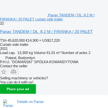
Panav TANDEM / DŁ. 8,2 M /
FIRANKA / 20 PALET curtain side trailer
22
Panav TANDEM / DŁ. 8,2 M / FIRANKA / 20 PALET
TSh 45,620,000
€14,900
≈ US$17,220
Curtain side trailer
2021
Load cap.
13,300 kg
Volume
61.01 m³
Number of axles
2
Poland, Bodzentyn
P.H.U. "DOMAŃSKI" SPÓŁKA KOMANDYTOWA
Contact the seller
Selling machinery or vehicles?
You can do it with us!
Place your ad
Details on Panav