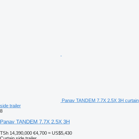
Panav TANDEM 7.7X 2.5X 3H curtain
side trailer
8
Panav TANDEM 7.7X 2.5X 3H
TSh 14,390,000
€4,700
≈ US$5,430
Curtain side trailer