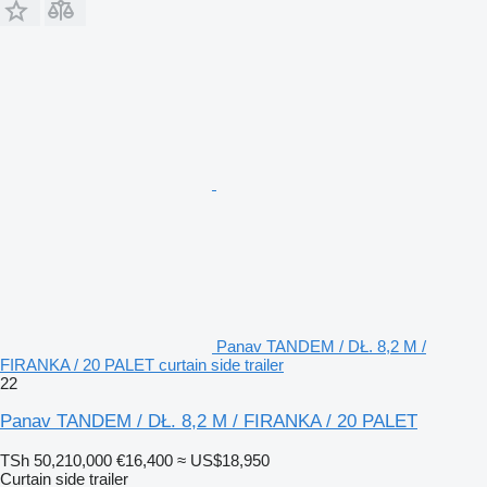
Panav TANDEM / DŁ. 8,2 M /
FIRANKA / 20 PALET curtain side trailer
22
Panav TANDEM / DŁ. 8,2 M / FIRANKA / 20 PALET
TSh 50,210,000
€16,400
≈ US$18,950
Curtain side trailer