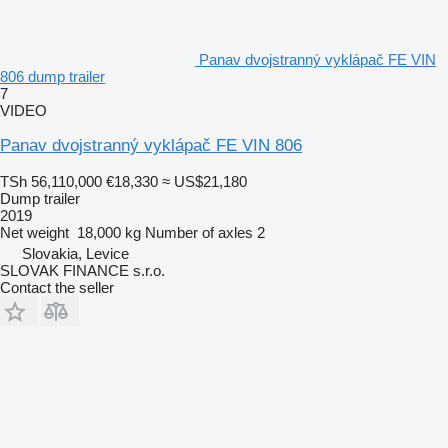
Panav dvojstranný vyklápač FE VIN
806 dump trailer
7
VIDEO
Panav dvojstranný vyklápač FE VIN 806
TSh 56,110,000
€18,330
≈ US$21,180
Dump trailer
2019
Net weight
18,000 kg
Number of axles
2
Slovakia, Levice
SLOVAK FINANCE s.r.o.
Contact the seller