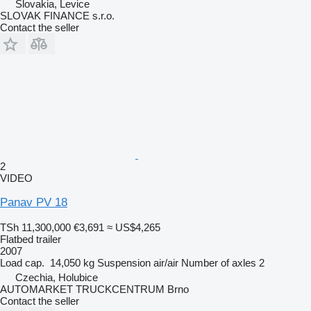
Slovakia, Levice
SLOVAK FINANCE s.r.o.
Contact the seller
2
VIDEO
Panav PV 18
TSh 11,300,000
€3,691
≈ US$4,265
Flatbed trailer
2007
Load cap.
14,050 kg
Suspension
air/air
Number of axles
2
Czechia, Holubice
AUTOMARKET TRUCKCENTRUM Brno
Contact the seller