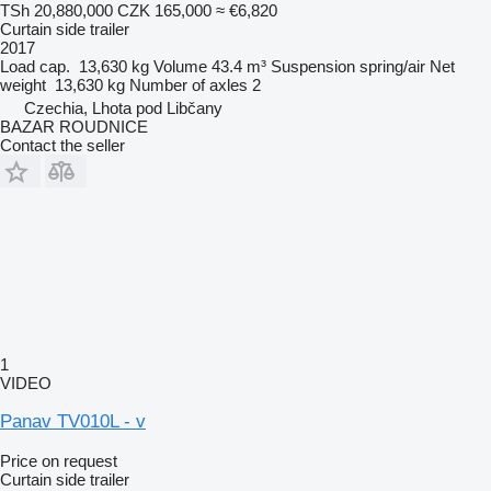
TSh 20,880,000
CZK 165,000
≈ €6,820
Curtain side trailer
2017
Load cap.
13,630 kg
Volume
43.4 m³
Suspension
spring/air
Net
weight
13,630 kg
Number of axles
2
Czechia, Lhota pod Libčany
BAZAR ROUDNICE
Contact the seller
1
VIDEO
Panav TV010L - v
Price on request
Curtain side trailer