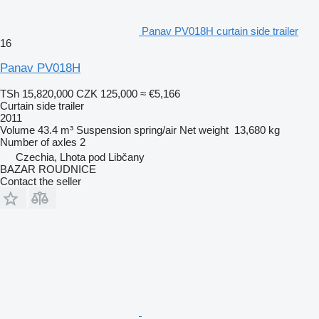
Panav PV018H curtain side trailer
16
Panav PV018H
TSh 15,820,000
CZK 125,000
≈ €5,166
Curtain side trailer
2011
Volume
43.4 m³
Suspension
spring/air
Net weight
13,680 kg
Number of axles
2
Czechia, Lhota pod Libčany
BAZAR ROUDNICE
Contact the seller