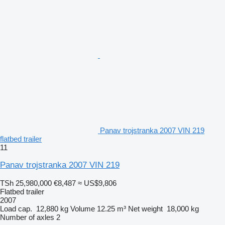
Panav trojstranka 2007 VIN 219
flatbed trailer
11
Panav trojstranka 2007 VIN 219
TSh 25,980,000
€8,487
≈ US$9,806
Flatbed trailer
2007
Load cap.
12,880 kg
Volume
12.25 m³
Net weight
18,000 kg
Number of axles
2