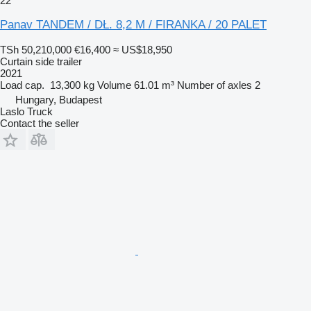
22
Panav TANDEM / DŁ. 8,2 M / FIRANKA / 20 PALET
TSh 50,210,000
€16,400
≈ US$18,950
Curtain side trailer
2021
Load cap.
13,300 kg
Volume
61.01 m³
Number of axles
2
Hungary, Budapest
Laslo Truck
Contact the seller