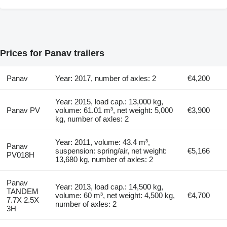
Prices for Panav trailers
Panav
Year: 2017, number of axles: 2
€4,200
Year: 2015, load cap.: 13,000 kg,
Panav PV
volume: 61.01 m³, net weight: 5,000
€3,900
kg, number of axles: 2
Year: 2011, volume: 43.4 m³,
Panav
suspension: spring/air, net weight:
€5,166
PV018H
13,680 kg, number of axles: 2
Panav
Year: 2013, load cap.: 14,500 kg,
TANDEM
volume: 60 m³, net weight: 4,500 kg,
€4,700
7.7X 2.5X
number of axles: 2
3H