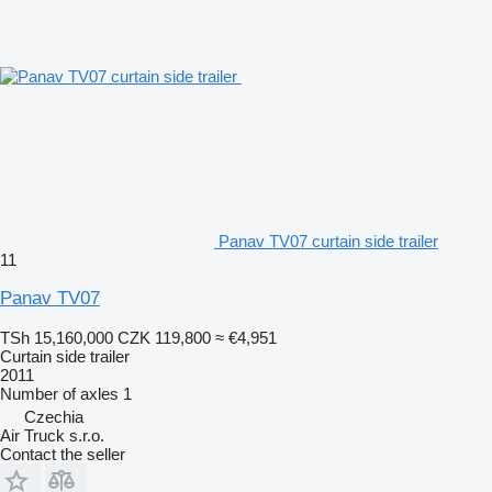
Panav TV07 curtain side trailer
11
Panav TV07
TSh 15,160,000
CZK 119,800
≈ €4,951
Curtain side trailer
2011
Number of axles
1
Czechia
Air Truck s.r.o.
Contact the seller