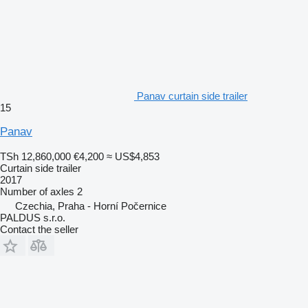
Panav curtain side trailer
15
Panav
TSh 12,860,000
€4,200
≈ US$4,853
Curtain side trailer
2017
Number of axles
2
Czechia, Praha - Horní Počernice
PALDUS s.r.o.
Contact the seller