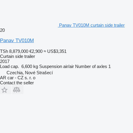
Panav TV010M curtain side trailer
20
Panav TV010M
TSh 8,879,000
€2,900
≈ US$3,351
Curtain side trailer
2017
Load cap.
6,600 kg
Suspension
air/air
Number of axles
1
Czechia, Nové Strašecí
AR car - CZ s. r. o
Contact the seller