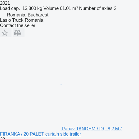
2021
Load cap.
13,300 kg
Volume
61.01 m³
Number of axles
2
Romania, Bucharest
Laslo Truck Romania
Contact the seller
Panav TANDEM / DŁ. 8,2 M /
FIRANKA / 20 PALET curtain side trailer