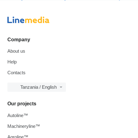
Company
About us
Help
Contacts
Tanzania / English
Our projects
Autoline™
Machineryline™
Agroline™