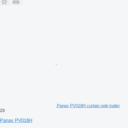
Panav PV018H curtain side trailer
23
Panav PV018H