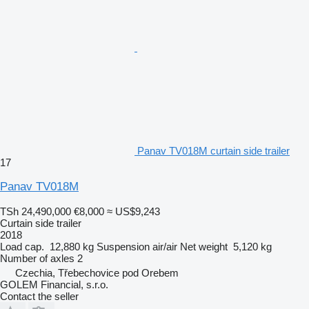
Panav TV018M curtain side trailer
17
Panav TV018M
TSh 24,490,000
€8,000
≈ US$9,243
Curtain side trailer
2018
Load cap.
12,880 kg
Suspension
air/air
Net weight
5,120 kg
Number of axles
2
Czechia, Třebechovice pod Orebem
GOLEM Financial, s.r.o.
Contact the seller