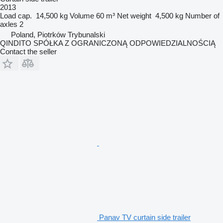
2013
Load cap.
14,500 kg
Volume
60 m³
Net weight
4,500 kg
Number of
axles
2
Poland, Piotrków Trybunalski
QINDITO SPÓŁKA Z OGRANICZONĄ ODPOWIEDZIALNOŚCIĄ
Contact the seller
Panav TV curtain side trailer