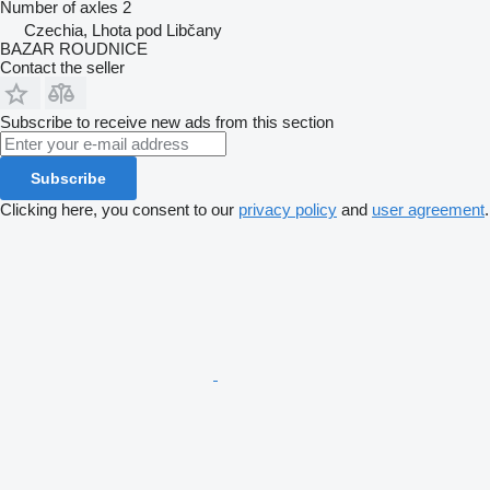
Number of axles
2
Czechia, Lhota pod Libčany
BAZAR ROUDNICE
Contact the seller
Subscribe to receive new ads from this section
Subscribe
Clicking here, you consent to our
privacy policy
and
user agreement
.