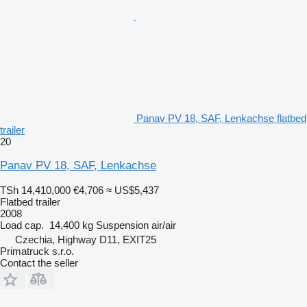
Panav PV 18, SAF, Lenkachse flatbed
trailer
20
Panav PV 18, SAF, Lenkachse
TSh 14,410,000
€4,706
≈ US$5,437
Flatbed trailer
2008
Load cap.
14,400 kg
Suspension
air/air
Czechia, Highway D11, EXIT25
Primatruck s.r.o.
Contact the seller