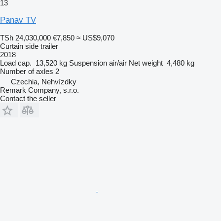
13
Panav TV
TSh 24,030,000
€7,850
≈ US$9,070
Curtain side trailer
2018
Load cap.
13,520 kg
Suspension
air/air
Net weight
4,480 kg
Number of axles
2
Czechia, Nehvízdky
Remark Company, s.r.o.
Contact the seller