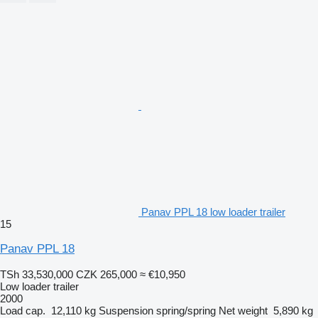
Panav PPL 18 low loader trailer
15
Panav PPL 18
TSh 33,530,000
CZK 265,000
≈ €10,950
Low loader trailer
2000
Load cap.
12,110 kg
Suspension
spring/spring
Net weight
5,890 kg