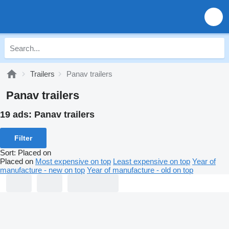
Trailers
Panav trailers
Panav trailers
19 ads:
Panav trailers
Filter
Sort
:
Placed on
Placed on
Most expensive on top
Least expensive on top
Year of
manufacture - new on top
Year of manufacture - old on top