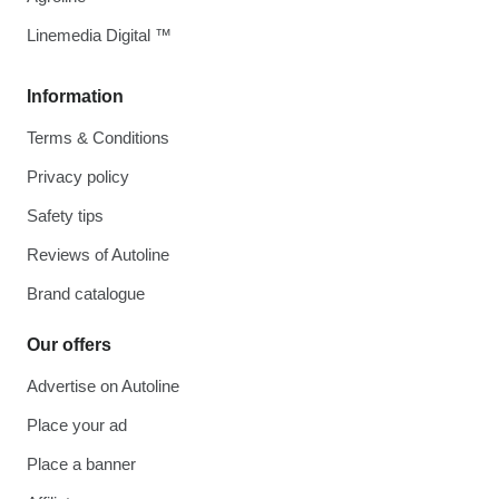
Linemedia Digital ™
Information
Terms & Conditions
Privacy policy
Safety tips
Reviews of Autoline
Brand catalogue
Our offers
Advertise on Autoline
Place your ad
Place a banner