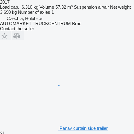
2017
Load cap.
6,310 kg
Volume
57.32 m³
Suspension
air/air
Net weight
3,690 kg
Number of axles
1
Czechia, Holubice
AUTOMARKET TRUCKCENTRUM Brno
Contact the seller
Panav curtain side trailer
21