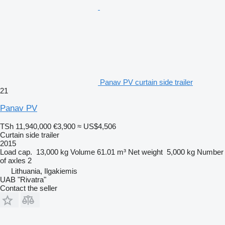
Panav PV curtain side trailer
21
Panav PV
TSh 11,940,000
€3,900
≈ US$4,506
Curtain side trailer
2015
Load cap.
13,000 kg
Volume
61.01 m³
Net weight
5,000 kg
Number
of axles
2
Lithuania, Ilgakiemis
UAB "Rivatra"
Contact the seller