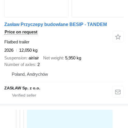
Zasław Przyczepy budowlane BESIP - TANDEM
Price on request
Flatbed trailer
2026
12,050 kg
Suspension
air/air
Net weight
5,950 kg
Number of axles
2
Poland, Andrychów
ZASŁAW Sp. z o.o.