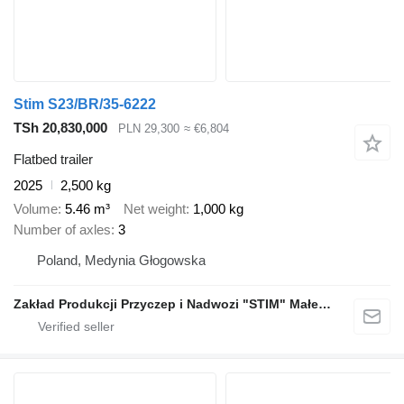
Stim S23/BR/35-6222
TSh 20,830,000
PLN 29,300
≈ €6,804
Flatbed trailer
2025
2,500 kg
Volume
5.46 m³
Net weight
1,000 kg
Number of axles
3
Poland, Medynia Głogowska
Zakład Produkcji Przyczep i Nadwozi "STIM" Małecki s.j.