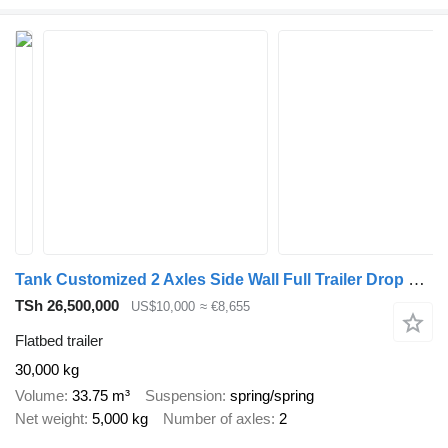
Tank Customized 2 Axles Side Wall Full Trailer Drop Side Drawbar Semi
TSh 26,500,000
US$10,000
≈ €8,655
Flatbed trailer
30,000 kg
Volume
33.75 m³
Suspension
spring/spring
Net weight
5,000 kg
Number of axles
2