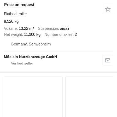
Price on request
Flatbed trailer
8,920 kg
Volume
13.22 m³
Suspension
air/air
Net weight
11,900 kg
Number of axles
2
Germany, Schwebheim
Möslein Nutzfahrzeuge GmbH