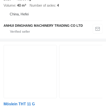
Volume
40 m³
Number of axles
4
China, Hefei
ANHUI DINGHANG MACHINERY TRADING CO LTD
Möslein THT 11 G