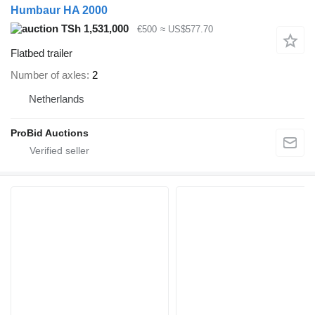
Humbaur HA 2000
TSh 1,531,000
€500
≈ US$577.70
Flatbed trailer
Number of axles
2
Netherlands
ProBid Auctions