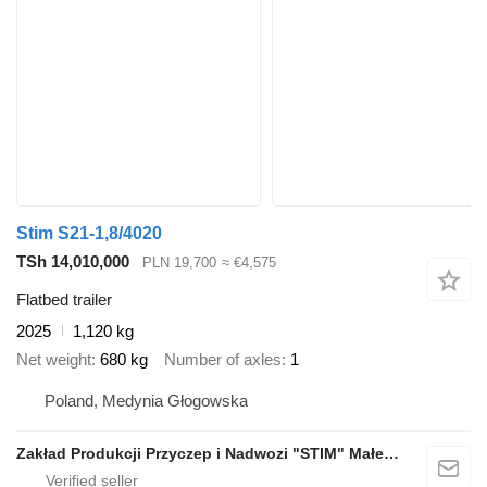
Stim S21-1,8/4020
TSh 14,010,000
PLN 19,700
≈ €4,575
Flatbed trailer
2025
1,120 kg
Net weight
680 kg
Number of axles
1
Poland, Medynia Głogowska
Zakład Produkcji Przyczep i Nadwozi "STIM" Małecki s.j.