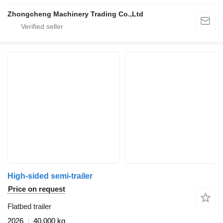
Zhongcheng Machinery Trading Co.,Ltd
High-sided semi-trailer
Price on request
Flatbed trailer
2026
40,000 kg