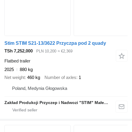
Stim STIM S21-13/3622 Przyczpa pod 2 quady
TSh 7,252,000
PLN 10,200
≈ €2,369
Flatbed trailer
2025
880 kg
Net weight
460 kg
Number of axles
1
Poland, Medynia Głogowska
Zakład Produkcji Przyczep i Nadwozi "STIM" Małecki s.j.