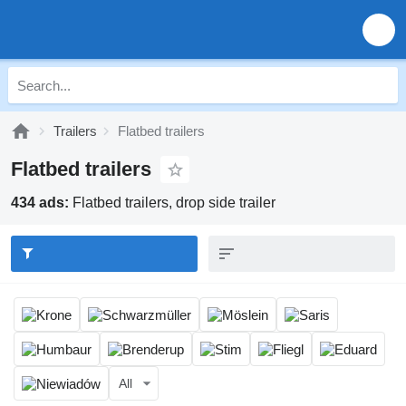
Trailers
Flatbed trailers
Flatbed trailers
434 ads:
Flatbed trailers, drop side trailer
All