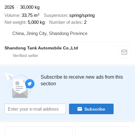
2026
30,000 kg
Volume
33.75 m³
Suspension
spring/spring
Net weight
5,000 kg
Number of axles
2
China, Jining City, Shandong Province
Shandong Tank Automobile Co.,Ltd
Subscribe to receive new ads from this
section
Subscribe