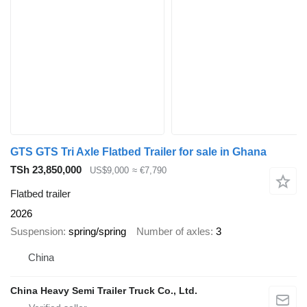
GTS GTS Tri Axle Flatbed Trailer for sale in Ghana
TSh 23,850,000
US$9,000
≈ €7,790
Flatbed trailer
2026
Suspension
spring/spring
Number of axles
3
China
China Heavy Semi Trailer Truck Co., Ltd.