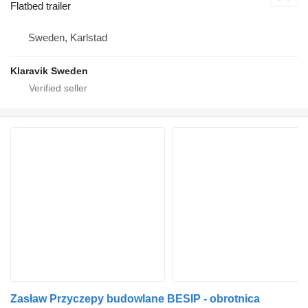
Flatbed trailer
Sweden, Karlstad
Klaravik Sweden
Zasław Przyczepy budowlane BESIP - obrotnica