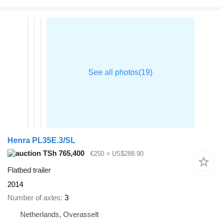
Henra PL35E.3/SL
TSh 765,400
€250
≈ US$288.90
Flatbed trailer
2014
Number of axles
3
Netherlands, Overasselt