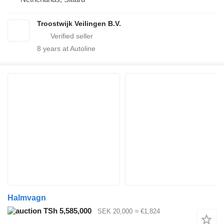
Troostwijk Veilingen B.V.
8
years at Autoline
Halmvagn
TSh 5,585,000
SEK 20,000
≈ €1,824