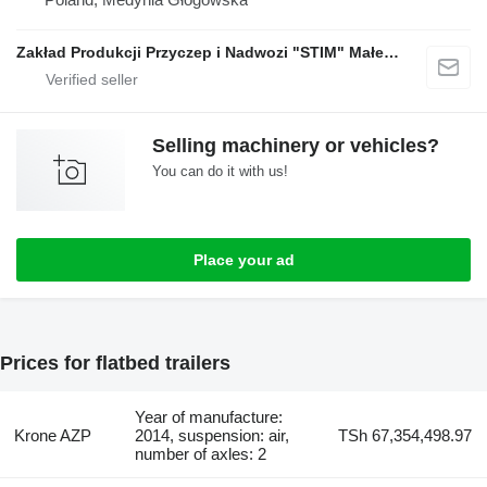
Zakład Produkcji Przyczep i Nadwozi "STIM" Małecki s.j.
Selling machinery or vehicles?
You can do it with us!
Place your ad
Prices for flatbed trailers
Year of manufacture:
Krone AZP
2014, suspension: air,
TSh 67,354,498.97
number of axles: 2