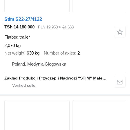
Stim S22-27/4122
TSh 14,180,000
PLN 19,950
≈ €4,633
Flatbed trailer
2,070 kg
Net weight
630 kg
Number of axles
2
Poland, Medynia Głogowska
Zakład Produkcji Przyczep i Nadwozi "STIM" Małecki s.j.