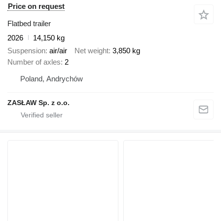
Price on request
Flatbed trailer
2026
14,150 kg
Suspension
air/air
Net weight
3,850 kg
Number of axles
2
Poland, Andrychów
ZASŁAW Sp. z o.o.