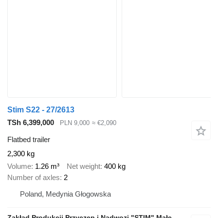
Stim S22 - 27/2613
TSh 6,399,000
PLN 9,000
≈ €2,090
Flatbed trailer
2,300 kg
Volume
1.26 m³
Net weight
400 kg
Number of axles
2
Poland, Medynia Głogowska
Zakład Produkcji Przyczep i Nadwozi "STIM" Małecki s.j.