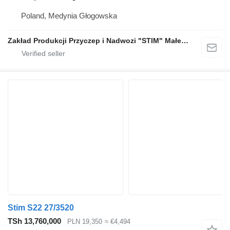
Poland, Medynia Głogowska
Zakład Produkcji Przyczep i Nadwozi "STIM" Małecki s.j.
Stim S22 27/3520
TSh 13,760,000
PLN 19,350
≈ €4,494