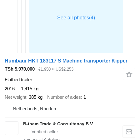
Humbaur HKT 183117 S Machine transporter Kipper
TSh 5,970,000
€1,950
≈ US$2,253
Flatbed trailer
2016
1,415 kg
Net weight
385 kg
Number of axles
1
Netherlands, Rheden
B-tham Trade & Consultancy B.V.
7
years at Autoline