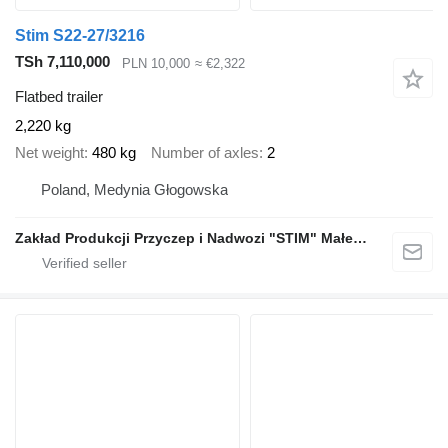
Stim S22-27/3216
TSh 7,110,000
PLN 10,000
≈ €2,322
Flatbed trailer
2,220 kg
Net weight
480 kg
Number of axles
2
Poland, Medynia Głogowska
Zakład Produkcji Przyczep i Nadwozi "STIM" Małecki s.j.