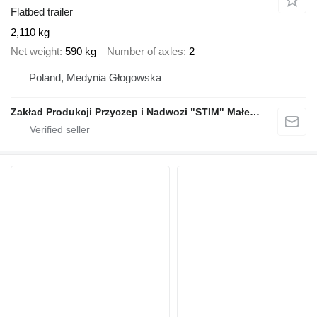
Flatbed trailer
2,110 kg
Net weight
590 kg
Number of axles
2
Poland, Medynia Głogowska
Zakład Produkcji Przyczep i Nadwozi "STIM" Małecki s.j.