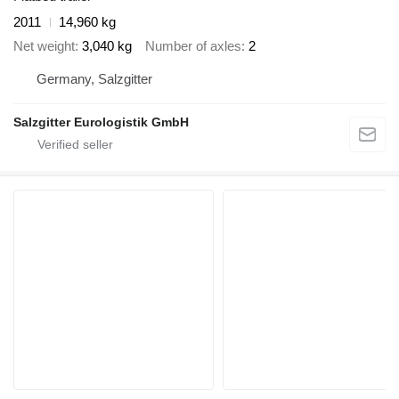
2011
14,960 kg
Net weight
3,040 kg
Number of axles
2
Germany, Salzgitter
Salzgitter Eurologistik GmbH