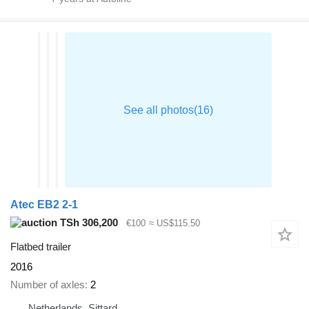
Atec EB2 2-1
TSh 306,200
€100
≈ US$115.50
Flatbed trailer
2016
Number of axles
2
Netherlands, Sittard