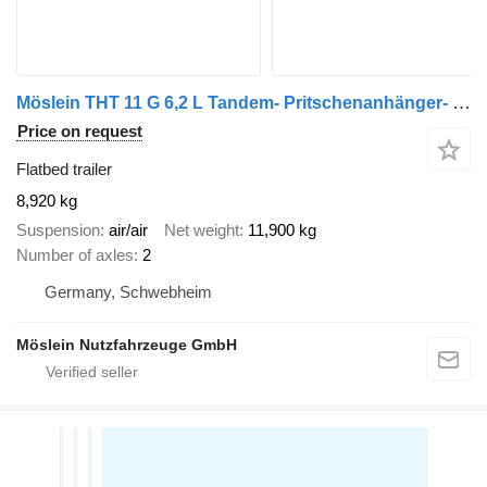
Möslein THT 11 G 6,2 L Tandem- Pritschenanhänger- Tieflader
Price on request
Flatbed trailer
8,920 kg
Suspension
air/air
Net weight
11,900 kg
Number of axles
2
Germany, Schwebheim
Möslein Nutzfahrzeuge GmbH