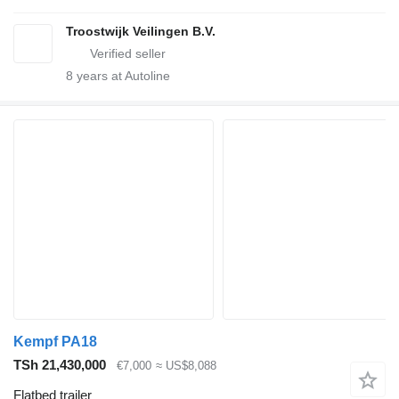
Troostwijk Veilingen B.V.
8
years at Autoline
Kempf PA18
TSh 21,430,000
€7,000
≈ US$8,088
Flatbed trailer