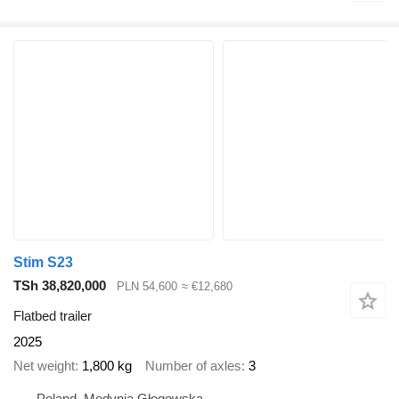
Stim S23
TSh 38,820,000
PLN 54,600
≈ €12,680
Flatbed trailer
2025
Net weight
1,800 kg
Number of axles
3
Poland, Medynia Głogowska