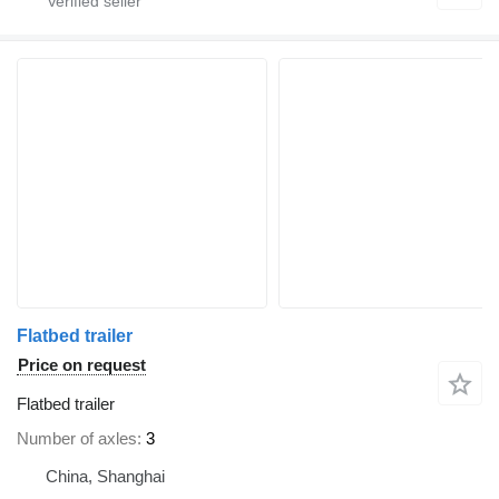
Flatbed trailer
Price on request
Flatbed trailer
Number of axles
3
China, Shanghai