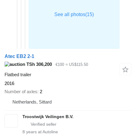
Atec EB2 2-1
TSh 306,200
€100
≈ US$115.50
Flatbed trailer
2016
Number of axles
2
Netherlands, Sittard
Troostwijk Veilingen B.V.
8
years at Autoline