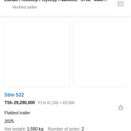
Stim S22
TSh 29,290,000
PLN 41,200
≈ €9,568
Flatbed trailer
2025
Net weight
1,550 kg
Number of axles
2