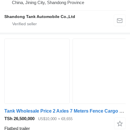
China, Jining City, Shandong Province
Shandong Tank Automobile Co.,Ltd
Tank Wholesale Price 2 Axles 7 Meters Fence Cargo Full Trailer Drawba
TSh 26,500,000
US$10,000
≈ €8,655
Flatbed trailer