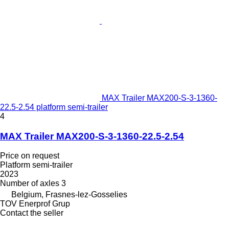
MAX Trailer MAX200-S-3-1360-
22.5-2.54 platform semi-trailer
4
MAX Trailer MAX200-S-3-1360-22.5-2.54
Price on request
Platform semi-trailer
2023
Number of axles
3
Belgium, Frasnes-lez-Gosselies
TOV Enerprof Grup
Contact the seller