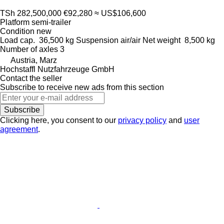
TSh 282,500,000
€92,280
≈ US$106,600
Platform semi-trailer
Condition
new
Load cap.
36,500 kg
Suspension
air/air
Net weight
8,500 kg
Number of axles
3
Austria, Marz
Hochstaffl Nutzfahrzeuge GmbH
Contact the seller
Subscribe to receive new ads from this section
Subscribe
Clicking here, you consent to our
privacy policy
and
user
agreement
.