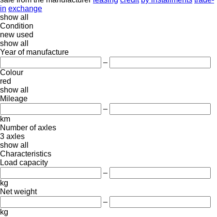
in
exchange
show all
Condition
new
used
show all
Year of manufacture
–
Colour
red
show all
Mileage
–
km
Number of axles
3 axles
show all
Characteristics
Load capacity
–
kg
Net weight
–
kg