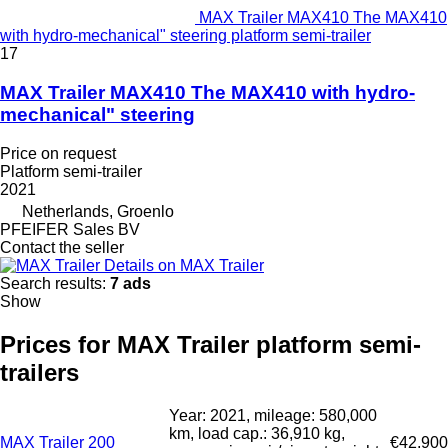
MAX Trailer MAX410 The MAX410
with hydro-mechanical" steering platform semi-trailer
17
MAX Trailer MAX410 The MAX410 with hydro-
mechanical" steering
Price on request
Platform semi-trailer
2021
Netherlands, Groenlo
PFEIFER Sales BV
Contact the seller
Details on MAX Trailer
Search results:
7 ads
Show
Prices for MAX Trailer platform semi-
trailers
Year: 2021, mileage: 580,000
km, load cap.: 36,910 kg,
MAX Trailer 200
€42,900