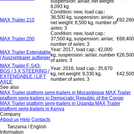
suspension: air/air, net weight:
8,093 kg
Condition: new, load cap.:
36,500 kg, suspension: air/air,
MAX Trailer 210
€92,280
net weight: 8,500 kg, number of
axles: 3
Condition: new, load cap.:
MAX Trailer 200
37,500 kg, suspension: air/air,
€68,400
number of axles: 3
Year: 2017, load cap.: 42,000
MAX Trailer Extendable
kg, suspension: air/air, number
€26,500
/ Ausziehbarer auflieger
of axles: 3
MAX Trailer F-S43-
Year: 2016, load cap.: 35,670
BGS / 3 X STEERING /
kg, net weight: 9,330 kg,
€42,500
EXTENDABLE / LIFT
number of axles: 3
AXLE
See also
MAX Trailer platform semi-trailers in Mozambique
MAX Trailer
platform semi-trailers in Democratic Republic of the Congo
MAX Trailer platform semi-trailers in Uganda
MAX Trailer
platform semi-trailers in Kenya
Company
About us
Help
Contacts
Tanzania / English
Information