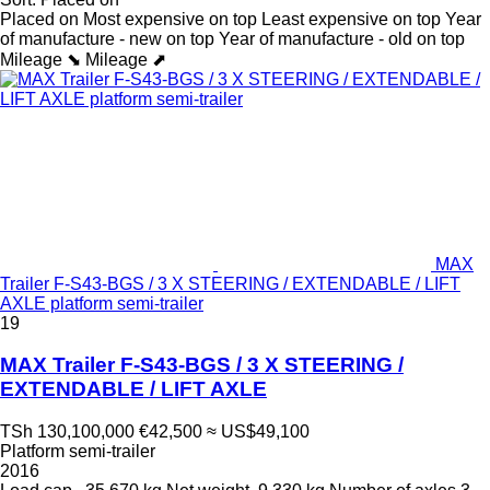
Placed on
Most expensive on top
Least expensive on top
Year
of manufacture - new on top
Year of manufacture - old on top
Mileage ⬊
Mileage ⬈
MAX
Trailer F-S43-BGS / 3 X STEERING / EXTENDABLE / LIFT
AXLE platform semi-trailer
19
MAX Trailer F-S43-BGS / 3 X STEERING /
EXTENDABLE / LIFT AXLE
TSh 130,100,000
€42,500
≈ US$49,100
Platform semi-trailer
2016