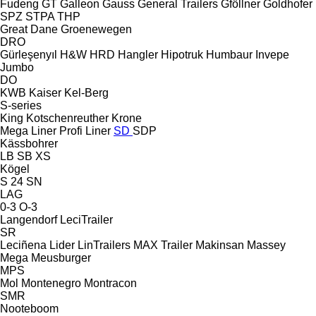
Fudeng
GT
Galleon
Gauss
General Trailers
Gföllner
Goldhofer
SPZ
STPA
THP
Great Dane
Groenewegen
DRO
Gürleşenyıl
H&W
HRD
Hangler
Hipotruk
Humbaur
Invepe
Jumbo
DO
KWB
Kaiser
Kel-Berg
S-series
King
Kotschenreuther
Krone
Mega Liner
Profi Liner
SD
SDP
Kässbohrer
LB
SB
XS
Kögel
S 24
SN
LAG
0-3
O-3
Langendorf
LeciTrailer
SR
Leciñena
Lider
LinTrailers
MAX Trailer
Makinsan
Massey
Mega
Meusburger
MPS
Mol
Montenegro
Montracon
SMR
Nooteboom