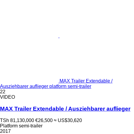
MAX Trailer Extendable /
Ausziehbarer auflieger platform semi-trailer
22
VIDEO
MAX Trailer Extendable / Ausziehbarer auflieger
TSh 81,130,000
€26,500
≈ US$30,620
Platform semi-trailer
2017