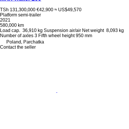
TSh 131,300,000
€42,900
≈ US$49,570
Platform semi-trailer
2021
580,000 km
Load cap.
36,910 kg
Suspension
air/air
Net weight
8,093 kg
Number of axles
3
Fifth wheel height
950 mm
Poland, Parchatka
Contact the seller