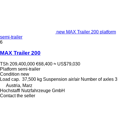
new MAX Trailer 200 platform
semi-trailer
6
MAX Trailer 200
TSh 209,400,000
€68,400
≈ US$79,030
Platform semi-trailer
Condition
new
Load cap.
37,500 kg
Suspension
air/air
Number of axles
3
Austria, Marz
Hochstaffl Nutzfahrzeuge GmbH
Contact the seller