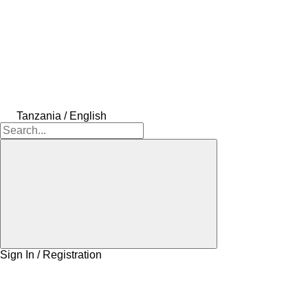
Tanzania / English
Sign In / Registration