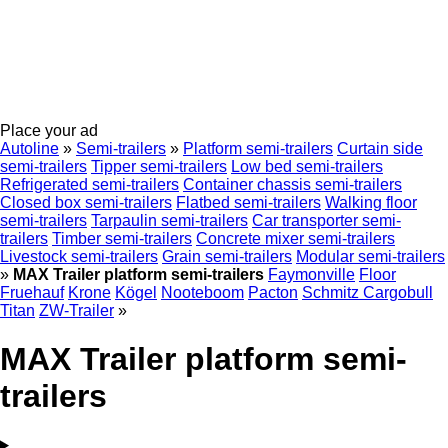
Place your ad
Autoline
»
Semi-trailers
»
Platform semi-trailers
Curtain side
semi-trailers
Tipper semi-trailers
Low bed semi-trailers
Refrigerated semi-trailers
Container chassis semi-trailers
Closed box semi-trailers
Flatbed semi-trailers
Walking floor
semi-trailers
Tarpaulin semi-trailers
Car transporter semi-
trailers
Timber semi-trailers
Concrete mixer semi-trailers
Livestock semi-trailers
Grain semi-trailers
Modular semi-trailers
»
MAX Trailer platform semi-trailers
Faymonville
Floor
Fruehauf
Krone
Kögel
Nooteboom
Pacton
Schmitz Cargobull
Titan
ZW-Trailer
»
MAX Trailer platform semi-
trailers