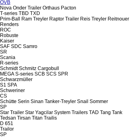
OVB
Nova
Onder Trailer
Orthaus
Pacton
T-series
TBD
TXD
Prim-Ball
Ram Treyler
Raptor Trailer
Reis Treyler
Reitnouer
Renders
ROC
Robuste
Kaiser
SAF
SDC
Samro
SR
Scania
R-series
Schmidt
Schmitz Cargobull
MEGA
S-series
SCB
SCS
SPR
Schwarzmüller
S1
SPA
Schweriner
CS
Schütte
Serin
Sinan Tanker-Treyler
Snail
Sommer
SP
Star Trailer
Star Yagcilar
System Trailers
TAD
Tang
Tank
Tedsan
Tirsan
Titan
Trailis
D 651
Trailor
SP