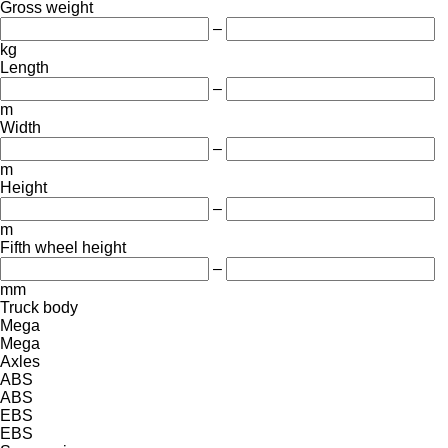
Gross weight
–
kg
Length
–
m
Width
–
m
Height
–
m
Fifth wheel height
–
mm
Truck body
Mega
Mega
Axles
ABS
ABS
EBS
EBS