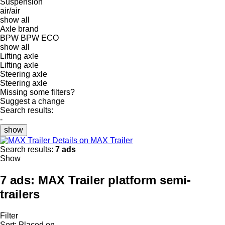
Suspension
air/air
show all
Axle brand
BPW
BPW ECO
show all
Lifting axle
Lifting axle
Steering axle
Steering axle
Missing some filters?
Suggest a change
Search results:
-
show
Details on MAX Trailer
Search results:
7 ads
Show
7 ads:
MAX Trailer platform semi-
trailers
Filter
Sort
:
Placed on