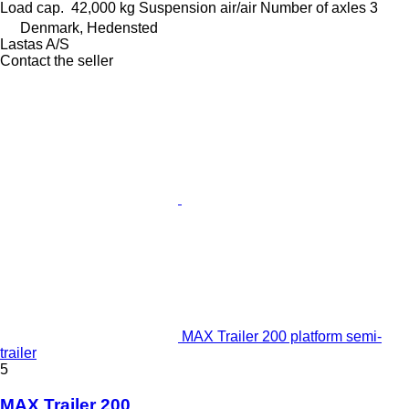
Load cap.
42,000 kg
Suspension
air/air
Number of axles
3
Denmark, Hedensted
Lastas A/S
Contact the seller
MAX Trailer 200 platform semi-
trailer
5
MAX Trailer 200