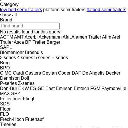
Category
low bed semi-trailers
platform semi-trailers
flatbed semi-trailers
show all
Brand
No results found for this query
ACTM
AMT
Acerbi
Ackermann
Afrit
Alamen Trailer
Alim
Arel
Trailer
Asca
BP Trailer
Berger
SAPL
Blomenröhr
Broshuis
3 series
4 series
5 series
E series
Burg
BPO
CIMC
Cardi
Castera
Ceylan
Coder
DAF
De Angelis
Decker
Dennison
Doll
P-series
Z-series
Don-Bur
EKW
ES-GE
East
Emirsan
Emtech
FGM
Faymonville
MAX
SPZ
Fellechner
Fliegl
SDS
Floor
FLO
Frech-Hoch
Fruehauf
T-series