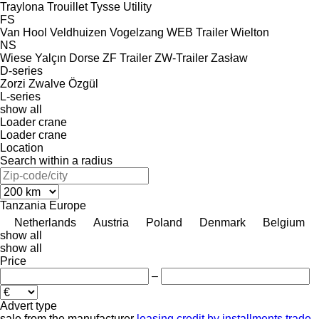
Traylona
Trouillet
Tysse
Utility
FS
Van Hool
Veldhuizen
Vogelzang
WEB Trailer
Wielton
NS
Wiese
Yalçın Dorse
ZF Trailer
ZW-Trailer
Zasław
D-series
Zorzi
Zwalve
Özgül
L-series
show all
Loader crane
Loader crane
Location
Search within a radius
Tanzania
Europe
Netherlands
Austria
Poland
Denmark
Belgium
show all
show all
Price
–
Advert type
sale
from the manufacturer
leasing
credit
by installments
trade-