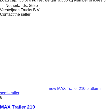
Load cap.
35,670 kg
Net weight
9,330 kg
Number of axles
3
Netherlands, Gilze
Versteijnen Trucks B.V.
Contact the seller
new MAX Trailer 210 platform
semi-trailer
6
MAX Trailer 210