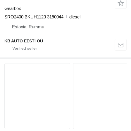
Gearbox
SRO2400 BKUH1123 3190044
diesel
Estonia, Rummu
KB AUTO EESTI OÜ