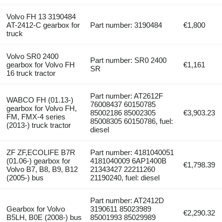
Volvo FH 13 3190484
AT-2412-C gearbox for
Part number: 3190484
€1,800
truck
Volvo SR0 2400
Part number: SR0 2400
gearbox for Volvo FH
€1,161
SR
16 truck tractor
Part number: AT2612F
WABCO FH (01.13-)
76008437 60150785
gearbox for Volvo FH,
85002186 85002305
€3,903.23
FM, FMX-4 series
85008305 60150786, fuel:
(2013-) truck tractor
diesel
ZF ZF,ECOLIFE B7R
Part number: 4181040051
(01.06-) gearbox for
4181040009 6AP1400B
€1,798.39
Volvo B7, B8, B9, B12
21343427 22211260
(2005-) bus
21190240, fuel: diesel
Part number: AT2412D
Gearbox for Volvo
3190611 85023989
€2,290.32
B5LH, B0E (2008-) bus
85001993 85029989