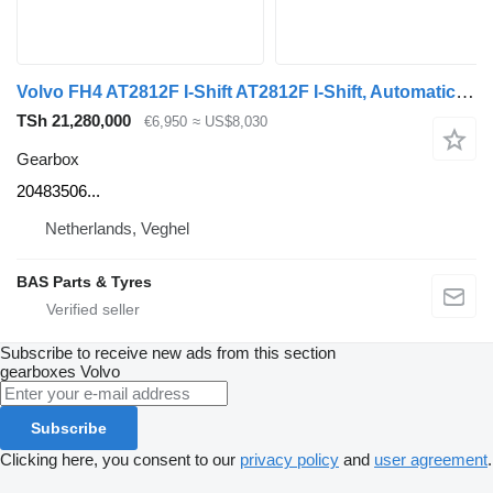
Volvo FH4 AT2812F I-Shift AT2812F I-Shift, Automatic 20483506 gearbox for Volvo FH4 truck
TSh 21,280,000
€6,950
≈ US$8,030
Gearbox
20483506...
Netherlands, Veghel
BAS Parts & Tyres
Subscribe to receive new ads from this section
gearboxes
Volvo
Subscribe
Clicking here, you consent to our
privacy policy
and
user agreement
.