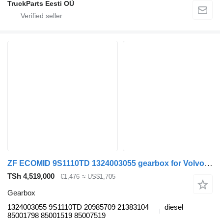
TruckParts Eesti OÜ
ZF ECOMID 9S1110TD 1324003055 gearbox for Volvo FL, FE (2005-2014) truck tractor
TSh 4,519,000
€1,476
≈ US$1,705
Gearbox
1324003055 9S1110TD 20985709 21383104
diesel
85001798 85001519 85007519