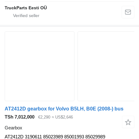
TruckParts Eesti OÜ
AT2412D gearbox for Volvo B5LH, B0E (2008-) bus
TSh 7,012,000
€2,290
≈ US$2,646
Gearbox
AT2412D 3190611 85023989 85001993 85029989