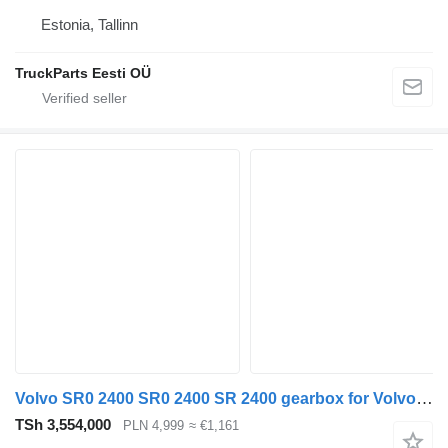
Estonia, Tallinn
TruckParts Eesti OÜ
Volvo SR0 2400 SR0 2400 SR 2400 gearbox for Volvo FH 16 truck tractor
TSh 3,554,000
PLN 4,999
≈ €1,161