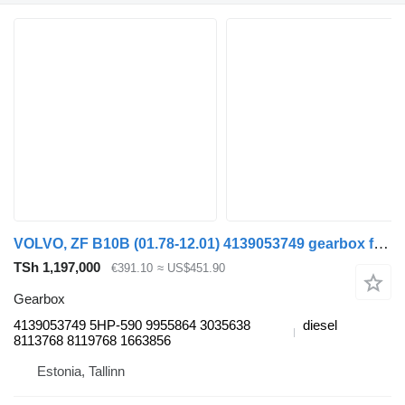
VOLVO, ZF B10B (01.78-12.01) 4139053749 gearbox for Volvo B6, B7, B9, B10, B12 bus (1978-2011)
TSh 1,197,000
€391.10
≈ US$451.90
Gearbox
4139053749 5HP-590 9955864 3035638
diesel
8113768 8119768 1663856
Estonia, Tallinn