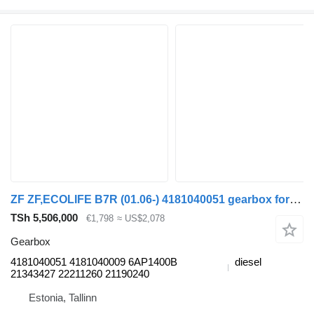
ZF ZF,ECOLIFE B7R (01.06-) 4181040051 gearbox for Volvo B7, B8, B9, B12 (2005-) bus
TSh 5,506,000
€1,798
≈ US$2,078
Gearbox
4181040051 4181040009 6AP1400B
diesel
21343427 22211260 21190240
Estonia, Tallinn