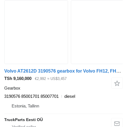
Volvo AT2612D 3190576 gearbox for Volvo FH12, FH16, NH12, FH, VNL780 (1993-2014) truck tractor
TSh 9,160,000
€2,992
≈ US$3,457
Gearbox
3190576 85001701 85007701
diesel
Estonia, Tallinn
TruckParts Eesti OÜ