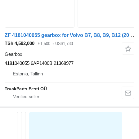
ZF 4181040055 gearbox for Volvo B7, B8, B9, B12 (2005-) bus
TSh 4,592,000
€1,500
≈ US$1,733
Gearbox
4181040055 6AP1400B 21368977
Estonia, Tallinn
TruckParts Eesti OÜ