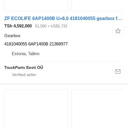
ZF ECOLIFE 6AP1400B U=6,0 4181040055 gearbox for Volvo B7, B8, B9, B12 bus (2005-)
TSh 4,592,000
€1,500
≈ US$1,733
Gearbox
4181040055 6AP1400B 21368977
Estonia, Tallinn
TruckParts Eesti OÜ