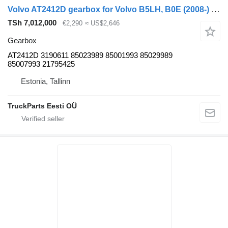
Volvo AT2412D gearbox for Volvo B5LH, B0E (2008-) bus
TSh 7,012,000
€2,290
≈ US$2,646
Gearbox
AT2412D 3190611 85023989 85001993 85029989
85007993 21795425
Estonia, Tallinn
TruckParts Eesti OÜ