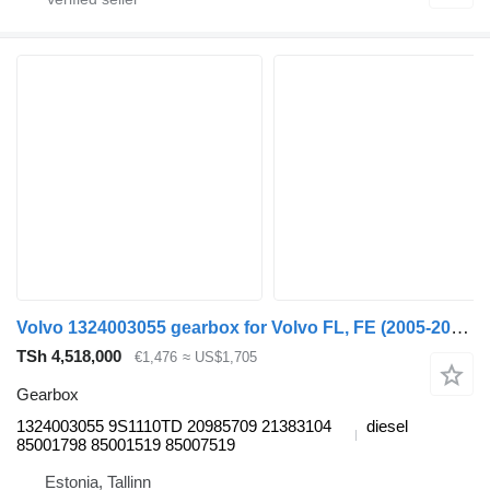
Volvo 1324003055 gearbox for Volvo FL, FE (2005-2014) truck tractor
TSh 4,518,000
€1,476
≈ US$1,705
Gearbox
1324003055 9S1110TD 20985709 21383104
diesel
85001798 85001519 85007519
Estonia, Tallinn