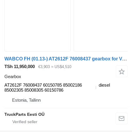
WABCO FH (01.13-) AT2612F 76008437 gearbox for Volvo FH, FM, FMX-4 series (2013-) truck tractor
TSh 11,950,000
€3,903
≈ US$4,510
Gearbox
AT2612F 76008437 60150785 85002186
diesel
85002305 85008305 60150786
Estonia, Tallinn
TruckParts Eesti OÜ