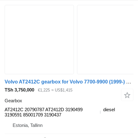
Volvo AT2412C gearbox for Volvo 7700-9900 (1999-) bus
TSh 3,750,000
€1,225
≈ US$1,415
Gearbox
AT2412C 20790787 AT2412D 3190499
diesel
3190591 85001709 3190437
Estonia, Tallinn