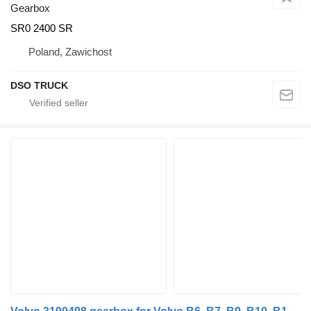
Gearbox
SR0 2400 SR
Poland, Zawichost
DSO TRUCK