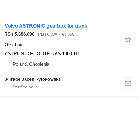
Volvo ASTRONIC gearbox for truck
TSh 5,688,000
PLN 8,000
≈ €1,858
Gearbox
ASTRONIC ECOLITE 6 AS 1000 TO
Poland, Chobienia
J-Trade Jacek Rylokowski