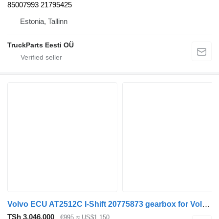
85007993 21795425
Estonia, Tallinn
TruckParts Eesti OÜ
Volvo ECU AT2512C I-Shift 20775873 gearbox for Volvo truck
TSh 3,046,000
€995
≈ US$1,150