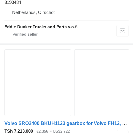
3190484
Netherlands, Oirschot
Eddie Ducker Trucks and Parts v.o.f.
Volvo SRO2400 BKUH1123 gearbox for Volvo FH12, FH16, NH12, FH, VNL780 (1993-2014) truck
TSh 7,213,000
€2,356
≈ US$2,722