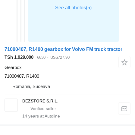
71000407, R1400 gearbox for Volvo FM truck tractor
TSh 1,929,000
€630
≈ US$727.90
Gearbox
71000407, R1400
Romania, Suceava
DEZSTORE S.R.L.
14
years at Autoline