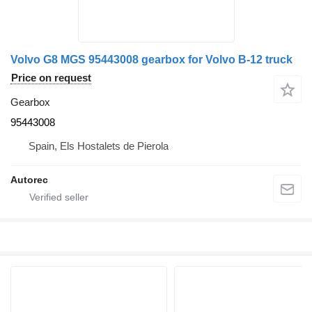
Volvo G8 MGS 95443008 gearbox for Volvo B-12 truck
Price on request
Gearbox
95443008
Spain, Els Hostalets de Pierola
Autorec