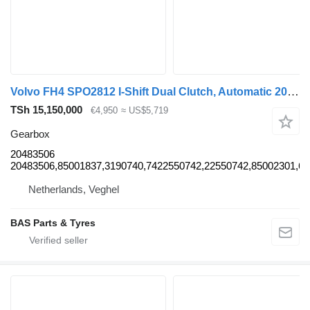
Volvo FH4 SPO2812 I-Shift Dual Clutch, Automatic 20483506 gearbox for Volvo FH4 truck
TSh 15,150,000
€4,950
≈ US$5,719
Gearbox
20483506
20483506,85001837,3190740,7422550742,22550742,85002301,6
Netherlands, Veghel
BAS Parts & Tyres