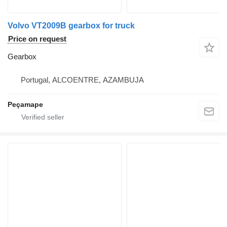
Volvo VT2009B gearbox for truck
Price on request
Gearbox
Portugal, ALCOENTRE, AZAMBUJA
Peçamape