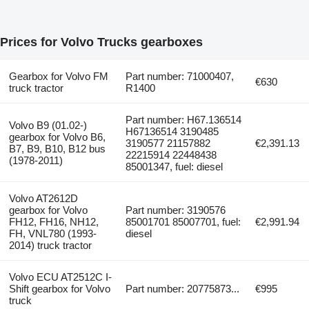
Prices for Volvo Trucks gearboxes
Gearbox for Volvo FM
Part number: 71000407,
€630
truck tractor
R1400
Part number: H67.136514
Volvo B9 (01.02-)
H67136514 3190485
gearbox for Volvo B6,
3190577 21157882
€2,391.13
B7, B9, B10, B12 bus
22215914 22448438
(1978-2011)
85001347, fuel: diesel
Volvo AT2612D
gearbox for Volvo
Part number: 3190576
FH12, FH16, NH12,
85001701 85007701, fuel:
€2,991.94
FH, VNL780 (1993-
diesel
2014) truck tractor
Volvo ECU AT2512C I-
Shift gearbox for Volvo
Part number: 20775873...
€995
truck