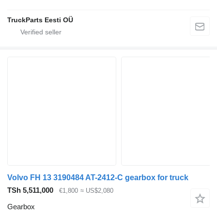
TruckParts Eesti OÜ
Volvo FH 13 3190484 AT-2412-C gearbox for truck
TSh 5,511,000
€1,800
≈ US$2,080
Gearbox