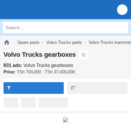
Spare parts
Volvo Trucks parts
Volvo Trucks transmi
Volvo Trucks gearboxes
931 ads:
Volvo Trucks gearboxes
Price:
TSh 700,000 - TSh 37,000,000