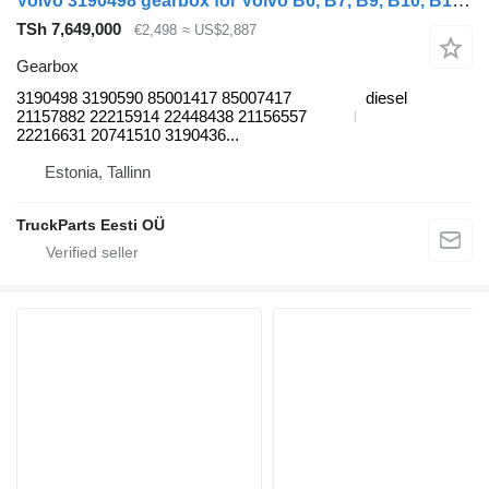
Volvo 3190498 gearbox for Volvo B6, B7, B9, B10, B12 bus (1978-2011)
TSh 7,649,000
€2,498
≈ US$2,887
Gearbox
3190498 3190590 85001417 85007417
diesel
21157882 22215914 22448438 21156557
22216631 20741510 3190436...
Estonia, Tallinn
TruckParts Eesti OÜ