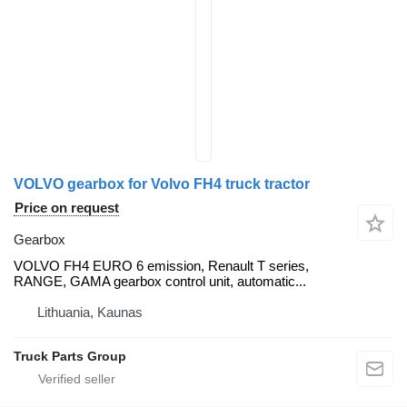
VOLVO gearbox for Volvo FH4 truck tractor
Price on request
Gearbox
VOLVO FH4 EURO 6 emission, Renault T series,
RANGE, GAMA gearbox control unit, automatic...
Lithuania, Kaunas
Truck Parts Group