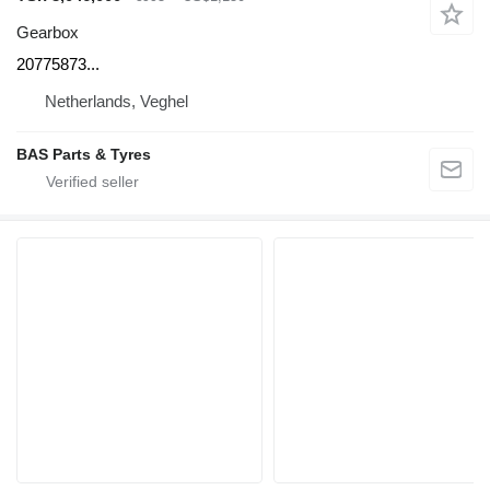
Gearbox
20775873...
Netherlands, Veghel
BAS Parts & Tyres