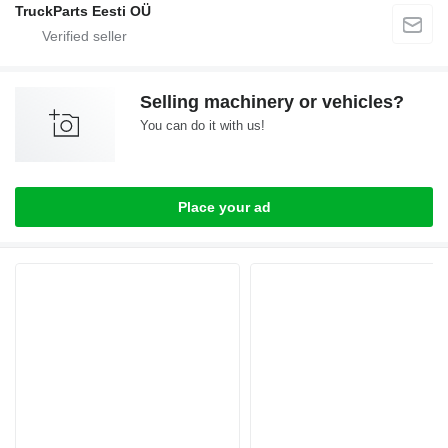
TruckParts Eesti OÜ
Selling machinery or vehicles?
You can do it with us!
Place your ad