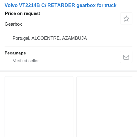
Volvo VT2214B C/ RETARDER gearbox for truck
Price on request
Gearbox
Portugal, ALCOENTRE, AZAMBUJA
Peçamape