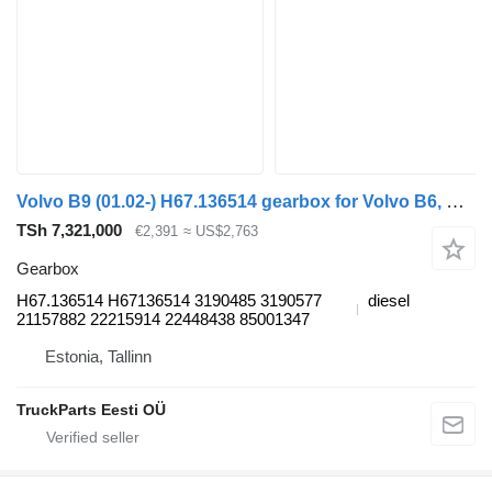
Volvo B9 (01.02-) H67.136514 gearbox for Volvo B6, B7, B9, B10, B12 bus (1978-2011)
TSh 7,321,000
€2,391
≈ US$2,763
Gearbox
H67.136514 H67136514 3190485 3190577
diesel
21157882 22215914 22448438 85001347
Estonia, Tallinn
TruckParts Eesti OÜ