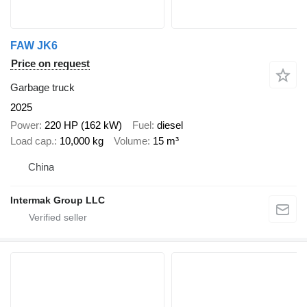
FAW JK6
Price on request
Garbage truck
2025
Power
220 HP (162 kW)
Fuel
diesel
Load cap.
10,000 kg
Volume
15 m³
China
Intermak Group LLC