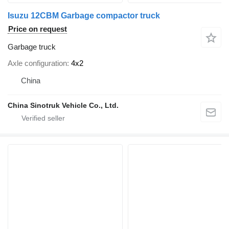
Isuzu 12CBM Garbage compactor truck
Price on request
Garbage truck
Axle configuration
4x2
China
China Sinotruk Vehicle Co., Ltd.