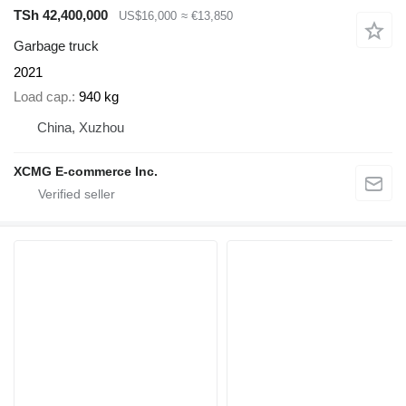
TSh 42,400,000
US$16,000
≈ €13,850
Garbage truck
2021
Load cap.
940 kg
China, Xuzhou
XCMG E-commerce Inc.