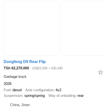
Dongfeng D9 Rear Flip
TSh 62,270,000
US$23,500
≈ €20,340
Garbage truck
2026
Fuel
diesel
Axle configuration
4x2
Suspension
spring/spring
Way of unloading
rear
China, Jinan