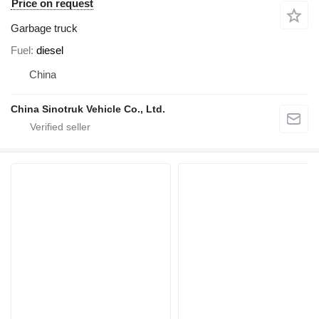
Price on request
Garbage truck
Fuel
diesel
China
China Sinotruk Vehicle Co., Ltd.