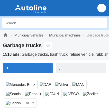
Municipal vehicles
Municipal machines
Garbage truc
Garbage trucks
1510 ads:
Garbage trucks, trash truck, refuse vehicle, rubbish
All