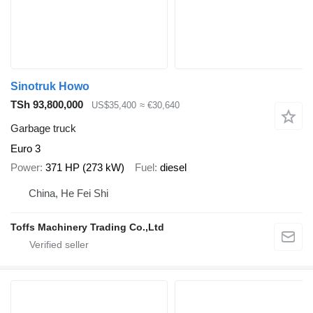
Sinotruk Howo
TSh 93,800,000
US$35,400
≈ €30,640
Garbage truck
Euro 3
Power
371 HP (273 kW)
Fuel
diesel
China, He Fei Shi
Toffs Machinery Trading Co.,Ltd