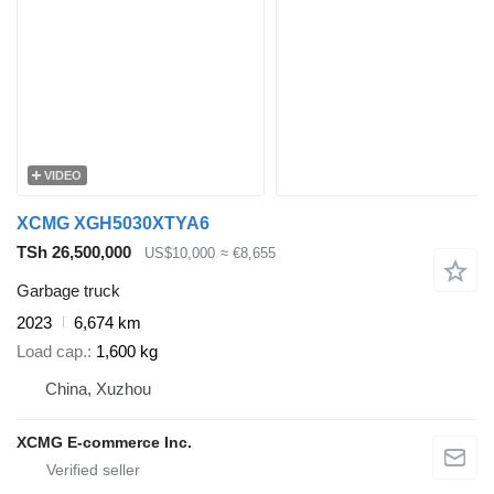
VIDEO
XCMG XGH5030XTYA6
TSh 26,500,000
US$10,000
≈ €8,655
Garbage truck
2023
6,674 km
Load cap.
1,600 kg
China, Xuzhou
XCMG E-commerce Inc.