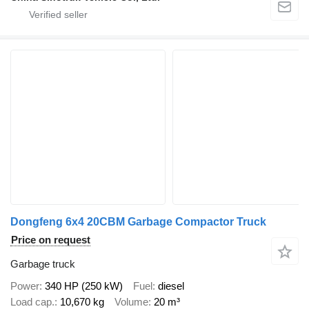
Dongfeng 6x4 20CBM Garbage Compactor Truck
Price on request
Garbage truck
Power
340 HP (250 kW)
Fuel
diesel
Load cap.
10,670 kg
Volume
20 m³