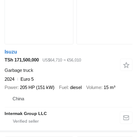
Isuzu
TSh 171,500,000
US$64,710
≈ €56,010
Garbage truck
2024
Euro 5
Power
205 HP (151 kW)
Fuel
diesel
Volume
15 m³
China
Intermak Group LLC