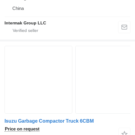
China
Intermak Group LLC
Isuzu Garbage Compactor Truck 6CBM
Price on request