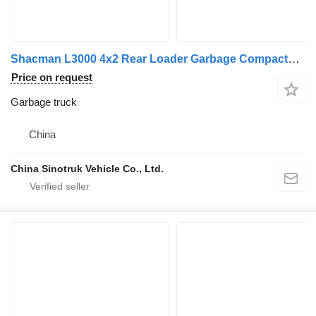
Shacman L3000 4x2 Rear Loader Garbage Compactor Truck
Price on request
Garbage truck
China
China Sinotruk Vehicle Co., Ltd.