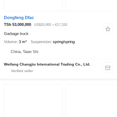
Dongfeng Dfac
TSh 53,000,000
US$20,000
≈ €17,310
Garbage truck
Volume
3 m³
Suspension
spring/spring
China, Taian Shi
Weifang Changjiu International Trading Co., Ltd.