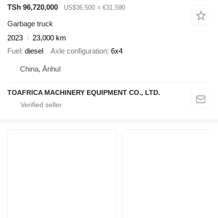
TSh 96,720,000
US$36,500
≈ €31,590
Garbage truck
2023
23,000 km
Fuel
diesel
Axle configuration
6x4
China, Ānhuī
TOAFRICA MACHINERY EQUIPMENT CO., LTD.