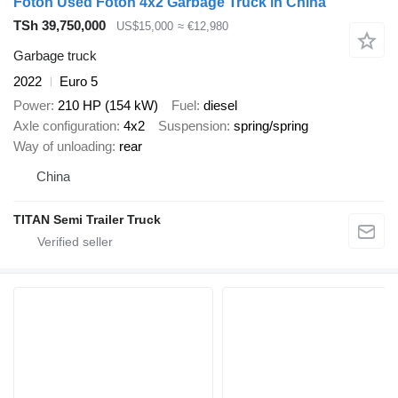
Foton Used Foton 4x2 Garbage Truck in China
TSh 39,750,000
US$15,000
≈ €12,980
Garbage truck
2022
Euro 5
Power
210 HP (154 kW)
Fuel
diesel
Axle configuration
4x2
Suspension
spring/spring
Way of unloading
rear
China
TITAN Semi Trailer Truck