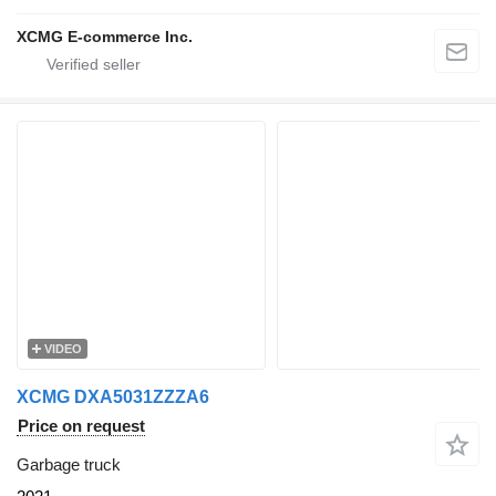
XCMG E-commerce Inc.
VIDEO
XCMG DXA5031ZZZA6
Price on request
Garbage truck