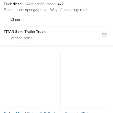
Fuel
diesel
Axle configuration
4x2
Suspension
spring/spring
Way of unloading
rear
China
TITAN Semi Trailer Truck