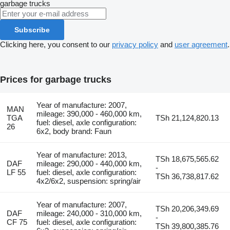
garbage trucks
Subscribe
Clicking here, you consent to our
privacy policy
and
user agreement
.
Prices for garbage trucks
Year of manufacture: 2007,
MAN
mileage: 390,000 - 460,000 km,
TGA
TSh 21,124,820.13
fuel: diesel, axle configuration:
26
6x2, body brand: Faun
Year of manufacture: 2013,
TSh 18,675,565.62
DAF
mileage: 290,000 - 440,000 km,
-
LF 55
fuel: diesel, axle configuration:
TSh 36,738,817.62
4x2/6x2, suspension: spring/air
Year of manufacture: 2007,
TSh 20,206,349.69
DAF
mileage: 240,000 - 310,000 km,
-
CF 75
fuel: diesel, axle configuration:
TSh 39,800,385.76