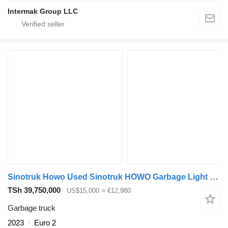
Intermak Group LLC
Sinotruk Howo Used Sinotruk HOWO Garbage Light Truck for Sale in Zambia
TSh 39,750,000
US$15,000
≈ €12,980
Garbage truck
2023
Euro 2