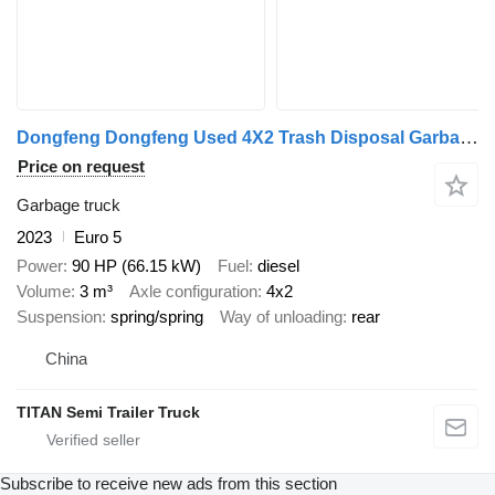
Dongfeng Dongfeng Used 4X2 Trash Disposal Garbage Truc
Price on request
Garbage truck
2023
Euro 5
Power
90 HP (66.15 kW)
Fuel
diesel
Volume
3 m³
Axle configuration
4x2
Suspension
spring/spring
Way of unloading
rear
China
TITAN Semi Trailer Truck
Subscribe to receive new ads from this section