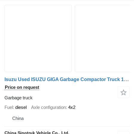
Isuzu Used ISUZU GIGA Garbage Compactor Truck 12CBM
Price on request
Garbage truck
Fuel
diesel
Axle configuration
4x2
China
China Sinotruk Vehicle Co., Ltd.