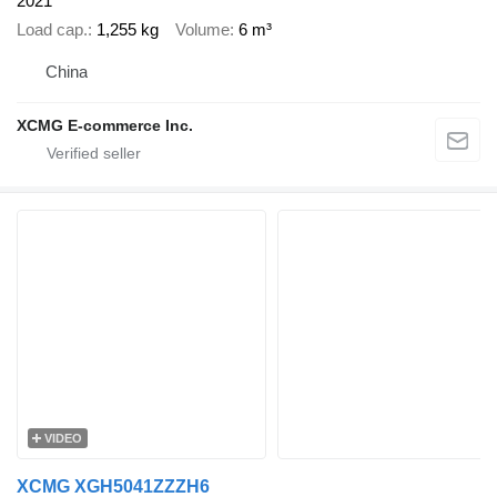
2021
Load cap.
1,255 kg
Volume
6 m³
China
XCMG E-commerce Inc.
VIDEO
XCMG XGH5041ZZZH6