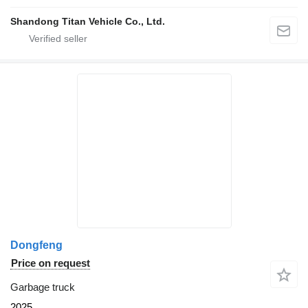
Shandong Titan Vehicle Co., Ltd.
Dongfeng
Price on request
Garbage truck
2025