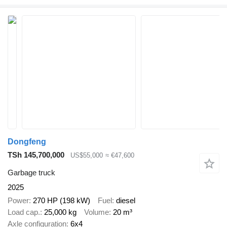
Dongfeng
TSh 145,700,000
US$55,000
≈ €47,600
Garbage truck
2025
Power
270 HP (198 kW)
Fuel
diesel
Load cap.
25,000 kg
Volume
20 m³
Axle configuration
6x4