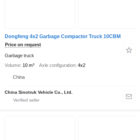
Dongfeng 4x2 Garbage Compactor Truck 10CBM
Price on request
Garbage truck
Volume
10 m³
Axle configuration
4x2
China
China Sinotruk Vehicle Co., Ltd.