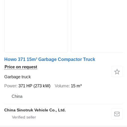
Howo 371 15m³ Garbage Compactor Truck
Price on request
Garbage truck
Power
371 HP (273 kW)
Volume
15 m³
China
China Sinotruk Vehicle Co., Ltd.