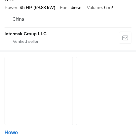
Power
95 HP (69.83 kW)
Fuel
diesel
Volume
6 m³
China
Intermak Group LLC
Howo