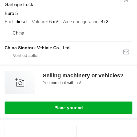
Garbage truck
Euro 5
Fuel
diesel
Volume
6 m³
Axle configuration
4x2
China
China Sinotruk Vehicle Co., Ltd.
Selling machinery or vehicles?
You can do it with us!
Place your ad