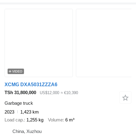
VIDEO
XCMG DXA5031ZZZA6
TSh 31,800,000
US$12,000
≈ €10,390
Garbage truck
2023
1,423 km
Load cap.
1,255 kg
Volume
6 m³
China, Xuzhou