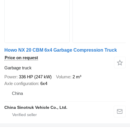
Howo NX 20 CBM 6x4 Garbage Compression Truck
Price on request
Garbage truck
Power
336 HP (247 kW)
Volume
2 m³
Axle configuration
6x4
China
China Sinotruk Vehicle Co., Ltd.