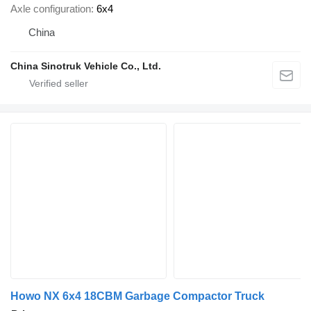
Axle configuration
6x4
China
China Sinotruk Vehicle Co., Ltd.
Howo NX 6x4 18CBM Garbage Compactor Truck