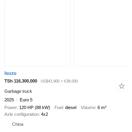
Isuzu
TSh 116,300,000
US$43,900
≈ €38,000
Garbage truck
2025
Euro 5
Power
120 HP (88 kW)
Fuel
diesel
Volume
6 m³
Axle configuration
4x2
China