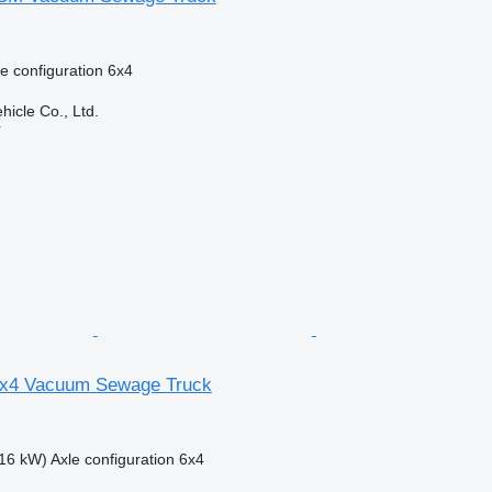
e configuration
6x4
hicle Co., Ltd.
r
x4 Vacuum Sewage Truck
16 kW)
Axle configuration
6x4