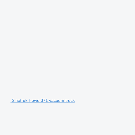
Sinotruk Howo 371 vacuum truck