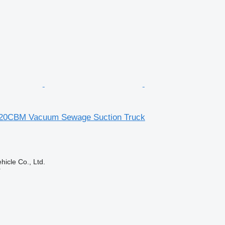
20CBM Vacuum Sewage Suction Truck
hicle Co., Ltd.
r