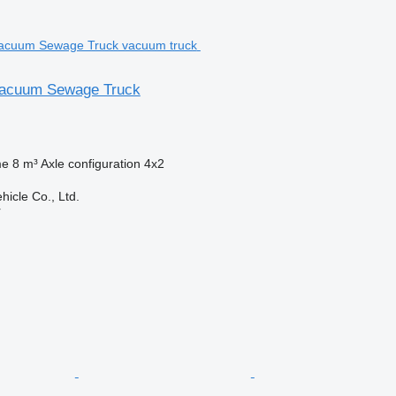
acuum Sewage Truck
me
8 m³
Axle configuration
4x2
hicle Co., Ltd.
r