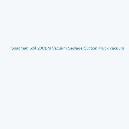
Shacman 6x4 20CBM Vacuum Sewage Suction Truck vacuum