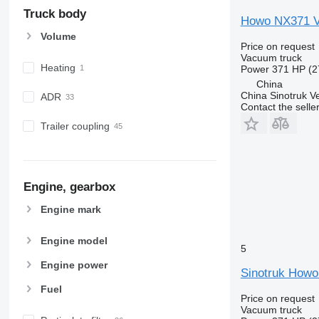
Truck body
Howo NX371 V
Volume
Price on request
Vacuum truck
Heating
Power
371 HP (2
China
China Sinotruk Ve
ADR
Contact the selle
Trailer coupling
Engine, gearbox
Engine mark
Engine model
5
Engine power
Sinotruk Howo
Fuel
Price on request
Vacuum truck