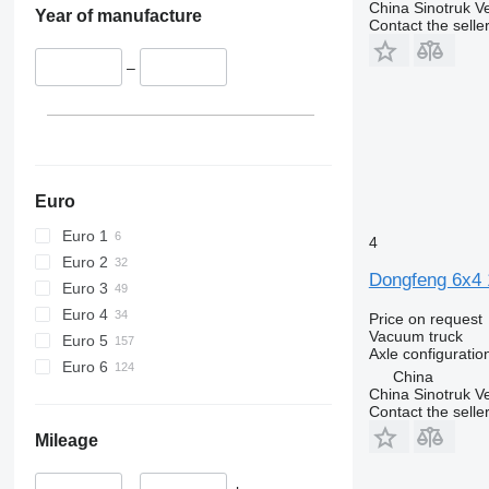
China Sinotruk Ve
Year of manufacture
Contact the selle
–
Euro
Euro 1
4
Euro 2
Dongfeng 6x4
Euro 3
Euro 4
Price on request
Vacuum truck
Euro 5
Axle configuratio
Euro 6
China
China Sinotruk Ve
Contact the selle
Mileage