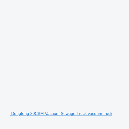
Dongfeng 20CBM Vacuum Sewage Truck vacuum truck