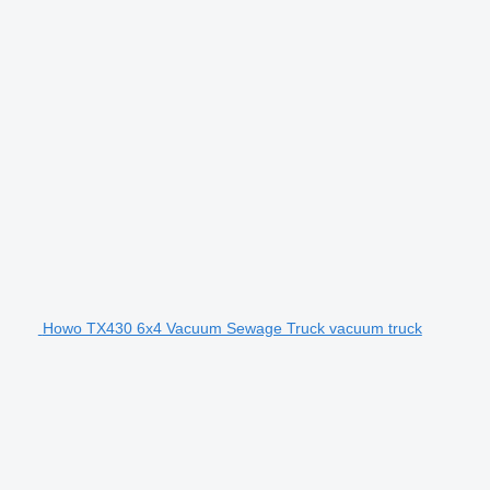
Howo TX430 6x4 Vacuum Sewage Truck vacuum truck