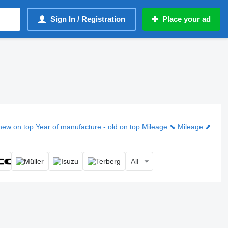
Sign In / Registration
Place your ad
new on top
Year of manufacture - old on top
Mileage ⬊
Mileage ⬈
All