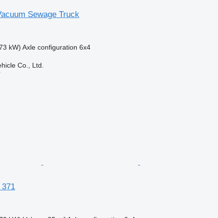
acuum Sewage Truck
73 kW)
Axle configuration
6x4
hicle Co., Ltd.
r
 371