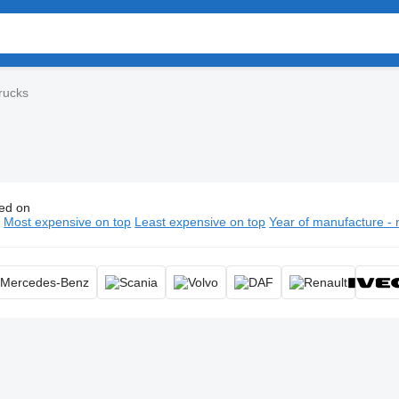
rucks
ed on
uum trucks, portable restroom truck, septic truck
n
Most expensive on top
Least expensive on top
Year of manufacture - 