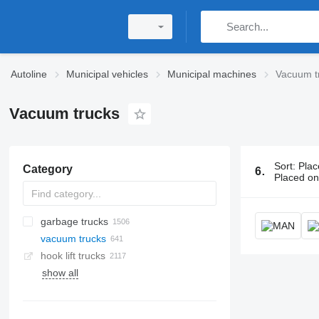
Autoline
Municipal vehicles
Municipal machines
Vacuum t
Vacuum trucks
Sort
:
Plac
Category
641 ads:
Vac
Placed o
garbage trucks
vacuum trucks
hook lift trucks
show all