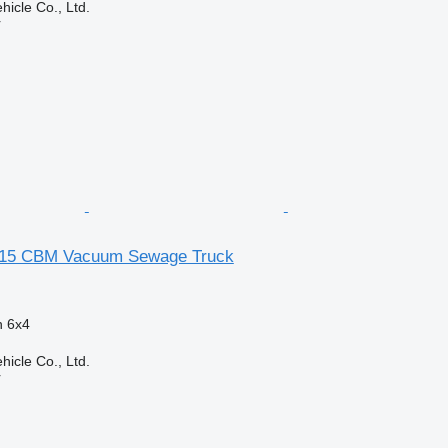
hicle Co., Ltd.
r
 15 CBM Vacuum Sewage Truck
n
6x4
hicle Co., Ltd.
r