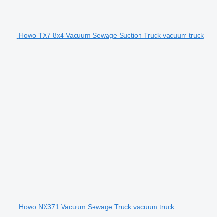
Howo TX7 8x4 Vacuum Sewage Suction Truck vacuum truck
Howo NX371 Vacuum Sewage Truck vacuum truck