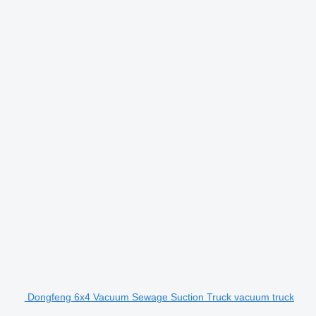
Dongfeng 6x4 Vacuum Sewage Suction Truck vacuum truck