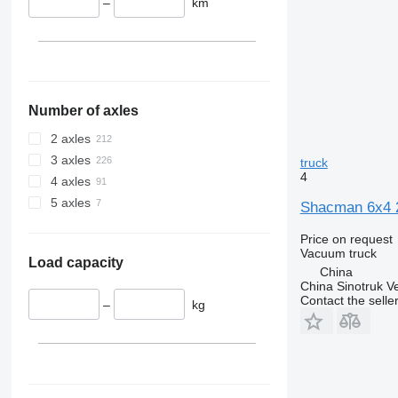
–
km
Number of axles
2 axles
3 axles
truck
4
4 axles
5 axles
Shacman 6x4 
Price on request
Vacuum truck
Load capacity
China
China Sinotruk Ve
Contact the selle
–
kg