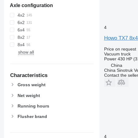
Axle configuration
4x2
6x2
4
6x4
8x2
Howo TX7 8x4
8x4
Price on request
show all
Vacuum truck
Power
430 HP (3
China
China Sinotruk Ve
Characteristics
Contact the selle
Gross weight
Net weight
Running hours
Flusher brand
4