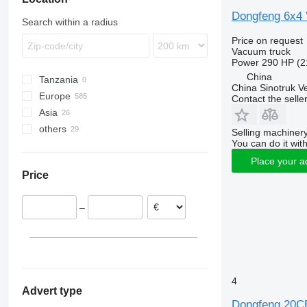
Dongfeng 6x4
Search within a radius
Price on request
Vacuum truck
Power
290 HP (2
China
Tanzania
China Sinotruk Ve
Europe
Contact the selle
Asia
Poland
others
Netherlands
China
Selling machinery
You can do it with
Germany
Japan
Ukraine
Place your a
United Kingdom
Turkey
Chile
Price
Estonia
Belgium
–
Denmark
Lithuania
show all
4
Advert type
Dongfeng 20C