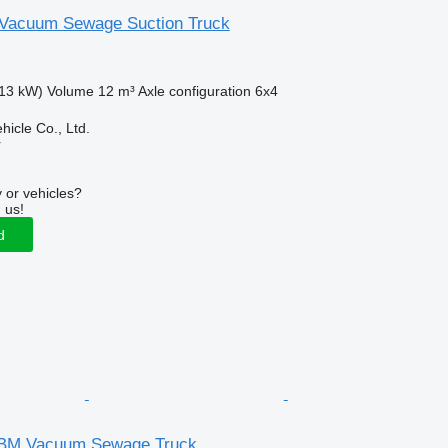
 Vacuum Sewage Suction Truck
13 kW)
Volume
12 m³
Axle configuration
6x4
hicle Co., Ltd.
r
 or vehicles?
 us!
d
BM Vacuum Sewage Truck