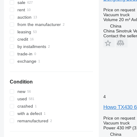
sale
Price on request
rent
Vacuum truck
auction
Volume
20 m³
Axl
from the manufacturer
China
China Sinotruk Ve
leasing
Contact the selle
credit
by installments
trade-in
exchange
Condition
new
4
used
crashed
Howo TX430 6
with a defect
Price on request
remanufactured
Vacuum truck
Power
430 HP (3
China