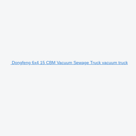
Dongfeng 6x4 15 CBM Vacuum Sewage Truck vacuum truck