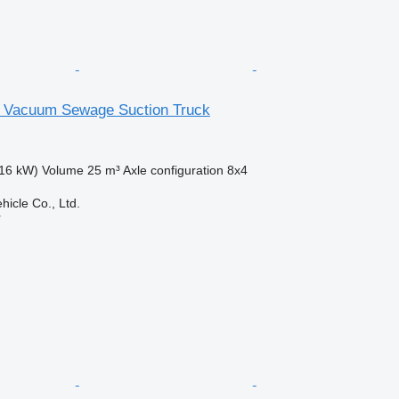
 Vacuum Sewage Suction Truck
16 kW)
Volume
25 m³
Axle configuration
8x4
hicle Co., Ltd.
r