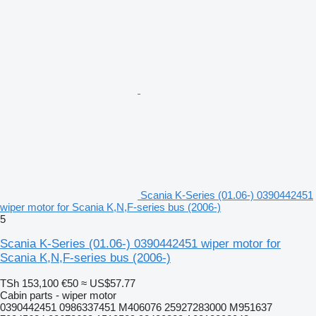
Scania K-Series (01.06-) 0390442451
wiper motor for Scania K,N,F-series bus (2006-)
5
Scania K-Series (01.06-) 0390442451 wiper motor for
Scania K,N,F-series bus (2006-)
TSh 153,100
€50
≈ US$57.77
Cabin parts - wiper motor
0390442451 0986337451 M406076 25927283000 M951637