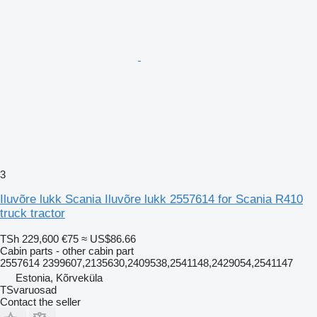
3
Iluvõre lukk Scania Iluvõre lukk 2557614 for Scania R410
truck tractor
TSh 229,600
€75
≈ US$86.66
Cabin parts - other cabin part
2557614 2399607,2135630,2409538,2541148,2429054,2541147
Estonia, Kõrveküla
TSvaruosad
Contact the seller