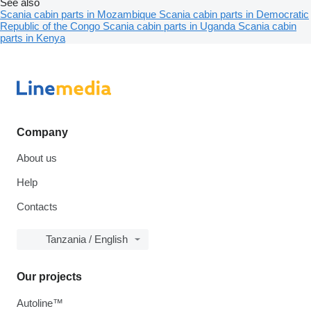
See also
Scania cabin parts in Mozambique
Scania cabin parts in Democratic
Republic of the Congo
Scania cabin parts in Uganda
Scania cabin
parts in Kenya
Company
About us
Help
Contacts
Tanzania / English
Our projects
Autoline™