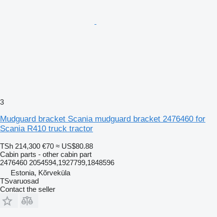
3
Mudguard bracket Scania mudguard bracket 2476460 for
Scania R410 truck tractor
TSh 214,300
€70
≈ US$80.88
Cabin parts - other cabin part
2476460 2054594,1927799,1848596
Estonia, Kõrveküla
TSvaruosad
Contact the seller