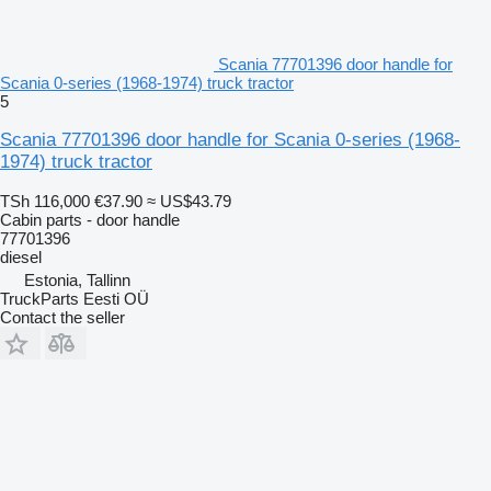
Scania 77701396 door handle for
Scania 0-series (1968-1974) truck tractor
5
Scania 77701396 door handle for Scania 0-series (1968-
1974) truck tractor
TSh 116,000
€37.90
≈ US$43.79
Cabin parts - door handle
77701396
diesel
Estonia, Tallinn
TruckParts Eesti OÜ
Contact the seller