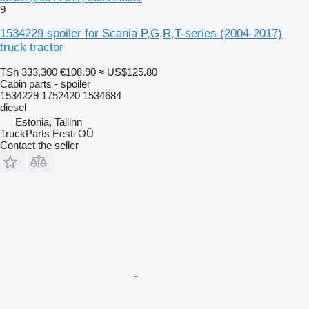
9
1534229 spoiler for Scania P,G,R,T-series (2004-2017)
truck tractor
TSh 333,300
€108.90
≈ US$125.80
Cabin parts - spoiler
1534229 1752420 1534684
diesel
Estonia, Tallinn
TruckParts Eesti OÜ
Contact the seller