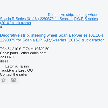
Decorative strip, steering wheel
Scania R-Series (01.16-) 2290879 for Scania L,P,G,R,S-series
(2016-) truck tractor
4
Decorative strip, steering wheel Scania R-Series (01.16-)
2290879 for Scania L,P,G,R,S-series (2016-) truck tractor
TSh 54,310
€17.74
≈ US$20.50
Cabin parts - other cabin part
2290879
diesel
Estonia, Tallinn
TruckParts Eesti OÜ
Contact the seller