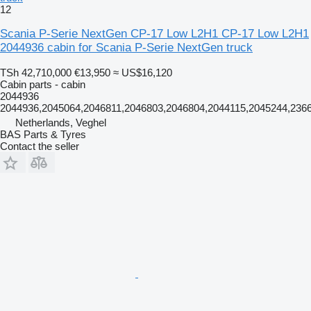
12
Scania P-Serie NextGen CP-17 Low L2H1 CP-17 Low L2H1
2044936 cabin for Scania P-Serie NextGen truck
TSh 42,710,000
€13,950
≈ US$16,120
Cabin parts - cabin
2044936
2044936,2045064,2046811,2046803,2046804,2044115,2045244,236
Netherlands, Veghel
BAS Parts & Tyres
Contact the seller