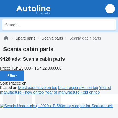
Spare parts
Scania parts
Scania cabin parts
Scania cabin parts
9428 ads:
Scania cabin parts
Price:
TSh 29,000 - TSh 22,000,000
Filter
Sort
:
Placed on
Placed on
Most expensive on top
Least expensive on top
Year of
manufacture - new on top
Year of manufacture - old on top