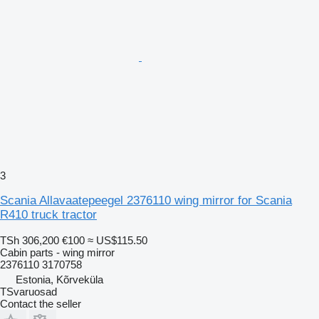
3
Scania Allavaatepeegel 2376110 wing mirror for Scania
R410 truck tractor
TSh 306,200
€100
≈ US$115.50
Cabin parts - wing mirror
2376110 3170758
Estonia, Kõrveküla
TSvaruosad
Contact the seller