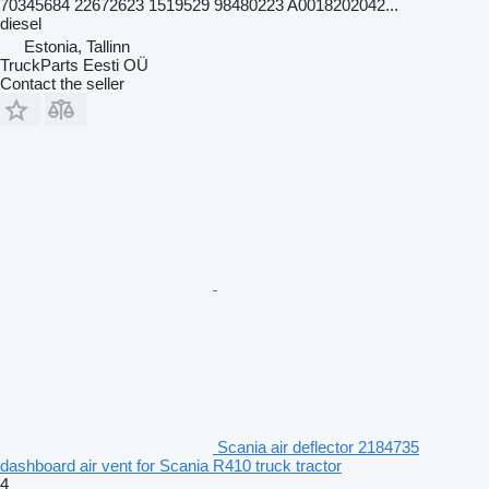
70345684 22672623 1519529 98480223 A0018202042...
diesel
Estonia, Tallinn
TruckParts Eesti OÜ
Contact the seller
Scania air deflector 2184735
dashboard air vent for Scania R410 truck tractor
4