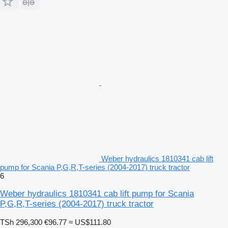
Weber hydraulics 1810341 cab lift
pump for Scania P,G,R,T-series (2004-2017) truck tractor
6
Weber hydraulics 1810341 cab lift pump for Scania
P,G,R,T-series (2004-2017) truck tractor
TSh 296,300
€96.77
≈ US$111.80