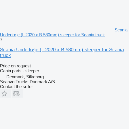
Scania
Underkøje (L 2020 x B 580mm) sleeper for Scania truck
7
Scania Underkøje (L 2020 x B 580mm) sleeper for Scania
truck
Price on request
Cabin parts - sleeper
Denmark, Silkeborg
Scanvo Trucks Danmark A/S
Contact the seller