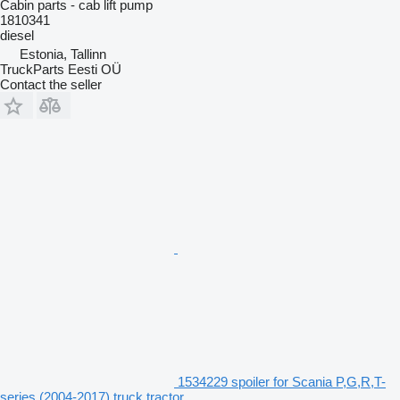
Cabin parts - cab lift pump
1810341
diesel
Estonia, Tallinn
TruckParts Eesti OÜ
Contact the seller
1534229 spoiler for Scania P,G,R,T-
series (2004-2017) truck tractor