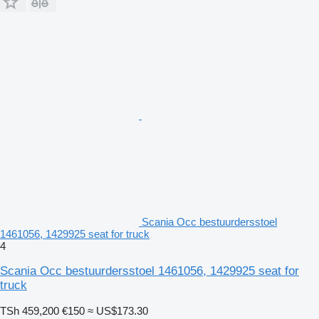
Scania Occ bestuurdersstoel
1461056, 1429925 seat for truck
4
Scania Occ bestuurdersstoel 1461056, 1429925 seat for
truck
TSh 459,200
€150
≈ US$173.30