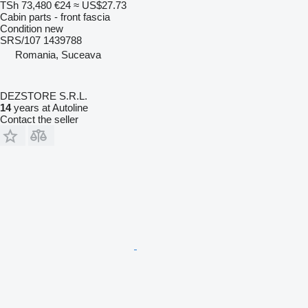
TSh 73,480
€24
≈ US$27.73
Cabin parts - front fascia
Condition
new
SRS/107 1439788
Romania, Suceava
DEZSTORE S.R.L.
14
years at Autoline
Contact the seller