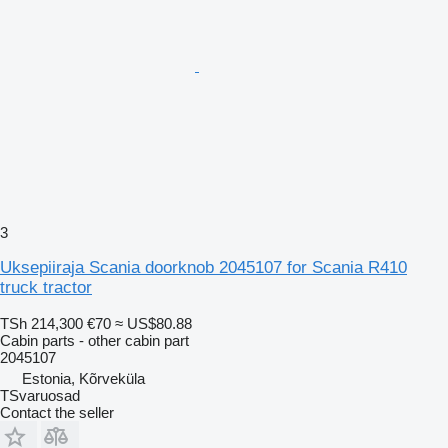
3
Uksepiiraja Scania doorknob 2045107 for Scania R410
truck tractor
TSh 214,300
€70
≈ US$80.88
Cabin parts - other cabin part
2045107
Estonia, Kõrveküla
TSvaruosad
Contact the seller