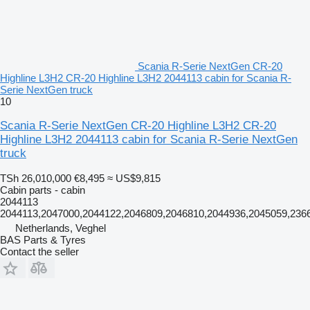
Scania R-Serie NextGen CR-20
Highline L3H2 CR-20 Highline L3H2 2044113 cabin for Scania R-
Serie NextGen truck
10
Scania R-Serie NextGen CR-20 Highline L3H2 CR-20
Highline L3H2 2044113 cabin for Scania R-Serie NextGen
truck
TSh 26,010,000
€8,495
≈ US$9,815
Cabin parts - cabin
2044113
2044113,2047000,2044122,2046809,2046810,2044936,2045059,23
Netherlands, Veghel
BAS Parts & Tyres
Contact the seller