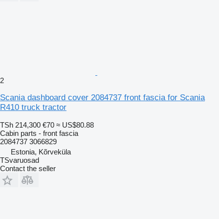
2
Scania dashboard cover 2084737 front fascia for Scania
R410 truck tractor
TSh 214,300
€70
≈ US$80.88
Cabin parts - front fascia
2084737 3066829
Estonia, Kõrveküla
TSvaruosad
Contact the seller