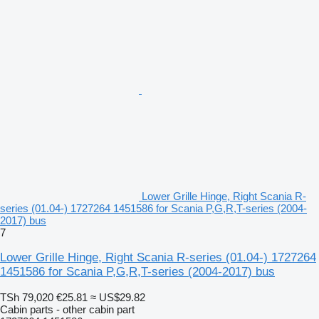
Lower Grille Hinge, Right Scania R-
series (01.04-) 1727264 1451586 for Scania P,G,R,T-series (2004-
2017) bus
7
Lower Grille Hinge, Right Scania R-series (01.04-) 1727264
1451586 for Scania P,G,R,T-series (2004-2017) bus
TSh 79,020
€25.81
≈ US$29.82
Cabin parts - other cabin part