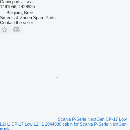
Cabin parts - seat
1461056, 1429925
Belgium, Bree
Smeets & Zonen Spare Parts
Contact the seller
Scania P-Serie NextGen CP-17 Low
L2H1 CP-17 Low L2H1 2044936 cabin for Scania P-Serie NextGen
truck