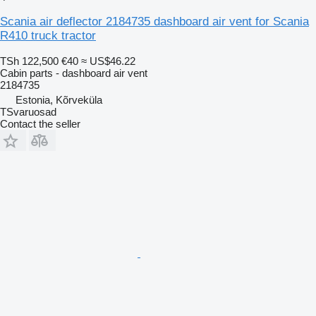
Scania air deflector 2184735 dashboard air vent for Scania
R410 truck tractor
TSh 122,500
€40
≈ US$46.22
Cabin parts - dashboard air vent
2184735
Estonia, Kõrveküla
TSvaruosad
Contact the seller