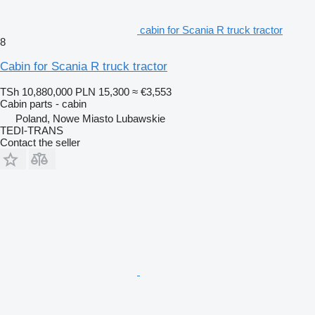
cabin for Scania R truck tractor
8
Cabin for Scania R truck tractor
TSh 10,880,000
PLN 15,300
≈ €3,553
Cabin parts - cabin
Poland, Nowe Miasto Lubawskie
TEDI-TRANS
Contact the seller