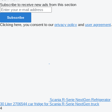
Subscribe to receive new ads from this section
Subscribe
Clicking here, you consent to our
privacy policy
and
user agreement
.
Scania R-Serie NextGen Refrigerator
30 Liter 2706544 car fridge for Scania R-Serie NextGen truck
4