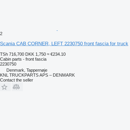
2
Scania CAB CORNER, LEFT 2230750 front fascia for truck
TSh 716,700
DKK 1,750
≈ €234.10
Cabin parts - front fascia
2230750
Denmark, Tappernøje
KNL TRUCKPARTS APS – DENMARK
Contact the seller