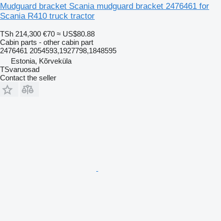
Mudguard bracket Scania mudguard bracket 2476461 for
Scania R410 truck tractor
TSh 214,300
€70
≈ US$80.88
Cabin parts - other cabin part
2476461 2054593,1927798,1848595
Estonia, Kõrveküla
TSvaruosad
Contact the seller