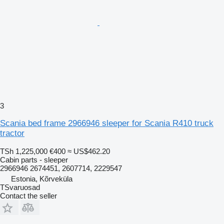
3
Scania bed frame 2966946 sleeper for Scania R410 truck
tractor
TSh 1,225,000
€400
≈ US$462.20
Cabin parts - sleeper
2966946 2674451, 2607714, 2229547
Estonia, Kõrveküla
TSvaruosad
Contact the seller