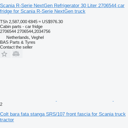
Scania R-Serie NextGen Refrigerator 30 Liter 2706544 car
fridge for Scania R-Serie NextGen truck
TSh 2,587,000
€845
≈ US$976.30
Cabin parts - car fridge
2706544 2706544,2034756
Netherlands, Veghel
BAS Parts & Tyres
Contact the seller
2
Colt bara fata stanga SRS/107 front fascia for Scania truck
tractor