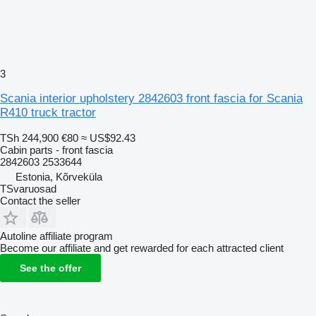
3
Scania interior upholstery 2842603 front fascia for Scania
R410 truck tractor
TSh 244,900
€80
≈ US$92.43
Cabin parts - front fascia
2842603 2533644
Estonia, Kõrveküla
TSvaruosad
Contact the seller
Autoline affiliate program
Become our affiliate and get rewarded for each attracted client
See the offer