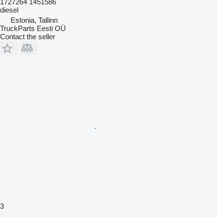
1727264 1451586
diesel
Estonia, Tallinn
TruckParts Eesti OÜ
Contact the seller
3