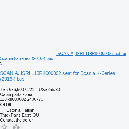
SCANIA, ISRI 118RII000002 seat for
Scania K-Series (2016-) bus
9
SCANIA, ISRI 118RII000002 seat for Scania K-Series
(2016-) bus
TSh 676,500
€221
≈ US$255.30
Cabin parts - seat
118RII000002 2400770
diesel
Estonia, Tallinn
TruckParts Eesti OÜ
Contact the seller