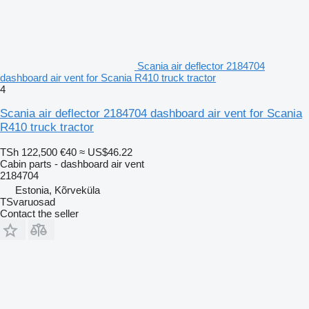
Scania air deflector 2184704
dashboard air vent for Scania R410 truck tractor
4
Scania air deflector 2184704 dashboard air vent for Scania
R410 truck tractor
TSh 122,500
€40
≈ US$46.22
Cabin parts - dashboard air vent
2184704
Estonia, Kõrveküla
TSvaruosad
Contact the seller