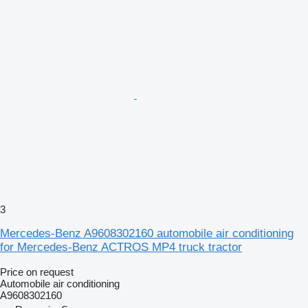
3
Mercedes-Benz A9608302160 automobile air conditioning
for Mercedes-Benz ACTROS MP4 truck tractor
Price on request
Automobile air conditioning
A9608302160