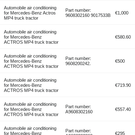
Automobile air conditioning
Part number:
for Mercedes-Benz Actros
€1,000
9608302160 9017533B
MP4 truck tractor
Automobile air conditioning
for Mercedes-Benz
€580.60
ACTROS MP4 truck tractor
Automobile air conditioning
Part number:
for Mercedes-Benz
€500
9608200242.
ACTROS MP4 truck tractor
Automobile air conditioning
for Mercedes-Benz
€719.90
ACTROS MP4 truck tractor
Automobile air conditioning
Part number:
for Mercedes-Benz
€557.40
A9608302160
ACTROS MP4 truck tractor
Automobile air conditioning
Part number:
for Mercedes-Benz
€295