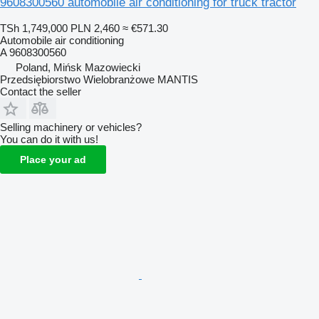
9608300560 automobile air conditioning for truck tractor
TSh 1,749,000
PLN 2,460
≈ €571.30
Automobile air conditioning
A 9608300560
Poland, Mińsk Mazowiecki
Przedsiębiorstwo Wielobranżowe MANTIS
Contact the seller
Selling machinery or vehicles?
You can do it with us!
Place your ad