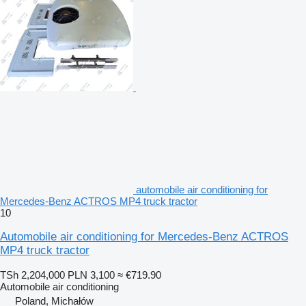
automobile air conditioning for
Mercedes-Benz ACTROS MP4 truck tractor
10
Automobile air conditioning for Mercedes-Benz ACTROS
MP4 truck tractor
TSh 2,204,000
PLN 3,100
≈ €719.90
Automobile air conditioning
Poland, Michałów