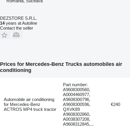
Romania, Suceava
DEZSTORE S.R.L.
14
years at Autoline
Contact the seller
Prices for Mercedes-Benz Trucks automobiles air
conditioning
Part number:
A9608300560,
A0004460977,
Automobile air conditioning
A9608300796,
for Mercedes-Benz
A9608300596,
€240
ACTROS MP4 truck tractor
QXVK89
A9608302860,
A0038307208,
A9608312845,...