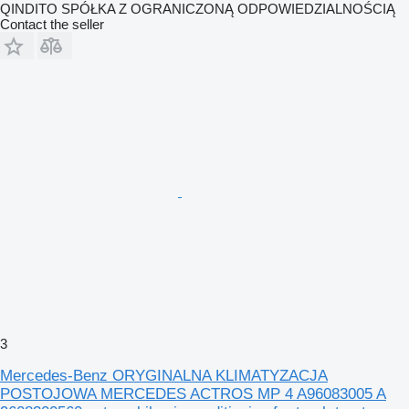
QINDITO SPÓŁKA Z OGRANICZONĄ ODPOWIEDZIALNOŚCIĄ
Contact the seller
3
Mercedes-Benz ORYGINALNA KLIMATYZACJA
POSTOJOWA MERCEDES ACTROS MP 4 A96083005 A