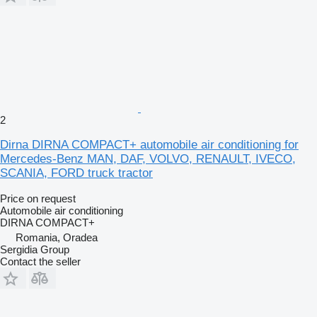
2
Dirna DIRNA COMPACT+ automobile air conditioning for
Mercedes-Benz MAN, DAF, VOLVO, RENAULT, IVECO,
SCANIA, FORD truck tractor
Price on request
Automobile air conditioning
DIRNA COMPACT+
Romania, Oradea
Sergidia Group
Contact the seller