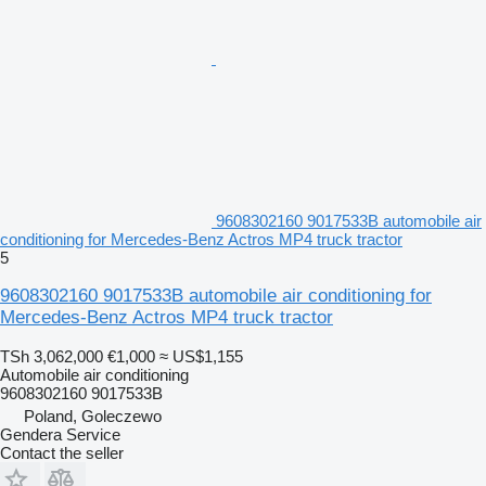
9608302160 9017533B automobile air
conditioning for Mercedes-Benz Actros MP4 truck tractor
5
9608302160 9017533B automobile air conditioning for
Mercedes-Benz Actros MP4 truck tractor
TSh 3,062,000
€1,000
≈ US$1,155
Automobile air conditioning
9608302160 9017533B
Poland, Goleczewo
Gendera Service
Contact the seller