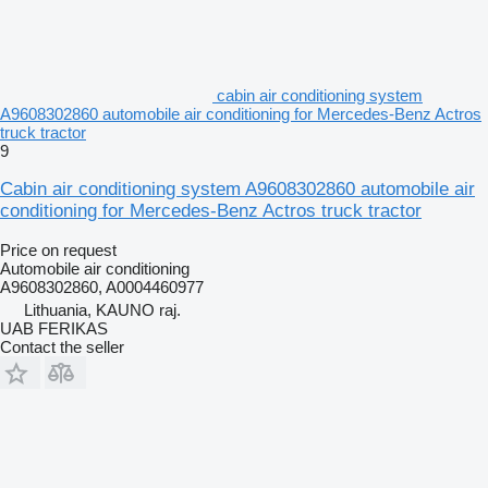
cabin air conditioning system
A9608302860 automobile air conditioning for Mercedes-Benz Actros
truck tractor
9
Cabin air conditioning system A9608302860 automobile air
conditioning for Mercedes-Benz Actros truck tractor
Price on request
Automobile air conditioning
A9608302860, A0004460977
Lithuania, KAUNO raj.
UAB FERIKAS
Contact the seller