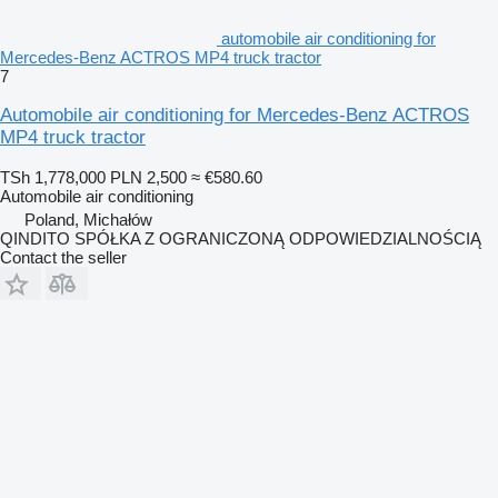
automobile air conditioning for
Mercedes-Benz ACTROS MP4 truck tractor
7
Automobile air conditioning for Mercedes-Benz ACTROS
MP4 truck tractor
TSh 1,778,000
PLN 2,500
≈ €580.60
Automobile air conditioning
Poland, Michałów
QINDITO SPÓŁKA Z OGRANICZONĄ ODPOWIEDZIALNOŚCIĄ
Contact the seller