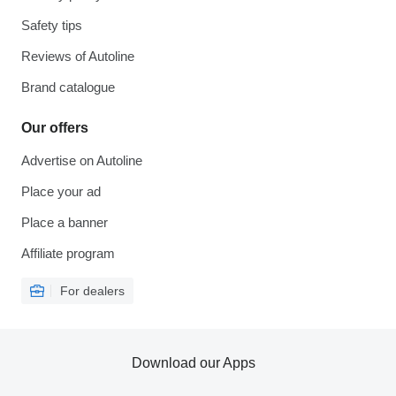
Safety tips
Reviews of Autoline
Brand catalogue
Our offers
Advertise on Autoline
Place your ad
Place a banner
Affiliate program
For dealers
Download our Apps