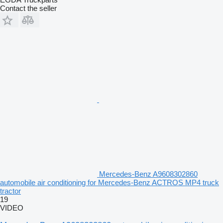
Contact the seller
Mercedes-Benz A9608302860
automobile air conditioning for Mercedes-Benz ACTROS MP4 truck
tractor
19
VIDEO