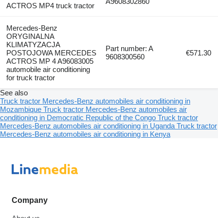
A9608302860
ACTROS MP4 truck tractor
Mercedes-Benz
ORYGINALNA
KLIMATYZACJA
Part number: A
POSTOJOWA MERCEDES
€571.30
9608300560
ACTROS MP 4 A96083005
automobile air conditioning
for truck tractor
See also
Truck tractor Mercedes-Benz automobiles air conditioning in
Mozambique
Truck tractor Mercedes-Benz automobiles air
conditioning in Democratic Republic of the Congo
Truck tractor
Mercedes-Benz automobiles air conditioning in Uganda
Truck tractor
Mercedes-Benz automobiles air conditioning in Kenya
Company