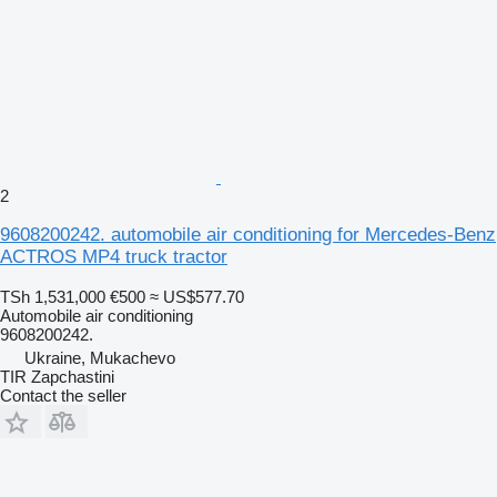
2
9608200242. automobile air conditioning for Mercedes-Benz
ACTROS MP4 truck tractor
TSh 1,531,000
€500
≈ US$577.70
Automobile air conditioning
9608200242.
Ukraine, Mukachevo
TIR Zapchastini
Contact the seller