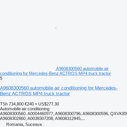
A9608300560 automobile air
conditioning for Mercedes-Benz ACTROS MP4 truck tractor
5
A9608300560 automobile air conditioning for Mercedes-
Benz ACTROS MP4 truck tractor
TSh 734,800
€240
≈ US$277.30
Automobile air conditioning
A9608300560, A0004460977, A9608300796, A9608300596, QXVK89
A9608302860, A0038307208, A9608312845,...
Romania, Suceava