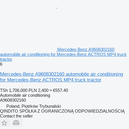
Mercedes-Benz A9608302160
automobile air conditioning for Mercedes-Benz ACTROS MP4 truck
tractor
6
Mercedes-Benz A9608302160 automobile air conditioning
for Mercedes-Benz ACTROS MP4 truck tractor
TSh 1,706,000
PLN 2,400
≈ €557.40
Automobile air conditioning
A9608302160
Poland, Piotrków Trybunalski
QINDITO SPÓŁKA Z OGRANICZONĄ ODPOWIEDZIALNOŚCIĄ
Contact the seller