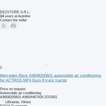
DEZSTORE S.R.L.
14
years at Autoline
Contact the seller
2
Mercedes-Benz A9608200601 automobile air conditioning
for ACTROS MP4 Euro 6 truck tractor
Price on request
Automobile air conditioning
A9608200601 A9604467928 ZGS001
Lithuania, Vilnius
EGDA Truckparts