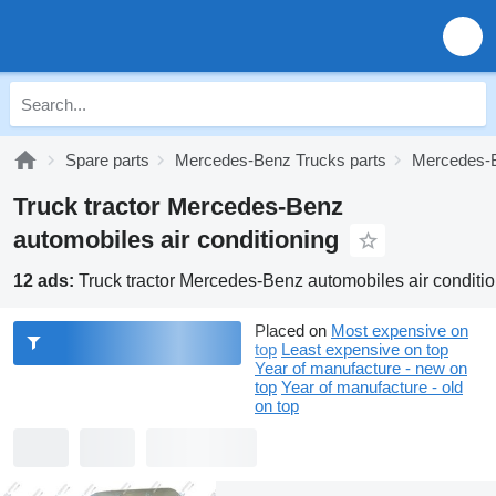
Spare parts
Mercedes-Benz Trucks parts
Mercedes-B
Truck tractor Mercedes-Benz
automobiles air conditioning
12 ads:
Truck tractor Mercedes-Benz automobiles air conditi
Placed on
Most expensive on
top
Least expensive on top
Year of manufacture - new on
top
Year of manufacture - old
on top