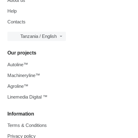
About us
Help
Contacts
Tanzania / English
Our projects
Autoline™
Machineryline™
Agroline™
Linemedia Digital ™
Information
Terms & Conditions
Privacy policy