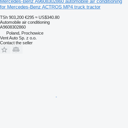
Mercedes-Benz A9608302860 automobile air conditioning
for Mercedes-Benz ACTROS MP4 truck tractor
TSh 903,200
€295
≈ US$340.80
Automobile air conditioning
A9608302860
Poland, Prochowice
Vent Auto Sp. z o.o.
Contact the seller