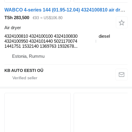
WABCO 4-series 144 (01.95-12.04) 4324100810 air dryer for Scania 4-series (1995-2006) truck
TSh 283,500
€93
≈ US$106.80
Air dryer
4324100810 4324100100 4324100830
diesel
4324100950 4324101440 5021170074
1441751 1532140 1369763 1932678...
Estonia, Rummu
KB AUTO EESTI OÜ