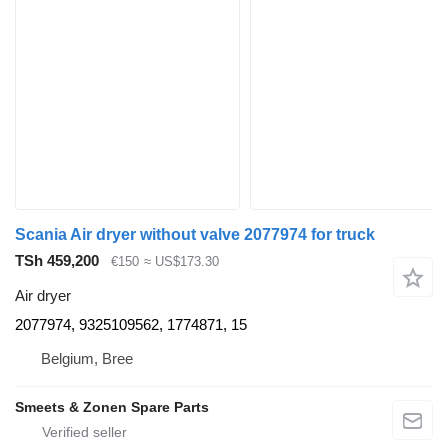
Scania Air dryer without valve 2077974 for truck
TSh 459,200
€150
≈ US$173.30
Air dryer
2077974, 9325109562, 1774871, 15
Belgium, Bree
Smeets & Zonen Spare Parts