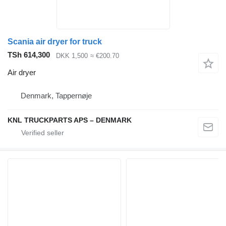
Scania air dryer for truck
TSh 614,300
DKK 1,500
≈ €200.70
Air dryer
Denmark, Tappernøje
KNL TRUCKPARTS APS – DENMARK