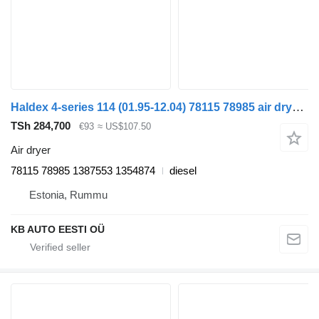
Haldex 4-series 114 (01.95-12.04) 78115 78985 air dryer for Scania 4-series (1995-2006) truck
TSh 284,700
€93
≈ US$107.50
Air dryer
78115 78985 1387553 1354874
diesel
Estonia, Rummu
KB AUTO EESTI OÜ