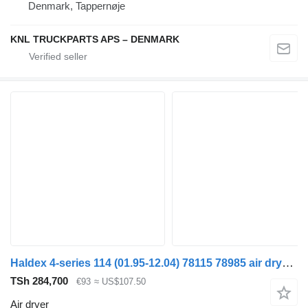
Denmark, Tappernøje
KNL TRUCKPARTS APS – DENMARK
Haldex 4-series 114 (01.95-12.04) 78115 78985 air dryer for Scania 4-series (1995-2006) truck
TSh 284,700
€93
≈ US$107.50
Air dryer