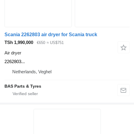
Scania 2262803 air dryer for Scania truck
TSh 1,990,000
€650
≈ US$751
Air dryer
2262803...
Netherlands, Veghel
BAS Parts & Tyres