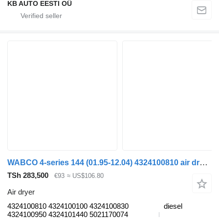
KB AUTO EESTI OÜ
WABCO 4-series 144 (01.95-12.04) 4324100810 air dryer for Scania 4-series (1995-2006) truck
TSh 283,500
€93
≈ US$106.80
Air dryer
4324100810 4324100100 4324100830
diesel
4324100950 4324101440 5021170074