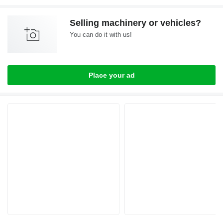
Selling machinery or vehicles?
You can do it with us!
Place your ad