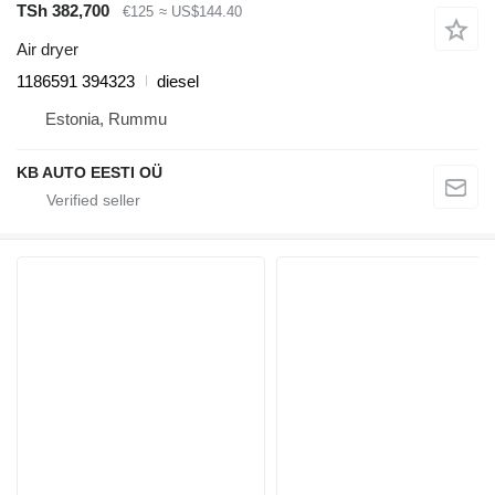
TSh 382,700
€125
≈ US$144.40
Air dryer
1186591 394323
diesel
Estonia, Rummu
KB AUTO EESTI OÜ