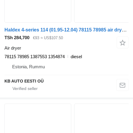
Haldex 4-series 114 (01.95-12.04) 78115 78985 air dryer for Scania 4-series (1995-2006) truck
TSh 284,700
€93
≈ US$107.50
Air dryer
78115 78985 1387553 1354874
diesel
Estonia, Rummu
KB AUTO EESTI OÜ