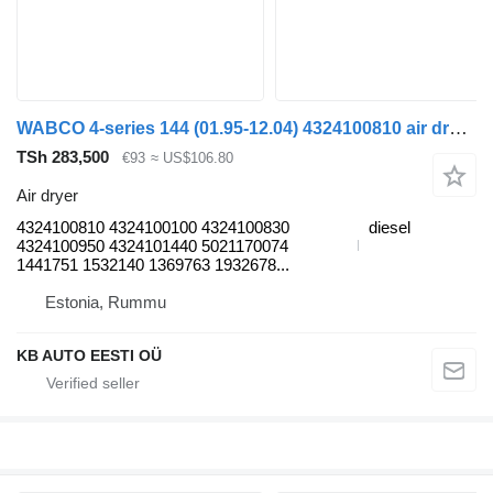
WABCO 4-series 144 (01.95-12.04) 4324100810 air dryer for Scania 4-series (1995-2006) truck
TSh 283,500
€93
≈ US$106.80
Air dryer
4324100810 4324100100 4324100830
diesel
4324100950 4324101440 5021170074
1441751 1532140 1369763 1932678...
Estonia, Rummu
KB AUTO EESTI OÜ