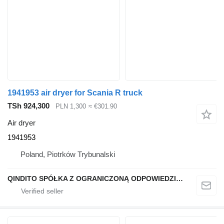
1941953 air dryer for Scania R truck
TSh 924,300
PLN 1,300
≈ €301.90
Air dryer
1941953
Poland, Piotrków Trybunalski
QINDITO SPÓŁKA Z OGRANICZONĄ ODPOWIEDZIALNOŚCIĄ