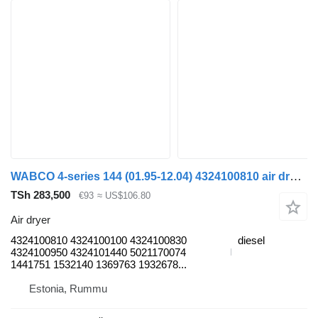
WABCO 4-series 144 (01.95-12.04) 4324100810 air dryer for Scania 4-series (1995-2006) truck
TSh 283,500
€93
≈ US$106.80
Air dryer
4324100810 4324100100 4324100830
diesel
4324100950 4324101440 5021170074
1441751 1532140 1369763 1932678...
Estonia, Rummu