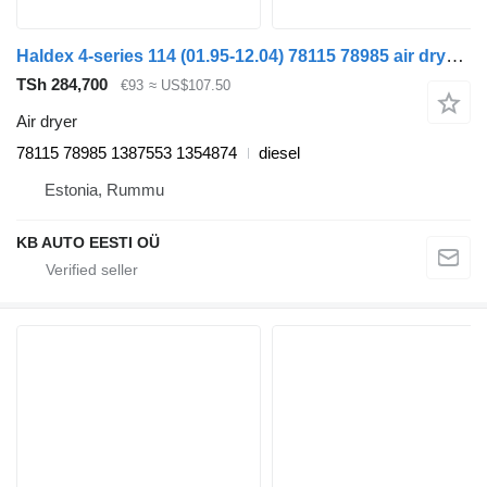
Haldex 4-series 114 (01.95-12.04) 78115 78985 air dryer for Scania 4-series (1995-2006) truck
TSh 284,700
€93
≈ US$107.50
Air dryer
78115 78985 1387553 1354874
diesel
Estonia, Rummu
KB AUTO EESTI OÜ