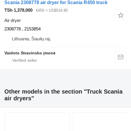
Scania 2308778 air dryer for Scania R450 truck
TSh 1,378,000
€450
≈ US$519.90
Air dryer
2308778 , 2153854
Lithuania, Šiaulių raj.
Vaidoto Stravinsko įmonė
Other models in the section "Truck Scania
air dryers"