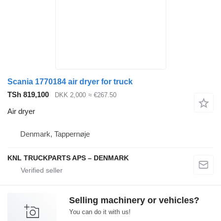
Scania 1770184 air dryer for truck
TSh 819,100
DKK 2,000
≈ €267.50
Air dryer
Denmark, Tappernøje
KNL TRUCKPARTS APS – DENMARK
Selling machinery or vehicles?
You can do it with us!