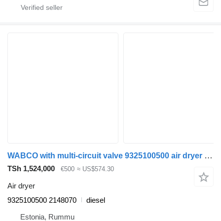
WABCO with multi-circuit valve 9325100500 air dryer for Scania P,G,R,T-series (2004-2017) truck
TSh 1,524,000
€500
≈ US$574.30
Air dryer
9325100500 2148070
diesel
Estonia, Rummu