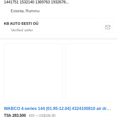
1441751 1532140 1369763 1932678...
Estonia, Rummu
KB AUTO EESTI OÜ
WABCO 4-series 144 (01.95-12.04) 4324100810 air dryer for Scania 4-series (1995-2006) truck
TSh 283,500
€93
≈ US$106.80