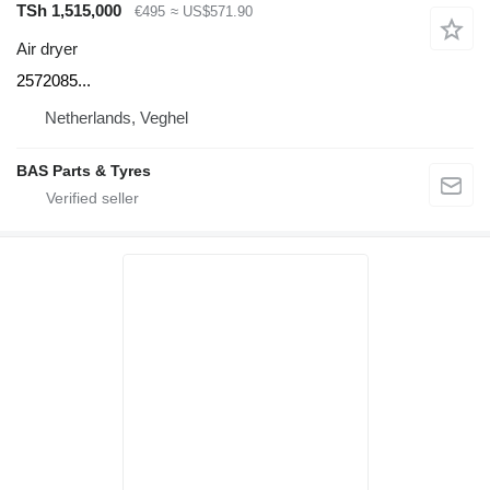
TSh 1,515,000
€495
≈ US$571.90
Air dryer
2572085...
Netherlands, Veghel
BAS Parts & Tyres