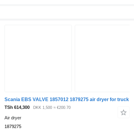
Scania EBS VALVE 1857012 1879275 air dryer for truck
TSh 614,300
DKK 1,500
≈ €200.70
Air dryer
1879275