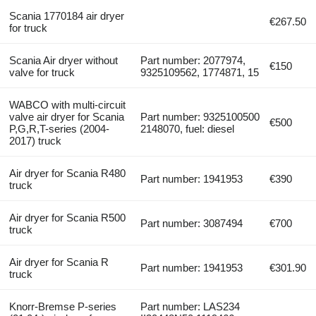
Scania 1770184 air dryer
€267.50
for truck
Scania Air dryer without
Part number: 2077974,
€150
valve for truck
9325109562, 1774871, 15
WABCO with multi-circuit
valve air dryer for Scania
Part number: 9325100500
€500
P,G,R,T-series (2004-
2148070, fuel: diesel
2017) truck
Air dryer for Scania R480
Part number: 1941953
€390
truck
Air dryer for Scania R500
Part number: 3087494
€700
truck
Air dryer for Scania R
Part number: 1941953
€301.90
truck
Knorr-Bremse P-series
Part number: LAS234