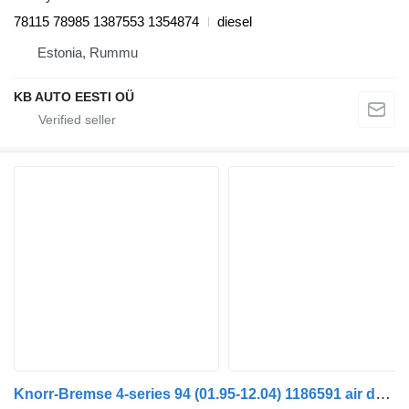
78115 78985 1387553 1354874
diesel
Estonia, Rummu
KB AUTO EESTI OÜ
Knorr-Bremse 4-series 94 (01.95-12.04) 1186591 air dryer for Scania 4-series (1995-2006) truck