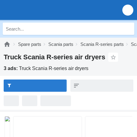
Spare parts
Scania parts
Scania R-series parts
Sc
Truck Scania R-series air dryers
3 ads:
Truck Scania R-series air dryers