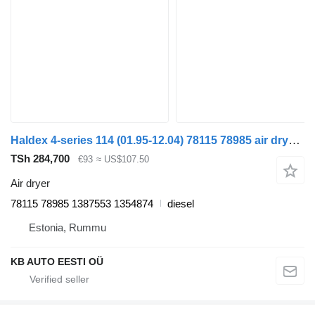
Haldex 4-series 114 (01.95-12.04) 78115 78985 air dryer for Scania 4-series (1995-2006) truck
TSh 284,700
€93
≈ US$107.50
Air dryer
78115 78985 1387553 1354874
diesel
Estonia, Rummu
KB AUTO EESTI OÜ