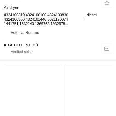
Air dryer
4324100810 4324100100 4324100830
diesel
4324100950 4324101440 5021170074
1441751 1532140 1369763 1932678...
Estonia, Rummu
KB AUTO EESTI OÜ