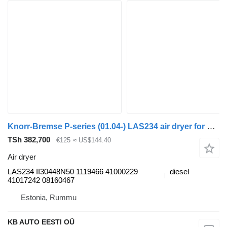
Knorr-Bremse P-series (01.04-) LAS234 air dryer for Scania P,G,R,T-series (2004-2017) truck
TSh 382,700
€125
≈ US$144.40
Air dryer
LAS234 II30448N50 1119466 41000229
diesel
41017242 08160467
Estonia, Rummu
KB AUTO EESTI OÜ