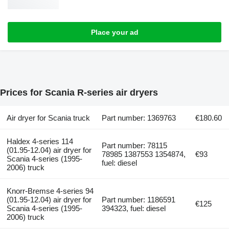
Place your ad
Prices for Scania R-series air dryers
Air dryer for Scania truck
Part number: 1369763
€180.60
Haldex 4-series 114
Part number: 78115
(01.95-12.04) air dryer for
78985 1387553 1354874,
€93
Scania 4-series (1995-
fuel: diesel
2006) truck
Knorr-Bremse 4-series 94
(01.95-12.04) air dryer for
Part number: 1186591
€125
Scania 4-series (1995-
394323, fuel: diesel
2006) truck