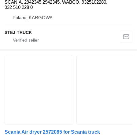
SCANIA, 2942345 2942345, WABCO, 9325102280,
932 510 228 0
Poland, KARGOWA
STEJ-TRUCK
Scania Air dryer 2572085 for Scania truck