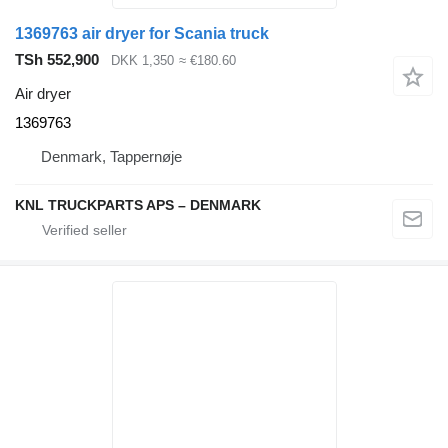
1369763 air dryer for Scania truck
TSh 552,900
DKK 1,350
≈ €180.60
Air dryer
1369763
Denmark, Tappernøje
KNL TRUCKPARTS APS – DENMARK