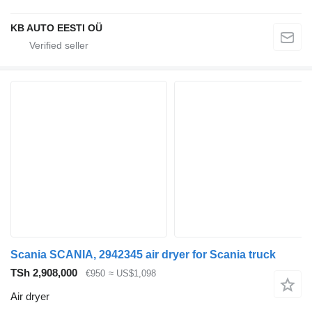
KB AUTO EESTI OÜ
Scania SCANIA, 2942345 air dryer for Scania truck
TSh 2,908,000
€950
≈ US$1,098
Air dryer