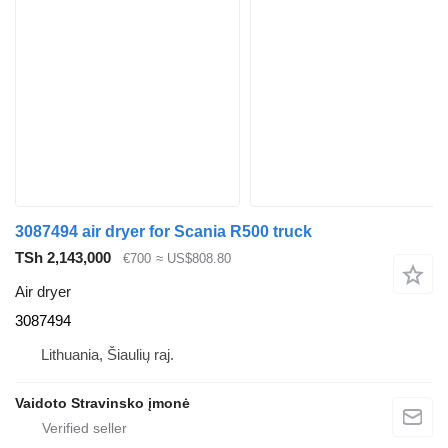
3087494 air dryer for Scania R500 truck
TSh 2,143,000
€700
≈ US$808.80
Air dryer
3087494
Lithuania, Šiaulių raj.
Vaidoto Stravinsko įmonė