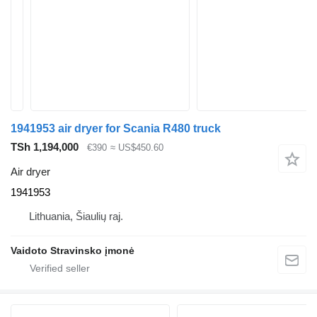
1941953 air dryer for Scania R480 truck
TSh 1,194,000
€390
≈ US$450.60
Air dryer
1941953
Lithuania, Šiaulių raj.
Vaidoto Stravinsko įmonė