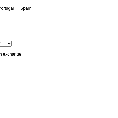
Portugal
Spain
in
exchange