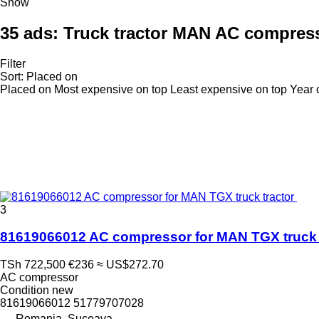
Show
35 ads:
Truck tractor MAN AC compres
Filter
Sort
:
Placed on
Placed on
Most expensive on top
Least expensive on top
Year 
3
81619066012 AC compressor for MAN TGX truck 
TSh 722,500
€236
≈ US$272.70
AC compressor
Condition
new
81619066012 51779707028
Romania, Suceava