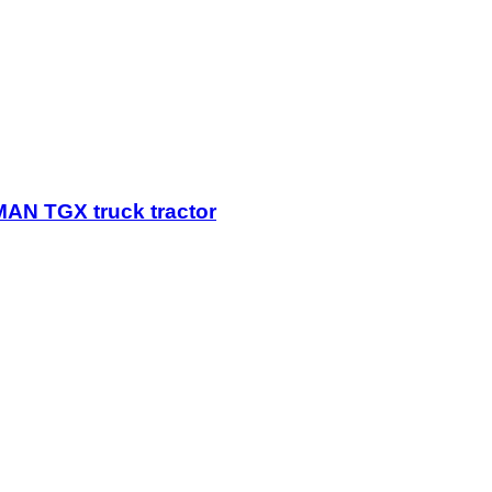
AN TGX truck tractor