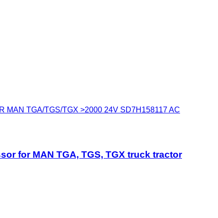
 MAN TGA/TGS/TGX >2000 24V SD7H158117 AC
for MAN TGA, TGS, TGX truck tractor