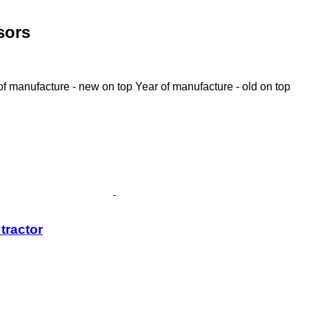
sors
of manufacture - new on top
Year of manufacture - old on top
tractor