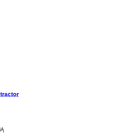
tractor
IĄ