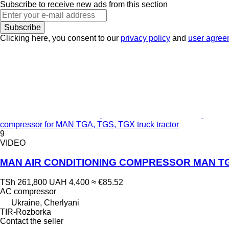
Subscribe to receive new ads from this section
Subscribe
Clicking here, you consent to our
privacy policy
and
user agree
compressor for MAN TGA, TGS, TGX truck tractor
9
VIDEO
MAN AIR CONDITIONING COMPRESSOR MAN TGA/T
TSh 261,800
UAH 4,400
≈ €85.52
AC compressor
Ukraine, Cherlyani
TIR-Rozborka
Contact the seller