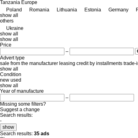
Tanzania
Europe
Poland
Romania
Lithuania
Estonia
Germany
show all
others
Ukraine
show all
show all
Price
–
Advert type
sale
from the manufacturer
leasing
credit
by installments
trade-
show all
Condition
new
used
show all
Year of manufacture
–
Missing some filters?
Suggest a change
Search results:
-
show
Search results:
35 ads