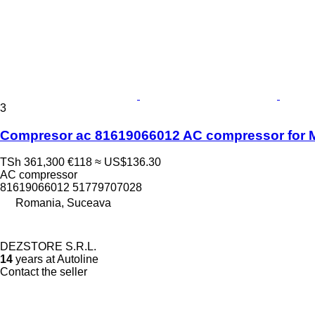
3
Compresor ac 81619066012 AC compressor for M
TSh 361,300
€118
≈ US$136.30
AC compressor
81619066012 51779707028
Romania, Suceava
DEZSTORE S.R.L.
14
years at Autoline
Contact the seller