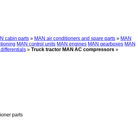
 cabin parts
»
MAN air conditioners and spare parts
»
MAN
tioning
MAN control units
MAN engines
MAN gearboxes
MAN
ifferentials
»
Truck tractor MAN AC compressors
»
tioner parts