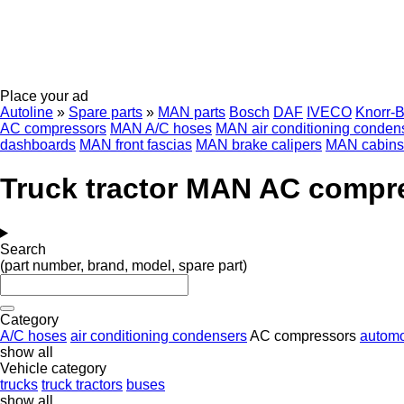
Place your ad
Autoline
»
Spare parts
»
MAN parts
Bosch
DAF
IVECO
Knorr-
AC compressors
MAN A/C hoses
MAN air conditioning conden
dashboards
MAN front fascias
MAN brake calipers
MAN cabins
Truck tractor MAN AC compr
Search
(part number, brand, model, spare part)
Category
A/C hoses
air conditioning condensers
AC compressors
automo
show all
Vehicle category
trucks
truck tractors
buses
show all