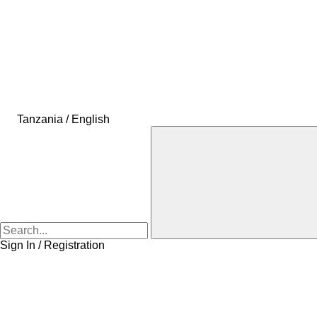
Tanzania / English
Sign In / Registration