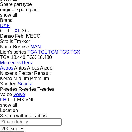
Spare part type
original spare part
show all
Brand
DAF
CF
LF
XF
XG
Denso
Febi
IVECO
Stralis
Trakker
Knorr-Bremse
MAN
Lion's series
TGA
TGL
TGM
TGS
TGX
TGX 18.440
TGX 18.480
Mercedes-Benz
Actros
Antos
Arocs
Atego
Nissens
Paccar
Renault
Kerax
Midlum
Premium
Sanden
Scania
P-series
R-series
T-series
Valeo
Volvo
FH
FL
FMX
VNL
show all
Location
Search within a radius