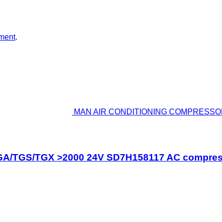
ment
.
MAN AIR CONDITIONING COMPRESSOR
GS/TGX >2000 24V SD7H158117 AC compressor 