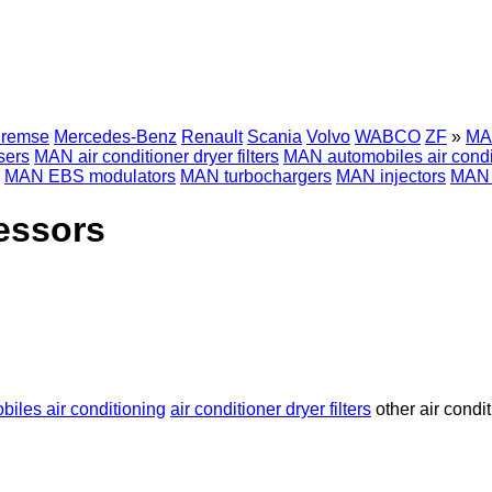
Bremse
Mercedes-Benz
Renault
Scania
Volvo
WABCO
ZF
»
MAN
sers
MAN air conditioner dryer filters
MAN automobiles air condi
MAN EBS modulators
MAN turbochargers
MAN injectors
MAN d
essors
biles air conditioning
air conditioner dryer filters
other air condi