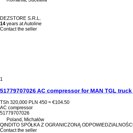
DEZSTORE S.R.L.
14
years at Autoline
Contact the seller
1
51779707026 AC compressor for MAN TGL truck 
TSh 320,000
PLN 450
≈ €104.50
AC compressor
51779707026
Poland, Michałów
QINDITO SPÓŁKA Z OGRANICZONĄ ODPOWIEDZIALNOŚC
Contact the seller