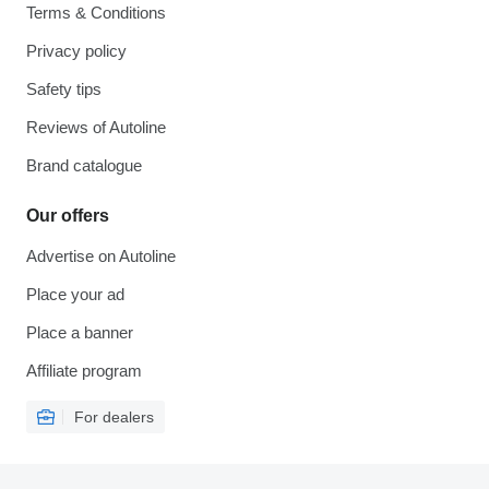
Terms & Conditions
Privacy policy
Safety tips
Reviews of Autoline
Brand catalogue
Our offers
Advertise on Autoline
Place your ad
Place a banner
Affiliate program
For dealers