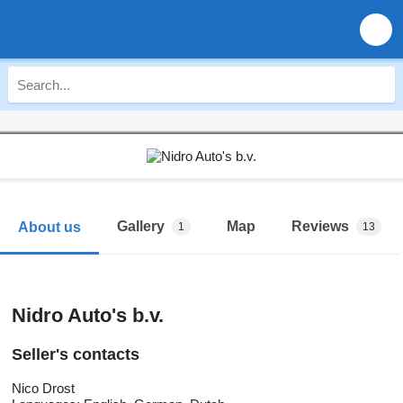
Gallery
Map
Reviews
About us
1
13
Nidro Auto's b.v.
Seller's contacts
Nico Drost