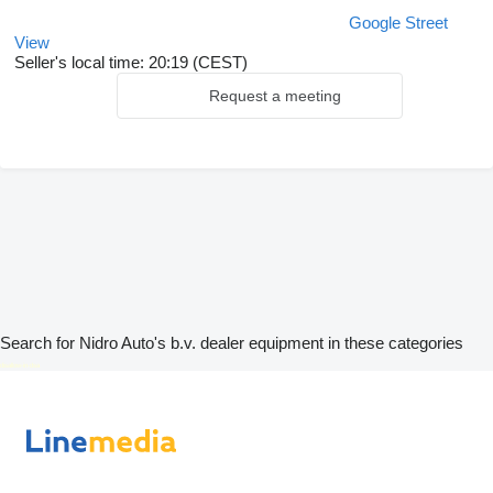
Google Street
View
Seller's local time: 20:19 (CEST)
Request a meeting
Search for Nidro Auto's b.v. dealer equipment in these categories
disallow-in-dsa