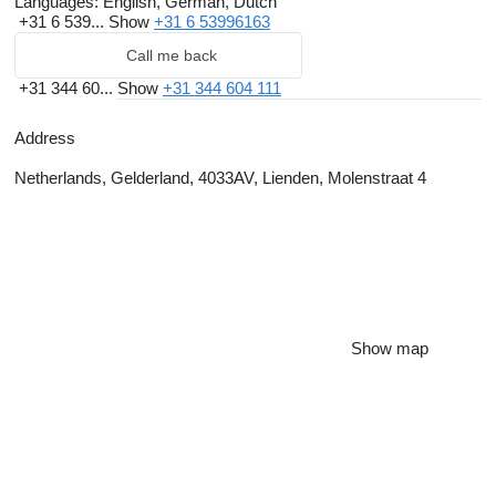
Languages:
English, German, Dutch
+31 6 539...
Show
+31 6 53996163
Call me back
+31 344 60...
Show
+31 344 604 111
Address
Netherlands, Gelderland, 4033AV, Lienden, Molenstraat 4
Show map