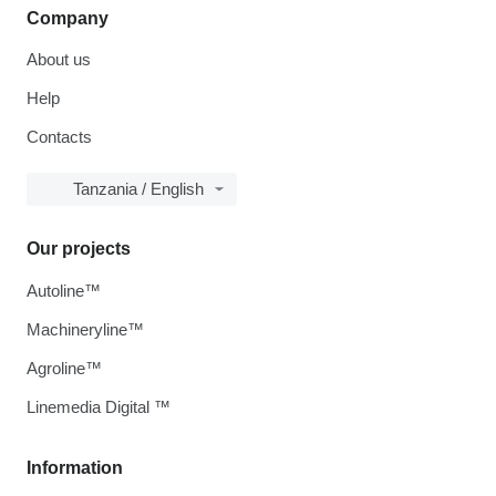
Company
About us
Help
Contacts
Tanzania / English
Our projects
Autoline™
Machineryline™
Agroline™
Linemedia Digital ™
Information