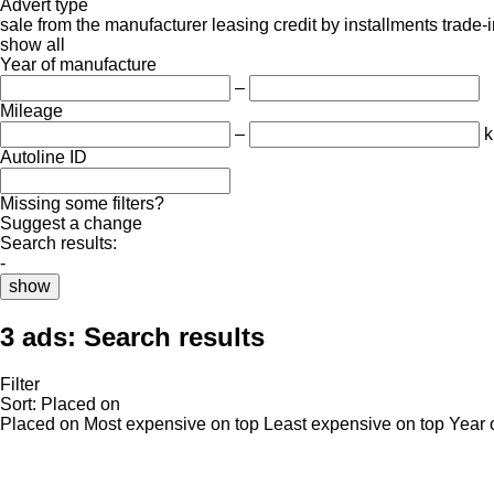
Advert type
sale
from the manufacturer
leasing
credit
by installments
trade-
show all
Year of manufacture
–
Mileage
–
Autoline ID
Missing some filters?
Suggest a change
Search results:
-
show
3 ads:
Search results
Filter
Sort
:
Placed on
Placed on
Most expensive on top
Least expensive on top
Year 