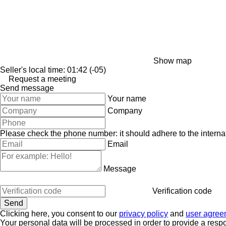
Show map
Seller's local time: 01:42 (-05)
Request a meeting
Send message
Your name
Company
Please check the phone number: it should adhere to the internat
Email
Message
Verification code
Clicking here, you consent to our
privacy policy
and
user agree
Your personal data will be processed in order to provide a resp