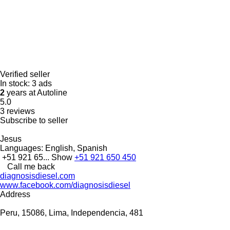
Verified seller
In stock:
3 ads
2
years at Autoline
5.0
3 reviews
Subscribe to seller
Jesus
Languages:
English, Spanish
+51 921 65...
Show
+51 921 650 450
Call me back
diagnosisdiesel.com
www.facebook.com/diagnosisdiesel
Address
Peru, 15086, Lima, Independencia, 481