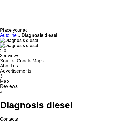
Place your ad
Autoline
»
Diagnosis diesel
5.0
3 reviews
Source: Google Maps
About us
Advertisements
3
Map
Reviews
3
Diagnosis diesel
Contacts