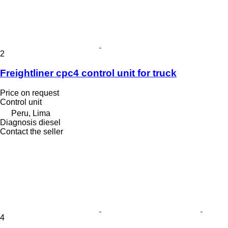
2
Freightliner cpc4 control unit for truck
Price on request
Control unit
Peru, Lima
Diagnosis diesel
Contact the seller
4