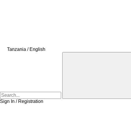
Tanzania / English
Sign In / Registration