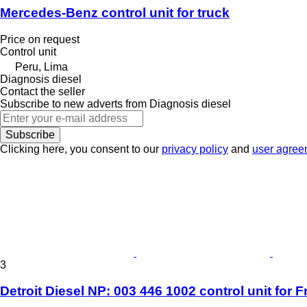
Mercedes-Benz control unit for truck
Price on request
Control unit
Peru, Lima
Diagnosis diesel
Contact the seller
Subscribe to new adverts from Diagnosis diesel
Subscribe
Clicking here, you consent to our
privacy policy
and
user agree
3
Detroit Diesel NP: 003 446 1002 control unit for Fr