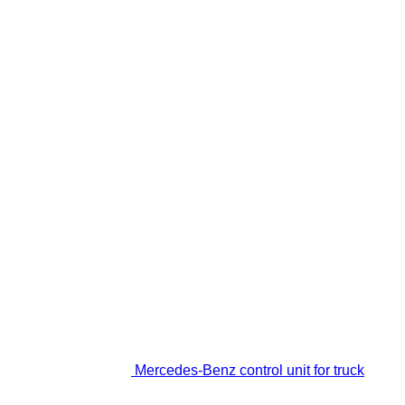
Mercedes-Benz control unit for truck