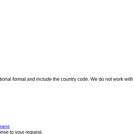
ional format and include the country code.
We do not work with 
ment
.
onse to your request.