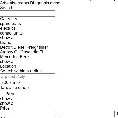
Advertisements Diagnosis diesel
Search
Category
spare parts
electrics
control units
show all
Brand
Detroit Diesel
Freightliner
Argosy
CL
Cascadia
FL
Mercedes-Benz
show all
Location
Search within a radius
Tanzania
others
Peru
show all
show all
Price
–