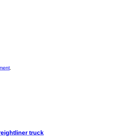
ment
.
eightliner truck