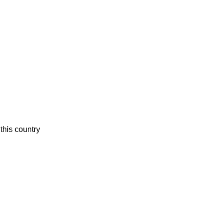
this country