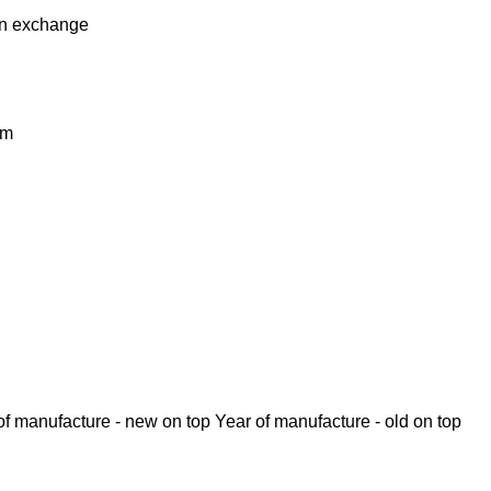
in
exchange
km
of manufacture - new on top
Year of manufacture - old on top