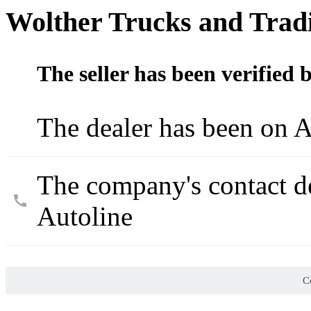
Wolther Trucks and Trad
The seller has been verified 
The dealer has been on A
The company's contact d
Autoline
Co