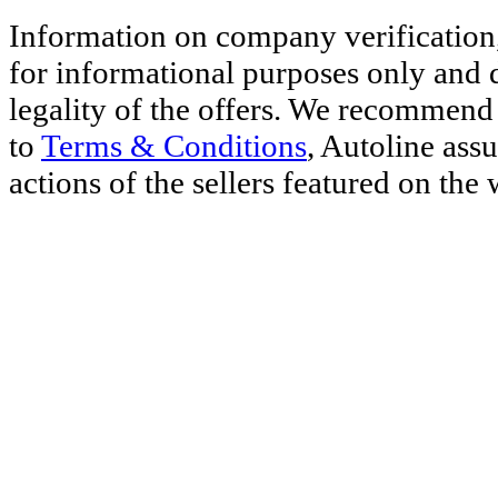
Information on company verification,
for informational purposes only and d
legality of the offers. We recommend 
to
Terms & Conditions
, Autoline ass
actions of the sellers featured on the 