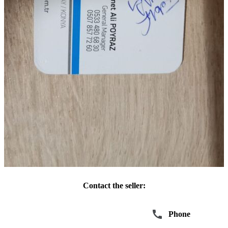
Contact the seller:
Write
Phone