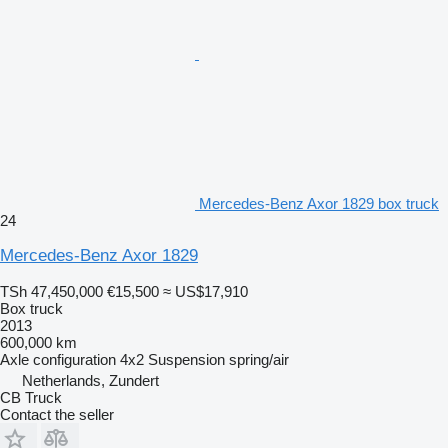
Mercedes-Benz Axor 1829 box truck
24
Mercedes-Benz Axor 1829
TSh 47,450,000
€15,500
≈ US$17,910
Box truck
2013
600,000 km
Axle configuration
4x2
Suspension
spring/air
Netherlands, Zundert
CB Truck
Contact the seller