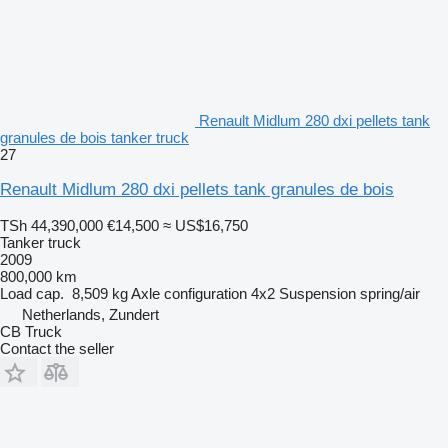
Renault Midlum 280 dxi pellets tank
granules de bois tanker truck
27
Renault Midlum 280 dxi pellets tank granules de bois
TSh 44,390,000
€14,500
≈ US$16,750
Tanker truck
2009
800,000 km
Load cap.
8,509 kg
Axle configuration
4x2
Suspension
spring/air
Netherlands, Zundert
CB Truck
Contact the seller