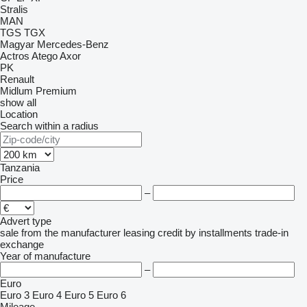
Stralis
MAN
TGS
TGX
Magyar
Mercedes-Benz
Actros
Atego
Axor
PK
Renault
Midlum
Premium
show all
Location
Search within a radius
Tanzania
Price
–
Advert type
sale
from the manufacturer
leasing
credit
by installments
trade-in
exchange
Year of manufacture
–
Euro
Euro 3
Euro 4
Euro 5
Euro 6
Mileage