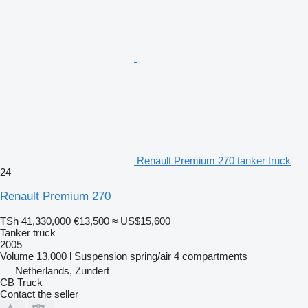
Renault Premium 270 tanker truck
24
Renault Premium 270
TSh 41,330,000
€13,500
≈ US$15,600
Tanker truck
2005
Volume
13,000 l
Suspension
spring/air
4 compartments
Netherlands, Zundert
CB Truck
Contact the seller