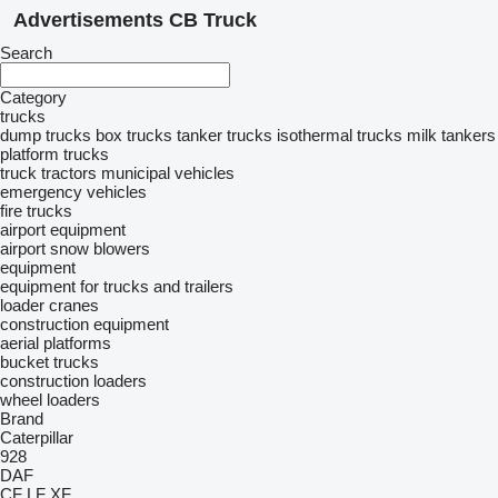
Advertisements CB Truck
Search
Category
trucks
dump trucks
box trucks
tanker trucks
isothermal trucks
milk tankers
platform trucks
truck tractors
municipal vehicles
emergency vehicles
fire trucks
airport equipment
airport snow blowers
equipment
equipment for trucks and trailers
loader cranes
construction equipment
aerial platforms
bucket trucks
construction loaders
wheel loaders
Brand
Caterpillar
928
DAF
CF
LF
XF