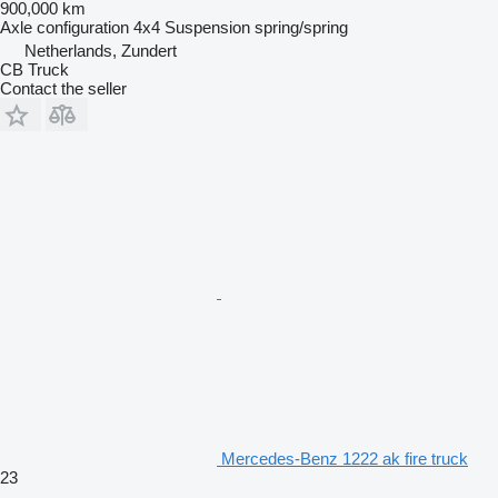
900,000 km
Axle configuration
4x4
Suspension
spring/spring
Netherlands, Zundert
CB Truck
Contact the seller
Mercedes-Benz 1222 ak fire truck
23