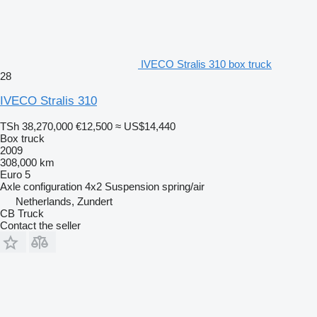
IVECO Stralis 310 box truck
28
IVECO Stralis 310
TSh 38,270,000
€12,500
≈ US$14,440
Box truck
2009
308,000 km
Euro 5
Axle configuration
4x2
Suspension
spring/air
Netherlands, Zundert
CB Truck
Contact the seller