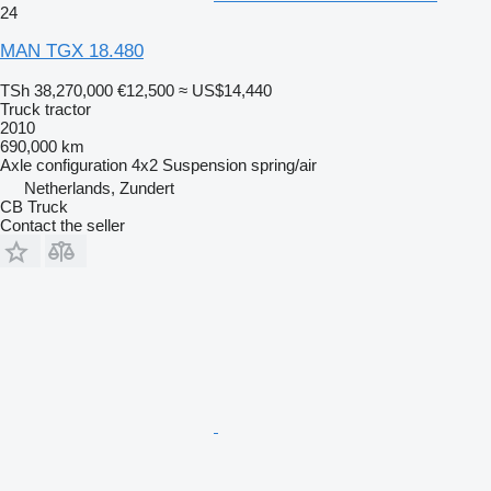
24
MAN TGX 18.480
TSh 38,270,000
€12,500
≈ US$14,440
Truck tractor
2010
690,000 km
Axle configuration
4x2
Suspension
spring/air
Netherlands, Zundert
CB Truck
Contact the seller