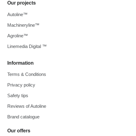
Our projects
Autoline™
Machineryline™
Agroline™
Linemedia Digital ™
Information
Terms & Conditions
Privacy policy
Safety tips
Reviews of Autoline
Brand catalogue
Our offers