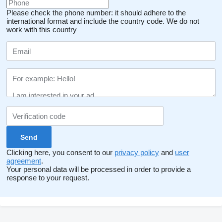
Please check the phone number: it should adhere to the
international format and include the country code.
We do not
work with this country
Clicking here, you consent to our
privacy policy
and
user
agreement
.
Your personal data will be processed in order to provide a
response to your request.