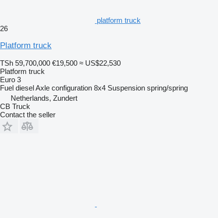
platform truck
26
Platform truck
TSh 59,700,000
€19,500
≈ US$22,530
Platform truck
Euro 3
Fuel
diesel
Axle configuration
8x4
Suspension
spring/spring
Netherlands, Zundert
CB Truck
Contact the seller