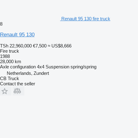
Renault 95 130 fire truck
8
Renault 95 130
TSh 22,960,000
€7,500
≈ US$8,666
Fire truck
1988
28,000 km
Axle configuration
4x4
Suspension
spring/spring
Netherlands, Zundert
CB Truck
Contact the seller