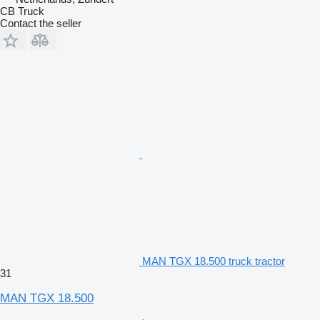
CB Truck
Contact the seller
MAN TGX 18.500 truck tractor
31
MAN TGX 18.500