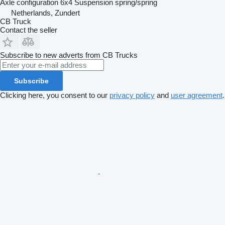
Axle configuration
6x4
Suspension
spring/spring
Netherlands, Zundert
CB Truck
Contact the seller
Subscribe to new adverts from CB Trucks
Subscribe
Clicking here, you consent to our
privacy policy
and
user agreement
.