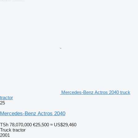
Mercedes-Benz Actros 2040 truck
tractor
25
Mercedes-Benz Actros 2040
TSh 78,070,000
€25,500
≈ US$29,460
Truck tractor
2001