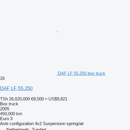
DAF LF 55.250 box truck
16
DAF LF 55.250
TSh 26,020,000
€8,500
≈ US$9,821
Box truck
2005
450,000 km
Euro 3
Axle configuration
4x2
Suspension
spring/air
Netherlands, Zundert