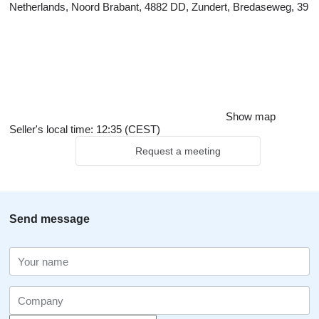
Netherlands, Noord Brabant, 4882 DD, Zundert, Bredaseweg, 39
Show map
Seller's local time: 12:35 (CEST)
Request a meeting
Send message