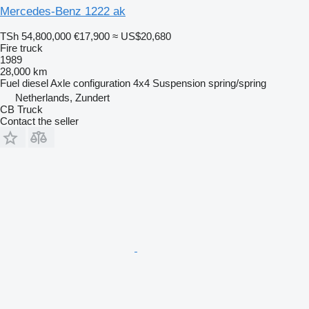
Mercedes-Benz 1222 ak
TSh 54,800,000
€17,900
≈ US$20,680
Fire truck
1989
28,000 km
Fuel
diesel
Axle configuration
4x4
Suspension
spring/spring
Netherlands, Zundert
CB Truck
Contact the seller