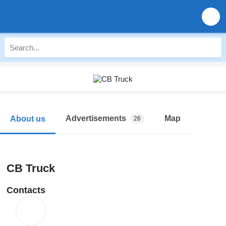
Advertisements
Map
About us
26
CB Truck
Contacts