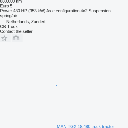
880,000 km
Euro 5
Power
480 HP (353 kW)
Axle configuration
4x2
Suspension
spring/air
Netherlands, Zundert
CB Truck
Contact the seller
MAN TGX 18.480 truck tractor