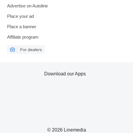
Advertise on Autoline
Place your ad
Place a banner
Affiliate program
For dealers
Download our Apps
© 2026 Linemedia