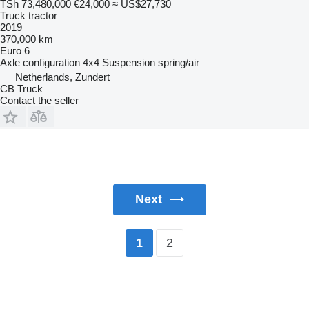
TSh 73,480,000
€24,000
≈ US$27,730
Truck tractor
2019
370,000 km
Euro 6
Axle configuration
4x4
Suspension
spring/air
Netherlands, Zundert
CB Truck
Contact the seller
Next
2
1