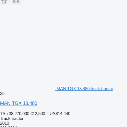
MAN TGX 18.480 truck tractor
25
MAN TGX 18.480
TSh 38,270,000
€12,500
≈ US$14,440
Truck tractor
2010