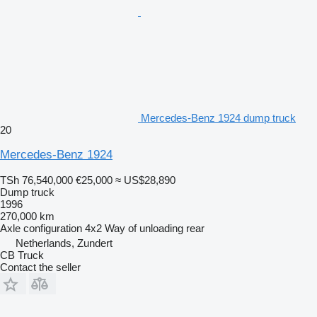
Mercedes-Benz 1924 dump truck
20
Mercedes-Benz 1924
TSh 76,540,000
€25,000
≈ US$28,890
Dump truck
1996
270,000 km
Axle configuration
4x2
Way of unloading
rear
Netherlands, Zundert
CB Truck
Contact the seller