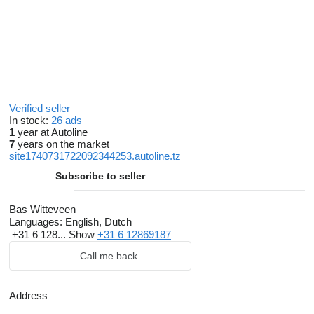
Verified seller
In stock:
26 ads
1
year at Autoline
7
years on the market
site1740731722092344253.autoline.tz
Subscribe to seller
Bas Witteveen
Languages:
English, Dutch
+31 6 128...
Show
+31 6 12869187
Call me back
Address