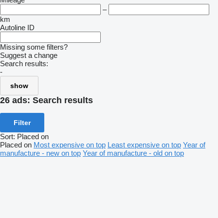
–
km
Autoline ID
Missing some filters?
Suggest a change
Search results:
-
show
26 ads:
Search results
Filter
Sort
:
Placed on
Placed on
Most expensive on top
Least expensive on top
Year of
manufacture - new on top
Year of manufacture - old on top