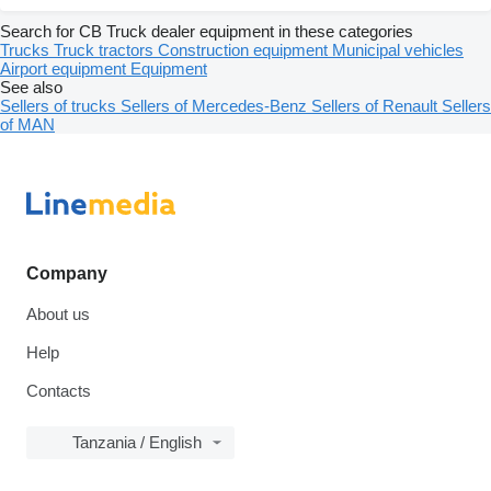
Search for CB Truck dealer equipment in these categories
Trucks
Truck tractors
Construction equipment
Municipal vehicles
Airport equipment
Equipment
See also
Sellers of trucks
Sellers of Mercedes-Benz
Sellers of Renault
Sellers
of MAN
Company
About us
Help
Contacts
Tanzania / English