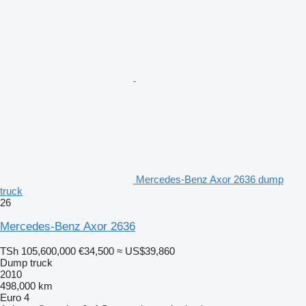
Mercedes-Benz Axor 2636 dump
truck
26
Mercedes-Benz Axor 2636
TSh 105,600,000
€34,500
≈ US$39,860
Dump truck
2010
498,000 km
Euro 4