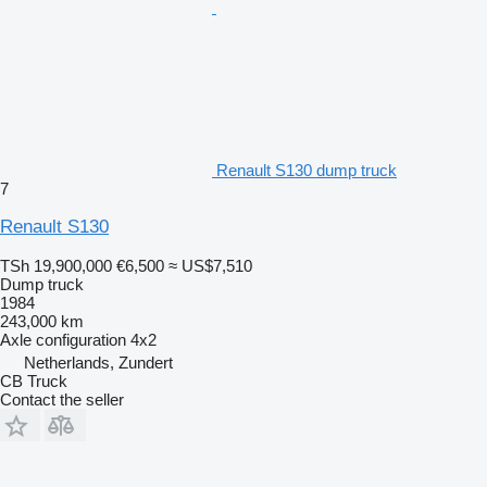
Renault S130 dump truck
7
Renault S130
TSh 19,900,000
€6,500
≈ US$7,510
Dump truck
1984
243,000 km
Axle configuration
4x2
Netherlands, Zundert
CB Truck
Contact the seller