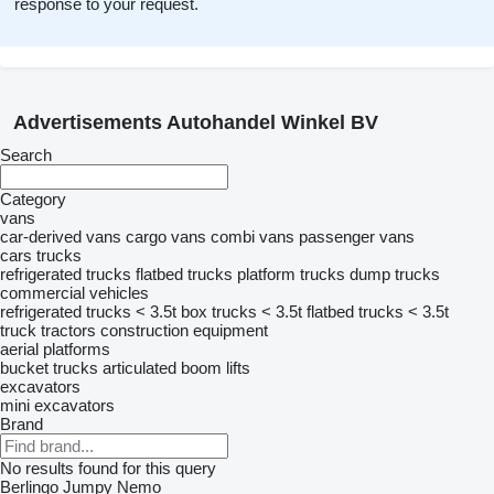
response to your request.
Advertisements Autohandel Winkel BV
Search
Category
vans
car-derived vans
cargo vans
combi vans
passenger vans
cars
trucks
refrigerated trucks
flatbed trucks
platform trucks
dump trucks
commercial vehicles
refrigerated trucks < 3.5t
box trucks < 3.5t
flatbed trucks < 3.5t
truck tractors
construction equipment
aerial platforms
bucket trucks
articulated boom lifts
excavators
mini excavators
Brand
No results found for this query
Berlingo
Jumpy
Nemo