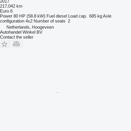
2017
217,042 km
Euro 6
Power
80 HP (58.8 kW)
Fuel
diesel
Load cap.
685 kg
Axle
configuration
4x2
Number of seats
2
Netherlands, Hoogeveen
Autohandel Winkel BV
Contact the seller