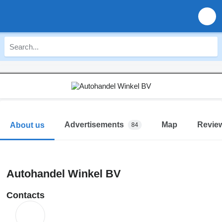
Advertisements
Map
Revie
About us
84
Autohandel Winkel BV
Contacts