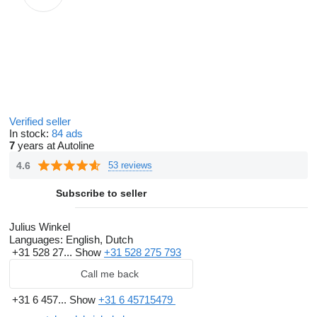
Verified seller
In stock:
84 ads
7
years at Autoline
4.6
53 reviews
Subscribe to seller
Julius Winkel
Languages:
English, Dutch
+31 528 27...
Show
+31 528 275 793
Call me back
+31 6 457...
Show
+31 6 45715479