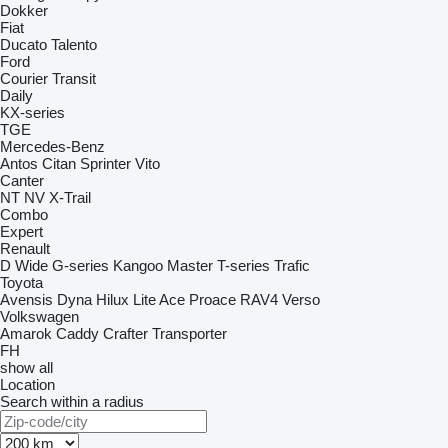
Dokker
Fiat
Ducato
Talento
Ford
Courier
Transit
Daily
KX-series
TGE
Mercedes-Benz
Antos
Citan
Sprinter
Vito
Canter
NT
NV
X-Trail
Combo
Expert
Renault
D Wide
G-series
Kangoo
Master
T-series
Trafic
Toyota
Avensis
Dyna
Hilux
Lite Ace
Proace
RAV4
Verso
Volkswagen
Amarok
Caddy
Crafter
Transporter
FH
show all
Location
Search within a radius