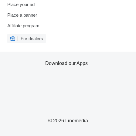
Place your ad
Place a banner
Affiliate program
For dealers
Download our Apps
© 2026 Linemedia