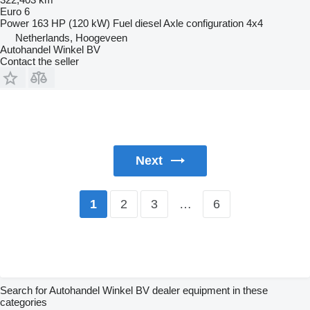
Euro 6
Power
163 HP (120 kW)
Fuel
diesel
Axle configuration
4x4
Netherlands, Hoogeveen
Autohandel Winkel BV
Contact the seller
Next
2
3
…
6
1
Search for Autohandel Winkel BV dealer equipment in these
categories