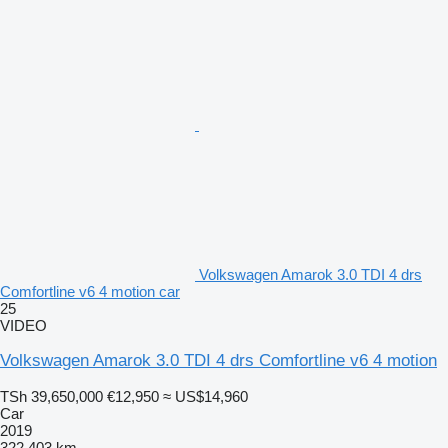
Volkswagen Amarok 3.0 TDI 4 drs
Comfortline v6 4 motion car
25
VIDEO
Volkswagen Amarok 3.0 TDI 4 drs Comfortline v6 4 motion
TSh 39,650,000
€12,950
≈ US$14,960
Car
2019
322,403 km