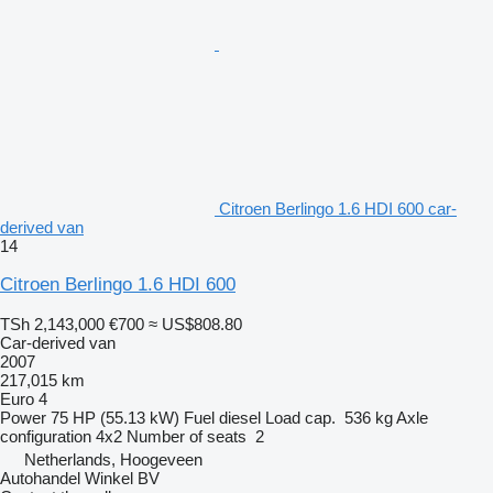
Citroen Berlingo 1.6 HDI 600 car-
derived van
14
Citroen Berlingo 1.6 HDI 600
TSh 2,143,000
€700
≈ US$808.80
Car-derived van
2007
217,015 km
Euro 4
Power
75 HP (55.13 kW)
Fuel
diesel
Load cap.
536 kg
Axle
configuration
4x2
Number of seats
2
Netherlands, Hoogeveen
Autohandel Winkel BV