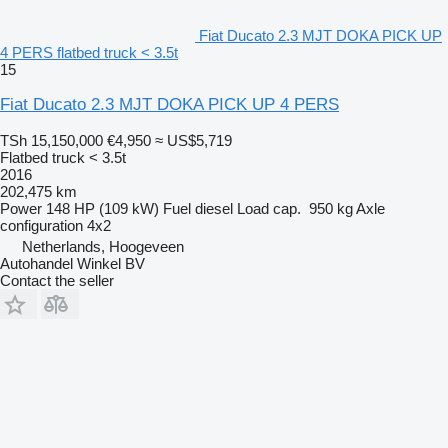
Fiat Ducato 2.3 MJT DOKA PICK UP
4 PERS flatbed truck < 3.5t
15
Fiat Ducato 2.3 MJT DOKA PICK UP 4 PERS
TSh 15,150,000
€4,950
≈ US$5,719
Flatbed truck < 3.5t
2016
202,475 km
Power
148 HP (109 kW)
Fuel
diesel
Load cap.
950 kg
Axle
configuration
4x2
Netherlands, Hoogeveen
Autohandel Winkel BV
Contact the seller