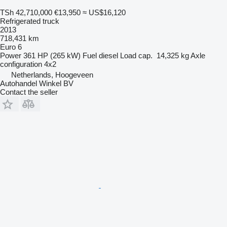
TSh 42,710,000
€13,950
≈ US$16,120
Refrigerated truck
2013
718,431 km
Euro 6
Power
361 HP (265 kW)
Fuel
diesel
Load cap.
14,325 kg
Axle
configuration
4x2
Netherlands, Hoogeveen
Autohandel Winkel BV
Contact the seller