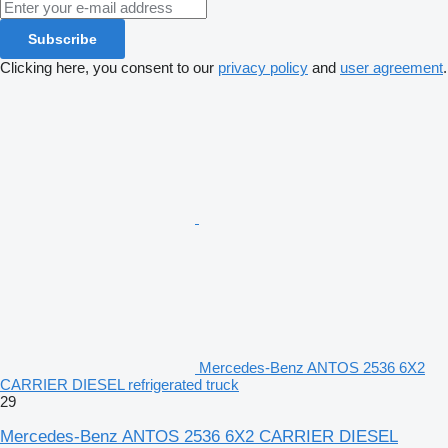
Subscribe
Clicking here, you consent to our
privacy policy
and
user agreement
.
Mercedes-Benz ANTOS 2536 6X2
CARRIER DIESEL refrigerated truck
29
Mercedes-Benz ANTOS 2536 6X2 CARRIER DIESEL