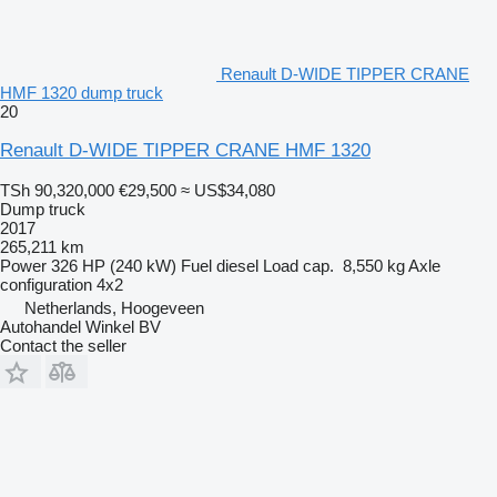
Renault D-WIDE TIPPER CRANE
HMF 1320 dump truck
20
Renault D-WIDE TIPPER CRANE HMF 1320
TSh 90,320,000
€29,500
≈ US$34,080
Dump truck
2017
265,211 km
Power
326 HP (240 kW)
Fuel
diesel
Load cap.
8,550 kg
Axle
configuration
4x2
Netherlands, Hoogeveen
Autohandel Winkel BV
Contact the seller