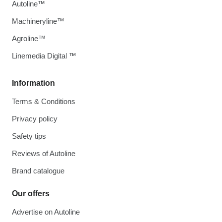
Autoline™
Machineryline™
Agroline™
Linemedia Digital ™
Information
Terms & Conditions
Privacy policy
Safety tips
Reviews of Autoline
Brand catalogue
Our offers
Advertise on Autoline