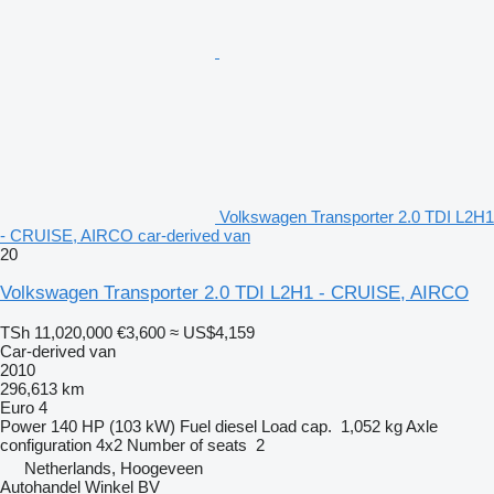
Volkswagen Transporter 2.0 TDI L2H1
- CRUISE, AIRCO car-derived van
20
Volkswagen Transporter 2.0 TDI L2H1 - CRUISE, AIRCO
TSh 11,020,000
€3,600
≈ US$4,159
Car-derived van
2010
296,613 km
Euro 4
Power
140 HP (103 kW)
Fuel
diesel
Load cap.
1,052 kg
Axle
configuration
4x2
Number of seats
2
Netherlands, Hoogeveen
Autohandel Winkel BV