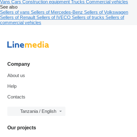
Vans
Cars
Construction equipment
Trucks
Commercial vehicles
See also
Sellers of vans
Sellers of Mercedes-Benz
Sellers of Volkswagen
Sellers of Renault
Sellers of IVECO
Sellers of trucks
Sellers of
commercial vehicles
Company
About us
Help
Contacts
Tanzania / English
Our projects