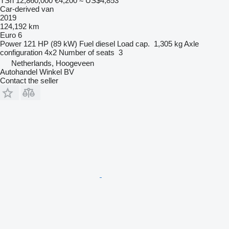
TSh 12,860,000
€4,200
≈ US$4,853
Car-derived van
2019
124,192 km
Euro 6
Power
121 HP (89 kW)
Fuel
diesel
Load cap.
1,305 kg
Axle
configuration
4x2
Number of seats
3
Netherlands, Hoogeveen
Autohandel Winkel BV
Contact the seller