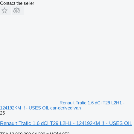
Contact the seller
Renault Trafic 1.6 dCi T29 L2H1 -
124192KM !! - USES OIL car-derived van
25
Renault Trafic 1.6 dCi T29 L2H1 - 124192KM !! - USES OIL