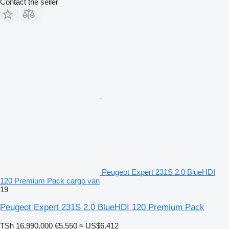
Contact the seller
Peugeot Expert 231S 2.0 BlueHDI
120 Premium Pack cargo van
19
Peugeot Expert 231S 2.0 BlueHDI 120 Premium Pack
TSh 16,990,000
€5,550
≈ US$6,412