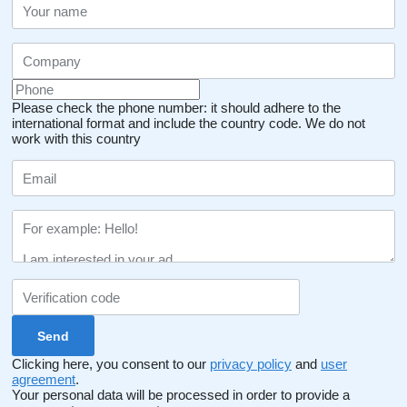
Please check the phone number: it should adhere to the
international format and include the country code.
We do not
work with this country
Clicking here, you consent to our
privacy policy
and
user
agreement
.
Your personal data will be processed in order to provide a