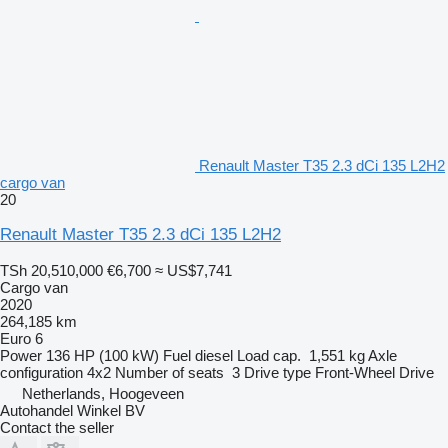
Renault Master T35 2.3 dCi 135 L2H2
cargo van
20
Renault Master T35 2.3 dCi 135 L2H2
TSh 20,510,000
€6,700
≈ US$7,741
Cargo van
2020
264,185 km
Euro 6
Power
136 HP (100 kW)
Fuel
diesel
Load cap.
1,551 kg
Axle
configuration
4x2
Number of seats
3
Drive type
Front-Wheel Drive
Netherlands, Hoogeveen
Autohandel Winkel BV
Contact the seller