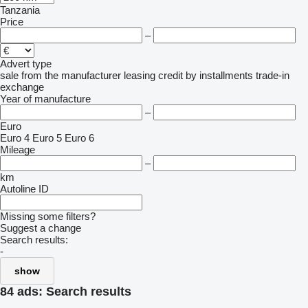
Tanzania
Price
–
Advert type
sale
from the manufacturer
leasing
credit
by installments
trade-in
exchange
Year of manufacture
–
Euro
Euro 4
Euro 5
Euro 6
Mileage
–
km
Autoline ID
Missing some filters?
Suggest a change
Search results:
-
show
84 ads:
Search results