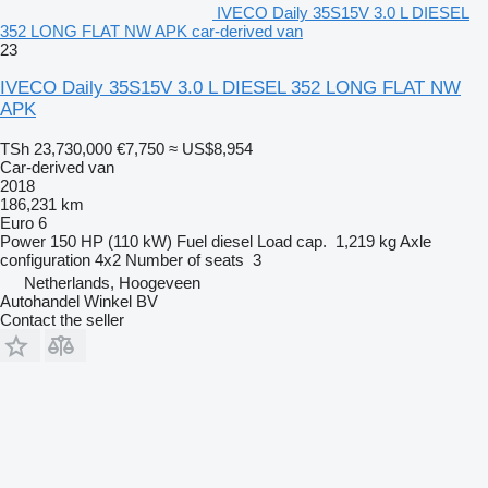
IVECO Daily 35S15V 3.0 L DIESEL
352 LONG FLAT NW APK car-derived van
23
IVECO Daily 35S15V 3.0 L DIESEL 352 LONG FLAT NW
APK
TSh 23,730,000
€7,750
≈ US$8,954
Car-derived van
2018
186,231 km
Euro 6
Power
150 HP (110 kW)
Fuel
diesel
Load cap.
1,219 kg
Axle
configuration
4x2
Number of seats
3
Netherlands, Hoogeveen
Autohandel Winkel BV
Contact the seller