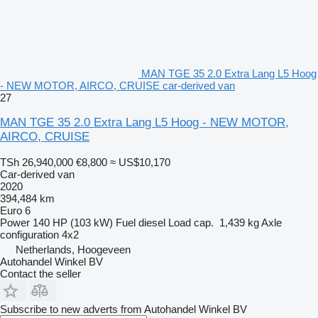
MAN TGE 35 2.0 Extra Lang L5 Hoog
- NEW MOTOR, AIRCO, CRUISE car-derived van
27
MAN TGE 35 2.0 Extra Lang L5 Hoog - NEW MOTOR,
AIRCO, CRUISE
TSh 26,940,000
€8,800
≈ US$10,170
Car-derived van
2020
394,484 km
Euro 6
Power
140 HP (103 kW)
Fuel
diesel
Load cap.
1,439 kg
Axle
configuration
4x2
Netherlands, Hoogeveen
Autohandel Winkel BV
Contact the seller
Subscribe to new adverts from Autohandel Winkel BV