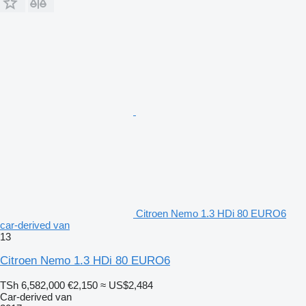
Citroen Nemo 1.3 HDi 80 EURO6
car-derived van
13
Citroen Nemo 1.3 HDi 80 EURO6
TSh 6,582,000
€2,150
≈ US$2,484
Car-derived van