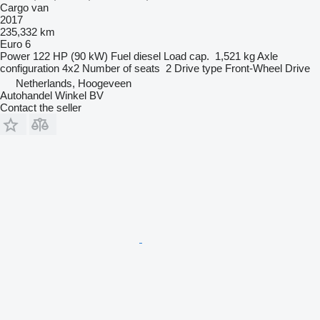
Cargo van
2017
235,332 km
Euro 6
Power
122 HP (90 kW)
Fuel
diesel
Load cap.
1,521 kg
Axle
configuration
4x2
Number of seats
2
Drive type
Front-Wheel Drive
Netherlands, Hoogeveen
Autohandel Winkel BV
Contact the seller