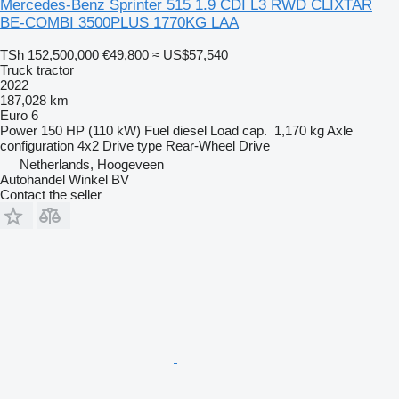
Mercedes-Benz Sprinter 515 1.9 CDI L3 RWD CLIXTAR
BE-COMBI 3500PLUS 1770KG LAA
TSh 152,500,000
€49,800
≈ US$57,540
Truck tractor
2022
187,028 km
Euro 6
Power
150 HP (110 kW)
Fuel
diesel
Load cap.
1,170 kg
Axle
configuration
4x2
Drive type
Rear-Wheel Drive
Netherlands, Hoogeveen
Autohandel Winkel BV
Contact the seller