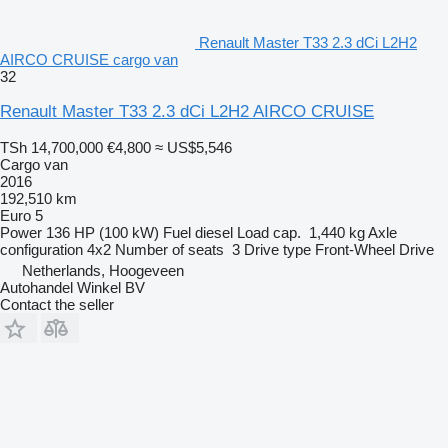
Renault Master T33 2.3 dCi L2H2
AIRCO CRUISE cargo van
32
Renault Master T33 2.3 dCi L2H2 AIRCO CRUISE
TSh 14,700,000
€4,800
≈ US$5,546
Cargo van
2016
192,510 km
Euro 5
Power
136 HP (100 kW)
Fuel
diesel
Load cap.
1,440 kg
Axle
configuration
4x2
Number of seats
3
Drive type
Front-Wheel Drive
Netherlands, Hoogeveen
Autohandel Winkel BV
Contact the seller