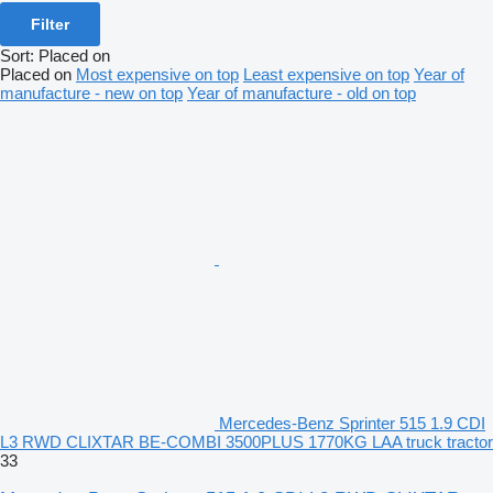
Filter
Sort
:
Placed on
Placed on
Most expensive on top
Least expensive on top
Year of
manufacture - new on top
Year of manufacture - old on top
Mercedes-Benz Sprinter 515 1.9 CDI
L3 RWD CLIXTAR BE-COMBI 3500PLUS 1770KG LAA truck tractor
33