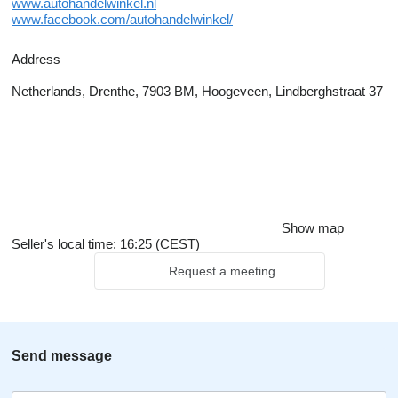
www.autohandelwinkel.nl
www.facebook.com/autohandelwinkel/
Address
Netherlands, Drenthe, 7903 BM, Hoogeveen, Lindberghstraat 37
Show map
Seller's local time: 16:25 (CEST)
Request a meeting
Send message