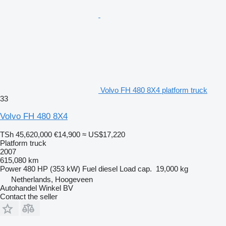
Volvo FH 480 8X4 platform truck
33
Volvo FH 480 8X4
TSh 45,620,000
€14,900
≈ US$17,220
Platform truck
2007
615,080 km
Power
480 HP (353 kW)
Fuel
diesel
Load cap.
19,000 kg
Netherlands, Hoogeveen
Autohandel Winkel BV
Contact the seller