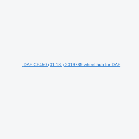
DAF CF450 (01.18-) 2019789 wheel hub for DAF