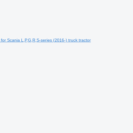
or Scania L,P,G,R,S-series (2016-) truck tractor