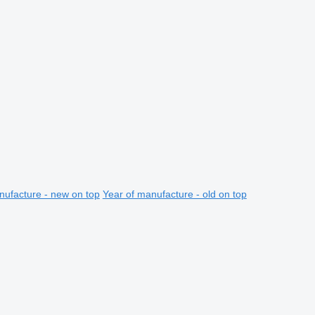
nufacture - new on top
Year of manufacture - old on top