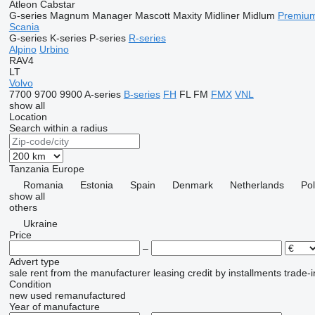
Atleon
Cabstar
G-series
Magnum
Manager
Mascott
Maxity
Midliner
Midlum
Premiu
Scania
G-series
K-series
P-series
R-series
Alpino
Urbino
RAV4
LT
Volvo
7700
9700
9900
A-series
B-series
FH
FL
FM
FMX
VNL
show all
Location
Search within a radius
Tanzania
Europe
Romania
Estonia
Spain
Denmark
Netherlands
Po
show all
others
Ukraine
Price
–
Advert type
sale
rent
from the manufacturer
leasing
credit
by installments
trade-i
Condition
new
used
remanufactured
Year of manufacture