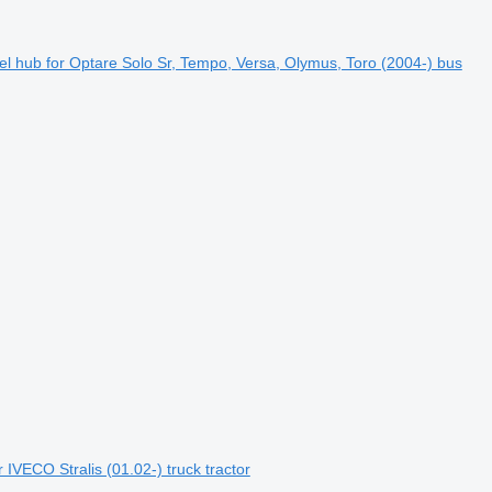
l hub for Optare Solo Sr, Tempo, Versa, Olymus, Toro (2004-) bus
IVECO Stralis (01.02-) truck tractor