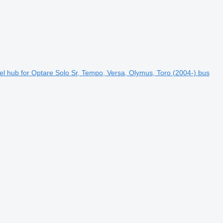
l hub for Optare Solo Sr, Tempo, Versa, Olymus, Toro (2004-) bus