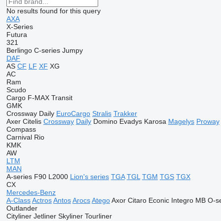
No results found for this query
AXA
X-Series
Futura
321
Berlingo
C-series
Jumpy
DAF
AS
CF
LF
XF
XG
AC
Ram
Scudo
Cargo
F-MAX
Transit
GMK
Crossway
Daily
EuroCargo
Stralis
Trakker
Axer
Citelis
Crossway
Daily
Domino
Evadys
Karosa
Magelys
Proway
Compass
Carnival
Rio
KMK
AW
LTM
MAN
A-series
F90
L2000
Lion's series
TGA
TGL
TGM
TGS
TGX
CX
Mercedes-Benz
A-Class
Actros
Antos
Arocs
Atego
Axor
Citaro
Econic
Integro
MB
O-se
Outlander
Cityliner
Jetliner
Skyliner
Tourliner