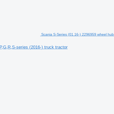
Scania S-Series (01.16-) 2296959 wheel hub f
,G,R,S-series (2016-) truck tractor