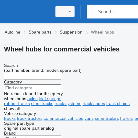
Autoline
Spare parts
Suspension
Wheel hubs
Wheel hubs for commercial vehicles
Search
(part number, brand, model, spare part)
Category
No results found for this query
wheel hubs
axles
leaf springs
rubber tracks
steel tracks
track systems
track shoes
track chains
show all
Vehicle category
trucks
truck tractors
commercial vehicles
vans
semi-trailers
trailers
b
Spare part type
original spare part
analog
Brand