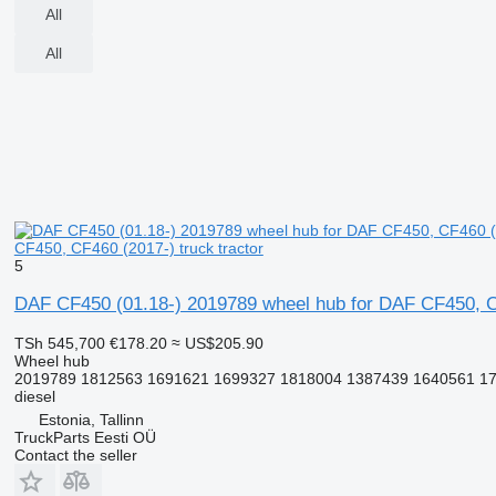
All
All
CF450, CF460 (2017-) truck tractor
5
DAF CF450 (01.18-) 2019789 wheel hub for DAF CF450, CF
TSh 545,700
€178.20
≈ US$205.90
Wheel hub
2019789 1812563 1691621 1699327 1818004 1387439 1640561 1
diesel
Estonia, Tallinn
TruckParts Eesti OÜ
Contact the seller