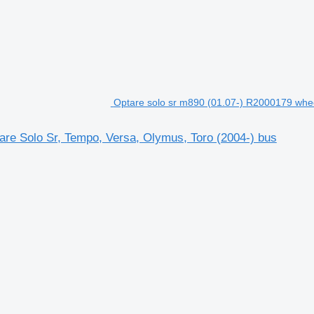
Optare solo sr m890 (01.07-) R2000179 whee
are Solo Sr, Tempo, Versa, Olymus, Toro (2004-) bus