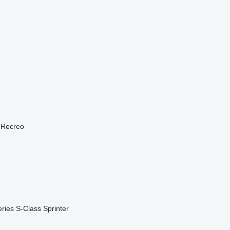
Recreo
ries
S-Class
Sprinter