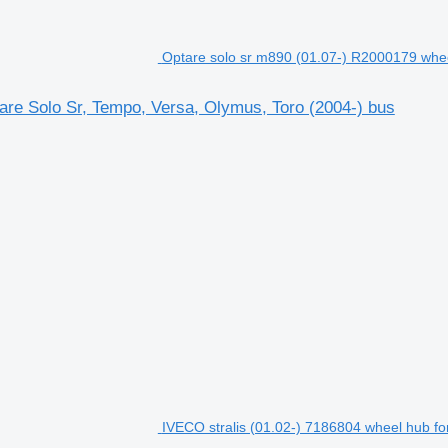
Optare solo sr m890 (01.07-) R2000179 whee
are Solo Sr, Tempo, Versa, Olymus, Toro (2004-) bus
IVECO stralis (01.02-) 7186804 wheel hub for 