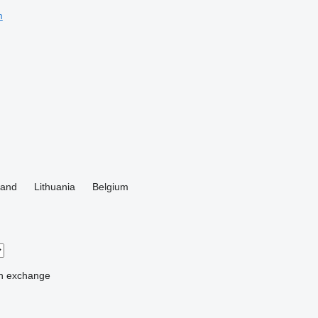
m
land
Lithuania
Belgium
n
exchange