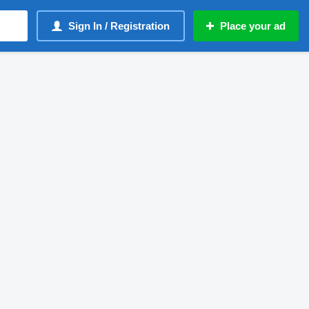
Sign In / Registration
Place your ad