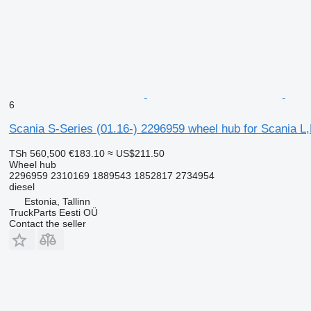
6
Scania S-Series (01.16-) 2296959 wheel hub for Scania L,P
TSh 560,500
€183.10
≈ US$211.50
Wheel hub
2296959 2310169 1889543 1852817 2734954
diesel
Estonia, Tallinn
TruckParts Eesti OÜ
Contact the seller