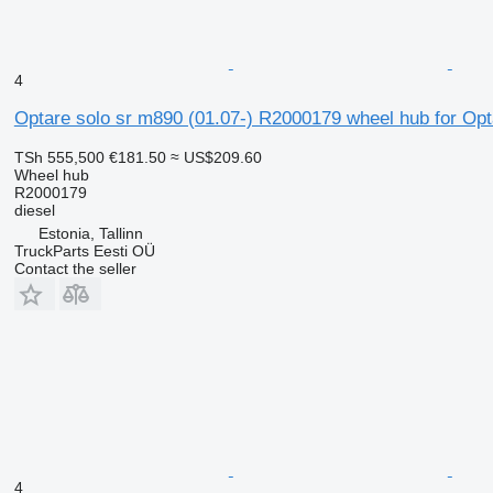
4
Optare solo sr m890 (01.07-) R2000179 wheel hub for Opt
TSh 555,500
€181.50
≈ US$209.60
Wheel hub
R2000179
diesel
Estonia, Tallinn
TruckParts Eesti OÜ
Contact the seller
4