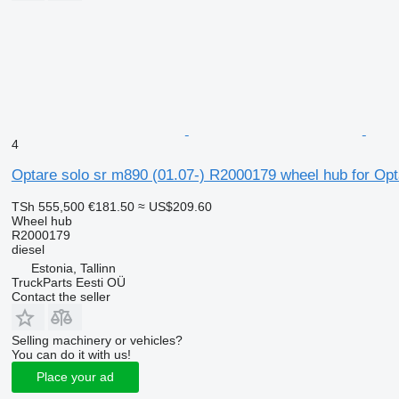
4
Optare solo sr m890 (01.07-) R2000179 wheel hub for Opt
TSh 555,500
€181.50
≈ US$209.60
Wheel hub
R2000179
diesel
Estonia, Tallinn
TruckParts Eesti OÜ
Contact the seller
Selling machinery or vehicles?
You can do it with us!
Place your ad