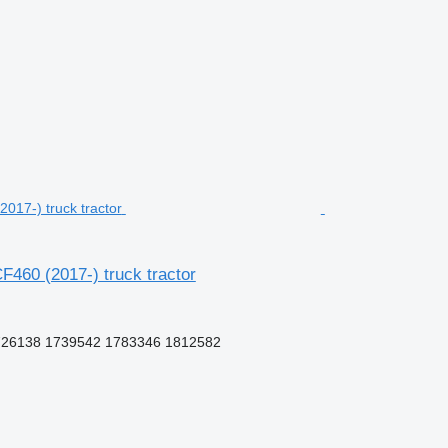
460 (2017-) truck tractor
726138 1739542 1783346 1812582