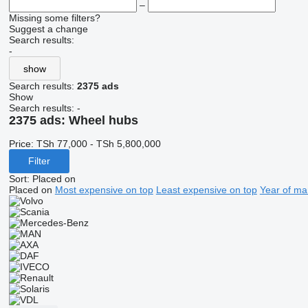
–
Missing some filters?
Suggest a change
Search results:
-
show
Search results:
2375 ads
Show
Search results:
-
2375 ads:
Wheel hubs
Price:
TSh 77,000 - TSh 5,800,000
Filter
Sort
:
Placed on
Placed on
Most expensive on top
Least expensive on top
Year of ma