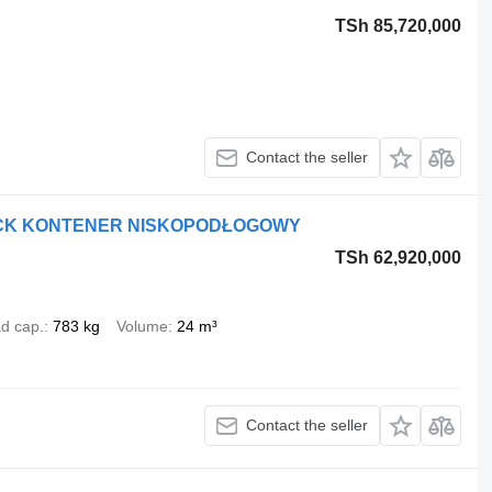
TSh 85,720,000
Contact the seller
RUCK KONTENER NISKOPODŁOGOWY
TSh 62,920,000
d cap.
783 kg
Volume
24 m³
Contact the seller