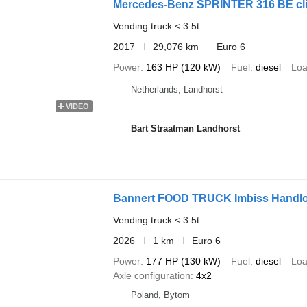
Mercedes-Benz SPRINTER 316 BE click
Vending truck < 3.5t
2017
29,076 km
Euro 6
Power
163 HP (120 kW)
Fuel
diesel
Loa
Netherlands, Landhorst
VIDEO
Bart Straatman Landhorst
Bannert FOOD TRUCK Imbiss Handlo
Vending truck < 3.5t
2026
1 km
Euro 6
Power
177 HP (130 kW)
Fuel
diesel
Loa
Axle configuration
4x2
Poland, Bytom