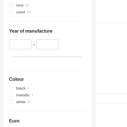
new
used
Year of manufacture
–
Colour
black
metallic
white
Euro