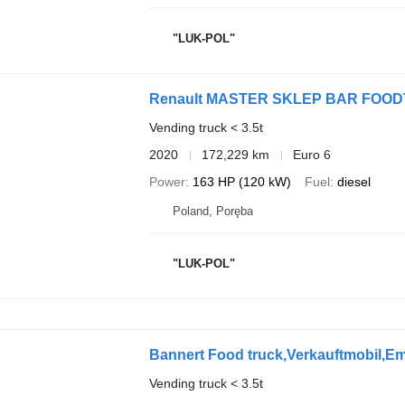
"LUK-POL"
Renault MASTER SKLEP BAR FO
Vending truck < 3.5t
2020
172,229 km
Euro 6
Power
163 HP (120 kW)
Fuel
diesel
Poland, Poręba
"LUK-POL"
Bannert Food truck,Verkauftmobil,Em
Vending truck < 3.5t