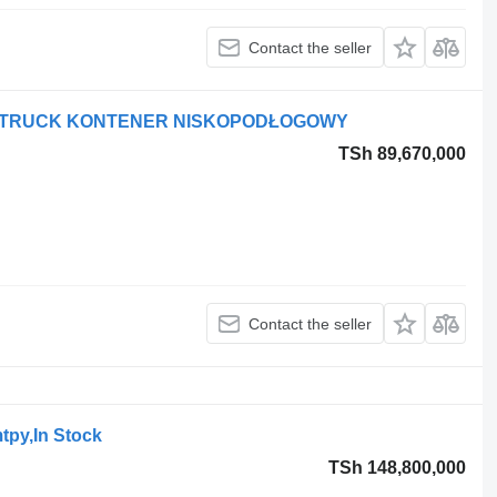
Contact the seller
ODTRUCK KONTENER NISKOPODŁOGOWY
TSh 89,670,000
Contact the seller
tpy,In Stock
TSh 148,800,000