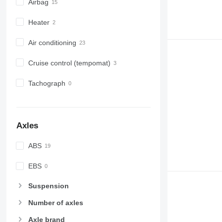
Airbag
Heater
Air conditioning
Cruise control (tempomat)
Tachograph
Axles
ABS
EBS
Suspension
Number of axles
Axle brand