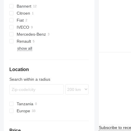
Bannert
Citroen
Fiat
Jumper
IVECO
Ducato
Mercedes-Benz
Daily
Renault
Sprinter
show all
Vito
Master
Location
Search within a radius
Tanzania
Europe
Poland
France
Subscribe to rece
Price