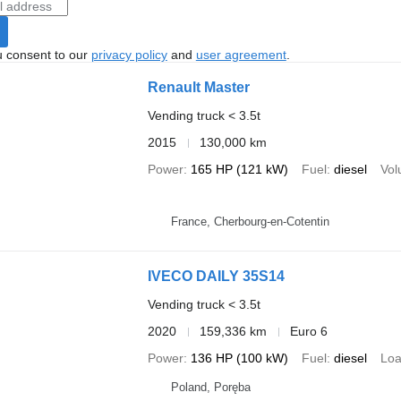
u consent to our
privacy policy
and
user agreement
.
Renault Master
Vending truck < 3.5t
2015
130,000 km
Power
165 HP (121 kW)
Fuel
diesel
Vo
France, Cherbourg-en-Cotentin
IVECO DAILY 35S14
Vending truck < 3.5t
2020
159,336 km
Euro 6
Power
136 HP (100 kW)
Fuel
diesel
Loa
Poland, Poręba