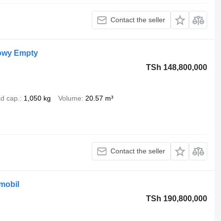
Contact the seller
owy Empty
TSh 148,800,000
d cap.
1,050 kg
Volume
20.57 m³
Contact the seller
mobil
TSh 190,800,000