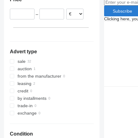
Germany
Serbia
Subscribe
–
Netherlands
Clicking here, yo
Lithuania
Italy
Advert type
sale
auction
from the manufacturer
leasing
credit
by installments
trade-in
exchange
Condition