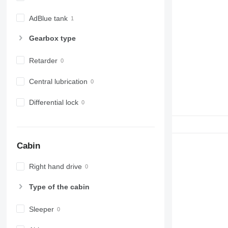
AdBlue tank
Gearbox type
Retarder
Central lubrication
Differential lock
Cabin
Right hand drive
Type of the cabin
Sleeper