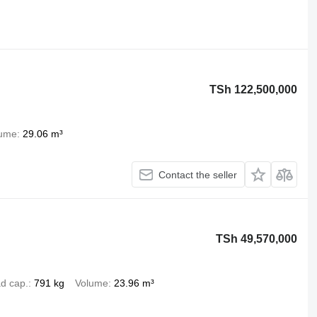
TSh 122,500,000
lume
29.06 m³
Contact the seller
TSh 49,570,000
d cap.
791 kg
Volume
23.96 m³