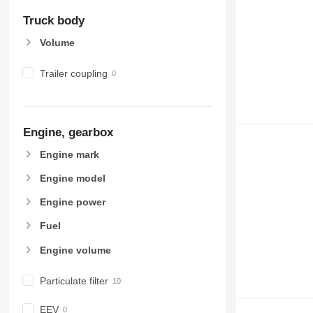
Truck body
Volume
Trailer coupling
Engine, gearbox
Engine mark
Engine model
Engine power
Fuel
Engine volume
Particulate filter
EEV