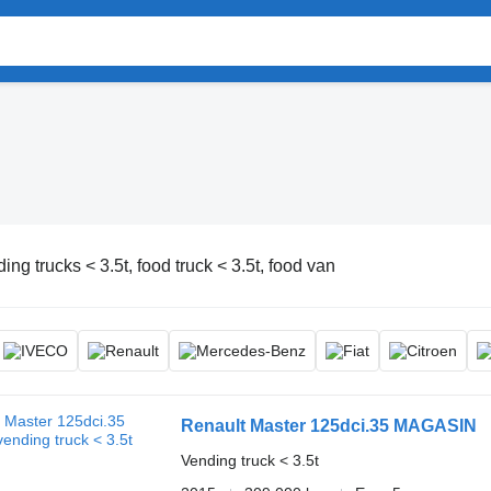
ing trucks < 3.5t, food truck < 3.5t, food van
Renault Master 125dci.35 MAGASIN
Vending truck < 3.5t