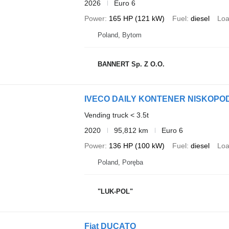
2026
Euro 6
Power
165 HP (121 kW)
Fuel
diesel
Loa
Poland, Bytom
BANNERT Sp. Z O.O.
IVECO DAILY KONTENER NISKOP
Vending truck < 3.5t
2020
95,812 km
Euro 6
Power
136 HP (100 kW)
Fuel
diesel
Loa
Poland, Poręba
"LUK-POL"
Fiat DUCATO