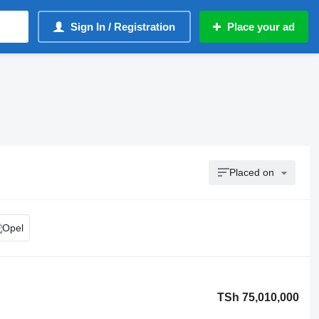
Sign In / Registration
Place your ad
Placed on
TSh 75,010,000