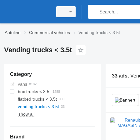
Autoline
Commercial vehicles
Vending trucks < 3.5t
Vending trucks < 3.5t
Category
33 ads:
Vend
vans
box trucks < 3.5t
flatbed trucks < 3.5t
vending trucks < 3.5t
show all
Brand