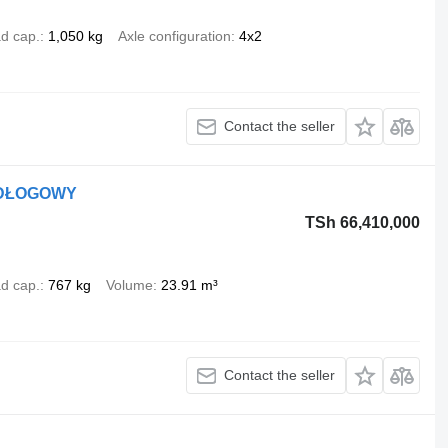
d cap.
1,050 kg
Axle configuration
4x2
Contact the seller
ODŁOGOWY
TSh 66,410,000
d cap.
767 kg
Volume
23.91 m³
Contact the seller