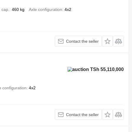
 cap.
460 kg
Axle configuration
4x2
Contact the seller
TSh 55,110,000
e configuration
4x2
Contact the seller