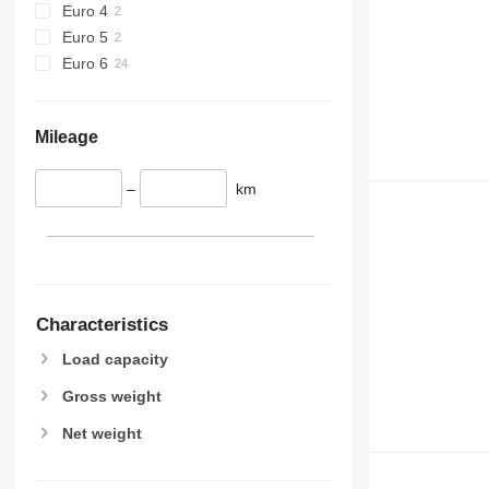
Euro 4
Euro 5
Euro 6
Mileage
–
km
Characteristics
Load capacity
Gross weight
Net weight