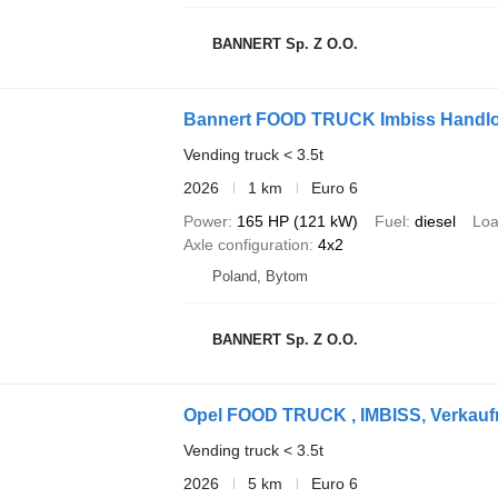
BANNERT Sp. Z O.O.
Bannert FOOD TRUCK Imbiss Handl
Vending truck < 3.5t
2026
1 km
Euro 6
Power
165 HP (121 kW)
Fuel
diesel
Loa
Axle configuration
4x2
Poland, Bytom
BANNERT Sp. Z O.O.
Opel FOOD TRUCK , IMBISS, Verkauf
Vending truck < 3.5t
2026
5 km
Euro 6