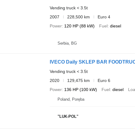
Vending truck < 3.5t
2007
228,500 km
Euro 4
Power
120 HP (88 kW)
Fuel
diesel
Serbia, BG
IVECO Daily SKLEP BAR FOODT
Vending truck < 3.5t
2020
129,475 km
Euro 6
Power
136 HP (100 kW)
Fuel
diesel
Loa
Poland, Poręba
"LUK-POL"