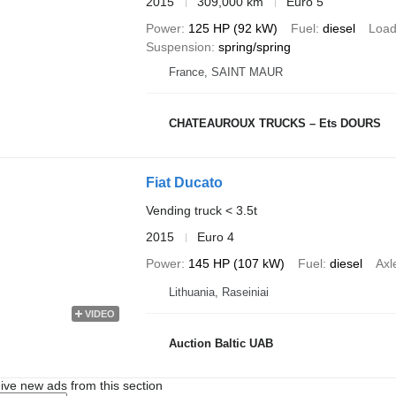
2015
309,000 km
Euro 5
Power
125 HP (92 kW)
Fuel
diesel
Load
Suspension
spring/spring
France, SAINT MAUR
CHATEAUROUX TRUCKS – Ets DOURS
Fiat Ducato
Vending truck < 3.5t
2015
Euro 4
Power
145 HP (107 kW)
Fuel
diesel
Axl
Lithuania, Raseiniai
VIDEO
Auction Baltic UAB
ive new ads from this section