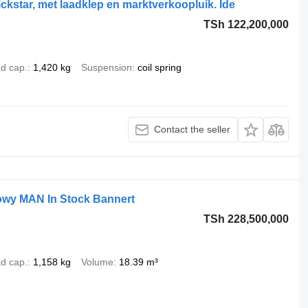
star, met laadklep en marktverkoopluik. Ide
TSh 122,200,000
d cap.
1,420 kg
Suspension
coil spring
Contact the seller
wy MAN In Stock Bannert
TSh 228,500,000
d cap.
1,158 kg
Volume
18.39 m³