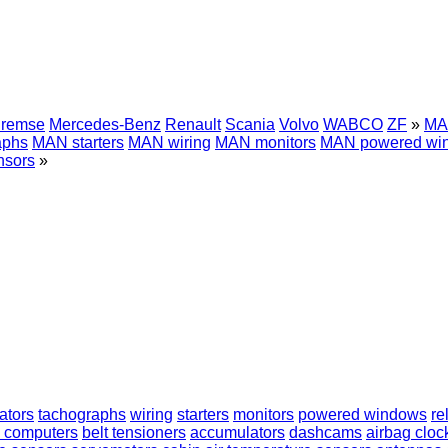
Bremse
Mercedes-Benz
Renault
Scania
Volvo
WABCO
ZF
»
MAN
aphs
MAN starters
MAN wiring
MAN monitors
MAN powered wi
sors
»
ators
tachographs
wiring
starters
monitors
powered windows
re
 computers
belt tensioners
accumulators
dashcams
airbag cloc