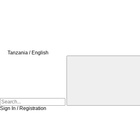
Tanzania / English
Sign In / Registration