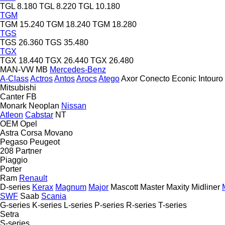
TGL 8.180
TGL 8.220
TGL 10.180
TGM
TGM 15.240
TGM 18.240
TGM 18.280
TGS
TGS 26.360
TGS 35.480
TGX
TGX 18.440
TGX 26.440
TGX 26.480
MAN-VW
MB
Mercedes-Benz
A-Class
Actros
Antos
Arocs
Atego
Axor
Conecto
Econic
Intouro
Mitsubishi
Canter
FB
Monark
Neoplan
Nissan
Atleon
Cabstar
NT
OEM
Opel
Astra
Corsa
Movano
Pegaso
Peugeot
208
Partner
Piaggio
Porter
Ram
Renault
D-series
Kerax
Magnum
Major
Mascott
Master
Maxity
Midliner
SWF
Saab
Scania
G-series
K-series
L-series
P-series
R-series
T-series
Setra
S-series