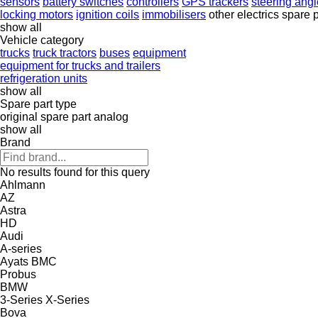
sensors
battery switches
controllers
GPS trackers
steering ang
locking motors
ignition coils
immobilisers
other electrics spare 
show all
Vehicle category
trucks
truck tractors
buses
equipment
equipment for trucks and trailers
refrigeration units
show all
Spare part type
original spare part
analog
show all
Brand
No results found for this query
Ahlmann
AZ
Astra
HD
Audi
A-series
Ayats
BMC
Probus
BMW
3-Series
X-Series
Bova