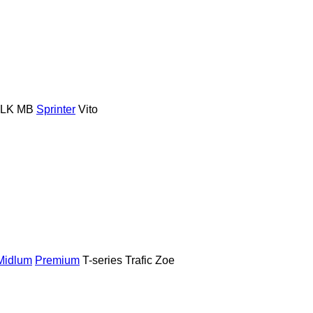
LK
MB
Sprinter
Vito
Midlum
Premium
T-series
Trafic
Zoe