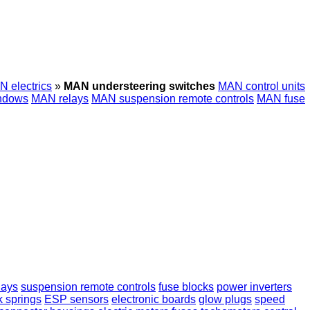
 electrics
»
MAN understeering switches
MAN control units
ndows
MAN relays
MAN suspension remote controls
MAN fuse
lays
suspension remote controls
fuse blocks
power inverters
k springs
ESP sensors
electronic boards
glow plugs
speed