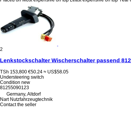
2
Lenkstockschalter Wischerschalter passend 81
TSh 153,800
€50.24
≈ US$58.05
Understeering switch
Condition
new
81255090123
Germany, Altdorf
Nart Nutzfahrzeugtechnik
Contact the seller