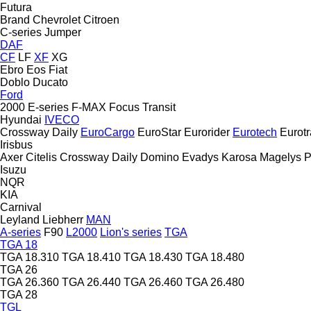
Futura
Brand
Chevrolet
Citroen
C-series
Jumper
DAF
CF
LF
XF
XG
Ebro
Eos
Fiat
Doblo
Ducato
Ford
2000
E-series
F-MAX
Focus
Transit
Hyundai
IVECO
Crossway
Daily
EuroCargo
EuroStar
Eurorider
Eurotech
Eurotr
Irisbus
Axer
Citelis
Crossway
Daily
Domino
Evadys
Karosa
Magelys
P
Isuzu
NQR
KIA
Carnival
Leyland
Liebherr
MAN
A-series
F90
L2000
Lion's series
TGA
TGA 18
TGA 18.310
TGA 18.410
TGA 18.430
TGA 18.480
TGA 26
TGA 26.360
TGA 26.440
TGA 26.460
TGA 26.480
TGA 28
TGL