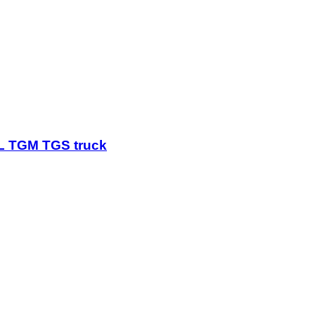
GL TGM TGS truck