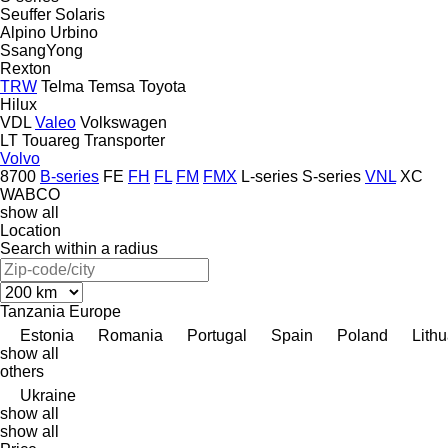
Seuffer
Solaris
Alpino
Urbino
SsangYong
Rexton
TRW
Telma
Temsa
Toyota
Hilux
VDL
Valeo
Volkswagen
LT
Touareg
Transporter
Volvo
8700
B-series
FE
FH
FL
FM
FMX
L-series
S-series
VNL
XC
WABCO
show all
Location
Search within a radius
Tanzania
Europe
Estonia
Romania
Portugal
Spain
Poland
Lith
show all
others
Ukraine
show all
show all