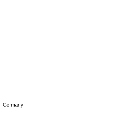
Germany