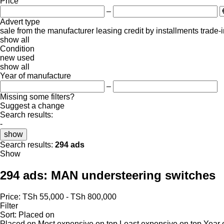
Price
–
Advert type
sale
from the manufacturer
leasing
credit
by installments
trade-
show all
Condition
new
used
show all
Year of manufacture
–
Missing some filters?
Suggest a change
Search results:
-
show
Search results:
294 ads
Show
294 ads:
MAN understeering switches
Price:
TSh 55,000 - TSh 800,000
Filter
Sort
:
Placed on
Placed on
Most expensive on top
Least expensive on top
Year 