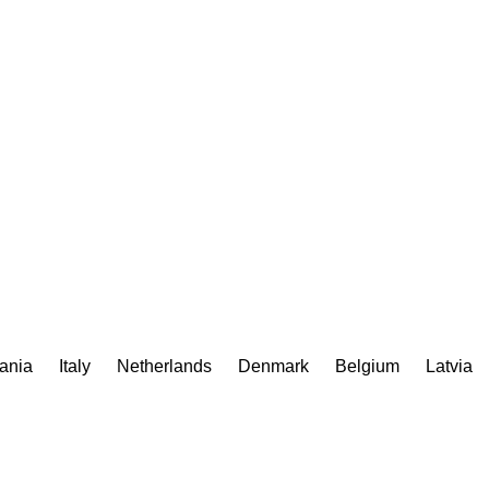
uania
Italy
Netherlands
Denmark
Belgium
Latvia