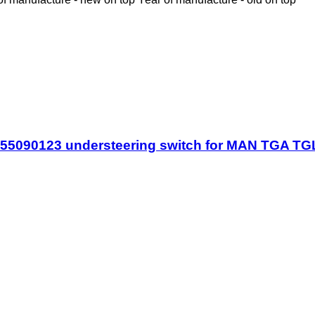
255090123 understeering switch for MAN TGA T