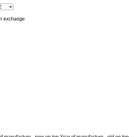
in
exchange
of manufacture - new on top
Year of manufacture - old on top