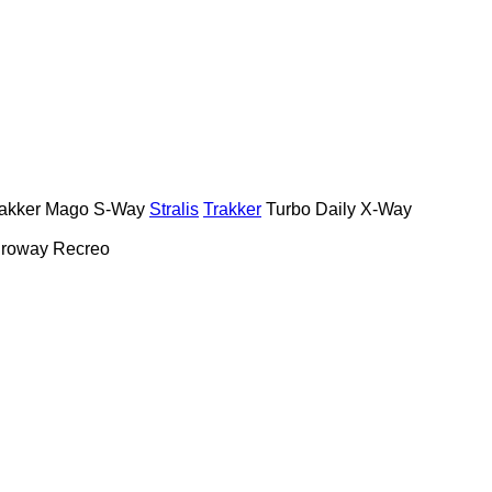
akker
Mago
S-Way
Stralis
Trakker
Turbo Daily
X-Way
roway
Recreo