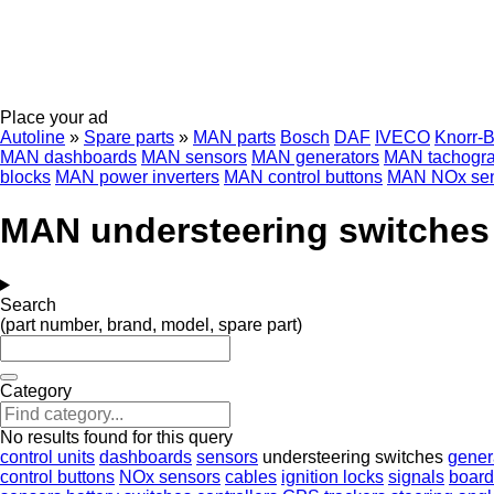
Place your ad
Autoline
»
Spare parts
»
MAN parts
Bosch
DAF
IVECO
Knorr-
MAN dashboards
MAN sensors
MAN generators
MAN tachogr
blocks
MAN power inverters
MAN control buttons
MAN NOx sen
MAN understeering switches
Search
(part number, brand, model, spare part)
Category
No results found for this query
control units
dashboards
sensors
understeering switches
gener
control buttons
NOx sensors
cables
ignition locks
signals
board