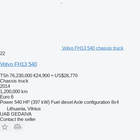
Volvo FH13 540 chassis truck
22
Volvo FH13 540
TSh 76,230,000
€24,900
≈ US$28,770
Chassis truck
2014
1,200,000 km
Euro 6
Power
540 HP (397 kW)
Fuel
diesel
Axle configuration
8x4
Lithuania, Vilnius
UAB GEDAIVA
Contact the seller