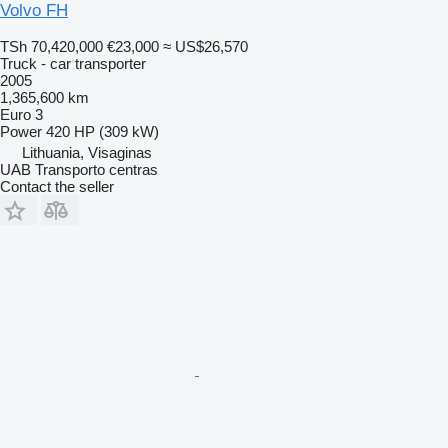
Volvo FH
TSh 70,420,000
€23,000
≈ US$26,570
Truck - car transporter
2005
1,365,600 km
Euro 3
Power
420 HP (309 kW)
Lithuania, Visaginas
UAB Transporto centras
Contact the seller