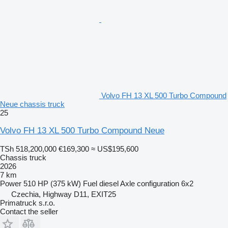
Volvo FH 13 XL 500 Turbo Compound
Neue chassis truck
25
Volvo FH 13 XL 500 Turbo Compound Neue
TSh 518,200,000
€169,300
≈ US$195,600
Chassis truck
2026
7 km
Power
510 HP (375 kW)
Fuel
diesel
Axle configuration
6x2
Czechia, Highway D11, EXIT25
Primatruck s.r.o.
Contact the seller