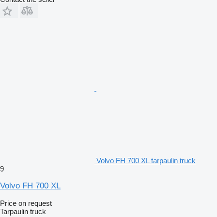
Volvo FH 700 XL tarpaulin truck
9
Volvo FH 700 XL
Price on request
Tarpaulin truck