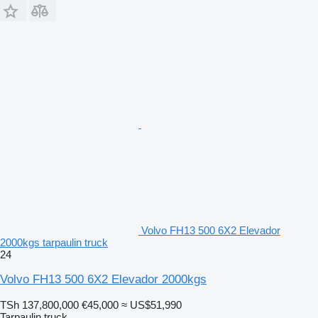
Volvo FH13 500 6X2 Elevador
2000kgs tarpaulin truck
24
Volvo FH13 500 6X2 Elevador 2000kgs
TSh 137,800,000
€45,000
≈ US$51,990
Tarpaulin truck