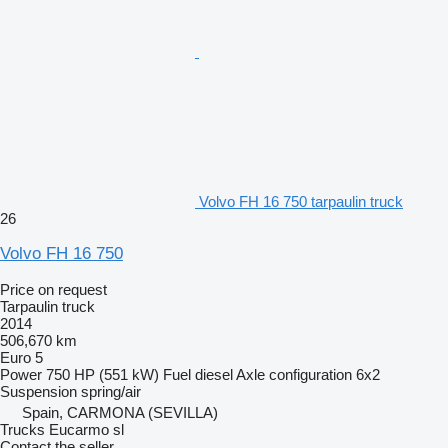
Volvo FH 16 750 tarpaulin truck
26
Volvo FH 16 750
Price on request
Tarpaulin truck
2014
506,670 km
Euro 5
Power
750 HP (551 kW)
Fuel
diesel
Axle configuration
6x2
Suspension
spring/air
Spain, CARMONA (SEVILLA)
Trucks Eucarmo sl
Contact the seller