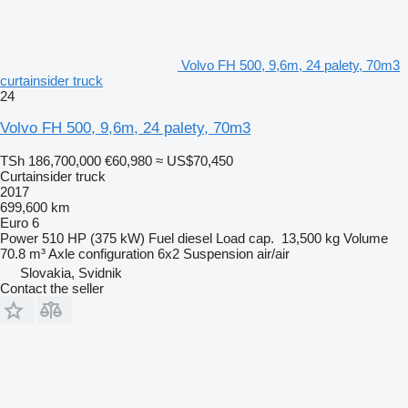
Volvo FH 500, 9,6m, 24 palety, 70m3
curtainsider truck
24
Volvo FH 500, 9,6m, 24 palety, 70m3
TSh 186,700,000
€60,980
≈ US$70,450
Curtainsider truck
2017
699,600 km
Euro 6
Power
510 HP (375 kW)
Fuel
diesel
Load cap.
13,500 kg
Volume
70.8 m³
Axle configuration
6x2
Suspension
air/air
Slovakia, Svidnik
Contact the seller