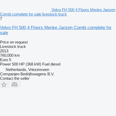
Volvo FH 500 4 Floors Menke Janzen
Combi complete for sale livestock truck
7
Volvo FH 500 4 Floors Menke Janzen Combi complete for
sale
Price on request
Livestock truck
2013
760,000 km
Euro 5
Power
500 HP (368 kW)
Fuel
diesel
Netherlands, Vriezenveen
Companjen Bedrijfswagens B.V.
Contact the seller