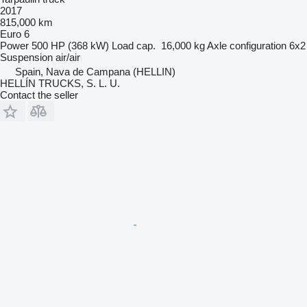
2017
815,000 km
Euro 6
Power
500 HP (368 kW)
Load cap.
16,000 kg
Axle configuration
6x2
Suspension
air/air
Spain, Nava de Campana (HELLIN)
HELLÍN TRUCKS, S. L. U.
Contact the seller