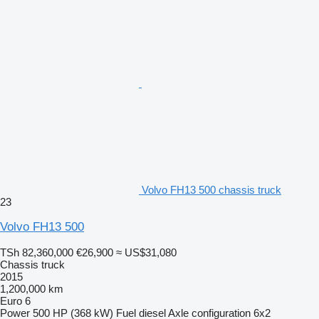
Volvo FH13 500 chassis truck
23
Volvo FH13 500
TSh 82,360,000
€26,900
≈ US$31,080
Chassis truck
2015
1,200,000 km
Euro 6
Power
500 HP (368 kW)
Fuel
diesel
Axle configuration
6x2