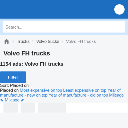
Trucks
Volvo trucks
Volvo FH trucks
Volvo FH trucks
1154 ads:
Volvo FH trucks
Filter
Sort
:
Placed on
Placed on
Most expensive on top
Least expensive on top
Year of
manufacture - new on top
Year of manufacture - old on top
Mileage
⬊
Mileage ⬈