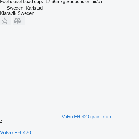
Fuel
diesel
Load cap.
17,665 kg
Suspension
air/air
Sweden, Karlstad
Klaravik Sweden
Volvo FH 420 grain truck
4
Volvo FH 420