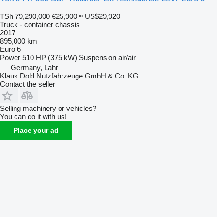
TSh 79,290,000
€25,900
≈ US$29,920
Truck - container chassis
2017
895,000 km
Euro 6
Power
510 HP (375 kW)
Suspension
air/air
Germany, Lahr
Klaus Dold Nutzfahrzeuge GmbH & Co. KG
Contact the seller
Selling machinery or vehicles?
You can do it with us!
Place your ad