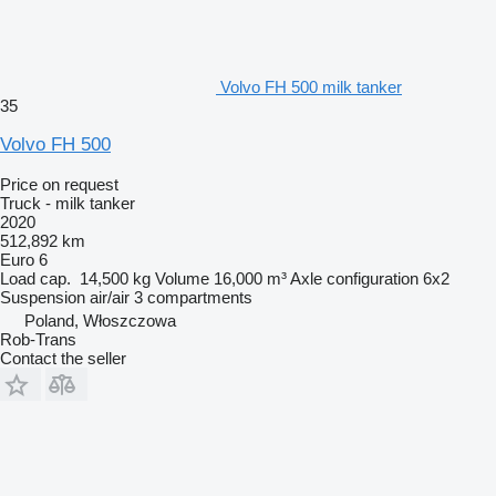
Volvo FH 500 milk tanker
35
Volvo FH 500
Price on request
Truck - milk tanker
2020
512,892 km
Euro 6
Load cap.
14,500 kg
Volume
16,000 m³
Axle configuration
6x2
Suspension
air/air
3 compartments
Poland, Włoszczowa
Rob-Trans
Contact the seller