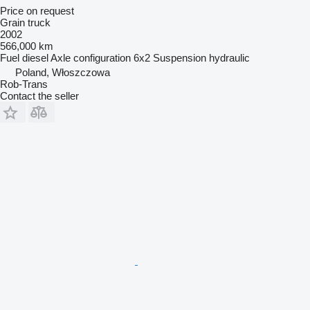
Price on request
Grain truck
2002
566,000 km
Fuel
diesel
Axle configuration
6x2
Suspension
hydraulic
Poland, Włoszczowa
Rob-Trans
Contact the seller