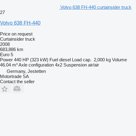
Volvo 638 FH-440 curtainsider truck
27
Volvo 638 FH-440
Price on request
Curtainsider truck
2008
683,886 km
Euro 5
Power
440 HP (323 kW)
Fuel
diesel
Load cap.
2,000 kg
Volume
46.04 m³
Axle configuration
4x2
Suspension
air/air
Germany, Jestetten
Motortrade SA
Contact the seller