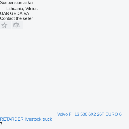
Suspension
air/air
Lithuania, Vilnius
UAB GEDAIVA
Contact the seller
Volvo FH13 500 6X2 26T EURO 6
RETARDER livestock truck
7