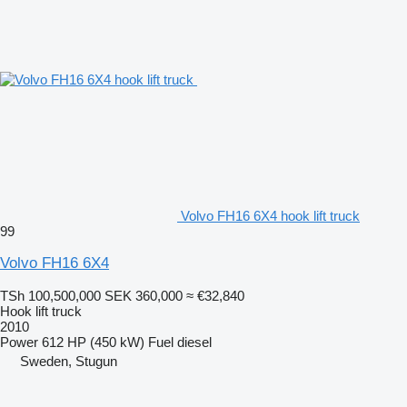
Volvo FH16 6X4 hook lift truck
99
Volvo FH16 6X4
TSh 100,500,000
SEK 360,000
≈ €32,840
Hook lift truck
2010
Power
612 HP (450 kW)
Fuel
diesel
Sweden, Stugun