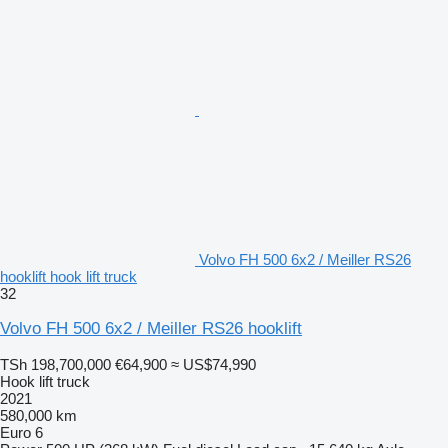
Volvo FH 500 6x2 / Meiller RS26
hooklift hook lift truck
32
Volvo FH 500 6x2 / Meiller RS26 hooklift
TSh 198,700,000
€64,900
≈ US$74,990
Hook lift truck
2021
580,000 km
Euro 6