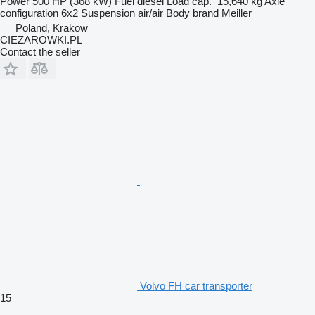
Power
500 HP (368 kW)
Fuel
diesel
Load cap.
15,640 kg
Axle
configuration
6x2
Suspension
air/air
Body brand
Meiller
Poland, Krakow
CIEZAROWKI.PL
Contact the seller
Volvo FH car transporter
15