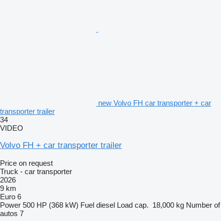
new Volvo FH car transporter + car
transporter trailer
34
VIDEO
Volvo FH + car transporter trailer
Price on request
Truck - car transporter
2026
9 km
Euro 6
Power
500 HP (368 kW)
Fuel
diesel
Load cap.
18,000 kg
Number of
autos
7