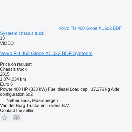
Volvo FH 460 Globe XL 6x2 BDF
Systeem chassis truck
19
VIDEO
Volvo FH 460 Globe XL 6x2 BDF Systeem
Price on request
Chassis truck
2015
1,074,034 km
Euro 6
Power
460 HP (338 kW)
Fuel
diesel
Load cap.
17,276 kg
Axle
configuration
6x2
Netherlands, Maarsbergen
Van der Burg Trucks en Trailers B.V.
Contact the seller