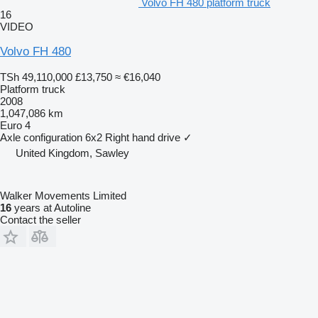
Volvo FH 480 platform truck
16
VIDEO
Volvo FH 480
TSh 49,110,000
£13,750
≈ €16,040
Platform truck
2008
1,047,086 km
Euro 4
Axle configuration
6x2
Right hand drive
✓
United Kingdom, Sawley
Walker Movements Limited
16
years at Autoline
Contact the seller