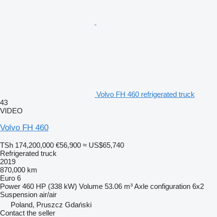
Volvo FH 460 refrigerated truck
43
VIDEO
Volvo FH 460
TSh 174,200,000
€56,900
≈ US$65,740
Refrigerated truck
2019
870,000 km
Euro 6
Power
460 HP (338 kW)
Volume
53.06 m³
Axle configuration
6x2
Suspension
air/air
Poland, Pruszcz Gdański
Contact the seller