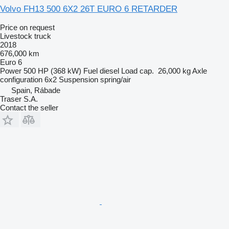
Volvo FH13 500 6X2 26T EURO 6 RETARDER
Price on request
Livestock truck
2018
676,000 km
Euro 6
Power
500 HP (368 kW)
Fuel
diesel
Load cap.
26,000 kg
Axle
configuration
6x2
Suspension
spring/air
Spain, Rábade
Traser S.A.
Contact the seller