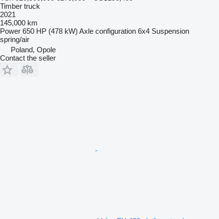
Timber truck
2021
145,000 km
Power
650 HP (478 kW)
Axle configuration
6x4
Suspension
spring/air
Poland, Opole
Contact the seller