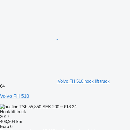
Volvo FH 510 hook lift truck
64
Volvo FH 510
TSh 55,850
SEK 200
≈ €18.24
Hook lift truck
2017
403,904 km
Euro 6