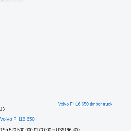
Volvo FH16 650 timber truck
13
Volvo FH16 650
TSh 520,500,000
€170,000
≈ US$196,400