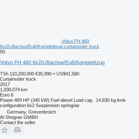
Volvo FH 460
6x2/Liftachse/Eu6/Komplettzug curtainsider truck
50
Volvo FH 460 6x2/Liftachse/Eu6/Komplettzug
TSh 110,200,000
€35,990
≈ US$41,580
Curtainsider truck
2017
1,030,074 km
Euro 6
Power
469 HP (345 kW)
Fuel
diesel
Load cap.
14,830 kg
Axle
configuration
6x2
Suspension
spring/air
Germany, Grevenbroich
Al Shogran GMBH
Contact the seller