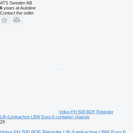
ATS Sweden AB
6
years at Autoline
Contact the seller
Volvo FH 500 BDF Retarder
Lift-/Lenkachse LBW Euro 6 container chassis
29
Volvo FH 500 BDF Retarder Lift-/Lenkachse LBW Euro 6