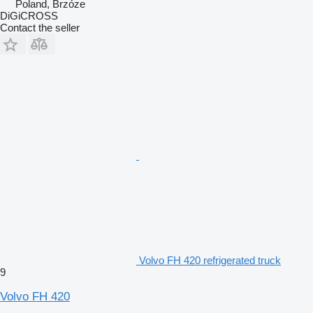
Poland, Brzóze
DiGiCROSS
Contact the seller
Volvo FH 420 refrigerated truck
9
Volvo FH 420