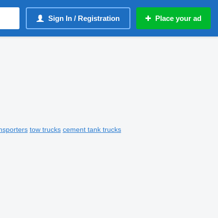
Sign In / Registration
Place your ad
nsporters
tow trucks
cement tank trucks