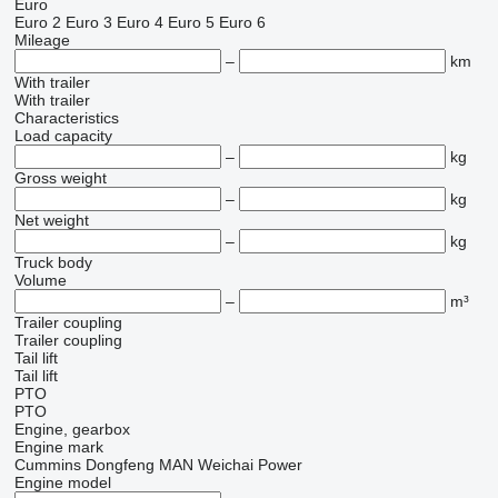
Euro
Euro 2
Euro 3
Euro 4
Euro 5
Euro 6
Mileage
–
km
With trailer
With trailer
Characteristics
Load capacity
–
kg
Gross weight
–
kg
Net weight
–
kg
Truck body
Volume
–
m³
Trailer coupling
Trailer coupling
Tail lift
Tail lift
PTO
PTO
Engine, gearbox
Engine mark
Cummins
Dongfeng
MAN
Weichai Power
Engine model