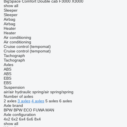
BigSpace
Comfort
Double cab
F3000
X3000
show all
Sleeper
Sleeper
Airbag
Airbag
Heater
Heater
Air conditioning
Air conditioning
Cruise control (tempomat)
Cruise control (tempomat)
Tachograph
Tachograph
Axles
ABS
ABS
EBS
EBS
Suspension
air/air
hydraulic
spring/air
spring/spring
Number of axles
2 axles
3 axles
4 axles
5 axles
6 axles
Axle brand
BPW
BPW ECO
FUWA
MAN
Axle configuration
4x2
6x2
6x4
6x6
8x4
show all