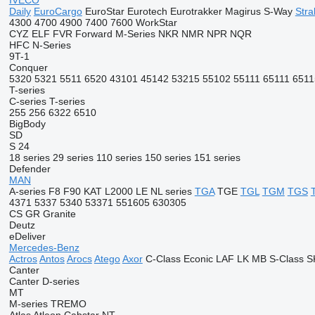
IVECO
Daily
EuroCargo
EuroStar
Eurotech
Eurotrakker
Magirus
S-Way
Stral
4300
4700
4900
7400
7600
WorkStar
CYZ
ELF
FVR
Forward
M-Series
NKR
NMR
NPR
NQR
HFC
N-Series
9T-1
Conquer
5320
5321
5511
6520
43101
45142
53215
55102
55111
65111
6511
T-series
C-series
T-series
255
256
6322
6510
BigBody
SD
S 24
18 series
29 series
110 series
150 series
151 series
Defender
MAN
A-series
F8
F90
KAT
L2000
LE
NL series
TGA
TGE
TGL
TGM
TGS
4371
5337
5340
53371
551605
630305
CS
GR
Granite
Deutz
eDeliver
Mercedes-Benz
Actros
Antos
Arocs
Atego
Axor
C-Class
Econic
LAF
LK
MB
S-Class
S
Canter
Canter
D-series
MT
M-series
TREMO