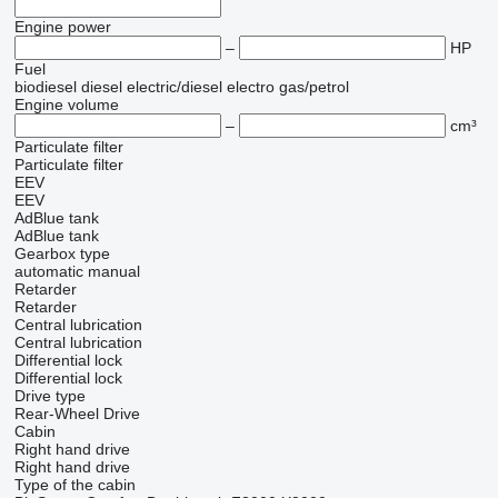
Engine power
–
HP
Fuel
biodiesel
diesel
electric/diesel
electro
gas/petrol
Engine volume
–
cm³
Particulate filter
Particulate filter
EEV
EEV
AdBlue tank
AdBlue tank
Gearbox type
automatic
manual
Retarder
Retarder
Central lubrication
Central lubrication
Differential lock
Differential lock
Drive type
Rear-Wheel Drive
Cabin
Right hand drive
Right hand drive
Type of the cabin