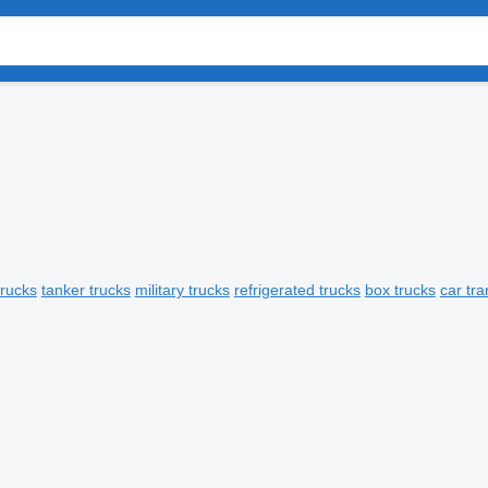
trucks
tanker trucks
military trucks
refrigerated trucks
box trucks
car tra