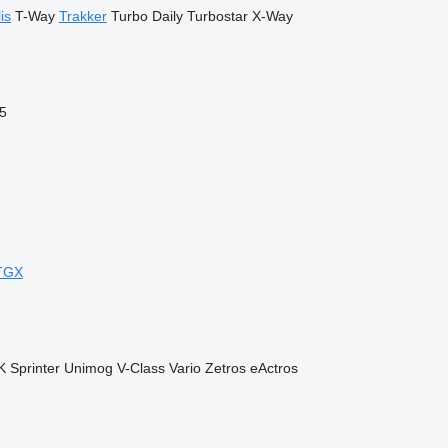
is
T-Way
Trakker
Turbo Daily
Turbostar
X-Way
5
TGX
K
Sprinter
Unimog
V-Class
Vario
Zetros
eActros