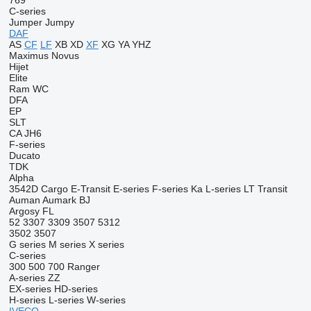
769
C-series
Jumper
Jumpy
DAF
AS
CF
LF
XB
XD
XF
XG
YA
YHZ
Maximus
Novus
Hijet
Elite
Ram
WC
DFA
EP
SLT
CA
JH6
F-series
Ducato
TDK
Alpha
3542D
Cargo
E-Transit
E-series
F-series
Ka
L-series
LT
Transit
Auman
Aumark
BJ
Argosy
FL
52
3307
3309
3507
5312
3502
3507
G series
M series
X series
C-series
300
500
700
Ranger
A-series
ZZ
EX-series
HD-series
H-series
L-series
W-series