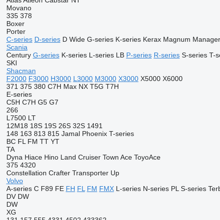
Atlas
Atleon
Cabstar
NT
Movano
335
378
Boxer
Porter
C-series
D-series
D Wide
G-series
K-series
Kerax
Magnum
Manage
Scania
Century
G-series
K-series
L-series
LB
P-series
R-series
S-series
T-s
SKI
Shacman
F2000
F3000
H3000
L3000
M3000
X3000
X5000
X6000
371
375
380
C7H
Max
NX
T5G
T7H
E-series
C5H
C7H
G5
G7
266
L7500
LT
12M18
18S
19S
26S
32S
1491
148
163
813
815
Jamal
Phoenix
T-series
BC
FL
FM
TT
YT
TA
Dyna
Hiace
Hino
Land Cruiser
Town Ace
ToyoAce
375
4320
Constellation
Crafter
Transporter
Up
Volvo
A-series
C
F89
FE
FH
FL
FM
FMX
L-series
N-series
PL
S-series
Ter
DV
DW
DW
XG