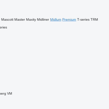
r
Mascott
Master
Maxity
Midliner
Midlum
Premium
T-series
TRM
eries
berg
VM