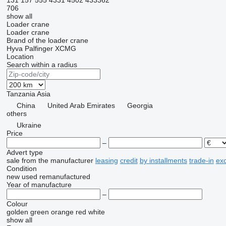
131
157
555
4331
4502
433362
706
show all
Loader crane
Loader crane
Brand of the loader crane
Hyva
Palfinger
XCMG
Location
Search within a radius
Tanzania
Asia
China
United Arab Emirates
Georgia
others
Ukraine
Price
–
Advert type
sale
from the manufacturer
leasing
credit
by installments
trade-in
ex
Condition
new
used
remanufactured
Year of manufacture
–
Colour
golden
green
orange
red
white
show all