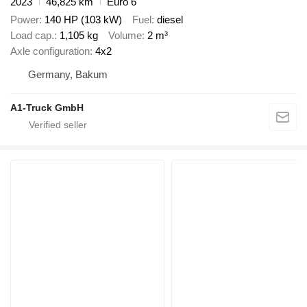
2023
46,825 km
Euro 6
Power
140 HP (103 kW)
Fuel
diesel
Load cap.
1,105 kg
Volume
2 m³
Axle configuration
4x2
Germany, Bakum
A1-Truck GmbH