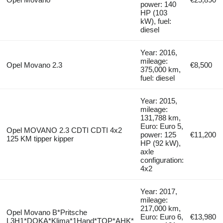
power: 140
HP (103
kW), fuel:
diesel
Year: 2016,
mileage:
Opel Movano 2.3
€8,500
375,000 km,
fuel: diesel
Year: 2015,
mileage:
131,788 km,
Euro: Euro 5,
Opel MOVANO 2.3 CDTI CDTI 4x2
power: 125
€11,200
125 KM tipper kipper
HP (92 kW),
axle
configuration:
4x2
Year: 2017,
mileage:
217,000 km,
Opel Movano B*Pritsche
Euro: Euro 6,
€13,980
L3H1*DOKA*Klima*1Hand*TOP*AHK*