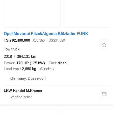
Opel Movano/ Fitzel/Algema Blitzlader FUNK
TSh 92,490,000
€30,350
≈ US$34,850
Tow truck
2018
364,131 km
Power
170 HP (125 kW)
Fuel
diesel
Load cap.
2,680 kg
Winch
✓
Germany, Dusseldorf
LKW Handel M.Kramer