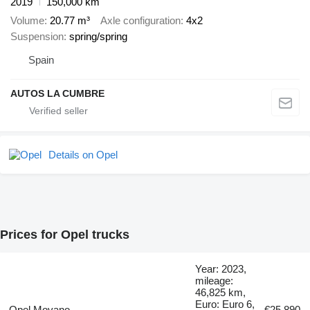
2019
150,000 km
Volume
20.77 m³
Axle configuration
4x2
Suspension
spring/spring
Spain
AUTOS LA CUMBRE
Details on Opel
Prices for Opel trucks
Year: 2023,
mileage:
46,825 km,
Euro: Euro 6,
Opel Movano
€25,890