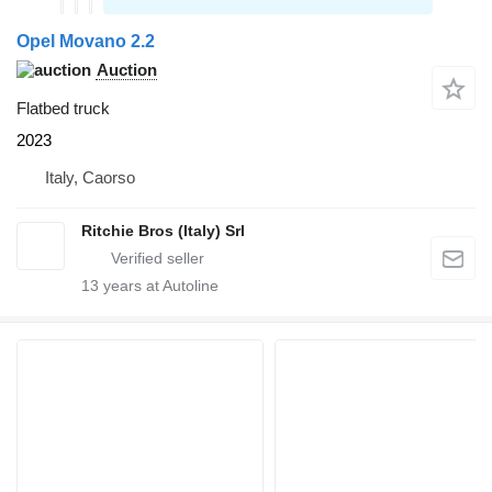
Opel Movano 2.2
Auction
Flatbed truck
2023
Italy, Caorso
Ritchie Bros (Italy) Srl
13
years at Autoline