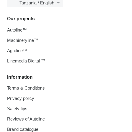
Tanzania / English
Our projects
Autoline™
Machineryline™
Agroline™
Linemedia Digital ™
Information
Terms & Conditions
Privacy policy
Safety tips
Reviews of Autoline
Brand catalogue