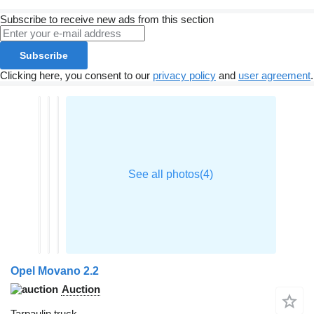
Subscribe to receive new ads from this section
Subscribe
Clicking here, you consent to our
privacy policy
and
user agreement
.
Opel Movano 2.2
Auction
Tarpaulin truck