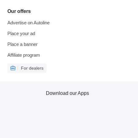
Our offers
Advertise on Autoline
Place your ad
Place a banner
Affiliate program
For dealers
Download our Apps