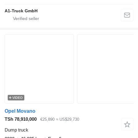
A1-Truck GmbH
VIDEO
Opel Movano
TSh 78,910,000
€25,890
≈ US$29,730
Dump truck