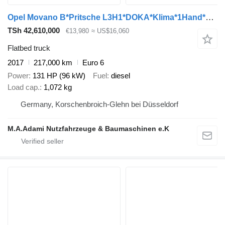
Opel Movano B*Pritsche L3H1*DOKA*Klima*1Hand*TOP*AHK*
TSh 42,610,000
€13,980
≈ US$16,060
Flatbed truck
2017
217,000 km
Euro 6
Power
131 HP (96 kW)
Fuel
diesel
Load cap.
1,072 kg
Germany, Korschenbroich-Glehn bei Düsseldorf
M.A.Adami Nutzfahrzeuge & Baumaschinen e.K