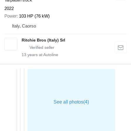
2022
Power
103 HP (76 kW)
Italy, Caorso
Ritchie Bros (Italy) Srl
13
years at Autoline