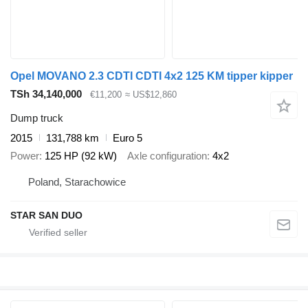
Opel MOVANO 2.3 CDTI CDTI 4x2 125 KM tipper kipper
TSh 34,140,000
€11,200
≈ US$12,860
Dump truck
2015
131,788 km
Euro 5
Power
125 HP (92 kW)
Axle configuration
4x2
Poland, Starachowice
STAR SAN DUO