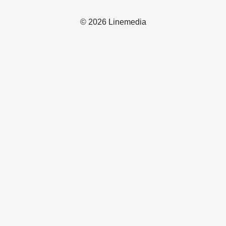
© 2026 Linemedia