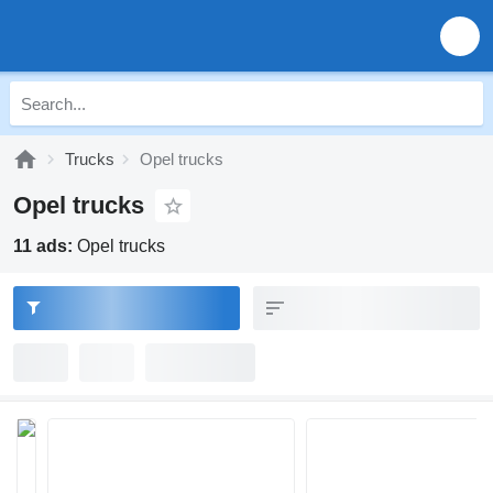
Trucks
Opel trucks
Opel trucks
11 ads:
Opel trucks