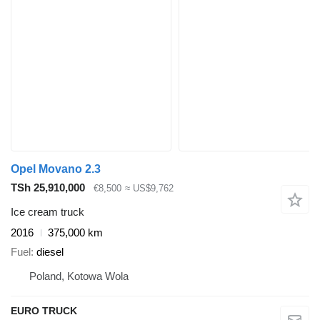
Opel Movano 2.3
TSh 25,910,000
€8,500
≈ US$9,762
Ice cream truck
2016
375,000 km
Fuel
diesel
Poland, Kotowa Wola
EURO TRUCK