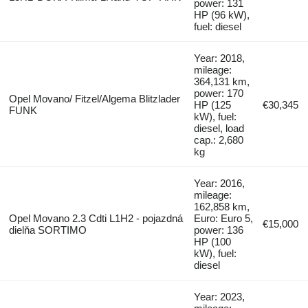
power: 131
HP (96 kW),
fuel: diesel
Year: 2018,
mileage:
364,131 km,
power: 170
Opel Movano/ Fitzel/Algema Blitzlader
HP (125
€30,345
FUNK
kW), fuel:
diesel, load
cap.: 2,680
kg
Year: 2016,
mileage:
162,858 km,
Opel Movano 2.3 Cdti L1H2 - pojazdná
Euro: Euro 5,
€15,000
dielňa SORTIMO
power: 136
HP (100
kW), fuel:
diesel
Year: 2023,