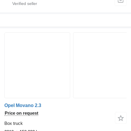
Opel Movano 2.3
Price on request
Box truck