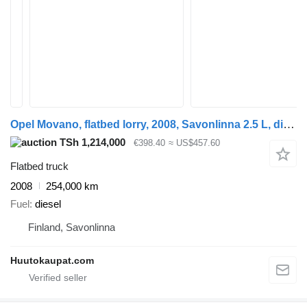
Opel Movano, flatbed lorry, 2008, Savonlinna 2.5 L, diesel, 254,000 k
TSh 1,214,000
€398.40
≈ US$457.60
Flatbed truck
2008
254,000 km
Fuel
diesel
Finland, Savonlinna
Huutokaupat.com