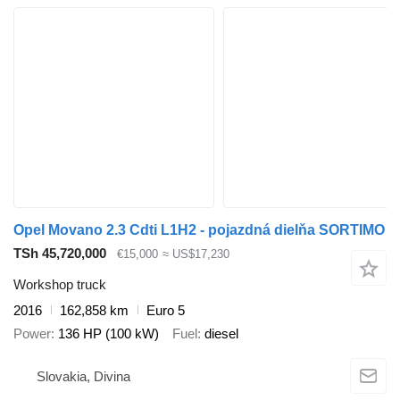
Opel Movano 2.3 Cdti L1H2 - pojazdná dielňa SORTIMO
TSh 45,720,000
€15,000
≈ US$17,230
Workshop truck
2016
162,858 km
Euro 5
Power
136 HP (100 kW)
Fuel
diesel
Slovakia, Divina