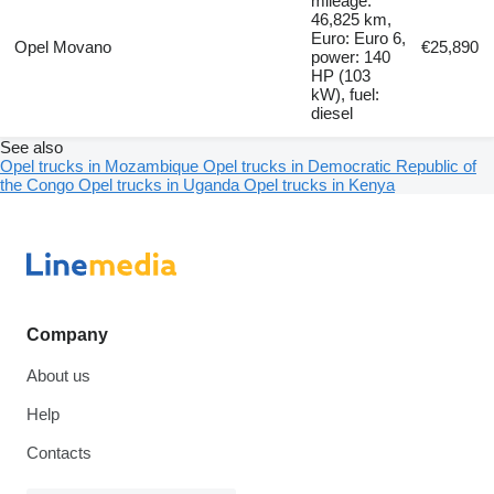
mileage:
46,825 km,
Euro: Euro 6,
Opel Movano
€25,890
power: 140
HP (103
kW), fuel:
diesel
See also
Opel trucks in Mozambique
Opel trucks in Democratic Republic of
the Congo
Opel trucks in Uganda
Opel trucks in Kenya
Company
About us
Help
Contacts