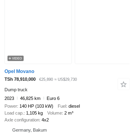
VIDEO
Opel Movano
TSh 78,910,000
€25,890
≈ US$29,730
Dump truck
2023
46,825 km
Euro 6
Power
140 HP (103 kW)
Fuel
diesel
Load cap.
1,105 kg
Volume
2 m³
Axle configuration
4x2
Germany, Bakum