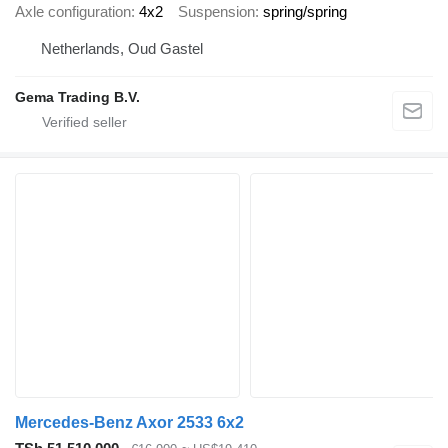
Axle configuration
4x2
Suspension
spring/spring
Netherlands, Oud Gastel
Gema Trading B.V.
Mercedes-Benz Axor 2533 6x2