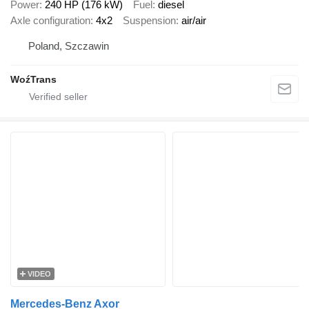
Power
240 HP (176 kW)
Fuel
diesel
Axle configuration
4x2
Suspension
air/air
Poland, Szczawin
WoźTrans
VIDEO
Mercedes-Benz Axor