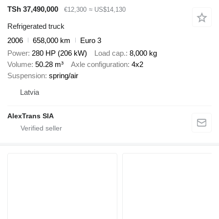
TSh 37,490,000
€12,300
≈ US$14,130
Refrigerated truck
2006
658,000 km
Euro 3
Power
280 HP (206 kW)
Load cap.
8,000 kg
Volume
50.28 m³
Axle configuration
4x2
Suspension
spring/air
Latvia
AlexTrans SIA