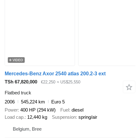
VIDEO
Mercedes-Benz Axor 2540 atlas 200.2-3 ext
TSh 67,820,000
€22,250
≈ US$25,550
Flatbed truck
2006
545,224 km
Euro 5
Power
400 HP (294 kW)
Fuel
diesel
Load cap.
12,440 kg
Suspension
spring/air
Belgium, Bree