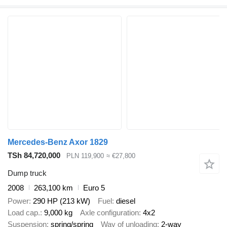
Mercedes-Benz Axor 1829
TSh 84,720,000
PLN 119,900
≈ €27,800
Dump truck
2008
263,100 km
Euro 5
Power
290 HP (213 kW)
Fuel
diesel
Load cap.
9,000 kg
Axle configuration
4x2
Suspension
spring/spring
Way of unloading
2-way