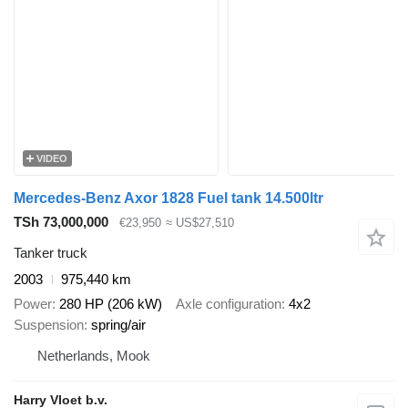
VIDEO
Mercedes-Benz Axor 1828 Fuel tank 14.500ltr
TSh 73,000,000
€23,950
≈ US$27,510
Tanker truck
2003
975,440 km
Power
280 HP (206 kW)
Axle configuration
4x2
Suspension
spring/air
Netherlands, Mook
Harry Vloet b.v.