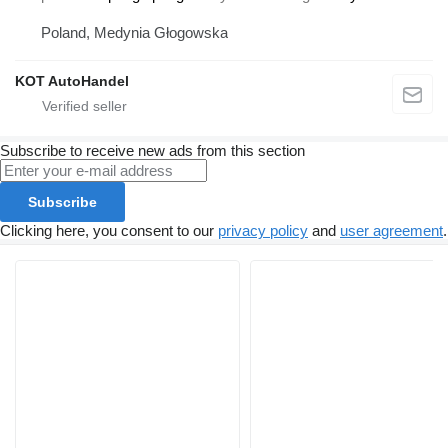
Poland, Medynia Głogowska
KOT AutoHandel
Subscribe to receive new ads from this section
Subscribe
Clicking here, you consent to our
privacy policy
and
user agreement
.