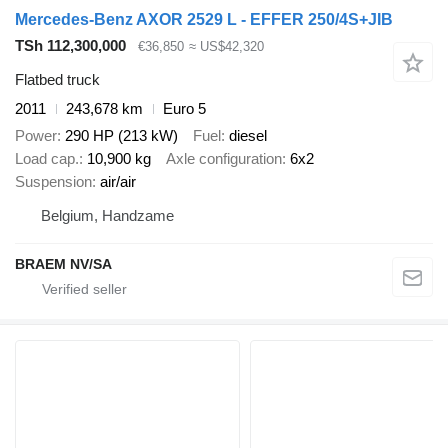
Mercedes-Benz AXOR 2529 L - EFFER 250/4S+JIB
TSh 112,300,000
€36,850
≈ US$42,320
Flatbed truck
2011
243,678 km
Euro 5
Power
290 HP (213 kW)
Fuel
diesel
Load cap.
10,900 kg
Axle configuration
6x2
Suspension
air/air
Belgium, Handzame
BRAEM NV/SA