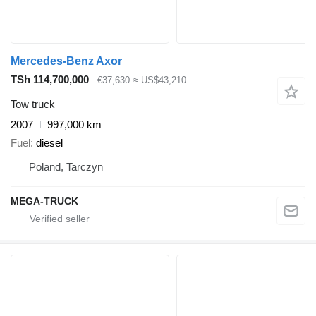
Mercedes-Benz Axor
TSh 114,700,000
€37,630
≈ US$43,210
Tow truck
2007
997,000 km
Fuel
diesel
Poland, Tarczyn
MEGA-TRUCK