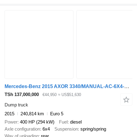
Mercedes-Benz 2015 AXOR 3340/MANUAL-AC-6X4-EURO5-HARDOX TIPPER *
TSh 137,000,000
€44,950
≈ US$51,630
Dump truck
2015
240,814 km
Euro 5
Power
400 HP (294 kW)
Fuel
diesel
Axle configuration
6x4
Suspension
spring/spring
Way of unloading
rear