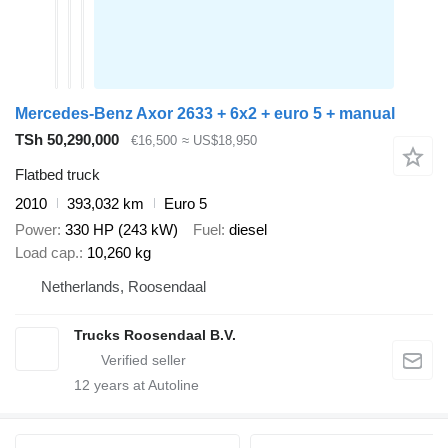
Mercedes-Benz Axor 2633 + 6x2 + euro 5 + manual
TSh 50,290,000
€16,500
≈ US$18,950
Flatbed truck
2010
393,032 km
Euro 5
Power
330 HP (243 kW)
Fuel
diesel
Load cap.
10,260 kg
Netherlands, Roosendaal
Trucks Roosendaal B.V.
12
years at Autoline