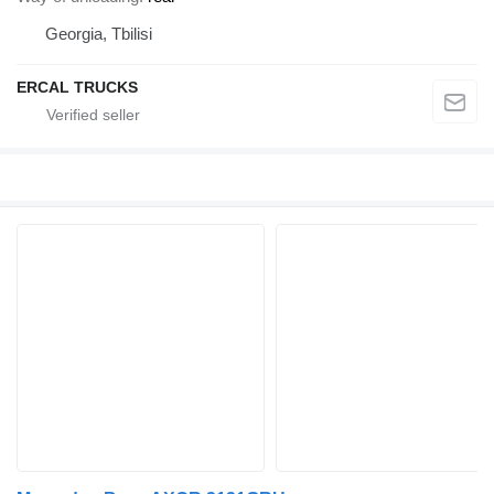
Georgia, Tbilisi
ERCAL TRUCKS