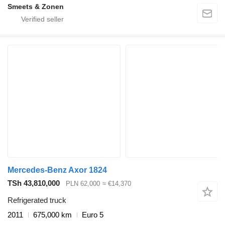
Smeets & Zonen
Mercedes-Benz Axor 1824
TSh 43,810,000
PLN 62,000
≈ €14,370
Refrigerated truck
2011
675,000 km
Euro 5