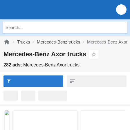
Trucks
Mercedes-Benz trucks
Mercedes-Benz Axor
Mercedes-Benz Axor trucks
282 ads:
Mercedes-Benz Axor trucks