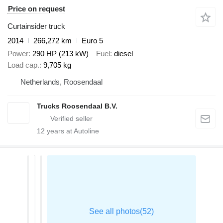
Price on request
Curtainsider truck
2014
266,272 km
Euro 5
Power
290 HP (213 kW)
Fuel
diesel
Load cap.
9,705 kg
Netherlands, Roosendaal
Trucks Roosendaal B.V.
12
years at Autoline