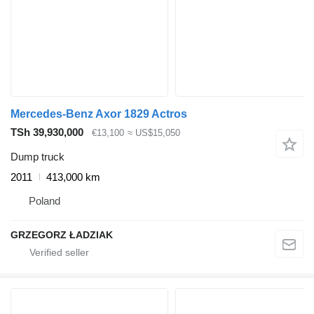
Mercedes-Benz Axor 1829 Actros
TSh 39,930,000
€13,100
≈ US$15,050
Dump truck
2011
413,000 km
Poland
GRZEGORZ ŁADZIAK