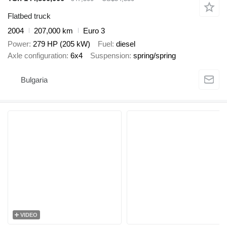
Flatbed truck
2004
207,000 km
Euro 3
Power
279 HP (205 kW)
Fuel
diesel
Axle configuration
6x4
Suspension
spring/spring
Bulgaria
VIDEO