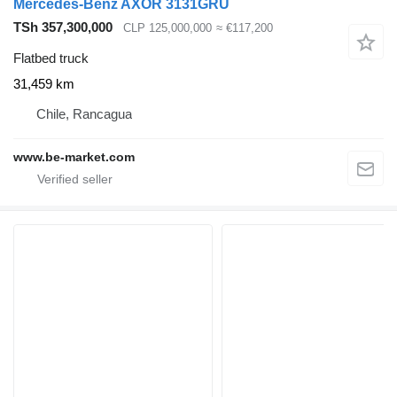
Mercedes-Benz AXOR 3131GRU
TSh 357,300,000
CLP 125,000,000
≈ €117,200
Flatbed truck
31,459 km
Chile, Rancagua
www.be-market.com