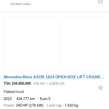
Mercedes-Benz AXOR 1824 OPEN BOX LIFT CRANE HIAB 122 E-5 HIPRO
TSh 104,900,000
€34,400
≈ US$39,510
Flatbed truck
2013
434,777 km
Euro 5
Power
240 HP (176 kW)
Load cap.
7,410 kg