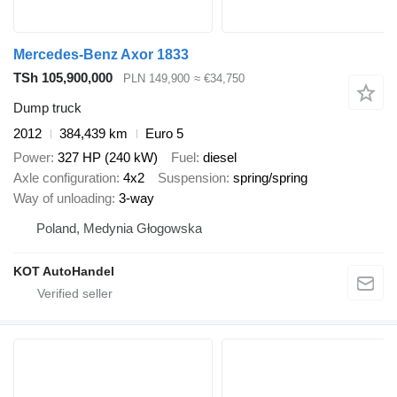
Mercedes-Benz Axor 1833
TSh 105,900,000
PLN 149,900
≈ €34,750
Dump truck
2012
384,439 km
Euro 5
Power
327 HP (240 kW)
Fuel
diesel
Axle configuration
4x2
Suspension
spring/spring
Way of unloading
3-way
Poland, Medynia Głogowska
KOT AutoHandel