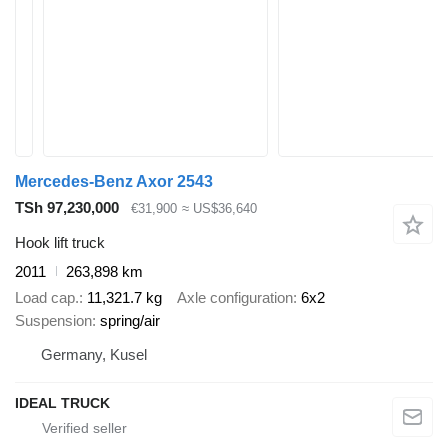
Mercedes-Benz Axor 2543
TSh 97,230,000
€31,900
≈ US$36,640
Hook lift truck
2011
263,898 km
Load cap.
11,321.7 kg
Axle configuration
6x2
Suspension
spring/air
Germany, Kusel
IDEAL TRUCK