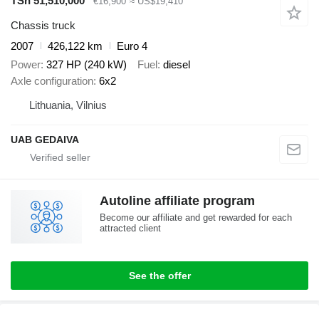
TSh 51,510,000
€16,900
≈ US$19,410
Chassis truck
2007
426,122 km
Euro 4
Power
327 HP (240 kW)
Fuel
diesel
Axle configuration
6x2
Lithuania, Vilnius
UAB GEDAIVA
Autoline affiliate program
Become our affiliate and get rewarded for each
attracted client
See the offer