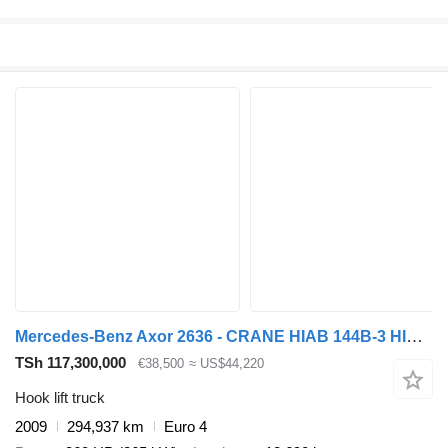
Mercedes-Benz Axor 2636 - CRANE HIAB 144B-3 HIDUO - HOOKSYSTEM 6X4
TSh 117,300,000
€38,500
≈ US$44,220
Hook lift truck
2009
294,937 km
Euro 4