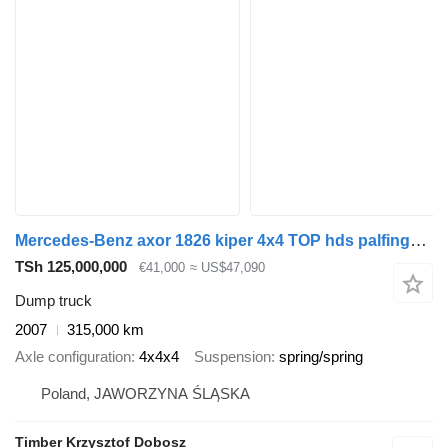
Mercedes-Benz axor 1826 kiper 4x4 TOP hds palfinger wywrotka trzy strony
TSh 125,000,000
€41,000
≈ US$47,090
Dump truck
2007
315,000 km
Axle configuration
4x4x4
Suspension
spring/spring
Poland, JAWORZYNA ŚLĄSKA
Timber Krzysztof Dobosz