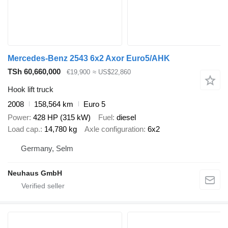
Mercedes-Benz 2543 6x2 Axor Euro5/AHK
TSh 60,660,000
€19,900
≈ US$22,860
Hook lift truck
2008
158,564 km
Euro 5
Power
428 HP (315 kW)
Fuel
diesel
Load cap.
14,780 kg
Axle configuration
6x2
Germany, Selm
Neuhaus GmbH