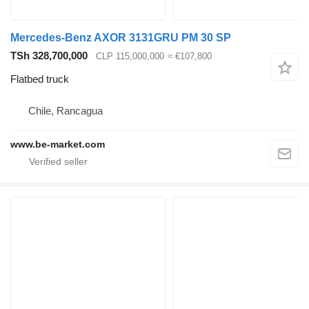
Mercedes-Benz AXOR 3131GRU PM 30 SP
TSh 328,700,000
CLP 115,000,000
≈ €107,800
Flatbed truck
Chile, Rancagua
www.be-market.com