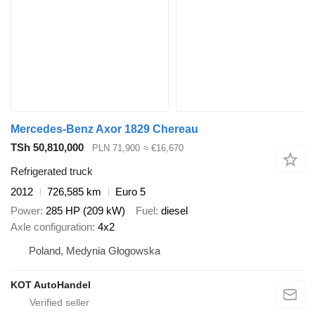
Mercedes-Benz Axor 1829 Chereau
TSh 50,810,000
PLN 71,900
≈ €16,670
Refrigerated truck
2012
726,585 km
Euro 5
Power
285 HP (209 kW)
Fuel
diesel
Axle configuration
4x2
Poland, Medynia Głogowska
KOT AutoHandel