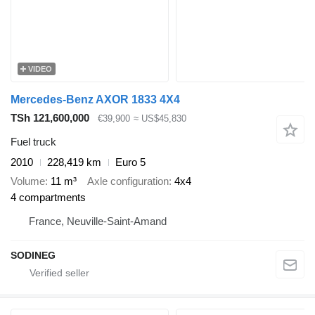
VIDEO
Mercedes-Benz AXOR 1833 4X4
TSh 121,600,000
€39,900
≈ US$45,830
Fuel truck
2010
228,419 km
Euro 5
Volume
11 m³
Axle configuration
4x4
4 compartments
France, Neuville-Saint-Amand
SODINEG