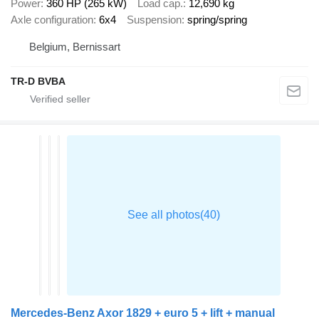
Power
360 HP (265 kW)
Load cap.
12,690 kg
Axle configuration
6x4
Suspension
spring/spring
Belgium, Bernissart
TR-D BVBA
Mercedes-Benz Axor 1829 + euro 5 + lift + manual