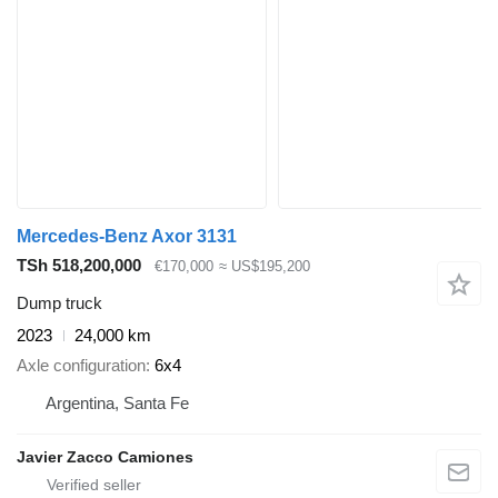
Mercedes-Benz Axor 3131
TSh 518,200,000
€170,000
≈ US$195,200
Dump truck
2023
24,000 km
Axle configuration
6x4
Argentina, Santa Fe
Javier Zacco Camiones