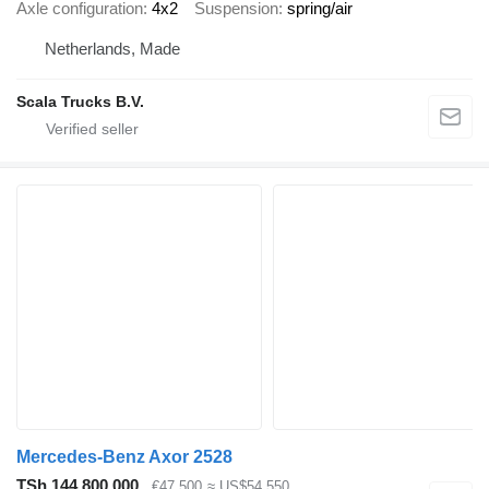
Axle configuration
4x2
Suspension
spring/air
Netherlands, Made
Scala Trucks B.V.
Mercedes-Benz Axor 2528
TSh 144,800,000
€47,500
≈ US$54,550