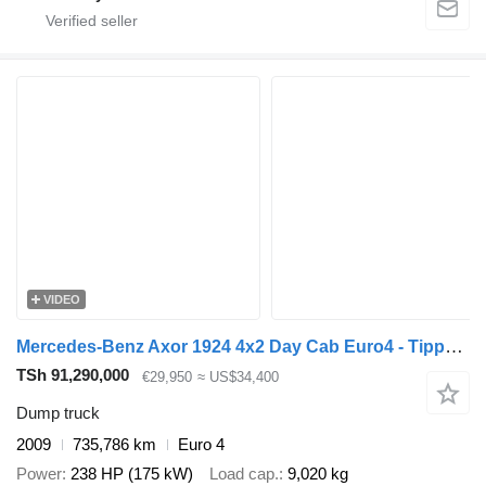
VIDEO
Mercedes-Benz Axor 1924 4x2 Day Cab Euro4 - Tipper + Palfinger PK12001 + Remot
TSh 91,290,000
€29,950
≈ US$34,400
Dump truck
2009
735,786 km
Euro 4
Power
238 HP (175 kW)
Load cap.
9,020 kg