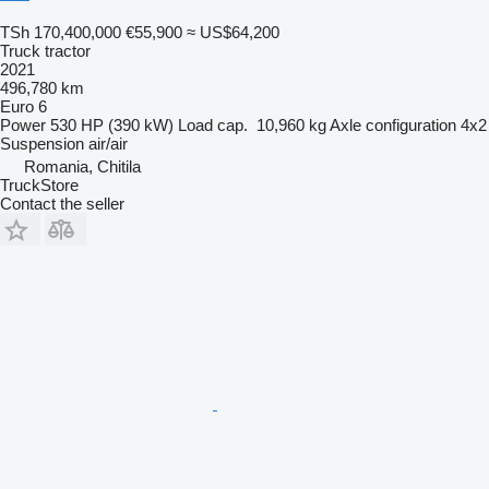
TSh 170,400,000
€55,900
≈ US$64,200
Truck tractor
2021
496,780 km
Euro 6
Power
530 HP (390 kW)
Load cap.
10,960 kg
Axle configuration
4x2
Suspension
air/air
Romania, Chitila
TruckStore
Contact the seller