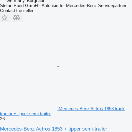
Germany, Burghaun
Stefan Ebert GmbH - Autorisierter Mercedes-Benz Servicepartner
Contact the seller
Mercedes-Benz Actros 1853 truck
tractor + tipper semi-trailer
26
Mercedes-Benz Actros 1853 + tipper semi-trailer