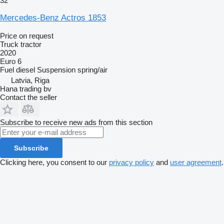
32
Mercedes-Benz Actros 1853
Price on request
Truck tractor
2020
Euro 6
Fuel
diesel
Suspension
spring/air
Latvia, Riga
Hana trading bv
Contact the seller
Subscribe to receive new ads from this section
Subscribe
Clicking here, you consent to our
privacy policy
and
user agreement
.