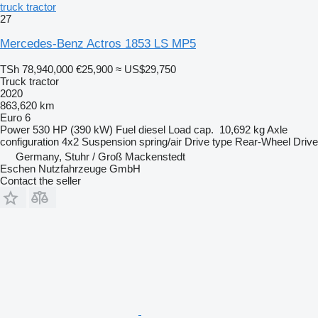
truck tractor
27
Mercedes-Benz Actros 1853 LS MP5
TSh 78,940,000
€25,900
≈ US$29,750
Truck tractor
2020
863,620 km
Euro 6
Power
530 HP (390 kW)
Fuel
diesel
Load cap.
10,692 kg
Axle
configuration
4x2
Suspension
spring/air
Drive type
Rear-Wheel Drive
Germany, Stuhr / Groß Mackenstedt
Eschen Nutzfahrzeuge GmbH
Contact the seller