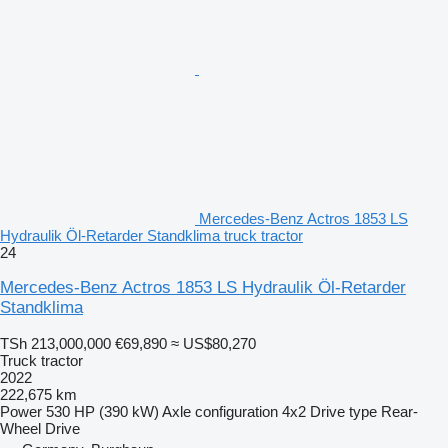
Mercedes-Benz Actros 1853 LS
Hydraulik Öl-Retarder Standklima truck tractor
24
Mercedes-Benz Actros 1853 LS Hydraulik Öl-Retarder
Standklima
TSh 213,000,000
€69,890
≈ US$80,270
Truck tractor
2022
222,675 km
Power
530 HP (390 kW)
Axle configuration
4x2
Drive type
Rear-
Wheel Drive