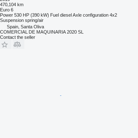
470,104 km
Euro 6
Power
530 HP (390 kW)
Fuel
diesel
Axle configuration
4x2
Suspension
spring/air
Spain, Santa Oliva
COMERCIAL DE MAQUINARIA 2020 SL
Contact the seller