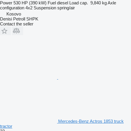
Power
530 HP (390 kW)
Fuel
diesel
Load cap.
9,840 kg
Axle
configuration
4x2
Suspension
spring/air
Kosovo
Denisi Petroll SHPK
Contact the seller
Mercedes-Benz Actros 1853 truck
tractor