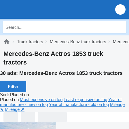
Truck tractors
Mercedes-Benz truck tractors
Mercede
Mercedes-Benz Actros 1853 truck
tractors
30 ads:
Mercedes-Benz Actros 1853 truck tractors
Filter
Sort
:
Placed on
Placed on
Most expensive on top
Least expensive on top
Year of
manufacture - new on top
Year of manufacture - old on top
Mileage
⬊
Mileage ⬈