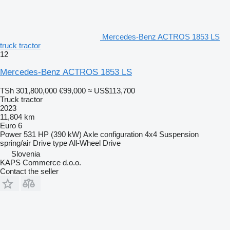
Mercedes-Benz ACTROS 1853 LS
truck tractor
12
Mercedes-Benz ACTROS 1853 LS
TSh 301,800,000
€99,000
≈ US$113,700
Truck tractor
2023
11,804 km
Euro 6
Power
531 HP (390 kW)
Axle configuration
4x4
Suspension
spring/air
Drive type
All-Wheel Drive
Slovenia
KAPS Commerce d.o.o.
Contact the seller