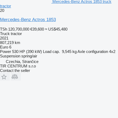
Mercedes-Benz Actros 1853 truck
tractor
20
Mercedes-Benz Actros 1853
TSh 120,700,000
€39,600
≈ US$45,480
Truck tractor
2021
807,219 km
Euro 6
Power
530 HP (390 kW)
Load cap.
9,545 kg
Axle configuration
4x2
Suspension
spring/air
Czechia, Strančice
TIR CENTRUM s.r.o
Contact the seller