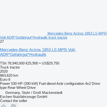
Mercedes-Benz Actros 1853 LS MP5|
Voll-ADR*Gefahrgut*Hydraulik truck tractor
27
Mercedes-Benz Actros 1853 LS MP5| Voll-
ADR*Gefahrgut*Hydraulik
TSh 78,940,000
€25,900
≈ US$29,750
Truck tractor
2020
863,620 km
Euro 6
Power
530 HP (390 kW)
Fuel
diesel
Axle configuration
4x2
Drive
type
Rear-Wheel Drive
Germany, Stuhr / Groß Mackenstedt
Eschen Nutzfahrzeuge GmbH
Contact the seller