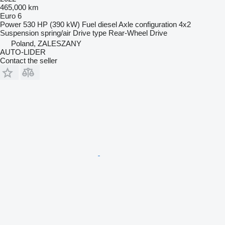
465,000 km
Euro 6
Power
530 HP (390 kW)
Fuel
diesel
Axle configuration
4x2
Suspension
spring/air
Drive type
Rear-Wheel Drive
Poland, ZALESZANY
AUTO-LIDER
Contact the seller