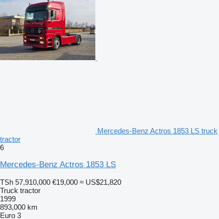
Mercedes-Benz Actros 1853 LS truck
tractor
6
Mercedes-Benz Actros 1853 LS
TSh 57,910,000
€19,000
≈ US$21,820
Truck tractor
1999
893,000 km
Euro 3