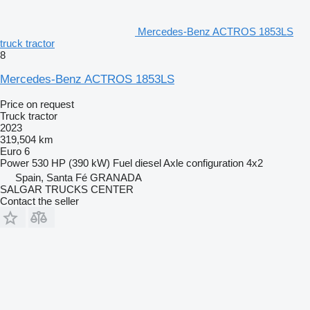
Mercedes-Benz ACTROS 1853LS
truck tractor
8
Mercedes-Benz ACTROS 1853LS
Price on request
Truck tractor
2023
319,504 km
Euro 6
Power
530 HP (390 kW)
Fuel
diesel
Axle configuration
4x2
Spain, Santa Fé GRANADA
SALGAR TRUCKS CENTER
Contact the seller