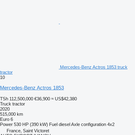
Mercedes-Benz Actros 1853 truck
tractor
10
Mercedes-Benz Actros 1853
TSh 112,500,000
€36,900
≈ US$42,380
Truck tractor
2020
515,000 km
Euro 6
Power
530 HP (390 kW)
Fuel
diesel
Axle configuration
4x2
France, Saint Victoret