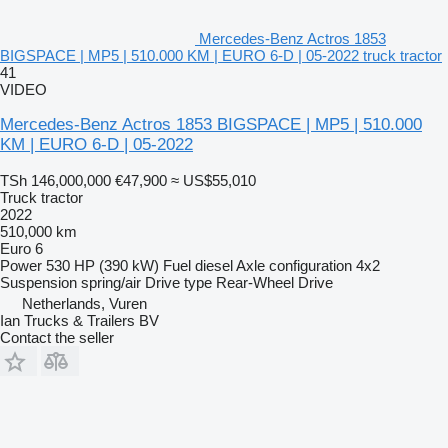
Mercedes-Benz Actros 1853
BIGSPACE | MP5 | 510.000 KM | EURO 6-D | 05-2022 truck tractor
41
VIDEO
Mercedes-Benz Actros 1853 BIGSPACE | MP5 | 510.000
KM | EURO 6-D | 05-2022
TSh 146,000,000
€47,900
≈ US$55,010
Truck tractor
2022
510,000 km
Euro 6
Power
530 HP (390 kW)
Fuel
diesel
Axle configuration
4x2
Suspension
spring/air
Drive type
Rear-Wheel Drive
Netherlands, Vuren
Ian Trucks & Trailers BV
Contact the seller