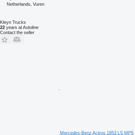
Netherlands, Vuren
Kleyn Trucks
22
years at Autoline
Contact the seller
Mercedes-Benz Actros 1853 LS MP5