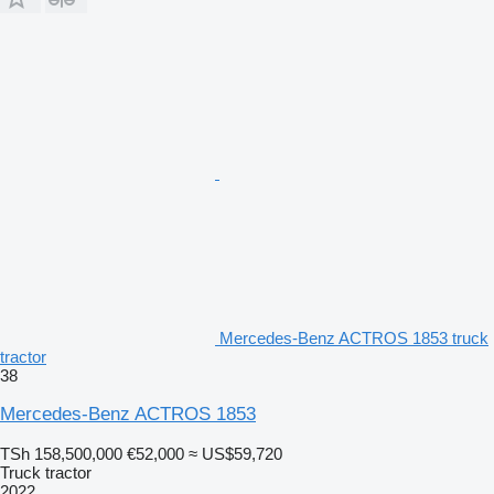
Mercedes-Benz ACTROS 1853 truck
tractor
38
Mercedes-Benz ACTROS 1853
TSh 158,500,000
€52,000
≈ US$59,720
Truck tractor
2022