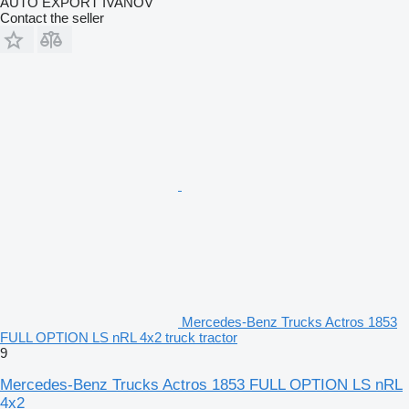
AUTO EXPORT IVANOV
Contact the seller
Mercedes-Benz Trucks Actros 1853
FULL OPTION LS nRL 4x2 truck tractor
9
Mercedes-Benz Trucks Actros 1853 FULL OPTION LS nRL
4x2