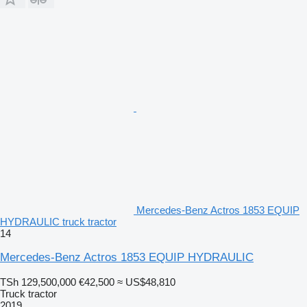
Mercedes-Benz Actros 1853 EQUIP
HYDRAULIC truck tractor
14
Mercedes-Benz Actros 1853 EQUIP HYDRAULIC
TSh 129,500,000
€42,500
≈ US$48,810
Truck tractor
2019