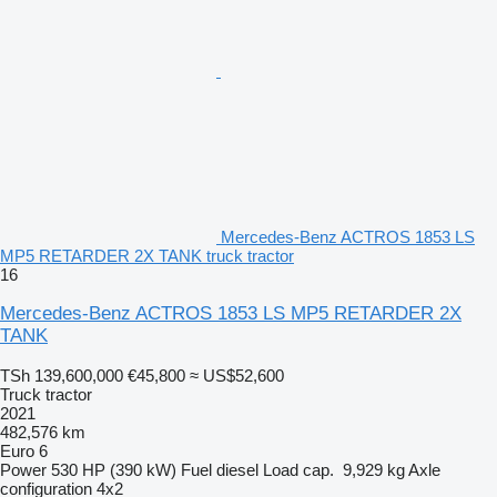
Mercedes-Benz ACTROS 1853 LS
MP5 RETARDER 2X TANK truck tractor
16
Mercedes-Benz ACTROS 1853 LS MP5 RETARDER 2X
TANK
TSh 139,600,000
€45,800
≈ US$52,600
Truck tractor
2021
482,576 km
Euro 6
Power
530 HP (390 kW)
Fuel
diesel
Load cap.
9,929 kg
Axle
configuration
4x2