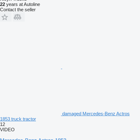
22
years at Autoline
Contact the seller
damaged Mercedes-Benz Actros
1853 truck tractor
12
VIDEO