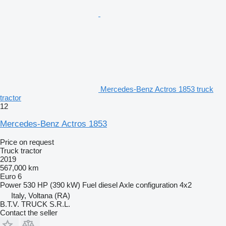
Mercedes-Benz Actros 1853 truck
tractor
12
Mercedes-Benz Actros 1853
Price on request
Truck tractor
2019
567,000 km
Euro 6
Power
530 HP (390 kW)
Fuel
diesel
Axle configuration
4x2
Italy, Voltana (RA)
B.T.V. TRUCK S.R.L.
Contact the seller