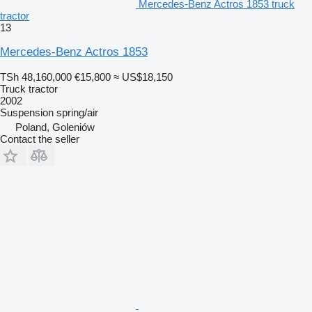
Mercedes-Benz Actros 1853 truck
tractor
13
Mercedes-Benz Actros 1853
TSh 48,160,000
€15,800
≈ US$18,150
Truck tractor
2002
Suspension
spring/air
Poland, Goleniów
Contact the seller