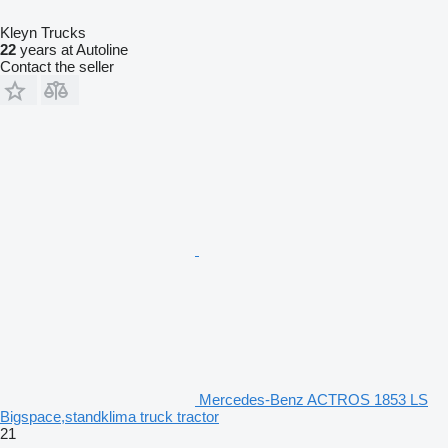
Kleyn Trucks
22
years at Autoline
Contact the seller
Mercedes-Benz ACTROS 1853 LS
Bigspace,standklima truck tractor
21