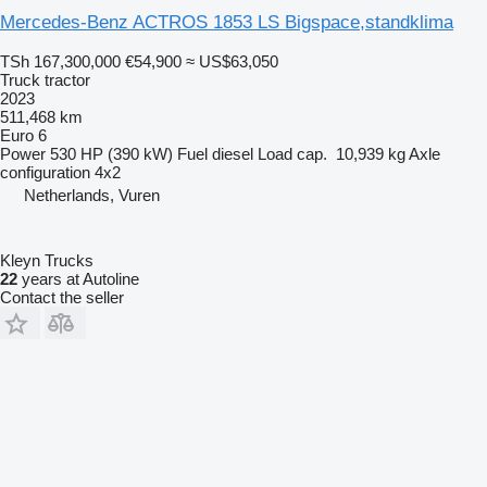
Mercedes-Benz ACTROS 1853 LS Bigspace,standklima
TSh 167,300,000
€54,900
≈ US$63,050
Truck tractor
2023
511,468 km
Euro 6
Power
530 HP (390 kW)
Fuel
diesel
Load cap.
10,939 kg
Axle
configuration
4x2
Netherlands, Vuren
Kleyn Trucks
22
years at Autoline
Contact the seller