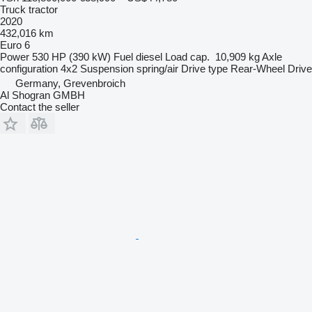
Truck tractor
2020
432,016 km
Euro 6
Power
530 HP (390 kW)
Fuel
diesel
Load cap.
10,909 kg
Axle
configuration
4x2
Suspension
spring/air
Drive type
Rear-Wheel Drive
Germany, Grevenbroich
Al Shogran GMBH
Contact the seller