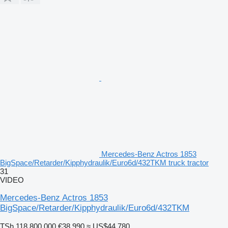
Mercedes-Benz Actros 1853
BigSpace/Retarder/Kipphydraulik/Euro6d/432TKM truck tractor
31
VIDEO
Mercedes-Benz Actros 1853
BigSpace/Retarder/Kipphydraulik/Euro6d/432TKM
TSh 118,800,000
€38,990
≈ US$44,780