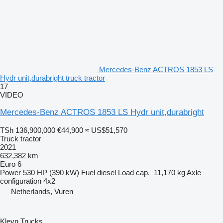
Mercedes-Benz ACTROS 1853 LS
Hydr unit,durabright truck tractor
17
VIDEO
Mercedes-Benz ACTROS 1853 LS Hydr unit,durabright
TSh 136,900,000
€44,900
≈ US$51,570
Truck tractor
2021
632,382 km
Euro 6
Power
530 HP (390 kW)
Fuel
diesel
Load cap.
11,170 kg
Axle
configuration
4x2
Netherlands, Vuren
Kleyn Trucks