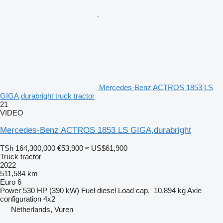
Mercedes-Benz ACTROS 1853 LS
GIGA,durabright truck tractor
21
VIDEO
Mercedes-Benz ACTROS 1853 LS GIGA,durabright
TSh 164,300,000
€53,900
≈ US$61,900
Truck tractor
2022
511,584 km
Euro 6
Power
530 HP (390 kW)
Fuel
diesel
Load cap.
10,894 kg
Axle
configuration
4x2
Netherlands, Vuren