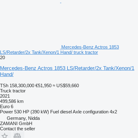
Mercedes-Benz Actros 1853
LS/Retarder/2x Tank/Xenon/1 Hand/ truck tractor
20
Mercedes-Benz Actros 1853 LS/Retarder/2x Tank/Xenon/1
Hand/
TSh 158,300,000
€51,950
≈ US$59,660
Truck tractor
2021
499,586 km
Euro 6
Power
530 HP (390 kW)
Fuel
diesel
Axle configuration
4x2
Germany, Nidda
ZAMANI GmbH
Contact the seller