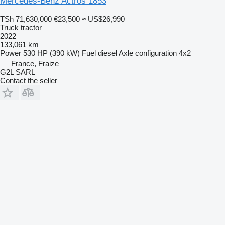
Mercedes-Benz Actros 1853
TSh 71,630,000
€23,500
≈ US$26,990
Truck tractor
2022
133,061 km
Power
530 HP (390 kW)
Fuel
diesel
Axle configuration
4x2
France, Fraize
G2L SARL
Contact the seller