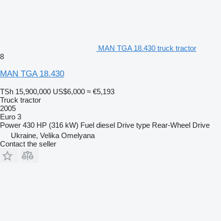
MAN TGA 18.430 truck tractor
8
MAN TGA 18.430
TSh 15,900,000
US$6,000
≈ €5,193
Truck tractor
2005
Euro 3
Power
430 HP (316 kW)
Fuel
diesel
Drive type
Rear-Wheel Drive
Ukraine, Velika Omelyana
Contact the seller