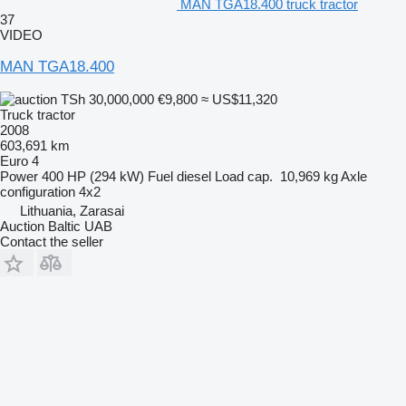
MAN TGA18.400 truck tractor
37
VIDEO
MAN TGA18.400
TSh 30,000,000
€9,800
≈ US$11,320
Truck tractor
2008
603,691 km
Euro 4
Power
400 HP (294 kW)
Fuel
diesel
Load cap.
10,969 kg
Axle
configuration
4x2
Lithuania, Zarasai
Auction Baltic UAB
Contact the seller