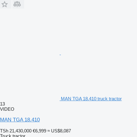
MAN TGA 18.410 truck tractor
13
VIDEO
MAN TGA 18.410
TSh 21,430,000
€6,999
≈ US$8,087
Truck tractor