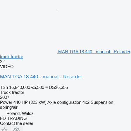
MAN TGA 18.440 - manual - Retarder
truck tractor
22
VIDEO
MAN TGA 18.440 - manual - Retarder
TSh 16,840,000
€5,500
≈ US$6,355
Truck tractor
2007
Power
440 HP (323 kW)
Axle configuration
4x2
Suspension
spring/air
Poland, Wałcz
FD TRADING
Contact the seller