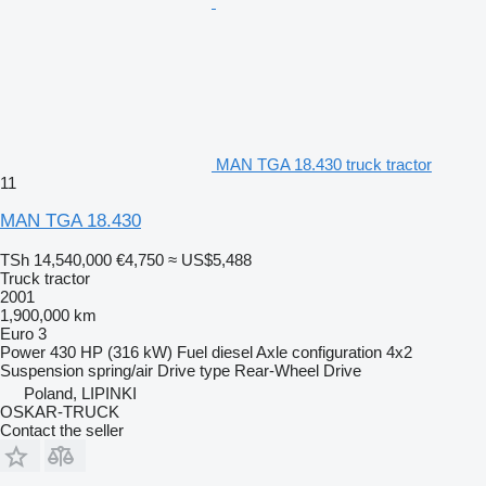
MAN TGA 18.430 truck tractor
11
MAN TGA 18.430
TSh 14,540,000
€4,750
≈ US$5,488
Truck tractor
2001
1,900,000 km
Euro 3
Power
430 HP (316 kW)
Fuel
diesel
Axle configuration
4x2
Suspension
spring/air
Drive type
Rear-Wheel Drive
Poland, LIPINKI
OSKAR-TRUCK
Contact the seller