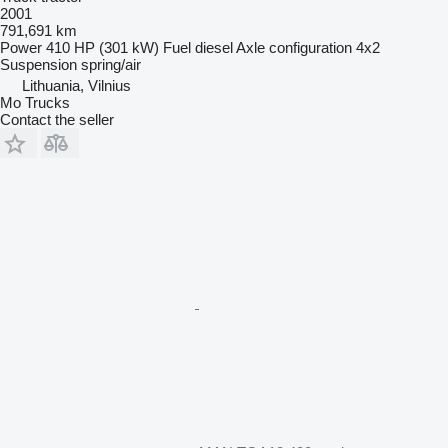
2001
791,691 km
Power
410 HP (301 kW)
Fuel
diesel
Axle configuration
4x2
Suspension
spring/air
Lithuania, Vilnius
Mo Trucks
Contact the seller