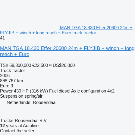
MAN TGA 18.430 Effer 20600 24m +
FLYJIB + winch + long reach + Euro truck tractor
41
MAN TGA 18.430 Effer 20600 24m + FLYJIB + winch + long
reach + Euro
TSh 68,890,000
€22,500
≈ US$26,000
Truck tractor
2006
898,767 km
Euro 3
Power
430 HP (316 kW)
Fuel
diesel
Axle configuration
4x2
Suspension
spring/air
Netherlands, Roosendaal
Trucks Roosendaal B.V.
12
years at Autoline
Contact the seller