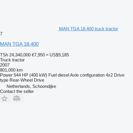
MAN TGA 18.400 truck tractor
7
MAN TGA 18.400
TSh 24,340,000
€7,950
≈ US$9,185
Truck tractor
2007
801,000 km
Power
544 HP (400 kW)
Fuel
diesel
Axle configuration
4x2
Drive
type
Rear-Wheel Drive
Netherlands, Schoondijke
Contact the seller