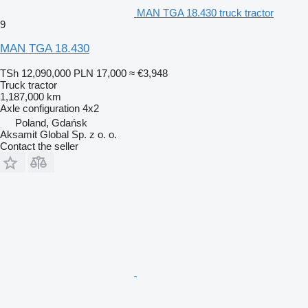
MAN TGA 18.430 truck tractor
9
MAN TGA 18.430
TSh 12,090,000
PLN 17,000
≈ €3,948
Truck tractor
1,187,000 km
Axle configuration
4x2
Poland, Gdańsk
Aksamit Global Sp. z o. o.
Contact the seller