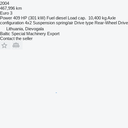
2004
467,996 km
Euro 3
Power
409 HP (301 kW)
Fuel
diesel
Load cap.
10,400 kg
Axle
configuration
4x2
Suspension
spring/air
Drive type
Rear-Wheel Drive
Lithuania, Dievogala
Baltic Special Machinery Export
Contact the seller