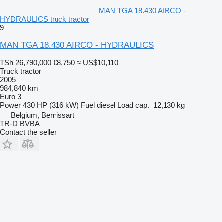
MAN TGA 18.430 AIRCO -
HYDRAULICS truck tractor
9
MAN TGA 18.430 AIRCO - HYDRAULICS
TSh 26,790,000
€8,750
≈ US$10,110
Truck tractor
2005
984,840 km
Euro 3
Power
430 HP (316 kW)
Fuel
diesel
Load cap.
12,130 kg
Belgium, Bernissart
TR-D BVBA
Contact the seller