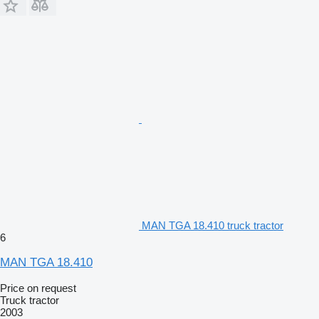
MAN TGA 18.410 truck tractor
6
MAN TGA 18.410
Price on request
Truck tractor
2003