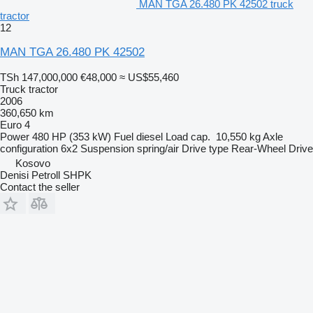
MAN TGA 26.480 PK 42502 truck
tractor
12
MAN TGA 26.480 PK 42502
TSh 147,000,000
€48,000
≈ US$55,460
Truck tractor
2006
360,650 km
Euro 4
Power
480 HP (353 kW)
Fuel
diesel
Load cap.
10,550 kg
Axle
configuration
6x2
Suspension
spring/air
Drive type
Rear-Wheel Drive
Kosovo
Denisi Petroll SHPK
Contact the seller