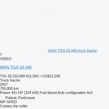
MAN TGA 18.440 truck tractor
7
VIDEO
MAN TGA 18.440
TSh 35,210,000
€11,500
≈ US$13,290
Truck tractor
2007
750,000 km
Power
441 HP (324 kW)
Fuel
diesel
Axle configuration
4x4
Poland, Podrzewie
MP-SPED
Contact the seller