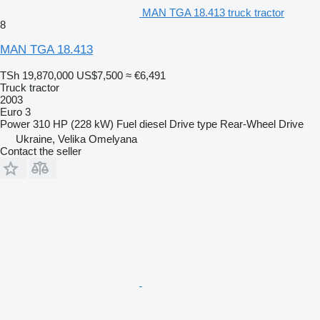
MAN TGA 18.413 truck tractor
8
MAN TGA 18.413
TSh 19,870,000
US$7,500
≈ €6,491
Truck tractor
2003
Euro 3
Power
310 HP (228 kW)
Fuel
diesel
Drive type
Rear-Wheel Drive
Ukraine, Velika Omelyana
Contact the seller