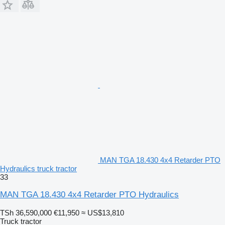
MAN TGA 18.430 4x4 Retarder PTO
Hydraulics truck tractor
33
MAN TGA 18.430 4x4 Retarder PTO Hydraulics
TSh 36,590,000
€11,950
≈ US$13,810
Truck tractor