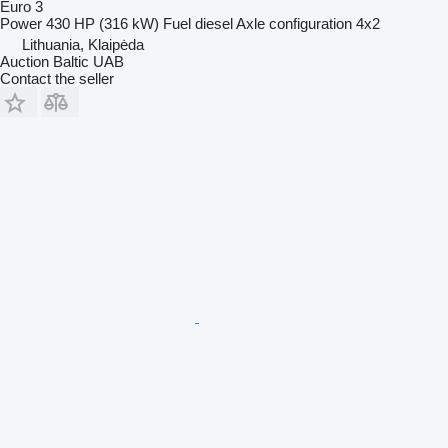
Euro 3
Power
430 HP (316 kW)
Fuel
diesel
Axle configuration
4x2
Lithuania, Klaipėda
Auction Baltic UAB
Contact the seller