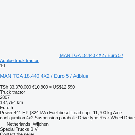
MAN TGA 18.440 4X2 / Euro 5 /
Adblue truck tractor
10
MAN TGA 18.440 4X2 / Euro 5 / Adblue
TSh 33,370,000
€10,900
≈ US$12,590
Truck tractor
2007
187,784 km
Euro 5
Power
441 HP (324 kW)
Fuel
diesel
Load cap.
11,700 kg
Axle
configuration
4x2
Suspension
parabolic
Drive type
Rear-Wheel Drive
Netherlands, Wijchen
Special Trucks B.V.
Contact the seller