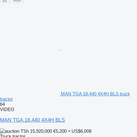
MAN TGA 18.440 4X4H BLS truck
tractor
64
VIDEO
MAN TGA 18.440 4X4H BLS
TSh 15,920,000
€5,200
≈ US$6,008
Truck tractor