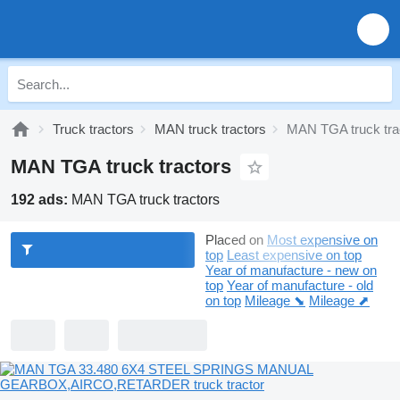
Truck tractors
MAN truck tractors
MAN TGA truck tra
MAN TGA truck tractors
192 ads:
MAN TGA truck tractors
Placed on
Most expensive on
top
Least expensive on top
Year of manufacture - new on
top
Year of manufacture - old
on top
Mileage ⬊
Mileage ⬈