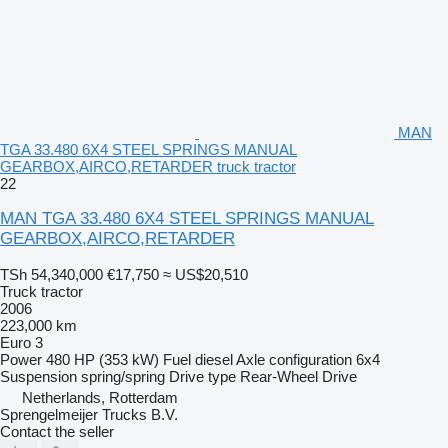
MAN
TGA 33.480 6X4 STEEL SPRINGS MANUAL
GEARBOX,AIRCO,RETARDER truck tractor
22
MAN TGA 33.480 6X4 STEEL SPRINGS MANUAL
GEARBOX,AIRCO,RETARDER
TSh 54,340,000
€17,750
≈ US$20,510
Truck tractor
2006
223,000 km
Euro 3
Power
480 HP (353 kW)
Fuel
diesel
Axle configuration
6x4
Suspension
spring/spring
Drive type
Rear-Wheel Drive
Netherlands, Rotterdam
Sprengelmeijer Trucks B.V.
Contact the seller