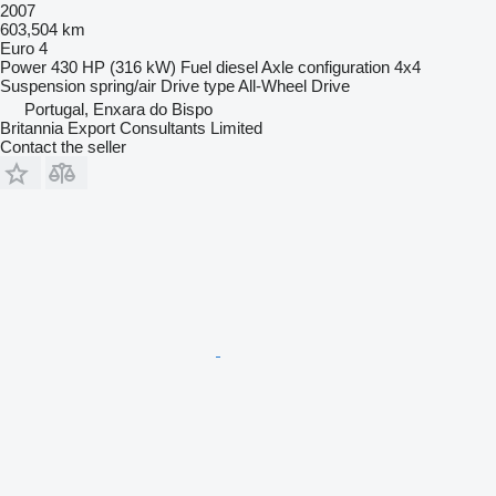
2007
603,504 km
Euro 4
Power
430 HP (316 kW)
Fuel
diesel
Axle configuration
4x4
Suspension
spring/air
Drive type
All-Wheel Drive
Portugal, Enxara do Bispo
Britannia Export Consultants Limited
Contact the seller