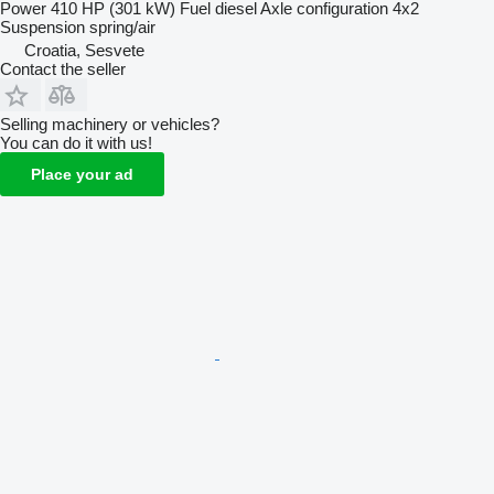
Power
410 HP (301 kW)
Fuel
diesel
Axle configuration
4x2
Suspension
spring/air
Croatia, Sesvete
Contact the seller
Selling machinery or vehicles?
You can do it with us!
Place your ad