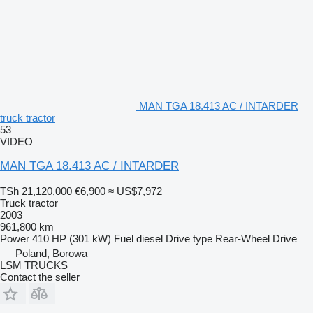
MAN TGA 18.413 AC / INTARDER
truck tractor
53
VIDEO
MAN TGA 18.413 AC / INTARDER
TSh 21,120,000
€6,900
≈ US$7,972
Truck tractor
2003
961,800 km
Power
410 HP (301 kW)
Fuel
diesel
Drive type
Rear-Wheel Drive
Poland, Borowa
LSM TRUCKS
Contact the seller