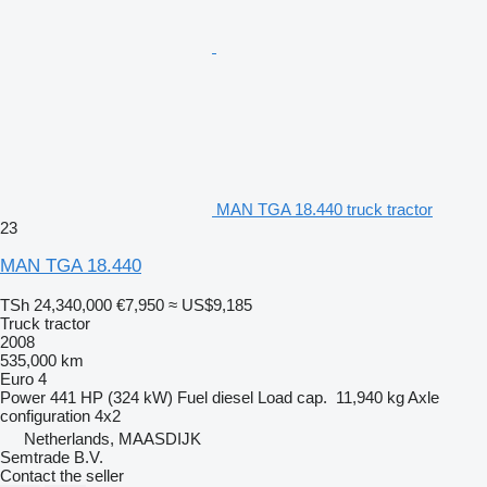
MAN TGA 18.440 truck tractor
23
MAN TGA 18.440
TSh 24,340,000
€7,950
≈ US$9,185
Truck tractor
2008
535,000 km
Euro 4
Power
441 HP (324 kW)
Fuel
diesel
Load cap.
11,940 kg
Axle
configuration
4x2
Netherlands, MAASDIJK
Semtrade B.V.
Contact the seller