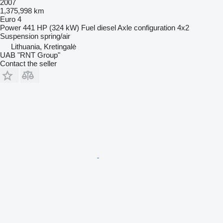
2007
1,375,998 km
Euro 4
Power
441 HP (324 kW)
Fuel
diesel
Axle configuration
4x2
Suspension
spring/air
Lithuania, Kretingalė
UAB "RNT Group"
Contact the seller