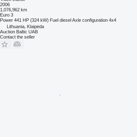
2006
1,076,962 km
Euro 3
Power
441 HP (324 kW)
Fuel
diesel
Axle configuration
4x4
Lithuania, Klaipėda
Auction Baltic UAB
Contact the seller