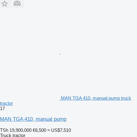
MAN TGA 410, manual pump truck
tractor
17
MAN TGA 410, manual pump
TSh 19,900,000
€6,500
≈ US$7,510
Truck tractor