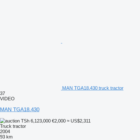
MAN TGA18.430 truck tractor
37
VIDEO
MAN TGA18.430
TSh 6,123,000
€2,000
≈ US$2,311
Truck tractor
2004
93 km