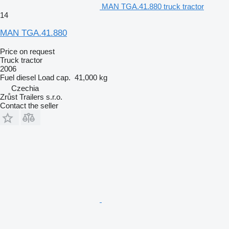
MAN TGA.41.880 truck tractor
14
MAN TGA.41.880
Price on request
Truck tractor
2006
Fuel
diesel
Load cap.
41,000 kg
Czechia
Zrůst Trailers s.r.o.
Contact the seller