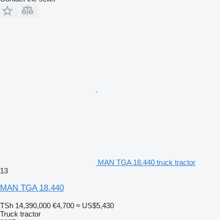
MAN TGA 18.440 truck tractor
13
MAN TGA 18.440
TSh 14,390,000
€4,700
≈ US$5,430
Truck tractor