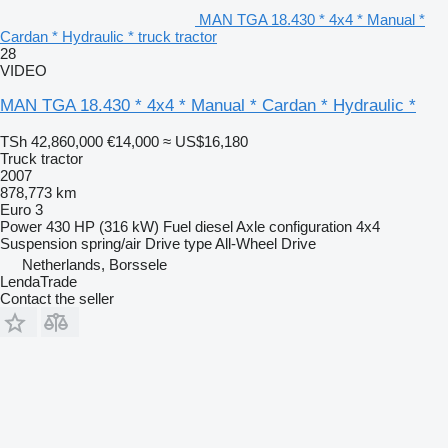
MAN TGA 18.430 * 4x4 * Manual *
Cardan * Hydraulic * truck tractor
28
VIDEO
MAN TGA 18.430 * 4x4 * Manual * Cardan * Hydraulic *
TSh 42,860,000
€14,000
≈ US$16,180
Truck tractor
2007
878,773 km
Euro 3
Power
430 HP (316 kW)
Fuel
diesel
Axle configuration
4x4
Suspension
spring/air
Drive type
All-Wheel Drive
Netherlands, Borssele
LendaTrade
Contact the seller