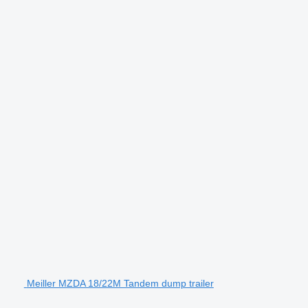
Meiller MZDA 18/22M Tandem dump trailer