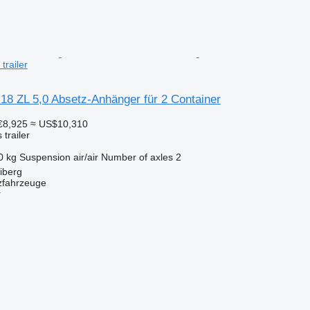
trailer
18 ZL 5,0 Absetz-Anhänger für 2 Container
€8,925
≈ US$10,310
trailer
0 kg
Suspension
air/air
Number of axles
2
iberg
zfahrzeuge
r