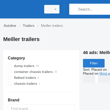
Autoline
Trailers
Meiller trailers
Meiller trailers
46 ads:
Meill
Category
Filter
dump trailers
Sort
:
Placed on
container chassis trailers
Placed on
Most e
flatbed trailers
chassis trailers
Brand