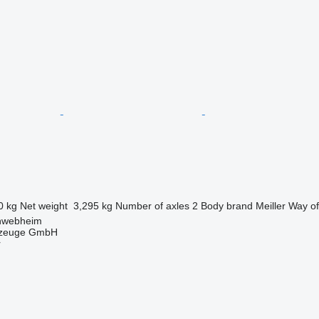
0 kg
Net weight
3,295 kg
Number of axles
2
Body brand
Meiller
Way of
hwebheim
rzeuge GmbH
r