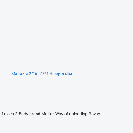
Meiller MZDA 18/21 dump trailer
f axles
2
Body brand
Meiller
Way of unloading
3-way