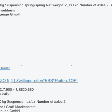
 kg
Suspension
spring/spring
Net weight
2,980 kg
Number of axles
2
B
hwebheim
rzeuge GmbH
r
trailer
ZO 5,4 | Zwillingsreifen*EBS*Reifen:TOP!
€17,900
≈ US$20,680
trailer
0 kg
Suspension
air/air
Number of axles
2
hr / Groß Mackenstedt
rzeuge GmbH