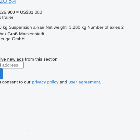
 ZO 5,4
€26,900
≈ US$31,080
trailer
0 kg
Suspension
air/air
Net weight
3,280 kg
Number of axles
2
hr / Groß Mackenstedt
rzeuge GmbH
r
ive new ads from this section
u consent to our
privacy policy
and
user agreement
.