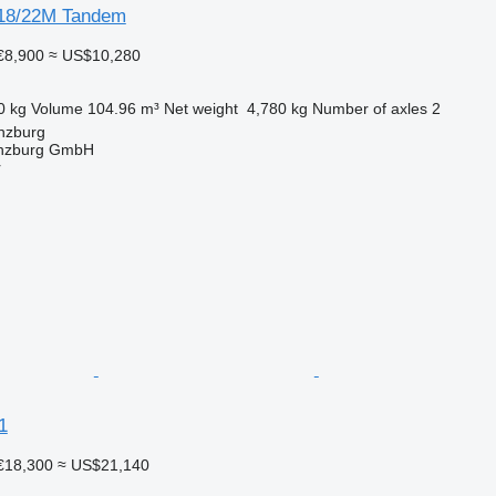
 18/22M Tandem
€8,900
≈ US$10,280
0 kg
Volume
104.96 m³
Net weight
4,780 kg
Number of axles
2
nzburg
ünzburg GmbH
r
1
€18,300
≈ US$21,140