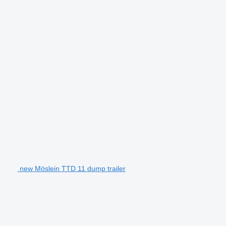
new Möslein TTD 11 dump trailer