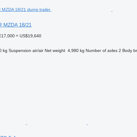
ER MZDA 18/21
€17,000
≈ US$19,640
0 kg
Suspension
air/air
Net weight
4,980 kg
Number of axles
2
Body b
r