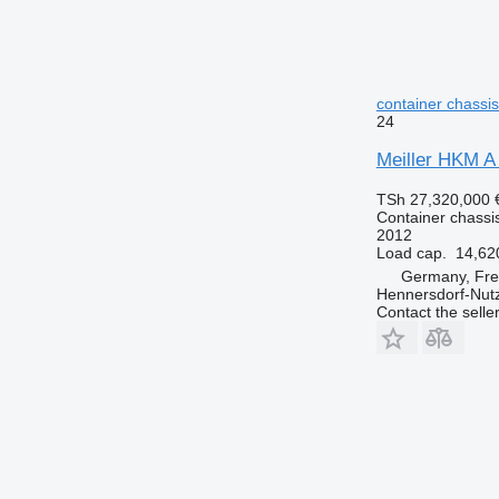
container chassis 
24
Meiller HKM A 
TSh 27,320,000
Container chassis 
2012
Load cap.
14,62
Germany, Fre
Hennersdorf-Nut
Contact the selle