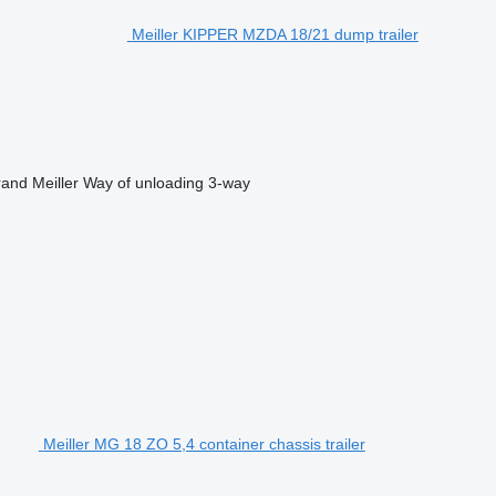
Meiller KIPPER MZDA 18/21 dump trailer
rand
Meiller
Way of unloading
3-way
Meiller MG 18 ZO 5,4 container chassis trailer