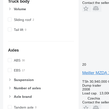
Truck body
Contact the selle
Volume
Sliding roof
Tail lift
Axles
ABS
20
EBS
Meiller MZDA 
Suspension
TSh 30,940,000
Dump trailer
Number of axles
2008
Load cap.
13,00
Axle brand
Czechia
Contact the selle
Tandem axle