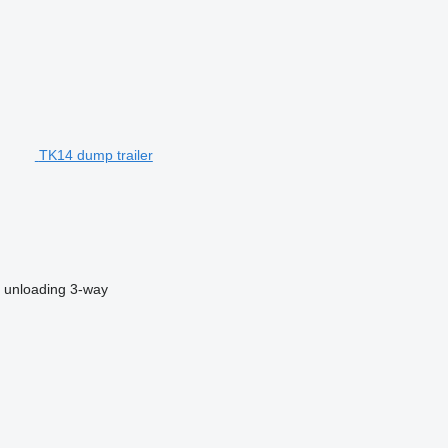
TK14 dump trailer
 unloading
3-way