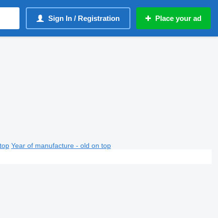
Sign In / Registration
Place your ad
top
Year of manufacture - old on top