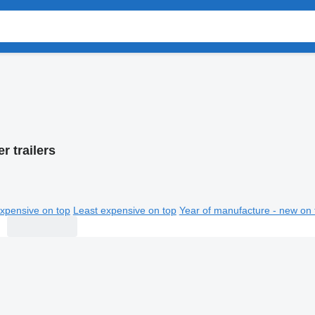
er trailers
xpensive on top
Least expensive on top
Year of manufacture - new on 