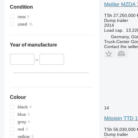
Meiller MZDA
Condition
TSh 27,250,000
new
Dump trailer
used
2014
Load cap.
13,22
Germany, Gü
Truck-Center G
Year of manufacture
Contact the selle
–
Colour
black
14
blue
Möslein TTD 1
grey
red
TSh 56,030,000
Dump trailer
yellow