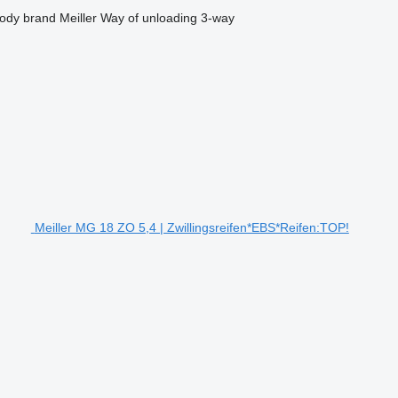
ody brand
Meiller
Way of unloading
3-way
Meiller MG 18 ZO 5,4 | Zwillingsreifen*EBS*Reifen:TOP!