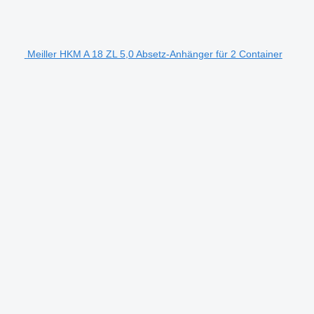
Meiller HKM A 18 ZL 5,0 Absetz-Anhänger für 2 Container