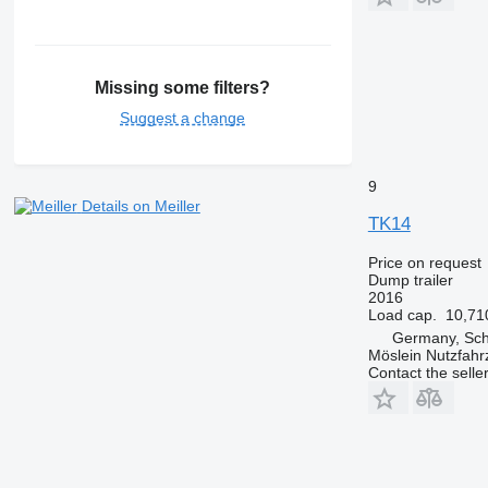
Missing some filters?
Suggest a change
9
Details on Meiller
TK14
Price on request
Dump trailer
2016
Load cap.
10,71
Germany, Sc
Möslein Nutzfah
Contact the selle