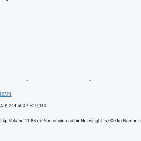
r
18/21
CZK 244,500
≈ €10,110
0 kg
Volume
11.66 m³
Suspension
air/air
Net weight
5,000 kg
Number o
r