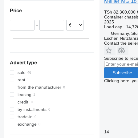
Meiller MG 18
Poland
Price
TSh 82,360,000
Czechia
Container chassis 
Romania
2025
–
Load cap.
14,72
Hungary
Germany, Stu
Austria
Eschen Nutzfah
Contact the selle
Subscribe to rece
Advert type
sale
Subscribe
rent
Clicking here, yo
from the manufacturer
leasing
credit
by installments
trade-in
exchange
14