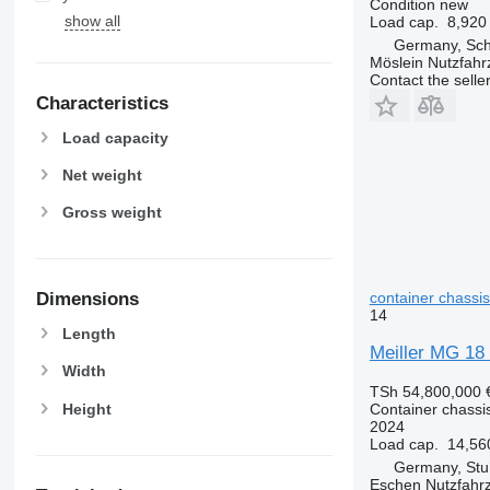
Condition
new
show all
Load cap.
8,920
Germany, Sc
Möslein Nutzfah
Contact the selle
Characteristics
Load capacity
Net weight
Gross weight
container chassis 
Dimensions
14
Length
Meiller MG 18 
Width
TSh 54,800,000
Height
Container chassis 
2024
Load cap.
14,56
Germany, Stu
Eschen Nutzfah