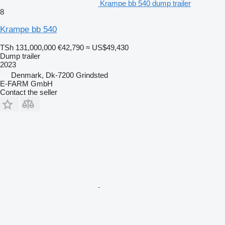
Krampe bb 540 dump trailer
8
Krampe bb 540
TSh 131,000,000
€42,790
≈ US$49,430
Dump trailer
2023
Denmark, Dk-7200 Grindsted
E-FARM GmbH
Contact the seller