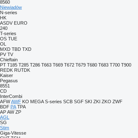
8560
Niewiadów
N-series
HK
ASDV
EURO
240
T-series
OS
TUE
OL
MXD
TBD
TXD
PV
TV
Chieftain
PT
T185
T285
T286
T663
T669
T672
T679
T680
T683
T700
T900
REDK
RUTDK
Kaiser
Pegasus
8551
CD
InterCombi
AFW
AWF
KO
MEGA
S-series
SCB
SGF
SKI
ZKI
ZKO
ZWF
BDF
PA
TPA
AP
AW
ZP
AGL
SG
Stim
Giga-Vitesse