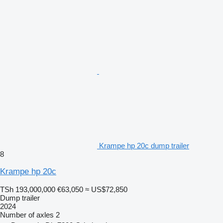
Krampe hp 20c dump trailer
8
Krampe hp 20c
TSh 193,000,000
€63,050
≈ US$72,850
Dump trailer
2024
Number of axles
2