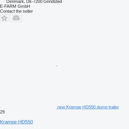
Denmark, Dk-7200 Grindsted
E-FARM GmbH
Contact the seller
new Krampe HD550 dump trailer
29
Krampe HD550