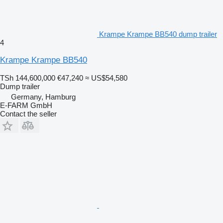
Krampe Krampe BB540 dump trailer
4
Krampe Krampe BB540
TSh 144,600,000
€47,240
≈ US$54,580
Dump trailer
Germany, Hamburg
E-FARM GmbH
Contact the seller