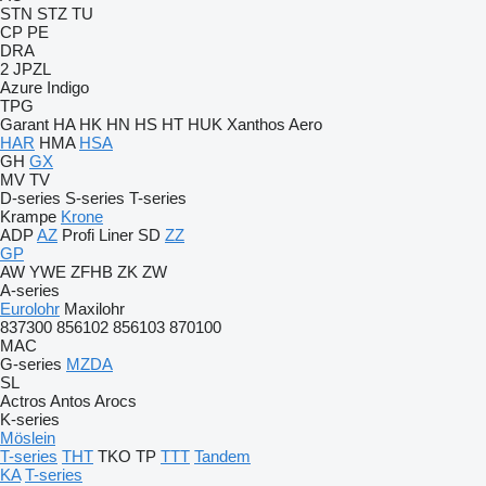
STN
STZ
TU
CP
PE
DRA
2 JPZL
Azure
Indigo
TPG
Garant
HA
HK
HN
HS
HT
HUK
Xanthos Aero
HAR
HMA
HSA
GH
GX
MV
TV
D-series
S-series
T-series
Krampe
Krone
ADP
AZ
Profi Liner
SD
ZZ
GP
AW
YWE
ZFHB
ZK
ZW
A-series
Eurolohr
Maxilohr
837300
856102
856103
870100
MAC
G-series
MZDA
SL
Actros
Antos
Arocs
K-series
Möslein
T-series
THT
TKO
TP
TTT
Tandem
KA
T-series