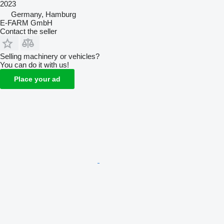
2023
Germany, Hamburg
E-FARM GmbH
Contact the seller
Selling machinery or vehicles?
You can do it with us!
Place your ad