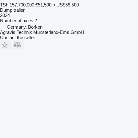
TSh 157,700,000
€51,500
≈ US$59,500
Dump trailer
2024
Number of axles
2
Germany, Borken
Agravis Technik Münsterland-Ems GmbH
Contact the seller