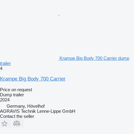
Krampe Big Body 700 Carrier dump
trailer
4
Krampe Big Body 700 Carrier
Price on request
Dump trailer
2024
Germany, Hövelhof
AGRAVIS Technik Lenne-Lippe GmbH
Contact the seller