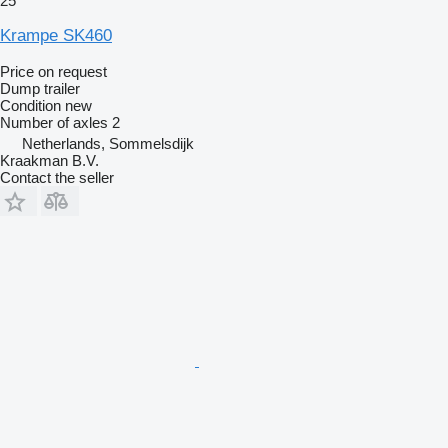
25
Krampe SK460
Price on request
Dump trailer
Condition
new
Number of axles
2
Netherlands, Sommelsdijk
Kraakman B.V.
Contact the seller