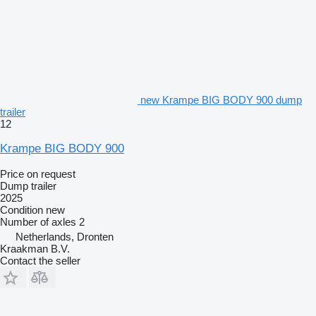
new Krampe BIG BODY 900 dump
trailer
12
Krampe BIG BODY 900
Price on request
Dump trailer
2025
Condition
new
Number of axles
2
Netherlands, Dronten
Kraakman B.V.
Contact the seller