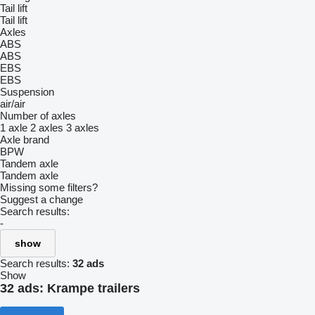
Tail lift
Tail lift
Axles
ABS
ABS
EBS
EBS
Suspension
air/air
Number of axles
1 axle
2 axles
3 axles
Axle brand
BPW
Tandem axle
Tandem axle
Missing some filters?
Suggest a change
Search results:
-
show
Search results:
32 ads
Show
32 ads:
Krampe trailers