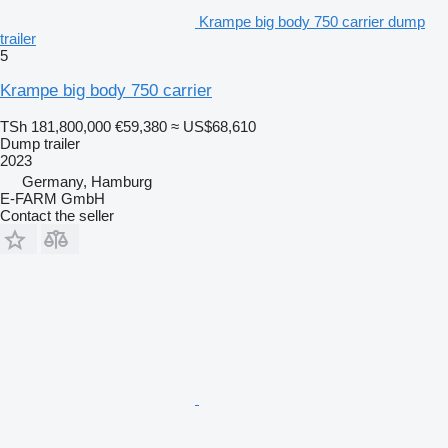
Krampe big body 750 carrier dump
trailer
5
Krampe big body 750 carrier
TSh 181,800,000
€59,380
≈ US$68,610
Dump trailer
2023
Germany, Hamburg
E-FARM GmbH
Contact the seller