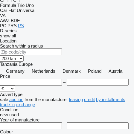
CHT
TCH
Formula
Trio
Uno
Car Flat
Universal
VA
AWZ
BDF
PC
PRS
PS
D-series
show all
Location
Search within a radius
Tanzania
Europe
Germany
Netherlands
Denmark
Poland
Austria
Price
–
Advert type
sale
auction
from the manufacturer
leasing
credit
by installments
trade-in
exchange
Condition
new
used
Year of manufacture
–
Colour