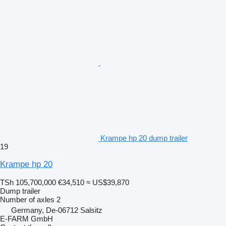
Krampe hp 20 dump trailer
19
Krampe hp 20
TSh 105,700,000
€34,510
≈ US$39,870
Dump trailer
Number of axles
2
Germany, De-06712 Salsitz
E-FARM GmbH