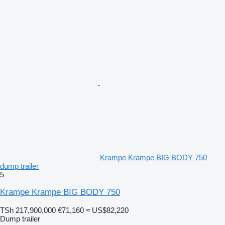
Krampe Krampe BIG BODY 750
dump trailer
5
Krampe Krampe BIG BODY 750
TSh 217,900,000
€71,160
≈ US$82,220
Dump trailer