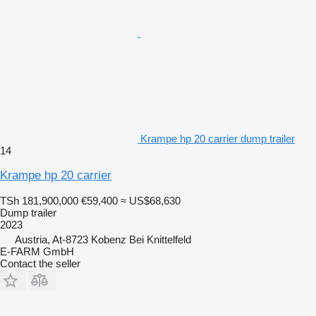
Krampe hp 20 carrier dump trailer
14
Krampe hp 20 carrier
TSh 181,900,000
€59,400
≈ US$68,630
Dump trailer
2023
Austria, At-8723 Kobenz Bei Knittelfeld
E-FARM GmbH
Contact the seller