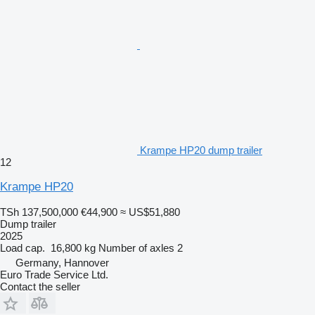
Krampe HP20 dump trailer
12
Krampe HP20
TSh 137,500,000
€44,900
≈ US$51,880
Dump trailer
2025
Load cap.
16,800 kg
Number of axles
2
Germany, Hannover
Euro Trade Service Ltd.
Contact the seller