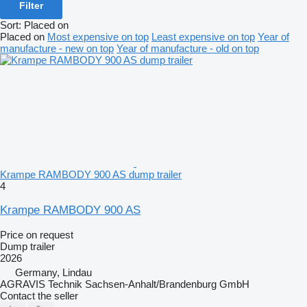
Filter
Sort
:
Placed on
Placed on
Most expensive on top
Least expensive on top
Year of
manufacture - new on top
Year of manufacture - old on top
Krampe RAMBODY 900 AS dump trailer
4
Krampe RAMBODY 900 AS
Price on request
Dump trailer
2026
Germany, Lindau
AGRAVIS Technik Sachsen-Anhalt/Brandenburg GmbH
Contact the seller