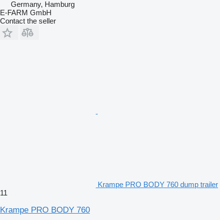
Germany, Hamburg
E-FARM GmbH
Contact the seller
Krampe PRO BODY 760 dump trailer
11
Krampe PRO BODY 760