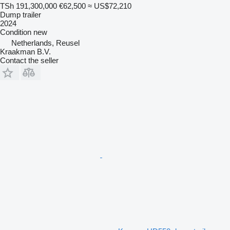
TSh 191,300,000
€62,500
≈ US$72,210
Dump trailer
2024
Condition
new
Netherlands, Reusel
Kraakman B.V.
Contact the seller