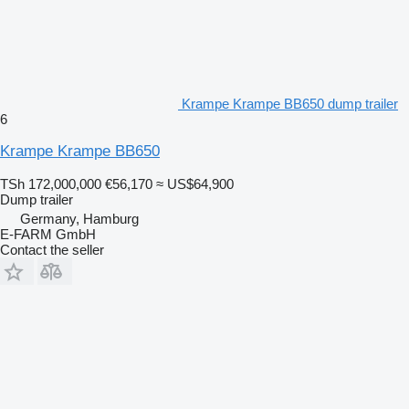
Krampe Krampe BB650 dump trailer
6
Krampe Krampe BB650
TSh 172,000,000
€56,170
≈ US$64,900
Dump trailer
Germany, Hamburg
E-FARM GmbH
Contact the seller