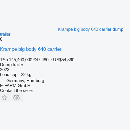
Krampe big body 640 carrier dump
trailer
8
Krampe big body 640 carrier
TSh 145,400,000
€47,480
≈ US$54,860
Dump trailer
2023
Load cap.
22 kg
Germany, Hamburg
E-FARM GmbH
Contact the seller