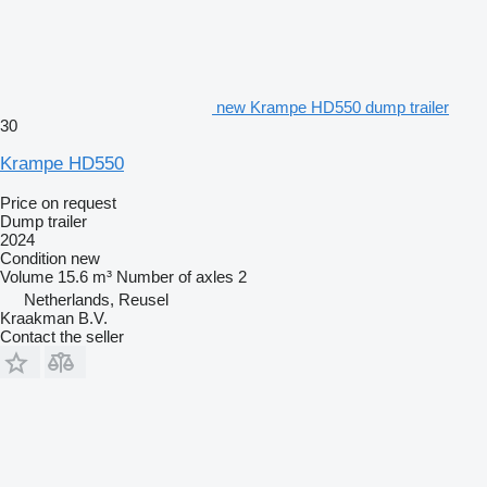
new Krampe HD550 dump trailer
30
Krampe HD550
Price on request
Dump trailer
2024
Condition
new
Volume
15.6 m³
Number of axles
2
Netherlands, Reusel
Kraakman B.V.
Contact the seller