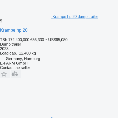
Krampe hp 20 dump trailer
5
Krampe hp 20
TSh 172,400,000
€56,330
≈ US$65,080
Dump trailer
2023
Load cap.
12,400 kg
Germany, Hamburg
E-FARM GmbH
Contact the seller