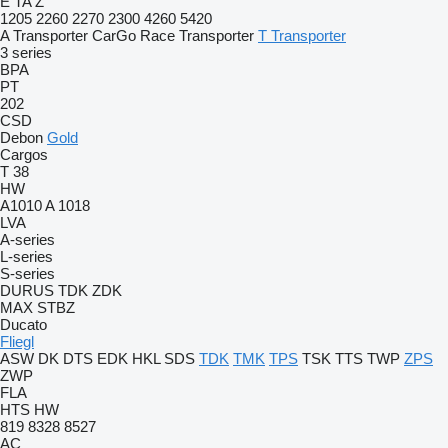
E
TA
Z
1205
2260
2270
2300
4260
5420
A Transporter
CarGo
Race Transporter
T Transporter
3 series
BPA
PT
202
CSD
Debon
Gold
Cargos
T 38
HW
A1010
A 1018
LVA
A-series
L-series
S-series
DURUS
TDK
ZDK
MAX
STBZ
Ducato
Fliegl
ASW
DK
DTS
EDK
HKL
SDS
TDK
TMK
TPS
TSK
TTS
TWP
ZPS
ZWP
FLA
HTS
HW
819
8328
8527
AC