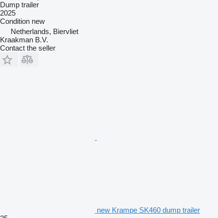
Dump trailer
2025
Condition
new
Netherlands, Biervliet
Kraakman B.V.
Contact the seller
new Krampe SK460 dump trailer