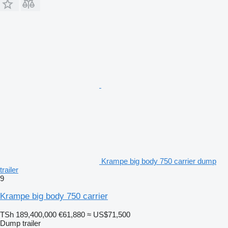
Krampe big body 750 carrier dump
trailer
9
Krampe big body 750 carrier
TSh 189,400,000
€61,880
≈ US$71,500
Dump trailer