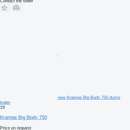
Contact the seller
new Krampe Big Body 750 dump
trailer
19
Krampe Big Body 750
Price on request