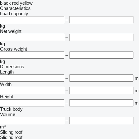
black
red
yellow
Characteristics
Load capacity
–
kg
Net weight
–
kg
Gross weight
–
kg
Dimensions
Length
–
m
Width
–
m
Height
–
m
Truck body
Volume
–
m³
Sliding roof
Sliding roof