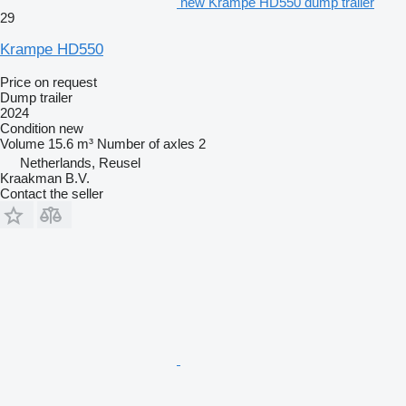
new Krampe HD550 dump trailer
29
Krampe HD550
Price on request
Dump trailer
2024
Condition
new
Volume
15.6 m³
Number of axles
2
Netherlands, Reusel
Kraakman B.V.
Contact the seller