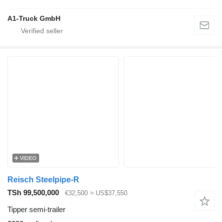
A1-Truck GmbH
VIDEO
Reisch Steelpipe-R
TSh 99,500,000
€32,500
≈ US$37,550
Tipper semi-trailer