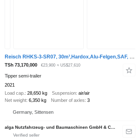
Reisch RHKS-3-SR07, 30m³,Hardox,Alu-Felgen,SAF, Cramaro
TSh 73,170,000
€23,900
≈ US$27,610
Tipper semi-trailer
2021
Load cap.
28,650 kg
Suspension
air/air
Net weight
6,350 kg
Number of axles
3
Germany, Sittensen
alga Nutzfahrzeug- und Baumaschinen GmbH & Co. KG