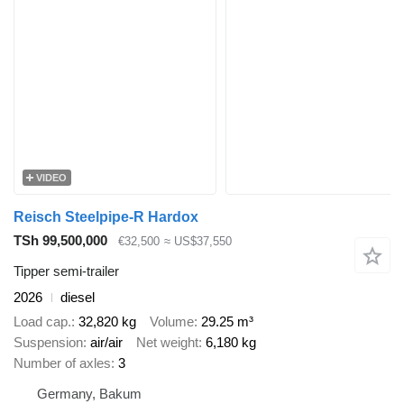
VIDEO
Reisch Steelpipe-R Hardox
TSh 99,500,000
€32,500
≈ US$37,550
Tipper semi-trailer
2026
diesel
Load cap.
32,820 kg
Volume
29.25 m³
Suspension
air/air
Net weight
6,180 kg
Number of axles
3
Germany, Bakum