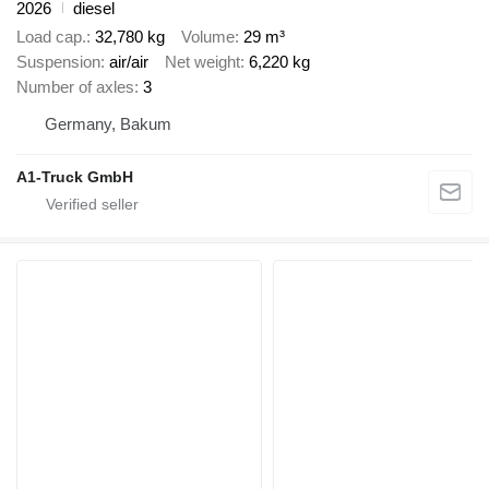
2026
diesel
Load cap.
32,780 kg
Volume
29 m³
Suspension
air/air
Net weight
6,220 kg
Number of axles
3
Germany, Bakum
A1-Truck GmbH