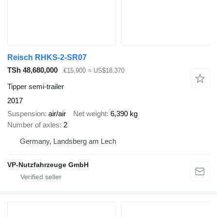
Reisch RHKS-2-SR07
TSh 48,680,000
€15,900
≈ US$18,370
Tipper semi-trailer
2017
Suspension
air/air
Net weight
6,390 kg
Number of axles
2
Germany, Landsberg am Lech
VP-Nutzfahrzeuge GmbH