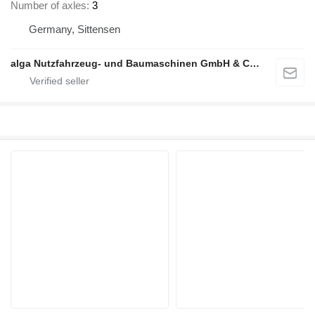
Number of axles
3
Germany, Sittensen
alga Nutzfahrzeug- und Baumaschinen GmbH & Co. KG