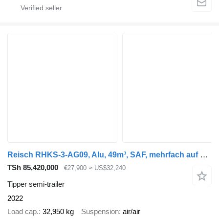
Reisch RHKS-3-AG09, Alu, 49m³, SAF, mehrfach auf Lager
TSh 85,420,000
€27,900
≈ US$32,240
Tipper semi-trailer
2022
Load cap.
32,950 kg
Suspension
air/air