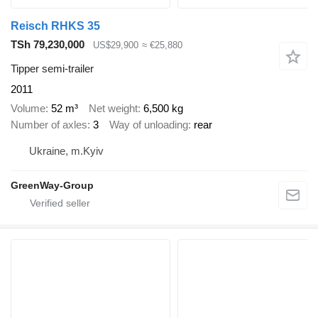
Reisch RHKS 35
TSh 79,230,000
US$29,900
≈ €25,880
Tipper semi-trailer
2011
Volume
52 m³
Net weight
6,500 kg
Number of axles
3
Way of unloading
rear
Ukraine, m.Kyiv
GreenWay-Group