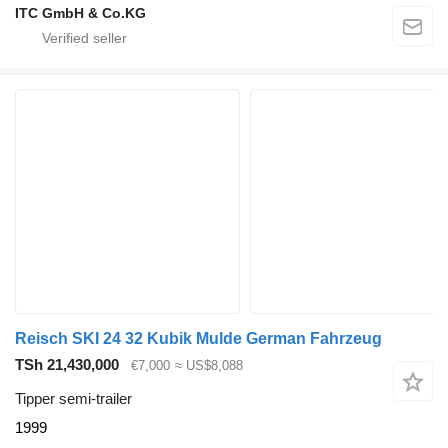
ITC GmbH & Co.KG
Reisch SKI 24 32 Kubik Mulde German Fahrzeug
TSh 21,430,000
€7,000
≈ US$8,088
Tipper semi-trailer
1999