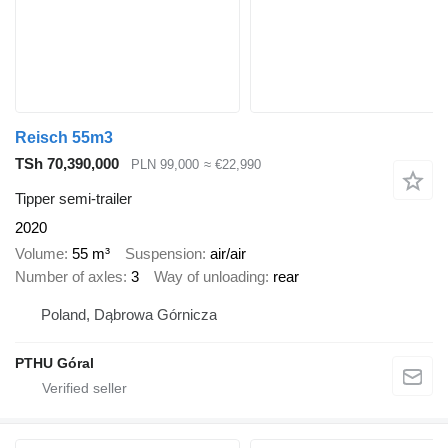
Reisch 55m3
TSh 70,390,000
PLN 99,000
≈ €22,990
Tipper semi-trailer
2020
Volume
55 m³
Suspension
air/air
Number of axles
3
Way of unloading
rear
Poland, Dąbrowa Górnicza
PTHU Góral