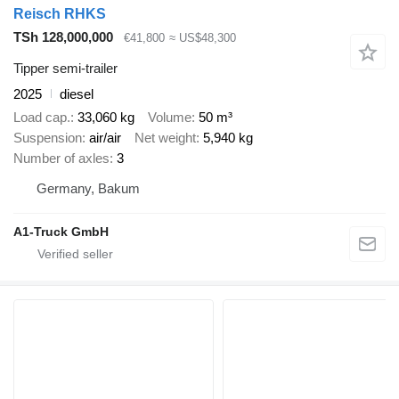
Reisch RHKS
TSh 128,000,000
€41,800
≈ US$48,300
Tipper semi-trailer
2025
diesel
Load cap.
33,060 kg
Volume
50 m³
Suspension
air/air
Net weight
5,940 kg
Number of axles
3
Germany, Bakum
A1-Truck GmbH