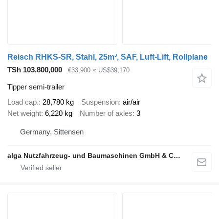
Reisch RHKS-SR, Stahl, 25m³, SAF, Luft-Lift, Rollplane
TSh 103,800,000
€33,900
≈ US$39,170
Tipper semi-trailer
Load cap.
28,780 kg
Suspension
air/air
Net weight
6,220 kg
Number of axles
3
Germany, Sittensen
alga Nutzfahrzeug- und Baumaschinen GmbH & Co. KG