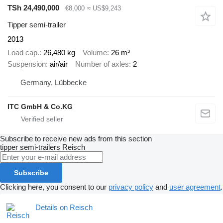
TSh 24,490,000
€8,000
≈ US$9,243
Tipper semi-trailer
2013
Load cap.
26,480 kg
Volume
26 m³
Suspension
air/air
Number of axles
2
Germany, Lübbecke
ITC GmbH & Co.KG
Subscribe to receive new ads from this section
tipper semi-trailers
Reisch
Subscribe
Clicking here, you consent to our
privacy policy
and
user agreement
.
Details on Reisch