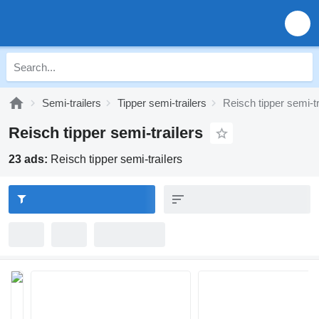
Semi-trailers
Tipper semi-trailers
Reisch tipper semi-tr
Reisch tipper semi-trailers
23 ads:
Reisch tipper semi-trailers