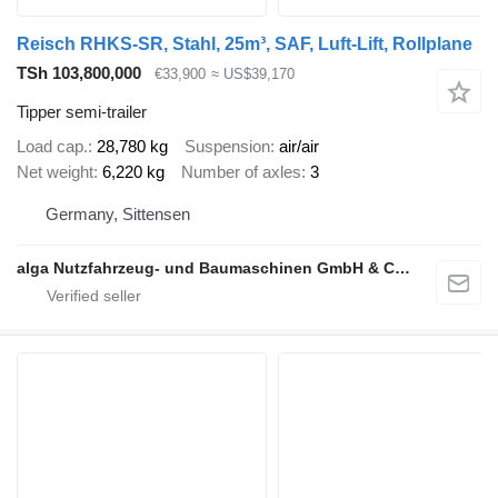
Reisch RHKS-SR, Stahl, 25m³, SAF, Luft-Lift, Rollplane
TSh 103,800,000
€33,900
≈ US$39,170
Tipper semi-trailer
Load cap.
28,780 kg
Suspension
air/air
Net weight
6,220 kg
Number of axles
3
Germany, Sittensen
alga Nutzfahrzeug- und Baumaschinen GmbH & Co. KG