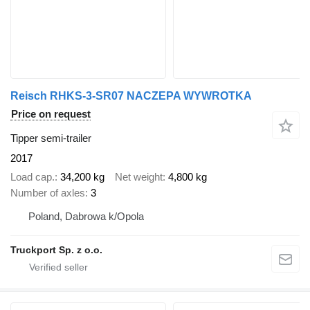
Reisch RHKS-3-SR07 NACZEPA WYWROTKA
Price on request
Tipper semi-trailer
2017
Load cap.
34,200 kg
Net weight
4,800 kg
Number of axles
3
Poland, Dabrowa k/Opola
Truckport Sp. z o.o.