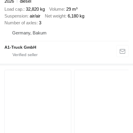
2026
diesel
Load cap.
32,820 kg
Volume
29 m³
Suspension
air/air
Net weight
6,180 kg
Number of axles
3
Germany, Bakum
A1-Truck GmbH