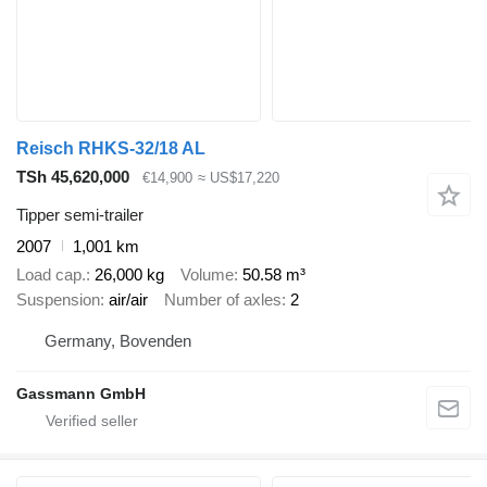
Reisch RHKS-32/18 AL
TSh 45,620,000
€14,900
≈ US$17,220
Tipper semi-trailer
2007
1,001 km
Load cap.
26,000 kg
Volume
50.58 m³
Suspension
air/air
Number of axles
2
Germany, Bovenden
Gassmann GmbH