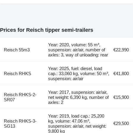
Prices for Reisch tipper semi-trailers
Year: 2020, volume: 55 m³,
Reisch 55m3
suspension: air/air, number of
€22,990
axles: 3, way of unloading: rear
Year: 2025, fuel: diesel, load
Reisch RHKS
cap.: 33,060 kg, volume: 50 m³,
€41,800
suspension: air/air
Year: 2017, suspension: air/air,
Reisch RHKS-2-
net weight: 6,390 kg, number of
€15,900
SR07
axles: 2
Year: 2019, load cap.: 25,200
Reisch RHKS-3-
kg, volume: 47.06 m³,
€29,500
SG13
suspension: air/air, net weight:
9,800 kg