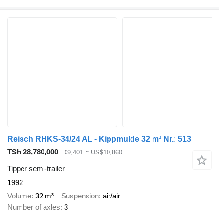
Reisch RHKS-34/24 AL - Kippmulde 32 m³ Nr.: 513
TSh 28,780,000
€9,401
≈ US$10,860
Tipper semi-trailer
1992
Volume
32 m³
Suspension
air/air
Number of axles
3