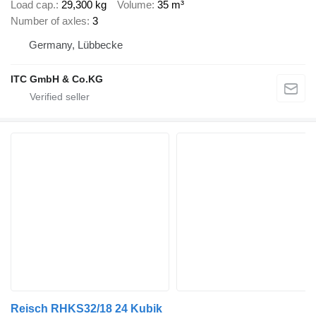
Load cap.
29,300 kg
Volume
35 m³
Number of axles
3
Germany, Lübbecke
ITC GmbH & Co.KG
Reisch RHKS32/18 24 Kubik