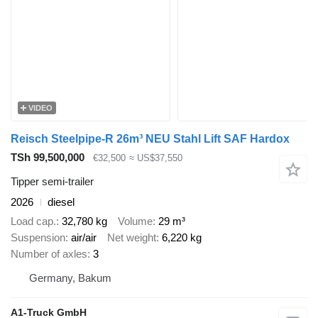
VIDEO
Reisch Steelpipe-R 26m³ NEU Stahl Lift SAF Hardox
TSh 99,500,000
€32,500
≈ US$37,550
Tipper semi-trailer
2026
diesel
Load cap.
32,780 kg
Volume
29 m³
Suspension
air/air
Net weight
6,220 kg
Number of axles
3
Germany, Bakum
A1-Truck GmbH