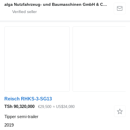
alga Nutzfahrzeug- und Baumaschinen GmbH & Co. KG
Reisch RHKS-3-SG13
TSh 90,320,000
€29,500
≈ US$34,080
Tipper semi-trailer
2019