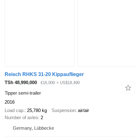
Reisch RHKS 31-20 Kippauflieger
TSh 48,990,000
€16,000
≈ US$18,490
Tipper semi-trailer
2016
Load cap.
25,780 kg
Suspension
air/air
Number of axles
2
Germany, Lübbecke