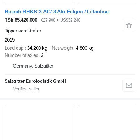
Reisch RHKS-3-AG13 Alu-Felgen / Liftachse
TSh 85,420,000
€27,900
≈ US$32,240
Tipper semi-trailer
2019
Load cap.
34,200 kg
Net weight
4,800 kg
Number of axles
3
Germany, Salzgitter
Salzgitter Eurologistik GmbH