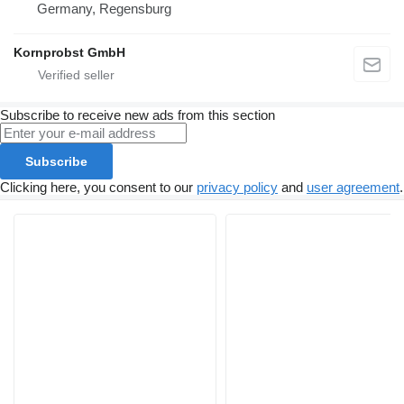
Germany, Regensburg
Kornprobst GmbH
Subscribe to receive new ads from this section
Subscribe
Clicking here, you consent to our
privacy policy
and
user agreement
.