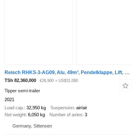
Reisch RHKS-3-AG09, Alu, 49m³, Pendelklappe, Lift, SAF
TSh 82,360,000
€26,900
≈ US$31,080
Tipper semi-trailer
2021
Load cap.
32,950 kg
Suspension
air/air
Net weight
6,050 kg
Number of axles
3
Germany, Sittensen