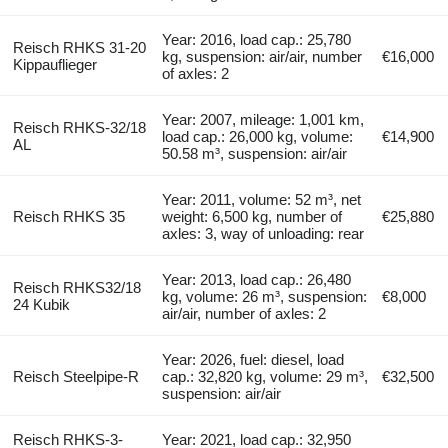
Year: 2016, load cap.: 25,780
Reisch RHKS 31-20
kg, suspension: air/air, number
€16,000
Kippauflieger
of axles: 2
Year: 2007, mileage: 1,001 km,
Reisch RHKS-32/18
load cap.: 26,000 kg, volume:
€14,900
AL
50.58 m³, suspension: air/air
Year: 2011, volume: 52 m³, net
Reisch RHKS 35
weight: 6,500 kg, number of
€25,880
axles: 3, way of unloading: rear
Year: 2013, load cap.: 26,480
Reisch RHKS32/18
kg, volume: 26 m³, suspension:
€8,000
24 Kubik
air/air, number of axles: 2
Year: 2026, fuel: diesel, load
Reisch Steelpipe-R
cap.: 32,820 kg, volume: 29 m³,
€32,500
suspension: air/air
Reisch RHKS-3-
Year: 2021, load cap.: 32,950