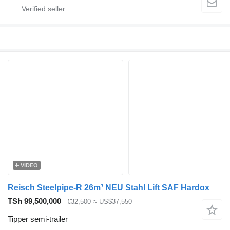
VIDEO
Reisch Steelpipe-R 26m³ NEU Stahl Lift SAF Hardox
TSh 99,500,000
€32,500
≈ US$37,550
Tipper semi-trailer