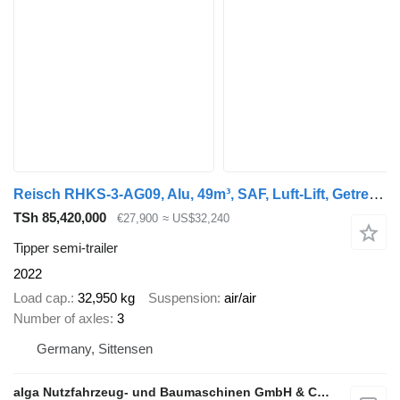
Reisch RHKS-3-AG09, Alu, 49m³, SAF, Luft-Lift, Getreide
TSh 85,420,000
€27,900
≈ US$32,240
Tipper semi-trailer
2022
Load cap.
32,950 kg
Suspension
air/air
Number of axles
3
Germany, Sittensen
alga Nutzfahrzeug- und Baumaschinen GmbH & Co. KG