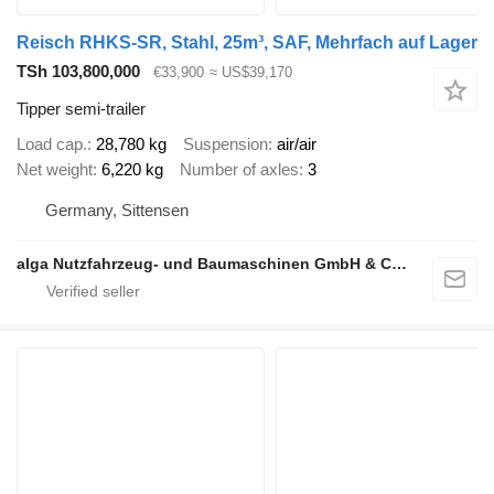
Reisch RHKS-SR, Stahl, 25m³, SAF, Mehrfach auf Lager
TSh 103,800,000
€33,900
≈ US$39,170
Tipper semi-trailer
Load cap.
28,780 kg
Suspension
air/air
Net weight
6,220 kg
Number of axles
3
Germany, Sittensen
alga Nutzfahrzeug- und Baumaschinen GmbH & Co. KG