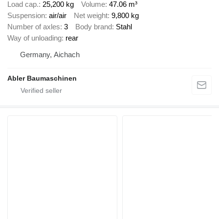
Load cap.
25,200 kg
Volume
47.06 m³
Suspension
air/air
Net weight
9,800 kg
Number of axles
3
Body brand
Stahl
Way of unloading
rear
Germany, Aichach
Abler Baumaschinen