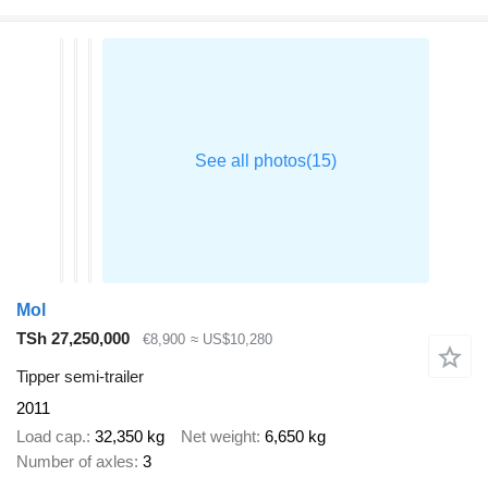
Mol
TSh 27,250,000
€8,900
≈ US$10,280
Tipper semi-trailer
2011
Load cap.
32,350 kg
Net weight
6,650 kg
Number of axles
3