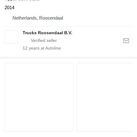
2014
Netherlands, Roosendaal
Trucks Roosendaal B.V.
12
years at Autoline