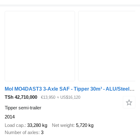
Mol MO4DAST3 3-Axle SAF - Tipper 30m³ - ALU/Steel - Disc Brakes
TSh 42,710,000
€13,950
≈ US$16,120
Tipper semi-trailer
2014
Load cap.
33,280 kg
Net weight
5,720 kg
Number of axles
3