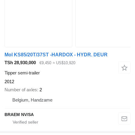
Mol KS85/20T/37ST -HARDOX - HYDR. DEUR
TSh 28,930,000
€9,450
≈ US$10,920
Tipper semi-trailer
2012
Number of axles
2
Belgium, Handzame
BRAEM NV/SA