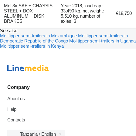
Mol 3x SAF + CHASSIS
Year: 2018, load cap.:
STEEL + BOX
33,490 kg, net weight:
€18,750
ALUMINUM + DISK
5,510 kg, number of
BRAKES
axles: 3
See also
Mol tipper semi-trailers in Mozambique
Mol tipper semi-trailers in
Democratic Republic of the Congo
Mol tipper semi-trailers in Uganda
Mol tipper semi-trailers in Kenya
Company
About us
Help
Contacts
Tanzania / English