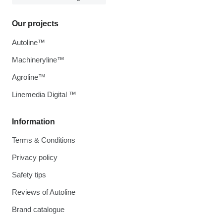
Our projects
Autoline™
Machineryline™
Agroline™
Linemedia Digital ™
Information
Terms & Conditions
Privacy policy
Safety tips
Reviews of Autoline
Brand catalogue