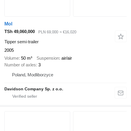
Mol
TSh 49,060,000
PLN 69,000
≈ €16,020
Tipper semi-trailer
2005
Volume
50 m³
Suspension
air/air
Number of axles
3
Poland, Modliborzyce
Davidson Company Sp. z o.o.