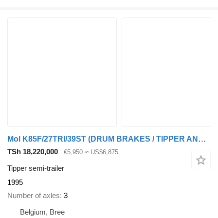
Mol K85F/27TRI/39ST (DRUM BRAKES / TIPPER AND CHASSIS STEEL)
TSh 18,220,000
€5,950
≈ US$6,875
Tipper semi-trailer
1995
Number of axles
3
Belgium, Bree