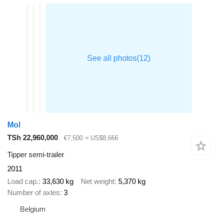
Mol
TSh 22,960,000
€7,500
≈ US$8,666
Tipper semi-trailer
2011
Load cap.
33,630 kg
Net weight
5,370 kg
Number of axles
3
Belgium