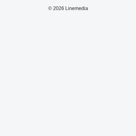
© 2026 Linemedia