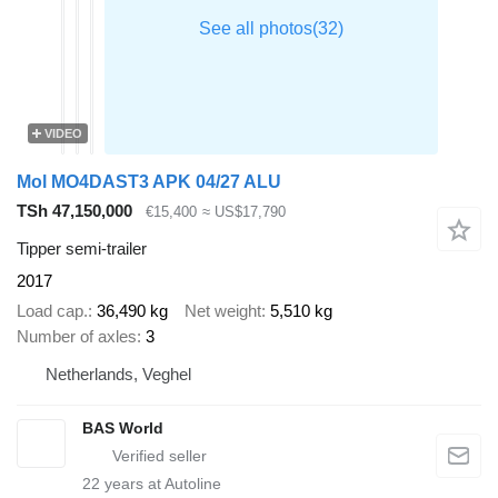
VIDEO
Mol MO4DAST3 APK 04/27 ALU
TSh 47,150,000
€15,400
≈ US$17,790
Tipper semi-trailer
2017
Load cap.
36,490 kg
Net weight
5,510 kg
Number of axles
3
Netherlands, Veghel
BAS World
22
years at Autoline