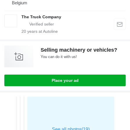
Belgium
The Truck Company
20
years at Autoline
Selling machinery or vehicles?
You can do it with us!
Place your ad