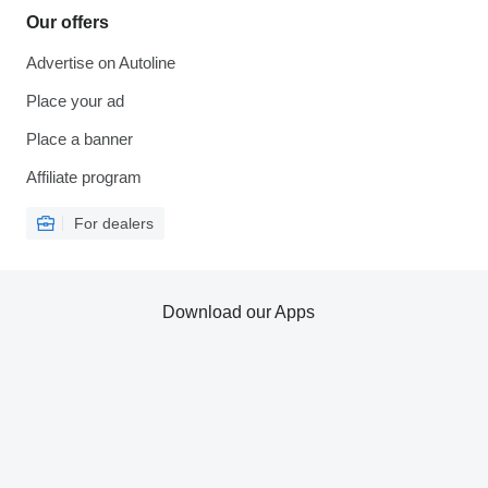
Our offers
Advertise on Autoline
Place your ad
Place a banner
Affiliate program
For dealers
Download our Apps