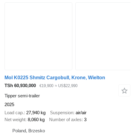
Mol K0225 Shmitz Cargobull, Krone, Wielton
TSh 60,930,000
€19,900
≈ US$22,990
Tipper semi-trailer
2025
Load cap.
27,940 kg
Suspension
air/air
Net weight
8,060 kg
Number of axles
3
Poland, Brzesko