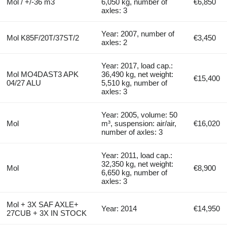
Mol / +/-36 m3
6,050 kg, number of
€6,850
axles: 3
Year: 2007, number of
Mol K85F/20T/37ST/2
€3,450
axles: 2
Year: 2017, load cap.:
Mol MO4DAST3 APK
36,490 kg, net weight:
€15,400
04/27 ALU
5,510 kg, number of
axles: 3
Year: 2005, volume: 50
Mol
m³, suspension: air/air,
€16,020
number of axles: 3
Year: 2011, load cap.:
32,350 kg, net weight:
Mol
€8,900
6,650 kg, number of
axles: 3
Mol + 3X SAF AXLE+
Year: 2014
€14,950
27CUB + 3X IN STOCK