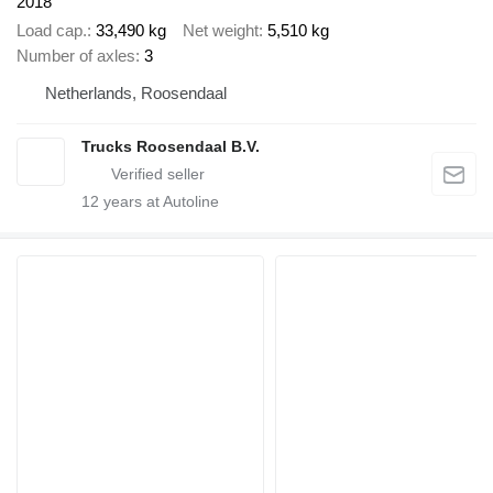
2018
Load cap.
33,490 kg
Net weight
5,510 kg
Number of axles
3
Netherlands, Roosendaal
Trucks Roosendaal B.V.
12
years at Autoline