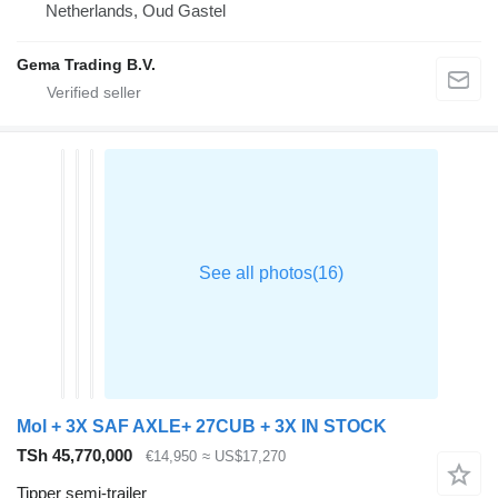
Netherlands, Oud Gastel
Gema Trading B.V.
Mol + 3X SAF AXLE+ 27CUB + 3X IN STOCK
TSh 45,770,000
€14,950
≈ US$17,270
Tipper semi-trailer