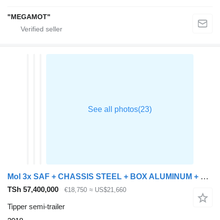
"MEGAMOT"
Mol 3x SAF + CHASSIS STEEL + BOX ALUMINUM + DISK BRAKES
TSh 57,400,000
€18,750
≈ US$21,660
Tipper semi-trailer