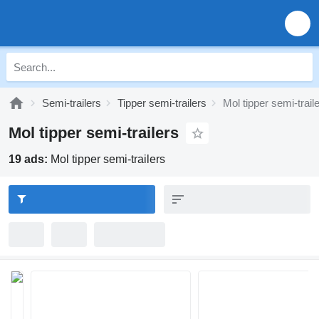
Semi-trailers
Tipper semi-trailers
Mol tipper semi-trail
Mol tipper semi-trailers
19 ads:
Mol tipper semi-trailers