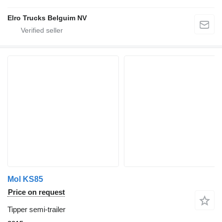
Elro Trucks Belguim NV
Mol KS85
Price on request
Tipper semi-trailer