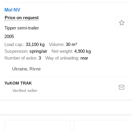
Mol NV
Price on request
Tipper semi-trailer
2005
Load cap.
33,100 kg
Volume
30 m³
Suspension
spring/air
Net weight
4,900 kg
Number of axles
3
Way of unloading
rear
Ukraine, Rivne
YuKOM TRAK