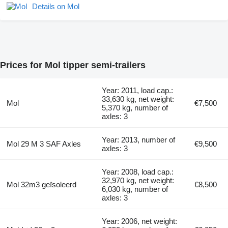
Details on Mol
Prices for Mol tipper semi-trailers
Year: 2011, load cap.:
33,630 kg, net weight:
Mol
€7,500
5,370 kg, number of
axles: 3
Year: 2013, number of
Mol 29 M 3 SAF Axles
€9,500
axles: 3
Year: 2008, load cap.:
32,970 kg, net weight:
Mol 32m3 geïsoleerd
€8,500
6,030 kg, number of
axles: 3
Year: 2006, net weight: