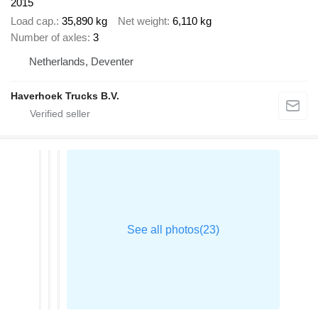
2015
Load cap.
35,890 kg
Net weight
6,110 kg
Number of axles
3
Netherlands, Deventer
Haverhoek Trucks B.V.