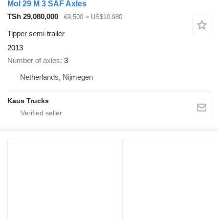
Mol 29 M 3 SAF Axles
TSh 29,080,000
€9,500
≈ US$10,980
Tipper semi-trailer
2013
Number of axles
3
Netherlands, Nijmegen
Kaus Trucks