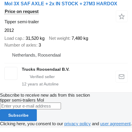
Mol 3X SAF AXLE + 2x IN STOCK + 27M3 HARDOX
Price on request
Tipper semi-trailer
2012
Load cap.
31,520 kg
Net weight
7,480 kg
Number of axles
3
Netherlands, Roosendaal
Trucks Roosendaal B.V.
12
years at Autoline
Subscribe to receive new ads from this section
tipper semi-trailers
Mol
Subscribe
Clicking here, you consent to our
privacy policy
and
user agreement
.