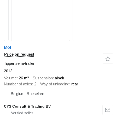
Mol
Price on request
Tipper semi-trailer
2013
Volume
26 m³
Suspension
air/air
Number of axles
2
Way of unloading
rear
Belgium, Roeselare
CYS Consult & Trading BV