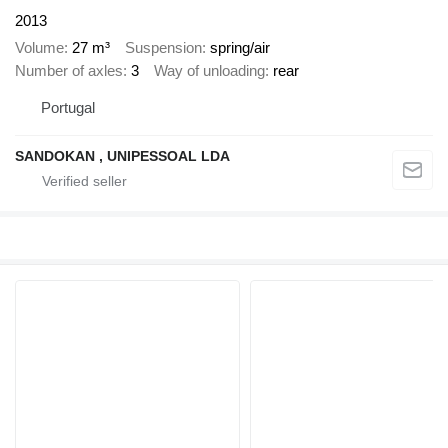
2013
Volume
27 m³
Suspension
spring/air
Number of axles
3
Way of unloading
rear
Portugal
SANDOKAN , UNIPESSOAL LDA