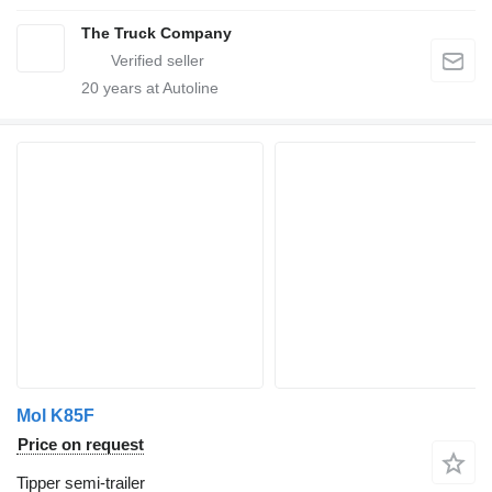
The Truck Company
20
years at Autoline
Mol K85F
Price on request
Tipper semi-trailer