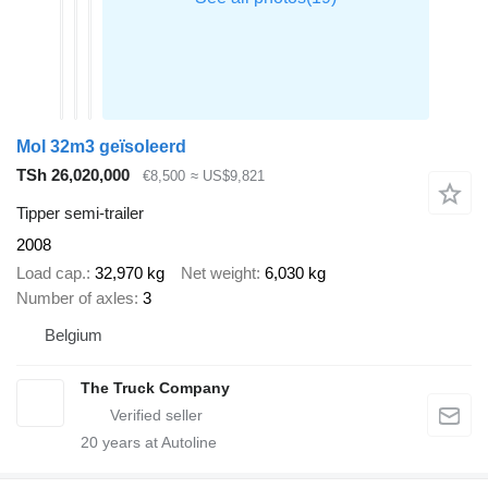
Mol 32m3 geïsoleerd
TSh 26,020,000
€8,500
≈ US$9,821
Tipper semi-trailer
2008
Load cap.
32,970 kg
Net weight
6,030 kg
Number of axles
3
Belgium
The Truck Company
20
years at Autoline