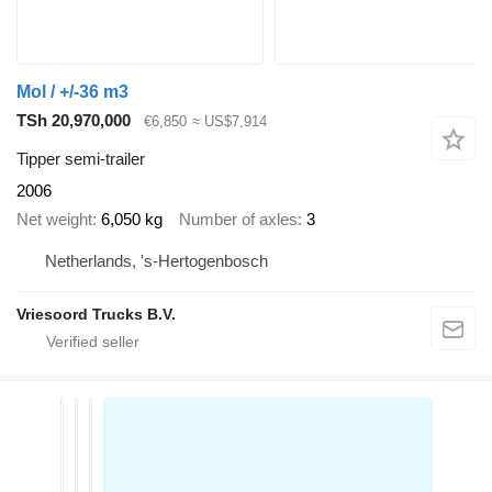
Mol / +/-36 m3
TSh 20,970,000
€6,850
≈ US$7,914
Tipper semi-trailer
2006
Net weight
6,050 kg
Number of axles
3
Netherlands, 's-Hertogenbosch
Vriesoord Trucks B.V.