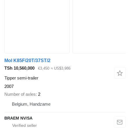
Mol K85F/20T/37ST/2
TSh 10,560,000
€3,450
≈ US$3,986
Tipper semi-trailer
2007
Number of axles
2
Belgium, Handzame
BRAEM NV/SA