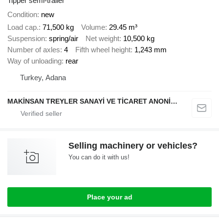
Tipper semi-trailer
Condition
new
Load cap.
71,500 kg
Volume
29.45 m³
Suspension
spring/air
Net weight
10,500 kg
Number of axles
4
Fifth wheel height
1,243 mm
Way of unloading
rear
Turkey, Adana
MAKİNSAN TREYLER SANAYİ VE TİCARET ANONİM ŞİRKETİ
Selling machinery or vehicles?
You can do it with us!
Place your ad