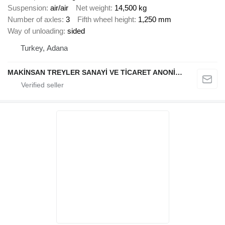
Suspension
air/air
Net weight
14,500 kg
Number of axles
3
Fifth wheel height
1,250 mm
Way of unloading
sided
Turkey, Adana
MAKİNSAN TREYLER SANAYİ VE TİCARET ANONİM ŞİRKETİ