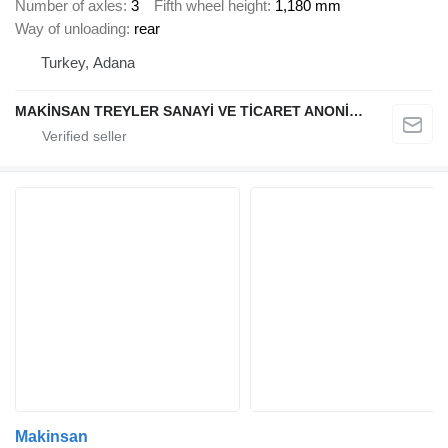
Number of axles
3
Fifth wheel height
1,180 mm
Way of unloading
rear
Turkey, Adana
MAKİNSAN TREYLER SANAYİ VE TİCARET ANONİM ŞİRKETİ
Makinsan