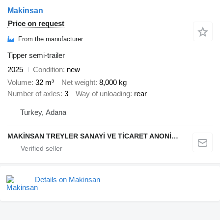
Makinsan
Price on request
From the manufacturer
Tipper semi-trailer
2025
Condition
new
Volume
32 m³
Net weight
8,000 kg
Number of axles
3
Way of unloading
rear
Turkey, Adana
MAKİNSAN TREYLER SANAYİ VE TİCARET ANONİM ŞİRKETİ
Details on Makinsan