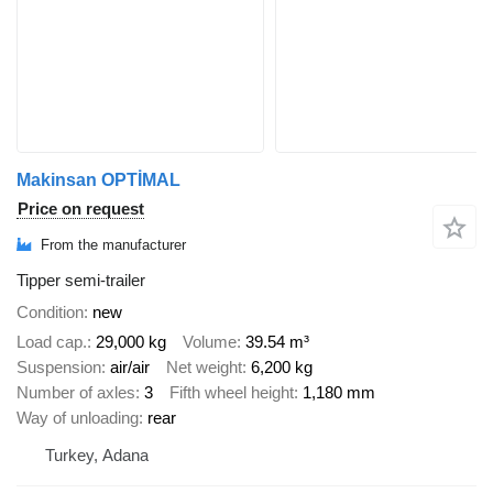
Makinsan OPTİMAL
Price on request
From the manufacturer
Tipper semi-trailer
Condition
new
Load cap.
29,000 kg
Volume
39.54 m³
Suspension
air/air
Net weight
6,200 kg
Number of axles
3
Fifth wheel height
1,180 mm
Way of unloading
rear
Turkey, Adana