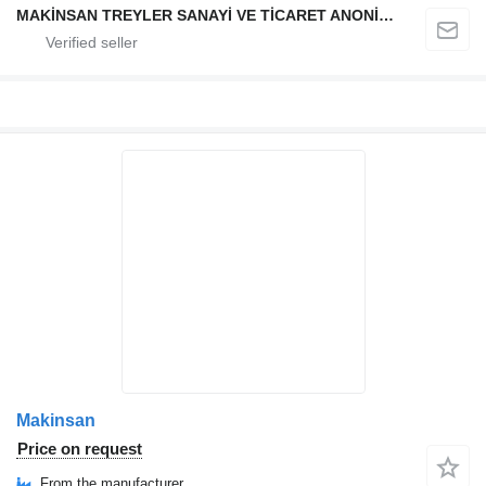
MAKİNSAN TREYLER SANAYİ VE TİCARET ANONİM ŞİRKETİ
Makinsan
Price on request
From the manufacturer