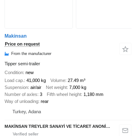
Makinsan
Price on request
From the manufacturer
Tipper semi-trailer
Condition
new
Load cap.
41,000 kg
Volume
27.49 m³
Suspension
air/air
Net weight
7,000 kg
Number of axles
3
Fifth wheel height
1,180 mm
Way of unloading
rear
Turkey, Adana
MAKİNSAN TREYLER SANAYİ VE TİCARET ANONİM ŞİRKETİ