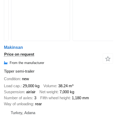
Makinsan
Price on request
From the manufacturer
Tipper semi-trailer
Condition
new
Load cap.
29,000 kg
Volume
38.24 m³
Suspension
air/air
Net weight
7,000 kg
Number of axles
3
Fifth wheel height
1,180 mm
Way of unloading
rear
Turkey, Adana