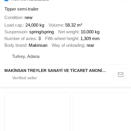
Tipper semi-trailer
Condition
new
Load cap.
24,000 kg
Volume
58.32 m³
Suspension
spring/spring
Net weight
10,000 kg
Number of axles
3
Fifth wheel height
1,309 mm
Body brand
Makinsan
Way of unloading
rear
Turkey, Adana
MAKİNSAN TREYLER SANAYİ VE TİCARET ANONİM ŞİRKETİ