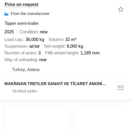
Price on request
From the manufacturer
Tipper semi-trailer
2025
Condition
new
Load cap.
36,000 kg
Volume
32 m³
Suspension
air/air
Net weight
8,000 kg
Number of axles
3
Fifth wheel height
1,189 mm
Way of unloading
rear
Turkey, Adana
MAKİNSAN TREYLER SANAYİ VE TİCARET ANONİM ŞİRKETİ