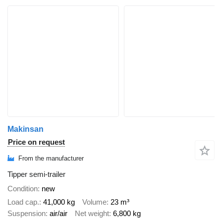
Makinsan
Price on request
From the manufacturer
Tipper semi-trailer
Condition
new
Load cap.
41,000 kg
Volume
23 m³
Suspension
air/air
Net weight
6,800 kg