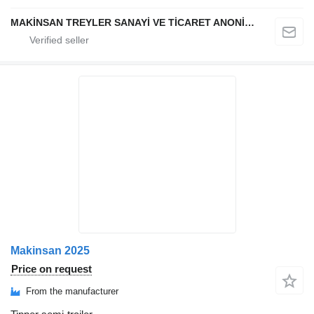
MAKİNSAN TREYLER SANAYİ VE TİCARET ANONİM ŞİRKETİ
Makinsan 2025
Price on request
From the manufacturer