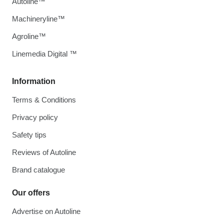
Autoline™
Machineryline™
Agroline™
Linemedia Digital ™
Information
Terms & Conditions
Privacy policy
Safety tips
Reviews of Autoline
Brand catalogue
Our offers
Advertise on Autoline