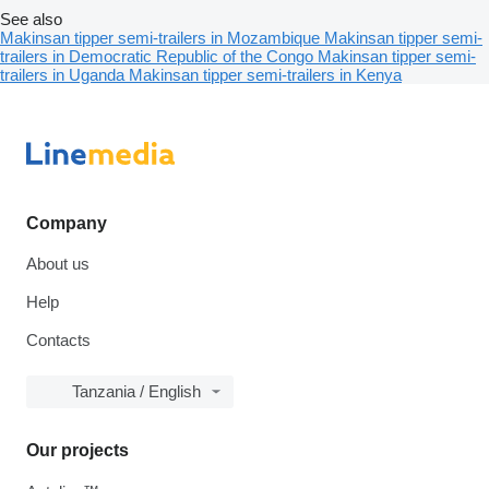
See also
Makinsan tipper semi-trailers in Mozambique
Makinsan tipper semi-
trailers in Democratic Republic of the Congo
Makinsan tipper semi-
trailers in Uganda
Makinsan tipper semi-trailers in Kenya
Company
About us
Help
Contacts
Tanzania / English
Our projects