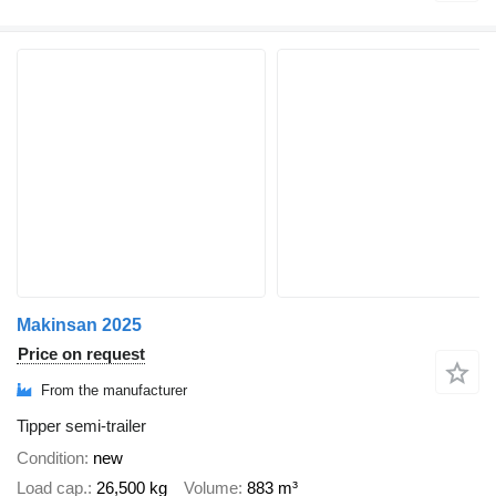
Makinsan 2025
Price on request
From the manufacturer
Tipper semi-trailer
Condition
new
Load cap.
26,500 kg
Volume
883 m³