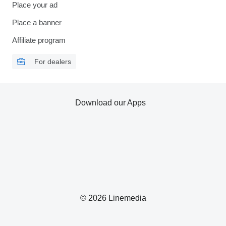
Place your ad
Place a banner
Affiliate program
For dealers
Download our Apps
© 2026 Linemedia