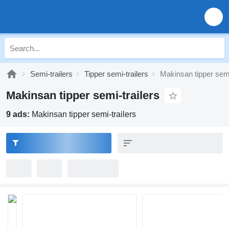
Semi-trailers
Tipper semi-trailers
Makinsan tipper semi
Makinsan tipper semi-trailers
9 ads:
Makinsan tipper semi-trailers