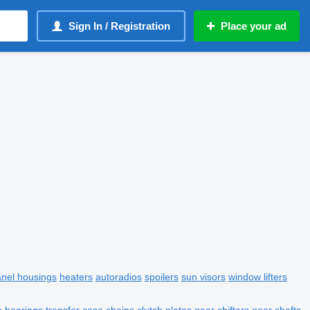
Sign In / Registration
Place your ad
anel housings
heaters
autoradios
spoilers
sun visors
window lifters