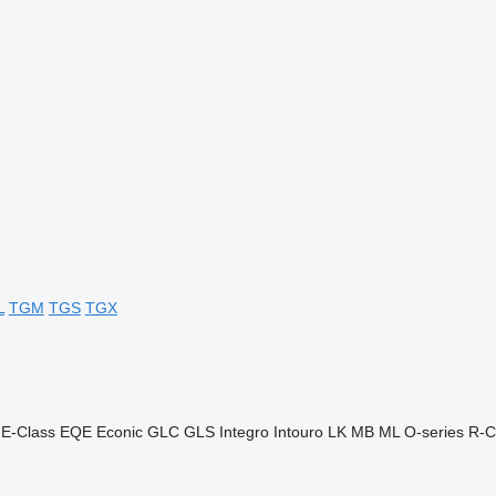
L
TGM
TGS
TGX
E-Class
EQE
Econic
GLC
GLS
Integro
Intouro
LK
MB
ML
O-series
R-C