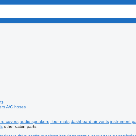
ts
ers
A/C hoses
rd covers
audio speakers
floor mats
dashboard air vents
instrument p
ls
other cabin parts