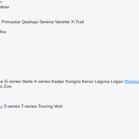
n
liner
l
Primastar
Qashqai
Serena
Vanette
X-Trail
fira
ce
G-series
Iliade
K-series
Kadjar
Kangoo
Kerax
Laguna
Logan
Magnu
go
Zoe
es
S-series
T-series
Touring
Vest