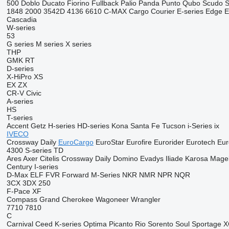
500
Doblo
Ducato
Fiorino
Fullback
Palio
Panda
Punto
Qubo
Scudo
S
1848
2000
3542D
4136
6610
C-MAX
Cargo
Courier
E-series
Edge
E
Cascadia
W-series
53
G series
M series
X series
THP
GMK
RT
D-series
X-HiPro
XS
EX
ZX
CR-V
Civic
A-series
HS
T-series
Accent
Getz
H-series
HD-series
Kona
Santa Fe
Tucson
i-Series
ix
IVECO
Crossway
Daily
EuroCargo
EuroStar
Eurofire
Eurorider
Eurotech
Eur
4300
S-series
TD
Ares
Axer
Citelis
Crossway
Daily
Domino
Evadys
Iliade
Karosa
Mage
Century
I-series
D-Max
ELF
FVR
Forward
M-Series
NKR
NMR
NPR
NQR
3CX
3DX
250
F-Pace
XF
Compass
Grand Cherokee
Wagoneer
Wrangler
7710
7810
C
Carnival
Ceed
K-series
Optima
Picanto
Rio
Sorento
Soul
Sportage
X