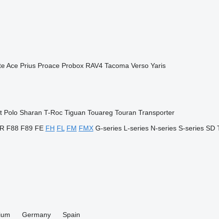
te Ace
Prius
Proace
Probox
RAV4
Tacoma
Verso
Yaris
t
Polo
Sharan
T-Roc
Tiguan
Touareg
Touran
Transporter
R
F88
F89
FE
FH
FL
FM
FMX
G-series
L-series
N-series
S-series
SD
ium
Germany
Spain