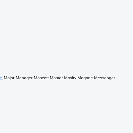
m
Major
Manager
Mascott
Master
Maxity
Megane
Messenger