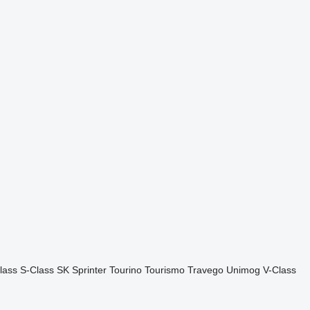
lass
S-Class
SK
Sprinter
Tourino
Tourismo
Travego
Unimog
V-Class