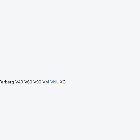
Terberg
V40
V60
V90
VM
VNL
XC