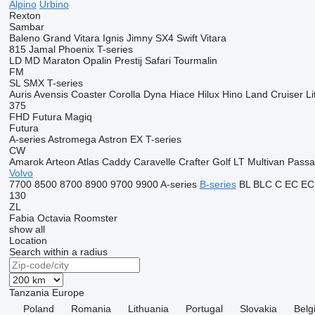
Alpino
Urbino
Rexton
Sambar
Baleno
Grand Vitara
Ignis
Jimny
SX4
Swift
Vitara
815
Jamal
Phoenix
T-series
LD
MD
Maraton
Opalin
Prestij
Safari
Tourmalin
FM
SL
SMX
T-series
Auris
Avensis
Coaster
Corolla
Dyna
Hiace
Hilux
Hino
Land Cruiser
Li
375
FHD
Futura
Magiq
Futura
A-series
Astromega
Astron
EX
T-series
CW
Amarok
Arteon
Atlas
Caddy
Caravelle
Crafter
Golf
LT
Multivan
Passa
Volvo
7700
8500
8700
8900
9700
9900
A-series
B-series
BL
BLC
C
EC
EC
130
ZL
Fabia
Octavia
Roomster
show all
Location
Search within a radius
Tanzania
Europe
Poland
Romania
Lithuania
Portugal
Slovakia
Belg