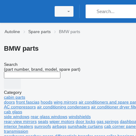
Autoline
Spare parts
BMW parts
BMW parts
Search
(part number, brand, model, spare part)
Category
cabin parts
doors
front fascias
hoods
wing mirrors
air conditioners and spare par
AC compressors
air conditioning condensers
air conditioner dryer filt
cab glass
side windows
rear glass windows
windshields
rear-view mirrors
seats
wiper motors
door locks
gas springs
dashboa
interior heaters
sunroofs
airbags
sunshade curtains
cab corner pane
transmission