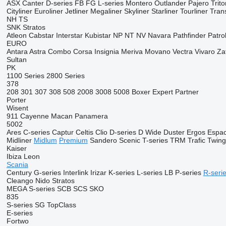
ASX
Canter
D-series
FB
FG
L-series
Montero
Outlander
Pajero
Trito
Cityliner
Euroliner
Jetliner
Megaliner
Skyliner
Starliner
Tourliner
Trans
NH
TS
SNK
Stratos
Atleon
Cabstar
Interstar
Kubistar
NP
NT
NV
Navara
Pathfinder
Patro
EURO
Antara
Astra
Combo
Corsa
Insignia
Meriva
Movano
Vectra
Vivaro
Za
Sultan
PK
1100 Series
2800 Series
378
208
301
307
308
508
2008
3008
5008
Boxer
Expert
Partner
Porter
Wisent
911
Cayenne
Macan
Panamera
5002
Ares
C-series
Captur
Celtis
Clio
D-series
D Wide
Duster
Ergos
Espa
Midliner
Midlum
Premium
Sandero
Scenic
T-series
TRM
Trafic
Twin
Kaiser
Ibiza
Leon
Scania
Century
G-series
Interlink
Irizar
K-series
L-series
LB
P-series
R-seri
Cleango
Nido
Stratos
MEGA
S-series
SCB
SCS
SKO
835
S-series
SG
TopClass
E-series
Fortwo