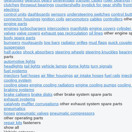
gearboxes
gearbox gears
differentials
transfer cases
roller bearings
clutches
throwout bearings
countershafts
joystick for gear shifts
front
electrics
control units
dashboards
sensors
understeering switches
control but
connector housings
ignition coils
servomotors
cables
controllers
othe
engine parts
engines
turbochargers
intercoolers
manifolds
engine covers
cylinde
valves
valve covers
exhaust gas recirculation
oil lines
other engine s
body spare parts
bumpers
mudguards
tow bars
radiator grilles
mud flaps
quick couple
suspension
half-axles
shock absorbers
steering wheels
steering knuckles
bearin
parts
automotive lights
headlights
tail lights
vehicle lamps
dome lights
turn signals
fuel systems
injectors
fuel hoses
air filter housings
air intake hoses
fuel rails
injec
cooling system
cooling pipes
engine cooling radiators
engine cooling pumps
cooling
braking systems
brake calipers
brake disks
other brake system spare parts
exhaust systems
catalysts
muffler corrugations
other exhaust system spare parts
pneumatics
hoses
pneumatic valves
pneumatic compressors
other operating parts
repair kits
fasteners
show all