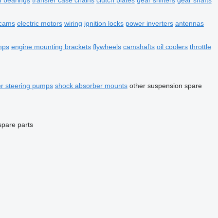
n bearings
transfer case chains
clutch plates
gear shifters
gear shafts
cams
electric motors
wiring
ignition locks
power inverters
antennas
mps
engine mounting brackets
flywheels
camshafts
oil coolers
throttle
r steering pumps
shock absorber mounts
other suspension spare
spare parts