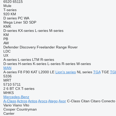
6520
65115
Mule
T-series
920
KM
D series
PC
WA
Mega Liner
SD
SDP
KMK
D-series
KX-series
L-series
M-series
KM
PB
AW
Defender
Discovery
Freelander
Range Rover
LDC
UX
A-series
L-series
LTM
R-series
D-series
H-series
K-series
L-series
R-series
W-series
MAN
A-series
F8
F90
KAT
L2000
LE
Lion's series
NL series
TGA
TGE
TG
5336
MRT
5710
5711
2
6
BT
CX
T-series
MHKS
Mercedes-Benz
A-Class
Actros
Antos
Arocs
Atego
Axor
C-Class
Citan
Citaro
Conecto
Vario
Viano
Vito
Cooper
Countryman
Canter