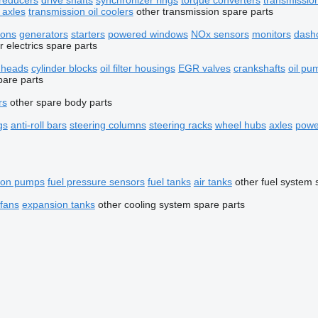
reducers
drive shafts
synchronizer rings
torque converters
transmissio
 axles
transmission oil coolers
other transmission spare parts
tons
generators
starters
powered windows
NOx sensors
monitors
dash
r electrics spare parts
r heads
cylinder blocks
oil filter housings
EGR valves
crankshafts
oil pu
pare parts
rs
other spare body parts
gs
anti-roll bars
steering columns
steering racks
wheel hubs
axles
powe
tion pumps
fuel pressure sensors
fuel tanks
air tanks
other fuel system 
 fans
expansion tanks
other cooling system spare parts