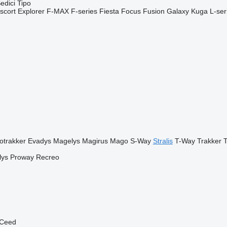
edici
Tipo
scort
Explorer
F-MAX
F-series
Fiesta
Focus
Fusion
Galaxy
Kuga
L-ser
otrakker
Evadys
Magelys
Magirus
Mago
S-Way
Stralis
T-Way
Trakker
T
lys
Proway
Recreo
Ceed