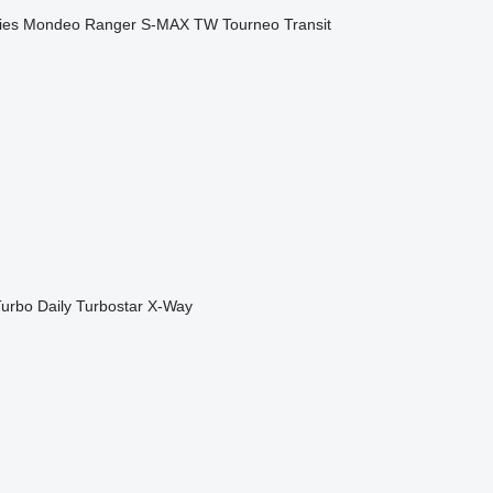
ies
Mondeo
Ranger
S-MAX
TW
Tourneo
Transit
urbo Daily
Turbostar
X-Way