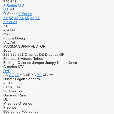
740
745
8-Series
M-Series
M3
M5
R-Series
X-Series
X1
X2
X3
X4
X5
X6
X7
Z-Series
Z4
i-Series
i3
i4
Futura
Magiq
CityCat
MAXIMA
SUPRA
VECTOR
1088
235
320
321
C-series
DE
D series
GP
Express
Silverado
Tahoe
Berlingo
C-series
Jumper
Jumpy
Nemo
Xsara
C-series
KTA
DAF
AS
CF
LF
SB
XB
XD
XF
XG
YA
Duster
Logan
Sandero
AC
HC
Eagle
Elite
BF
D-series
Durango
Ram
DL
M-series
Q-series
F-series
500-series
700-series