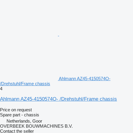
Ahlmann AZ45-4150574O-
/Drehstuhl/Frame chassis
4
Ahlmann AZ45-4150574O- /Drehstuhl/Frame chassis
Price on request
Spare part - chassis
Netherlands, Goor
OVERBEEK BOUWMACHINES B.V.
Contact the seller