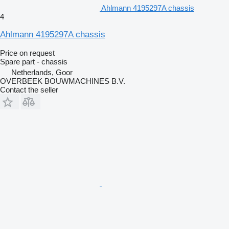
Ahlmann 4195297A chassis
4
Ahlmann 4195297A chassis
Price on request
Spare part - chassis
Netherlands, Goor
OVERBEEK BOUWMACHINES B.V.
Contact the seller