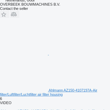
Netherlands, Goor
OVERBEEK BOUWMACHINES B.V.
Contact the seller
Ahlmann AZ150-4107197A-Air
filter/Luftfilter/Luchtfilter air filter housing
6
VIDEO