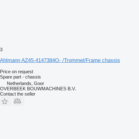
3
Ahlmann AZ45-4147384O- /Trommel/Frame chassis
Price on request
Spare part - chassis
Netherlands, Goor
OVERBEEK BOUWMACHINES B.V.
Contact the seller