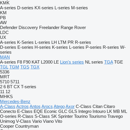
KMK
A-series
D-series
KX-series
L-series
M-series
KM
PB
AW
Defender
Discovery
Freelander
Range Rover
LDC
UX
A-series
K-Series
L-series
LH
LTM
PR
R-series
D-series
E-series
H-series
K-series
L-series
P-series
R-series
W-
series
MAN
A-series
F8
F90
KAT
L2000
LE
Lion's series
NL series
TGA
TGE
TGL
TGM
TGS
TGX
5336
MRT
5710
5711
2
6
BT
CX
T-series
11
12
MHKS
Mercedes-Benz
A-Class
Actros
Antos
Arocs
Atego
Axor
C-Class
Citan
Citaro
Conecto
E-Class
EQE
Econic
GLC
GLS
Integro
Intouro
LK
MB
ML
O-series
R-Class
S-Class
SK
Sprinter
Tourino
Tourismo
Travego
Unimog
V-Class
Vario
Viano
Vito
Cooper
Countryman