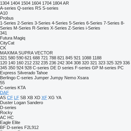
1304
1404
1504
1604
1704
1804
AR
A-series
Q-series
RS
S-series
A10
Probus
1-Series
2-Series
3-Series
4-Series
5-Series
6-Series
7-Series
8-
Series
M-Series
R-Series
X-Series
Z-Series
i-Series
341
Futura
Magiq
CityCat
CK
MAXIMA
SUPRA
VECTOR
321
580
590
621
688
721
788
821
845
921
1088
1188
120
140
160
212
232
235
236
242
304
308
320
321
323
325
329
336
345
350
924
928
C-series
DE
D series
F-series
GP
M-series
PC
Express
Silverado
Tahoe
Berlingo
C-series
Jumper
Jumpy
Nemo
Xsara
55
C-series
KTA
DAF
AS
CF
LF
SB
XB
XD
XF
XG
YA
Duster
Logan
Sandero
D-series
Rocky
AC
HC
Eagle
Elite
BF
D-series
F2L912