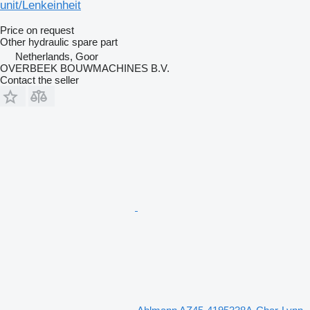
unit/Lenkeinheit
Price on request
Other hydraulic spare part
Netherlands, Goor
OVERBEEK BOUWMACHINES B.V.
Contact the seller