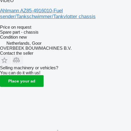
VIDEO
Ahlmann AZ85-4916010-Fuel
sender/Tankschwimmer/Tankvlotter chassis
Price on request
Spare part - chassis
Condition
new
Netherlands, Goor
OVERBEEK BOUWMACHINES B.V.
Contact the seller
Selling machinery or vehicles?
You can do it with us!
Place your ad