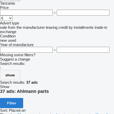
Tanzania
Price
–
Advert type
sale
from the manufacturer
leasing
credit
by installments
trade-in
exchange
Condition
new
used
Year of manufacture
–
Missing some filters?
Suggest a change
Search results:
-
show
Search results:
37 ads
Show
37 ads:
Ahlmann parts
Filter
Sort
:
Placed on