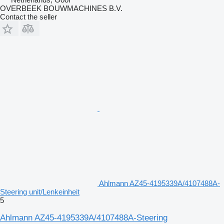
OVERBEEK BOUWMACHINES B.V.
Contact the seller
Ahlmann AZ45-4195339A/4107488A-
Steering unit/Lenkeinheit
5
Ahlmann AZ45-4195339A/4107488A-Steering