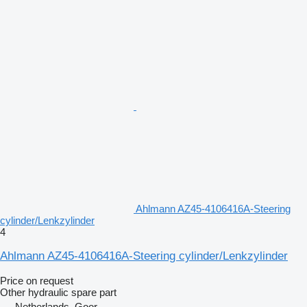
Ahlmann AZ45-4106416A-Steering
cylinder/Lenkzylinder
4
Ahlmann AZ45-4106416A-Steering cylinder/Lenkzylinder
Price on request
Other hydraulic spare part
Netherlands, Goor