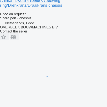
Ahlmann AZ45-4109887A-Slewing
ring/Drehkranz/Draaikrans chassis
Price on request
Spare part - chassis
Netherlands, Goor
OVERBEEK BOUWMACHINES B.V.
Contact the seller