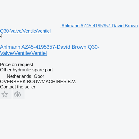
Ahlmann AZ45-4195357-David Brown
Q30-Valve/Ventile/Ventiel
4
Ahlmann AZ45-4195357-David Brown Q30-
Valve/Ventile/Ventiel
Price on request
Other hydraulic spare part
Netherlands, Goor
OVERBEEK BOUWMACHINES B.V.
Contact the seller