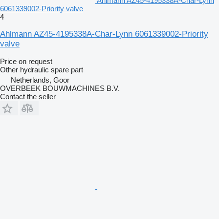
Ahlmann AZ45-4195338A-Char-Lynn
6061339002-Priority valve
4
Ahlmann AZ45-4195338A-Char-Lynn 6061339002-Priority
valve
Price on request
Other hydraulic spare part
Netherlands, Goor
OVERBEEK BOUWMACHINES B.V.
Contact the seller