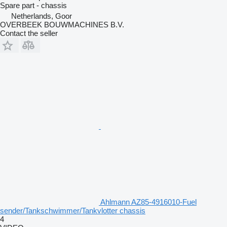
Spare part - chassis
Netherlands, Goor
OVERBEEK BOUWMACHINES B.V.
Contact the seller
Ahlmann AZ85-4916010-Fuel
sender/Tankschwimmer/Tankvlotter chassis
4