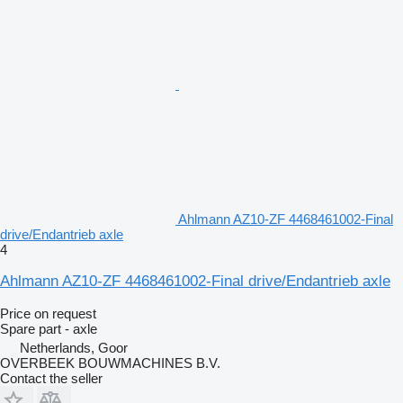
Ahlmann AZ10-ZF 4468461002-Final
drive/Endantrieb axle
4
Ahlmann AZ10-ZF 4468461002-Final drive/Endantrieb axle
Price on request
Spare part - axle
Netherlands, Goor
OVERBEEK BOUWMACHINES B.V.
Contact the seller