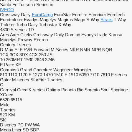
Santa Fe
Tucson
i-Series
ix
IVECO
Crossway
Daily
EuroCargo
EuroStar
Eurofire
Eurorider
Eurotech
Eurotrakker
Evadys
Magelys
Magirus
Mago
S-Way
Stralis
T-Way
Trakker
Turbo Daily
Turbostar
X-Way
4300
S-series
TD
Ares
Axer
Citelis
Crossway
Daily
Domino
Evadys
Iliade
Karosa
Magelys
Proway
Recreo
Century
I-series
D-Max
ELF
FVR
Forward
M-Series
NKR
NMR
NPR
NQR
1CX
3CX
3DX
4CX
250
JS
10
260MRT
1930
2646
3246
F-Pace
XF
Compass
Grand Cherokee
Wagoneer
Wrangler
810
1110
1170 E
1270
1470
1510 E
1910
6090
7710
7810
F-series
Gator
M-series
StarFire
T-series
C
Carnival
Ceed
K-series
Optima
Picanto
Rio
Sorento
Soul
Sportage
XCeed
6520
65115
Mule
T-series
920
KM
SK
D series
PC
PW
WA
Mega Liner
SD
SDP