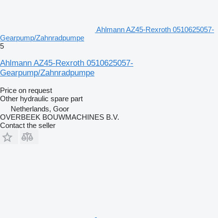
Ahlmann AZ45-Rexroth 0510625057-
Gearpump/Zahnradpumpe
5
Ahlmann AZ45-Rexroth 0510625057-
Gearpump/Zahnradpumpe
Price on request
Other hydraulic spare part
Netherlands, Goor
OVERBEEK BOUWMACHINES B.V.
Contact the seller