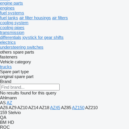
engine parts
engines
fuel systems
fuel tanks
air filter housings
air filters
cooling system
cooling pipes
transmission
differentials
joystick for gear shifts
electrics
understeering switches
others spare parts
fasteners
Vehicle category
trucks
Spare part type
original spare part
Brand
No results found for this query
Ahlmann
AS
AZ
AZ6
AZ9
AZ10
AZ14
AZ18
AZ45
AZ85
AZ150
AZ210
159
Stelvio
QA
BM
HD
ROC