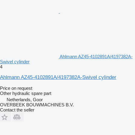
Ahlmann AZ45-4102891A/4197382A-
Swivel cylinder
4
Ahlmann AZ45-4102891A/4197382A-Swivel cylinder
Price on request
Other hydraulic spare part
Netherlands, Goor
OVERBEEK BOUWMACHINES B.V.
Contact the seller