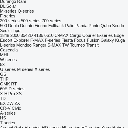
Durango
Ram
DL
Solar
M-series
Q-series
F-series
300-series
500-series
700-series
500
Doblo
Ducato
Fiorino
Fullback
Palio
Panda
Punto
Qubo
Scudo
Sedici
Tipo
1848
2000
3542D
4136
6610
C-MAX
Cargo
Courier
E-series
Edge
Escort
Explorer
F-MAX
F-series
Fiesta
Focus
Fusion
Galaxy
Kuga
L-series
Mondeo
Ranger
S-MAX
TW
Tourneo
Transit
Cascadia
MHL
W-series
53
G series
M series
X series
GS
THP
GMK
RT
60E
D-series
X-HiPro
XS
TD
EX
ZW
ZX
CR-V
Civic
A-series
HS
T-series
Accent
Getz
H-series
HD-series
HL-series
HX-series
Kona
Robex