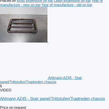
Placed on
Most expensive on top
Least expensive on top
Year of
manufacture - new on top
Year of manufacture - old on top
Ahlmann AZ45 - Stair
panel/Trittstufen/Traptreden chassis
6
VIDEO
Ahlmann AZ45 - Stair panel/Trittstufen/Traptreden chassis
Price on request