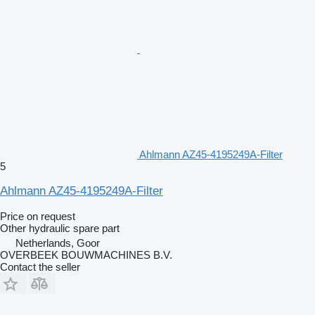
Ahlmann AZ45-4195249A-Filter
5
Ahlmann AZ45-4195249A-Filter
Price on request
Other hydraulic spare part
Netherlands, Goor
OVERBEEK BOUWMACHINES B.V.
Contact the seller