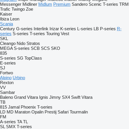
Messenger
Midliner
Midlum
Premium
Sandero
Scenic
T-series
TRM
Trafic
Twingo
Zoe
Kaiser
Ibiza
Leon
Scania
Century
G-series
Interlink
Irizar
K-series
L-series
LB
P-series
R-
series
S-series
T-series
Touring
Vest
SKL
Cleango
Nido
Stratos
MEGA
S-series
SCB
SCS
SKO
835
S-series
SG
TopClass
E-series
SJ
Fortwo
Alpino
Urbino
Rexton
VV
Sambar
Baleno
Grand Vitara
Ignis
Jimny
SX4
Swift
Vitara
TB
815
Jamal
Phoenix
T-series
LD
MD
Maraton
Opalin
Prestij
Safari
Tourmalin
FM
A-series
TA
TL
SL
SMX
T-series