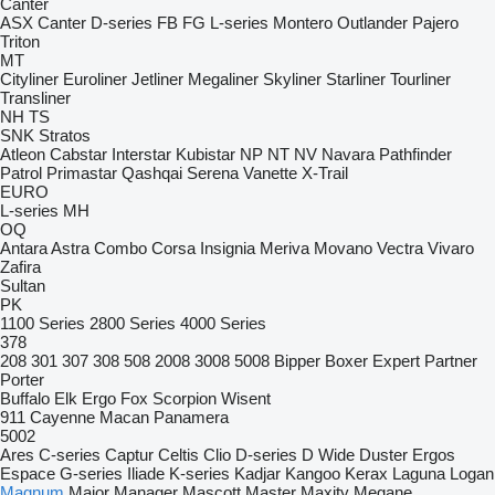
Canter
ASX
Canter
D-series
FB
FG
L-series
Montero
Outlander
Pajero
Triton
MT
Cityliner
Euroliner
Jetliner
Megaliner
Skyliner
Starliner
Tourliner
Transliner
NH
TS
SNK
Stratos
Atleon
Cabstar
Interstar
Kubistar
NP
NT
NV
Navara
Pathfinder
Patrol
Primastar
Qashqai
Serena
Vanette
X-Trail
EURO
L-series
MH
OQ
Antara
Astra
Combo
Corsa
Insignia
Meriva
Movano
Vectra
Vivaro
Zafira
Sultan
PK
1100 Series
2800 Series
4000 Series
378
208
301
307
308
508
2008
3008
5008
Bipper
Boxer
Expert
Partner
Porter
Buffalo
Elk
Ergo
Fox
Scorpion
Wisent
911
Cayenne
Macan
Panamera
5002
Ares
C-series
Captur
Celtis
Clio
D-series
D Wide
Duster
Ergos
Espace
G-series
Iliade
K-series
Kadjar
Kangoo
Kerax
Laguna
Logan
Magnum
Major
Manager
Mascott
Master
Maxity
Megane