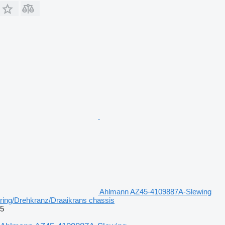
Ahlmann AZ45-4109887A-Slewing
ring/Drehkranz/Draaikrans chassis
5