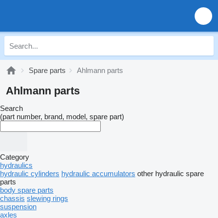
Spare parts
Ahlmann parts
Ahlmann parts
Search
(part number, brand, model, spare part)
Category
hydraulics
hydraulic cylinders
hydraulic accumulators
other hydraulic spare
parts
body spare parts
chassis
slewing rings
suspension
axles