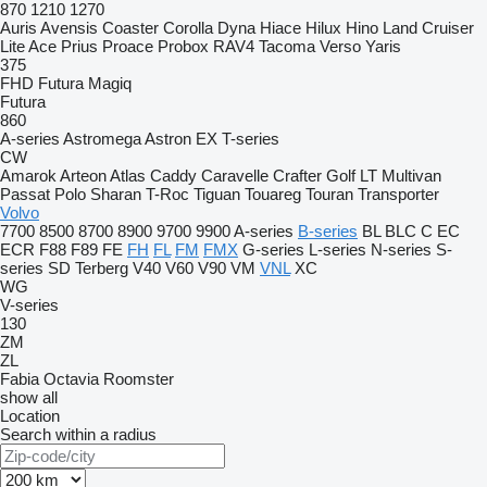
870
1210
1270
Auris
Avensis
Coaster
Corolla
Dyna
Hiace
Hilux
Hino
Land Cruiser
Lite Ace
Prius
Proace
Probox
RAV4
Tacoma
Verso
Yaris
375
FHD
Futura
Magiq
Futura
860
A-series
Astromega
Astron
EX
T-series
CW
Amarok
Arteon
Atlas
Caddy
Caravelle
Crafter
Golf
LT
Multivan
Passat
Polo
Sharan
T-Roc
Tiguan
Touareg
Touran
Transporter
Volvo
7700
8500
8700
8900
9700
9900
A-series
B-series
BL
BLC
C
EC
ECR
F88
F89
FE
FH
FL
FM
FMX
G-series
L-series
N-series
S-
series
SD
Terberg
V40
V60
V90
VM
VNL
XC
WG
V-series
130
ZM
ZL
Fabia
Octavia
Roomster
show all
Location
Search within a radius