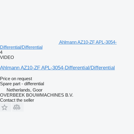
Ahlmann AZ10-ZF APL-3054-
Differential/Differential
4
VIDEO
Ahlmann AZ10-ZF APL-3054-Differential/Differential
Price on request
Spare part - differential
Netherlands, Goor
OVERBEEK BOUWMACHINES B.V.
Contact the seller