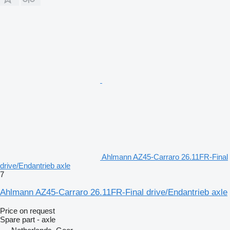
Ahlmann AZ45-Carraro 26.11FR-Final
drive/Endantrieb axle
7
Ahlmann AZ45-Carraro 26.11FR-Final drive/Endantrieb axle
Price on request
Spare part - axle