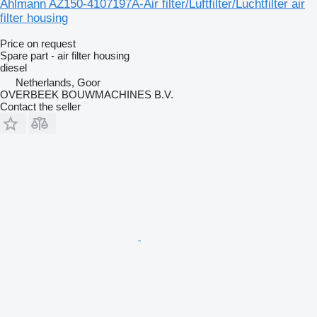
Ahlmann AZ150-4107197A-Air filter/Luftfilter/Luchtfilter air
filter housing
Price on request
Spare part - air filter housing
diesel
Netherlands, Goor
OVERBEEK BOUWMACHINES B.V.
Contact the seller