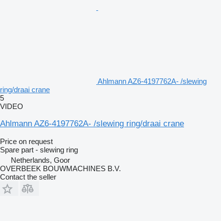
Ahlmann AZ6-4197762A- /slewing
ring/draai crane
5
VIDEO
Ahlmann AZ6-4197762A- /slewing ring/draai crane
Price on request
Spare part - slewing ring
Netherlands, Goor
OVERBEEK BOUWMACHINES B.V.
Contact the seller