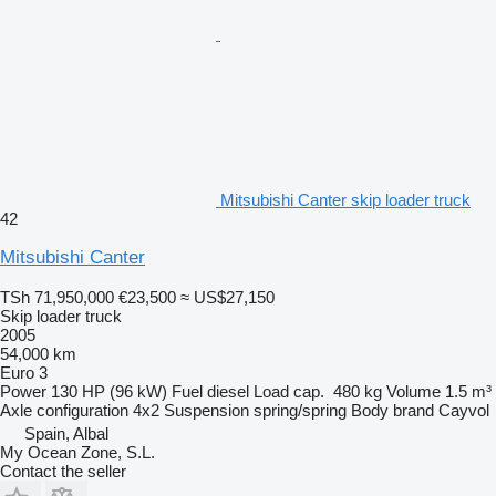
Mitsubishi Canter skip loader truck
42
Mitsubishi Canter
TSh 71,950,000
€23,500
≈ US$27,150
Skip loader truck
2005
54,000 km
Euro 3
Power
130 HP (96 kW)
Fuel
diesel
Load cap.
480 kg
Volume
1.5 m³
Axle configuration
4x2
Suspension
spring/spring
Body brand
Cayvol
Spain, Albal
My Ocean Zone, S.L.
Contact the seller