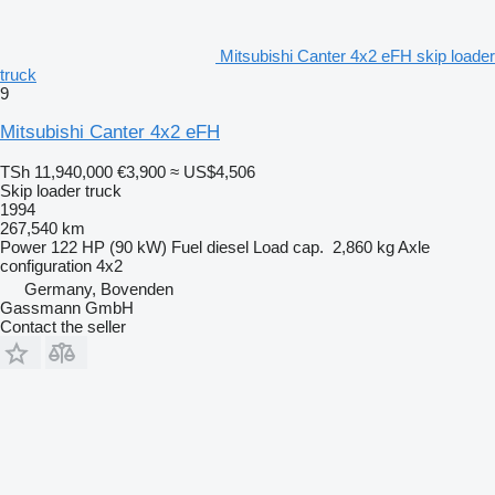
Mitsubishi Canter 4x2 eFH skip loader
truck
9
Mitsubishi Canter 4x2 eFH
TSh 11,940,000
€3,900
≈ US$4,506
Skip loader truck
1994
267,540 km
Power
122 HP (90 kW)
Fuel
diesel
Load cap.
2,860 kg
Axle
configuration
4x2
Germany, Bovenden
Gassmann GmbH
Contact the seller