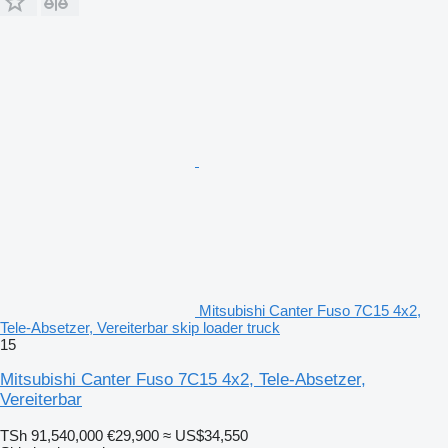
Mitsubishi Canter Fuso 7C15 4x2,
Tele-Absetzer, Vereiterbar skip loader truck
15
Mitsubishi Canter Fuso 7C15 4x2, Tele-Absetzer,
Vereiterbar
TSh 91,540,000
€29,900
≈ US$34,550