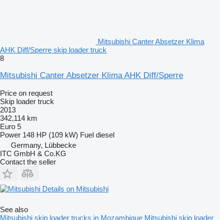
Mitsubishi Canter Absetzer Klima
AHK Diff/Sperre skip loader truck
8
Mitsubishi Canter Absetzer Klima AHK Diff/Sperre
Price on request
Skip loader truck
2013
342,114 km
Euro 5
Power
148 HP (109 kW)
Fuel
diesel
Germany, Lübbecke
ITC GmbH & Co.KG
Contact the seller
Details on Mitsubishi
See also
Mitsubishi skip loader trucks in Mozambique
Mitsubishi skip loader