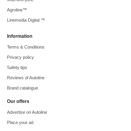
Agroline™
Linemedia Digital ™
Information
Terms & Conditions
Privacy policy
Safety tips
Reviews of Autoline
Brand catalogue
Our offers
Advertise on Autoline
Place your ad