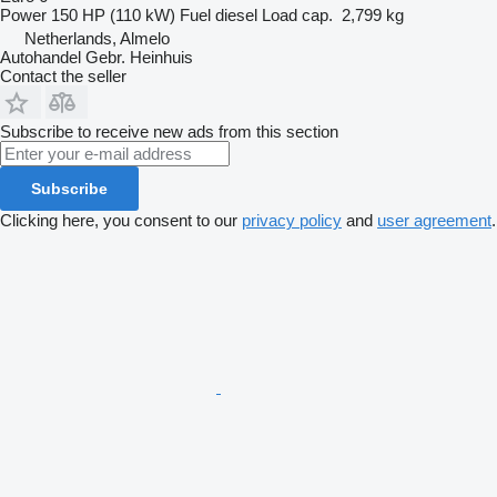
Power
150 HP (110 kW)
Fuel
diesel
Load cap.
2,799 kg
Netherlands, Almelo
Autohandel Gebr. Heinhuis
Contact the seller
Subscribe to receive new ads from this section
Subscribe
Clicking here, you consent to our
privacy policy
and
user agreement
.