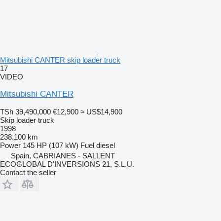
Mitsubishi CANTER skip loader truck
17
VIDEO
Mitsubishi CANTER
TSh 39,490,000
€12,900
≈ US$14,900
Skip loader truck
1998
238,100 km
Power
145 HP (107 kW)
Fuel
diesel
Spain, CABRIANES - SALLENT
ECOGLOBAL D'INVERSIONS 21, S.L.U.
Contact the seller