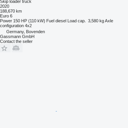
Skip loader truck
2020
188,670 km
Euro 6
Power
150 HP (110 kW)
Fuel
diesel
Load cap.
3,580 kg
Axle
configuration
4x2
Germany, Bovenden
Gassmann GmbH
Contact the seller