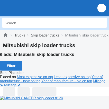
Trucks
Skip loader trucks
Mitsubishi skip loader truck
Mitsubishi skip loader trucks
6 ads:
Mitsubishi skip loader trucks
Filter
Sort
:
Placed on
Placed on
Most expensive on top
Least expensive on top
Year of
manufacture - new on top
Year of manufacture - old on top
Mileage
⬊
Mileage ⬈