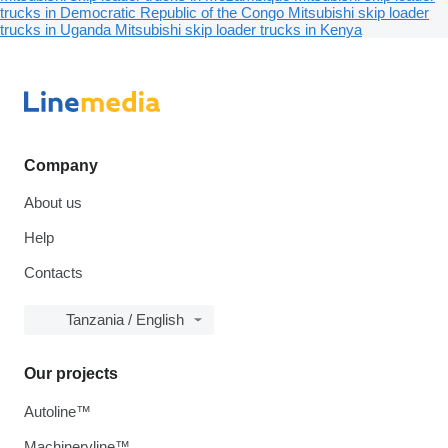
trucks in Democratic Republic of the Congo
Mitsubishi skip loader
trucks in Uganda
Mitsubishi skip loader trucks in Kenya
Company
About us
Help
Contacts
Tanzania / English
Our projects
Autoline™
Machineryline™