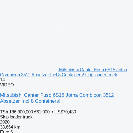
Mitsubishi Canter Fuso 6S15 Jotha
Combicon 3512 Absetzer Incl 8 Containers! skip loader truck
14
VIDEO
Mitsubishi Canter Fuso 6S15 Jotha Combicon 3512
Absetzer Incl 8 Containers!
TSh 186,800,000
€61,000
≈ US$70,480
Skip loader truck
2020
38,664 km
Euro 6