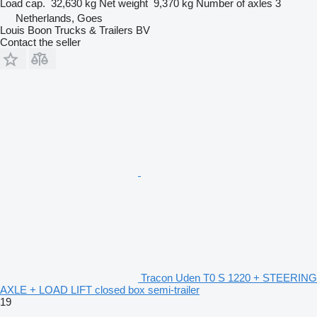
Load cap.
32,630 kg
Net weight
9,370 kg
Number of axles
3
Netherlands, Goes
Louis Boon Trucks & Trailers BV
Contact the seller
Tracon Uden T0 S 1220 + STEERING
AXLE + LOAD LIFT closed box semi-trailer
19