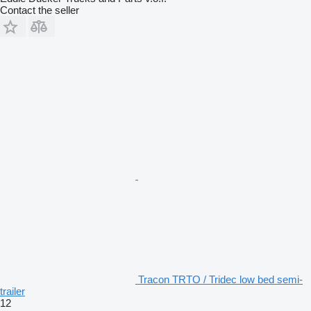
Contact the seller
Tracon TRTO / Tridec low bed semi-
trailer
12