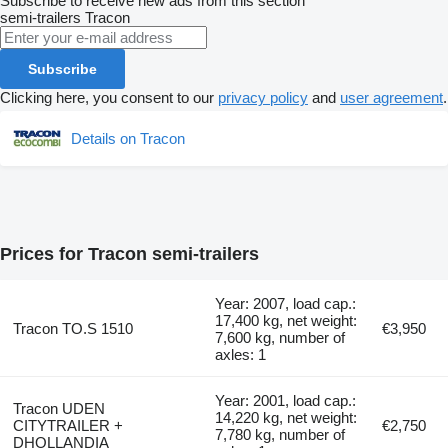
Subscribe to receive new ads from this section
semi-trailers
Tracon
Subscribe
Clicking here, you consent to our
privacy policy
and
user agreement
.
Details on Tracon
Prices for Tracon semi-trailers
Year: 2007, load cap.:
17,400 kg, net weight:
Tracon TO.S 1510
€3,950
7,600 kg, number of
axles: 1
Year: 2001, load cap.:
Tracon UDEN
14,220 kg, net weight:
CITYTRAILER +
€2,750
7,780 kg, number of
DHOLLANDIA