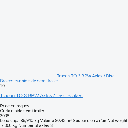
Tracon TO 3 BPW Axles / Disc
Brakes curtain side semi-trailer
10
Tracon TO 3 BPW Axles / Disc Brakes
Price on request
Curtain side semi-trailer
2008
Load cap.
36,940 kg
Volume
90.42 m³
Suspension
air/air
Net weight
7,060 kg
Number of axles
3