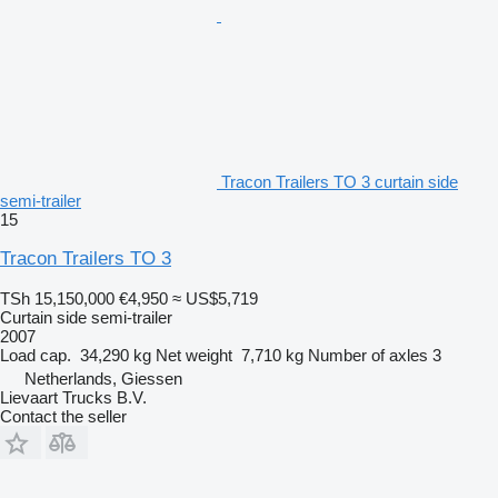
Tracon Trailers TO 3 curtain side
semi-trailer
15
Tracon Trailers TO 3
TSh 15,150,000
€4,950
≈ US$5,719
Curtain side semi-trailer
2007
Load cap.
34,290 kg
Net weight
7,710 kg
Number of axles
3
Netherlands, Giessen
Lievaart Trucks B.V.
Contact the seller