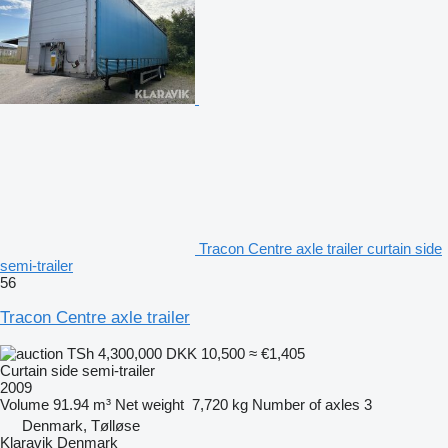
Tracon Centre axle trailer curtain side
semi-trailer
56
Tracon Centre axle trailer
TSh 4,300,000
DKK 10,500
≈ €1,405
Curtain side semi-trailer
2009
Volume
91.94 m³
Net weight
7,720 kg
Number of axles
3
Denmark, Tølløse
Klaravik Denmark