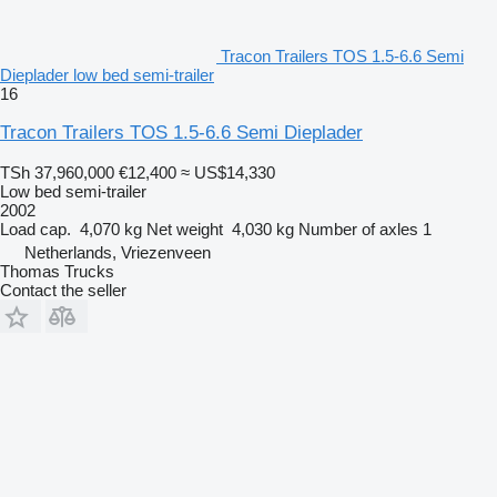
Tracon Trailers TOS 1.5-6.6 Semi
Dieplader low bed semi-trailer
16
Tracon Trailers TOS 1.5-6.6 Semi Dieplader
TSh 37,960,000
€12,400
≈ US$14,330
Low bed semi-trailer
2002
Load cap.
4,070 kg
Net weight
4,030 kg
Number of axles
1
Netherlands, Vriezenveen
Thomas Trucks
Contact the seller