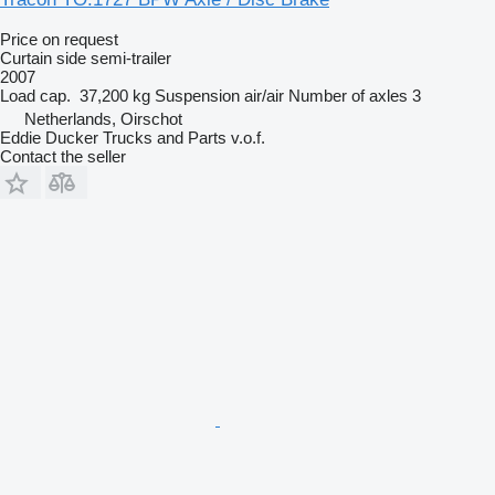
Price on request
Curtain side semi-trailer
2007
Load cap.
37,200 kg
Suspension
air/air
Number of axles
3
Netherlands, Oirschot
Eddie Ducker Trucks and Parts v.o.f.
Contact the seller