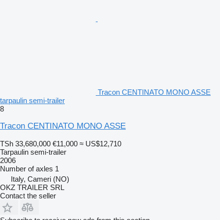
Tracon CENTINATO MONO ASSE
tarpaulin semi-trailer
8
Tracon CENTINATO MONO ASSE
TSh 33,680,000
€11,000
≈ US$12,710
Tarpaulin semi-trailer
2006
Number of axles
1
Italy, Cameri (NO)
OKZ TRAILER SRL
Contact the seller