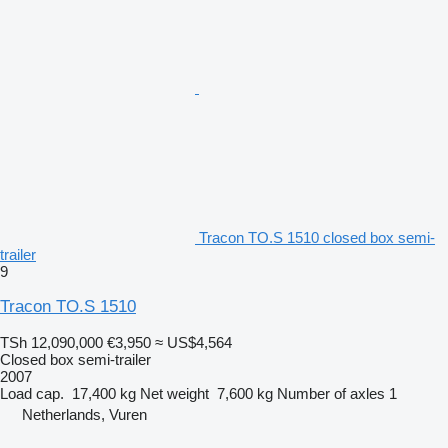
Tracon TO.S 1510 closed box semi-
trailer
9
Tracon TO.S 1510
TSh 12,090,000
€3,950
≈ US$4,564
Closed box semi-trailer
2007
Load cap.
17,400 kg
Net weight
7,600 kg
Number of axles
1
Netherlands, Vuren