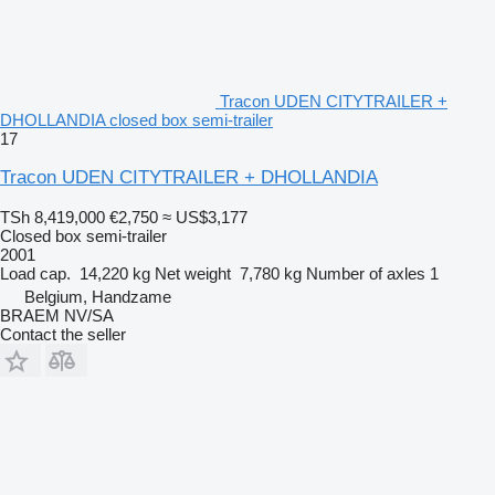
Tracon UDEN CITYTRAILER +
DHOLLANDIA closed box semi-trailer
17
Tracon UDEN CITYTRAILER + DHOLLANDIA
TSh 8,419,000
€2,750
≈ US$3,177
Closed box semi-trailer
2001
Load cap.
14,220 kg
Net weight
7,780 kg
Number of axles
1
Belgium, Handzame
BRAEM NV/SA
Contact the seller