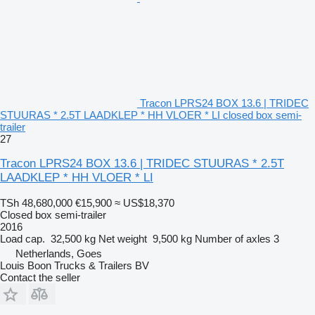
Tracon LPRS24 BOX 13.6 | TRIDEC
STUURAS * 2.5T LAADKLEP * HH VLOER * LI closed box semi-
trailer
27
Tracon LPRS24 BOX 13.6 | TRIDEC STUURAS * 2.5T
LAADKLEP * HH VLOER * LI
TSh 48,680,000
€15,900
≈ US$18,370
Closed box semi-trailer
2016
Load cap.
32,500 kg
Net weight
9,500 kg
Number of axles
3
Netherlands, Goes
Louis Boon Trucks & Trailers BV
Contact the seller