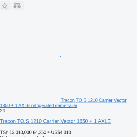
Tracon TO.S 1210 Carrier Vector
1850 + 1 AXLE refrigerated semi-trailer
24
Tracon TO.S 1210 Carrier Vector 1850 + 1 AXLE
TSh 13,010,000
€4,250
≈ US$4,910