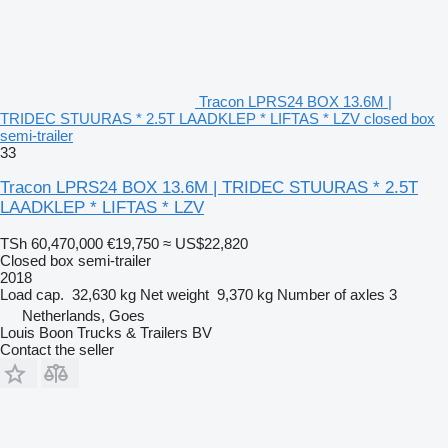
Tracon LPRS24 BOX 13.6M |
TRIDEC STUURAS * 2.5T LAADKLEP * LIFTAS * LZV closed box
semi-trailer
33
Tracon LPRS24 BOX 13.6M | TRIDEC STUURAS * 2.5T
LAADKLEP * LIFTAS * LZV
TSh 60,470,000
€19,750
≈ US$22,820
Closed box semi-trailer
2018
Load cap.
32,630 kg
Net weight
9,370 kg
Number of axles
3
Netherlands, Goes
Louis Boon Trucks & Trailers BV
Contact the seller