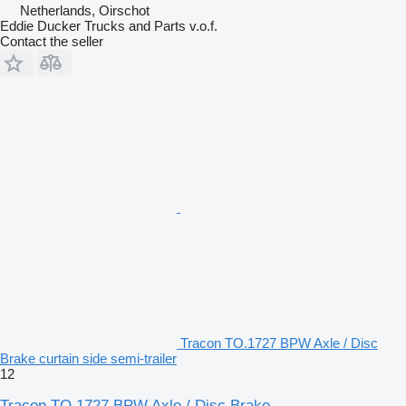
Netherlands, Oirschot
Eddie Ducker Trucks and Parts v.o.f.
Contact the seller
Tracon TO.1727 BPW Axle / Disc
Brake curtain side semi-trailer
12
Tracon TO.1727 BPW Axle / Disc Brake