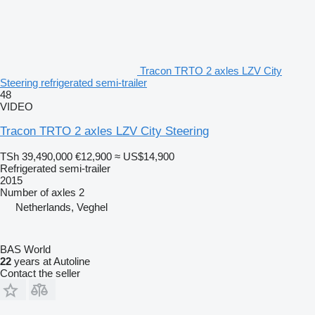
Tracon TRTO 2 axles LZV City
Steering refrigerated semi-trailer
48
VIDEO
Tracon TRTO 2 axles LZV City Steering
TSh 39,490,000
€12,900
≈ US$14,900
Refrigerated semi-trailer
2015
Number of axles
2
Netherlands, Veghel
BAS World
22
years at Autoline
Contact the seller