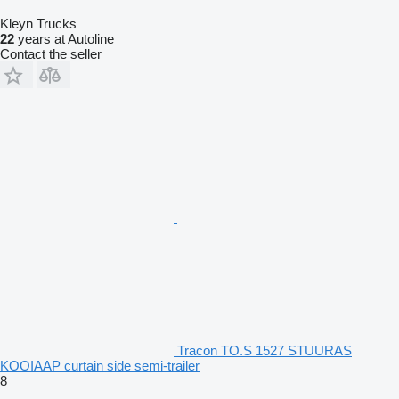
Kleyn Trucks
22
years at Autoline
Contact the seller
Tracon TO.S 1527 STUURAS
KOOIAAP curtain side semi-trailer
8