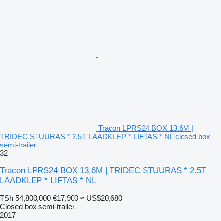
Tracon LPRS24 BOX 13.6M |
TRIDEC STUURAS * 2.5T LAADKLEP * LIFTAS * NL closed box
semi-trailer
32
Tracon LPRS24 BOX 13.6M | TRIDEC STUURAS * 2.5T
LAADKLEP * LIFTAS * NL
TSh 54,800,000
€17,900
≈ US$20,680
Closed box semi-trailer
2017