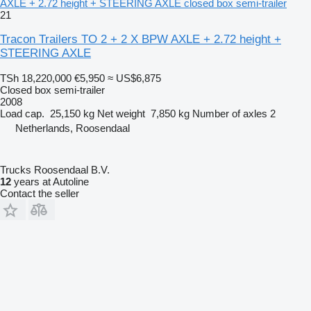
AXLE + 2.72 height + STEERING AXLE closed box semi-trailer
21
Tracon Trailers TO 2 + 2 X BPW AXLE + 2.72 height +
STEERING AXLE
TSh 18,220,000
€5,950
≈ US$6,875
Closed box semi-trailer
2008
Load cap.
25,150 kg
Net weight
7,850 kg
Number of axles
2
Netherlands, Roosendaal
Trucks Roosendaal B.V.
12
years at Autoline
Contact the seller