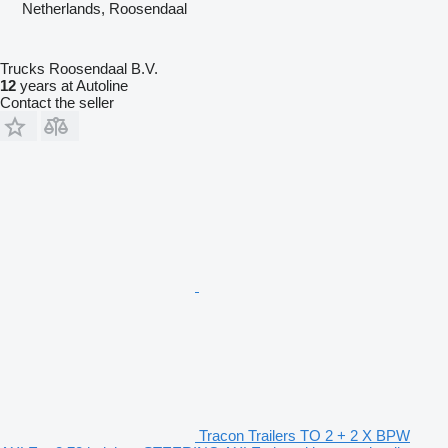
Netherlands, Roosendaal
Trucks Roosendaal B.V.
12
years at Autoline
Contact the seller
Tracon Trailers TO 2 + 2 X BPW