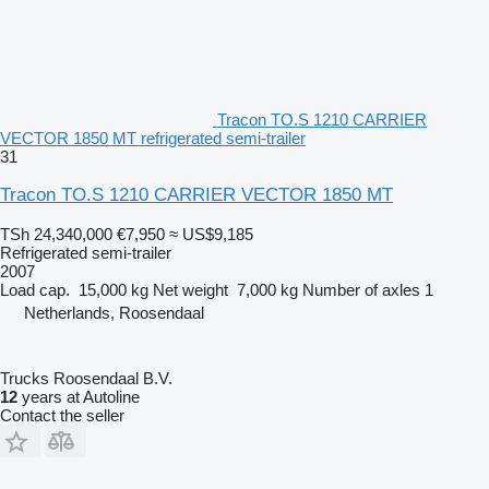
Tracon TO.S 1210 CARRIER
VECTOR 1850 MT refrigerated semi-trailer
31
Tracon TO.S 1210 CARRIER VECTOR 1850 MT
TSh 24,340,000
€7,950
≈ US$9,185
Refrigerated semi-trailer
2007
Load cap.
15,000 kg
Net weight
7,000 kg
Number of axles
1
Netherlands, Roosendaal
Trucks Roosendaal B.V.
12
years at Autoline
Contact the seller