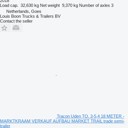
2018
Load cap.
32,630 kg
Net weight
9,370 kg
Number of axles
3
Netherlands, Goes
Louis Boon Trucks & Trailers BV
Contact the seller
Tracon Uden TO. 3-5,4 18 METER -
MARKTKRAAM VERKAUF AUFBAU MARKET TRAIL trade semi-
trailer