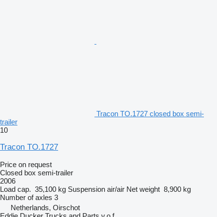
Tracon TO.1727 closed box semi-
trailer
10
Tracon TO.1727
Price on request
Closed box semi-trailer
2006
Load cap.
35,100 kg
Suspension
air/air
Net weight
8,900 kg
Number of axles
3
Netherlands, Oirschot
Eddie Ducker Trucks and Parts v.o.f.