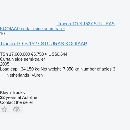
Tracon TO.S.1527 STUURAS
KOOIAAP curtain side semi-trailer
10
Tracon TO.S.1527 STUURAS KOOIAAP
TSh 17,600,000
€5,750
≈ US$6,644
Curtain side semi-trailer
2005
Load cap.
34,150 kg
Net weight
7,850 kg
Number of axles
3
Netherlands, Vuren
Kleyn Trucks
22
years at Autoline
Contact the seller