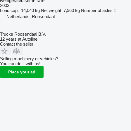
Refrigerated semi-trailer
2003
Load cap.
14,040 kg
Net weight
7,960 kg
Number of axles
1
Netherlands, Roosendaal
Trucks Roosendaal B.V.
12
years at Autoline
Contact the seller
Selling machinery or vehicles?
You can do it with us!
Place your ad