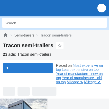
Semi-trailers
Tracon semi-trailers
Tracon semi-trailers
23 ads:
Tracon semi-trailers
Placed on
Most expensive on
top
Least expensive on top
Year of manufacture - new on
top
Year of manufacture - old
on top
Mileage ⬊
Mileage ⬈