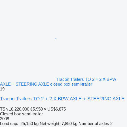
Tracon Trailers TO 2 + 2 X BPW
AXLE + STEERING AXLE closed box semi-trailer
19
Tracon Trailers TO 2 + 2 X BPW AXLE + STEERING AXLE
TSh 18,220,000
€5,950
≈ US$6,875
Closed box semi-trailer
2008
Load cap.
25,150 kg
Net weight
7,850 kg
Number of axles
2