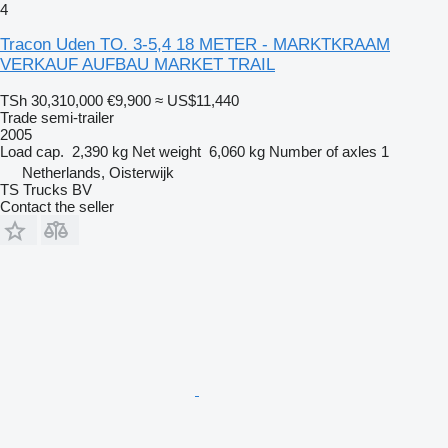
4
Tracon Uden TO. 3-5,4 18 METER - MARKTKRAAM
VERKAUF AUFBAU MARKET TRAIL
TSh 30,310,000
€9,900
≈ US$11,440
Trade semi-trailer
2005
Load cap.
2,390 kg
Net weight
6,060 kg
Number of axles
1
Netherlands, Oisterwijk
TS Trucks BV
Contact the seller