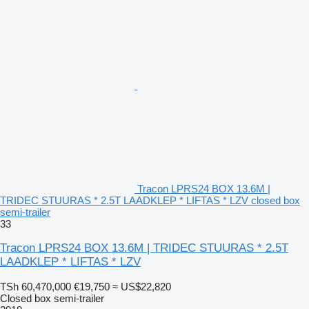
Tracon LPRS24 BOX 13.6M |
TRIDEC STUURAS * 2.5T LAADKLEP * LIFTAS * LZV closed box
semi-trailer
33
Tracon LPRS24 BOX 13.6M | TRIDEC STUURAS * 2.5T
LAADKLEP * LIFTAS * LZV
TSh 60,470,000
€19,750
≈ US$22,820
Closed box semi-trailer