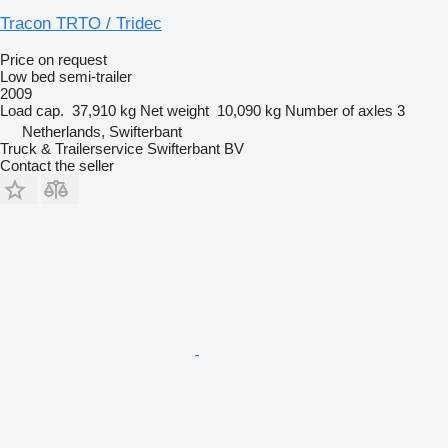
Tracon TRTO / Tridec
Price on request
Low bed semi-trailer
2009
Load cap.
37,910 kg
Net weight
10,090 kg
Number of axles
3
Netherlands, Swifterbant
Truck & Trailerservice Swifterbant BV
Contact the seller