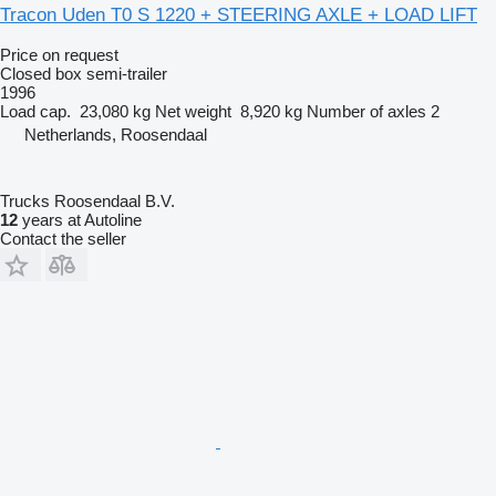
Tracon Uden T0 S 1220 + STEERING AXLE + LOAD LIFT
Price on request
Closed box semi-trailer
1996
Load cap.
23,080 kg
Net weight
8,920 kg
Number of axles
2
Netherlands, Roosendaal
Trucks Roosendaal B.V.
12
years at Autoline
Contact the seller