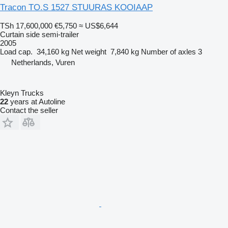
Tracon TO.S 1527 STUURAS KOOIAAP
TSh 17,600,000
€5,750
≈ US$6,644
Curtain side semi-trailer
2005
Load cap.
34,160 kg
Net weight
7,840 kg
Number of axles
3
Netherlands, Vuren
Kleyn Trucks
22
years at Autoline
Contact the seller