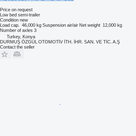
Price on request
Low bed semi-trailer
Condition
new
Load cap.
46,000 kg
Suspension
air/air
Net weight
12,000 kg
Number of axles
3
Turkey, Konya
DURMUŞ ÖZGÜL OTOMOTİV İTH. İHR. SAN. VE TİC. A.Ş
Contact the seller