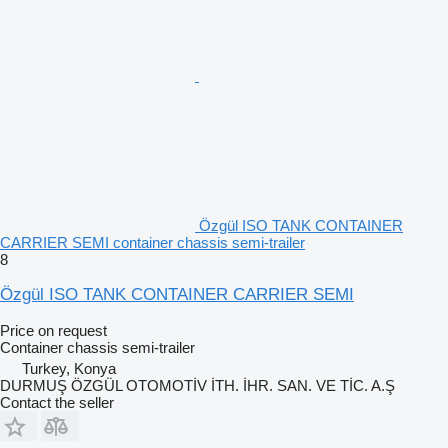
Özgül ISO TANK CONTAINER
CARRIER SEMI container chassis semi-trailer
8
Özgül ISO TANK CONTAINER CARRIER SEMI
Price on request
Container chassis semi-trailer
Turkey, Konya
DURMUŞ ÖZGÜL OTOMOTİV İTH. İHR. SAN. VE TİC. A.Ş
Contact the seller