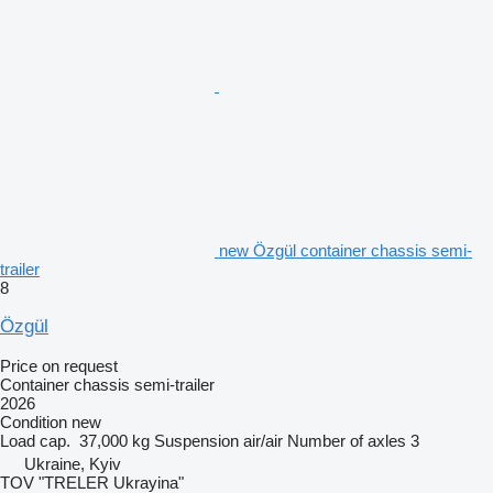
new Özgül container chassis semi-
trailer
8
Özgül
Price on request
Container chassis semi-trailer
2026
Condition
new
Load cap.
37,000 kg
Suspension
air/air
Number of axles
3
Ukraine, Kyiv
TOV "TRELER Ukrayina"