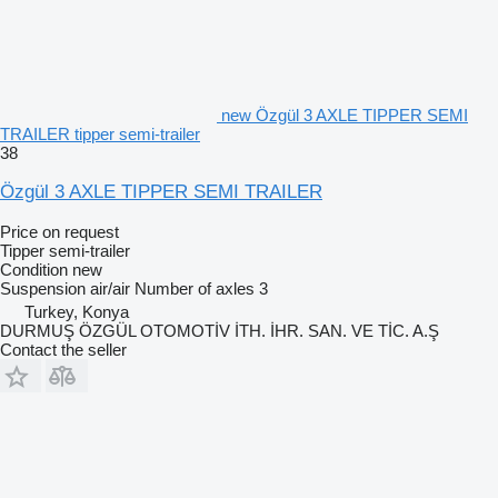
new Özgül 3 AXLE TIPPER SEMI
TRAILER tipper semi-trailer
38
Özgül 3 AXLE TIPPER SEMI TRAILER
Price on request
Tipper semi-trailer
Condition
new
Suspension
air/air
Number of axles
3
Turkey, Konya
DURMUŞ ÖZGÜL OTOMOTİV İTH. İHR. SAN. VE TİC. A.Ş
Contact the seller