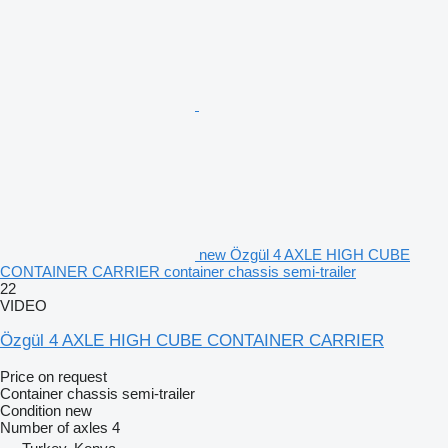
new Özgül 4 AXLE HIGH CUBE
CONTAINER CARRIER container chassis semi-trailer
22
VIDEO
Özgül 4 AXLE HIGH CUBE CONTAINER CARRIER
Price on request
Container chassis semi-trailer
Condition
new
Number of axles
4