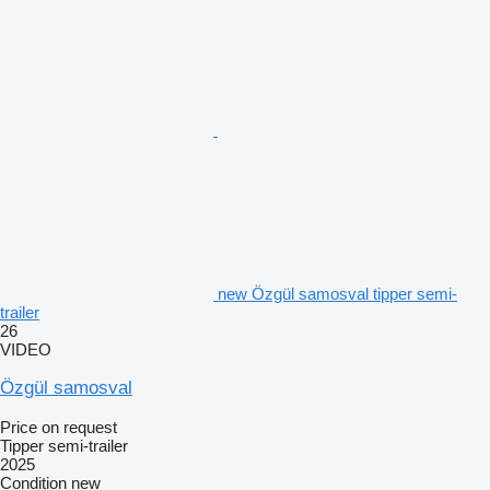
new Özgül samosval tipper semi-
trailer
26
VIDEO
Özgül samosval
Price on request
Tipper semi-trailer
2025
Condition
new