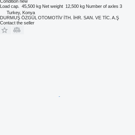
Condition
new
Load cap.
45,500 kg
Net weight
12,500 kg
Number of axles
3
Turkey, Konya
DURMUŞ ÖZGÜL OTOMOTİV İTH. İHR. SAN. VE TİC. A.Ş
Contact the seller