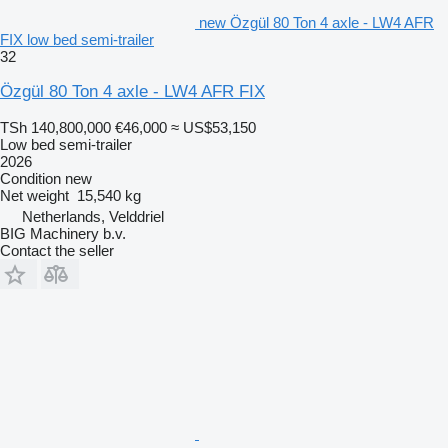
new Özgül 80 Ton 4 axle - LW4 AFR
FIX low bed semi-trailer
32
Özgül 80 Ton 4 axle - LW4 AFR FIX
TSh 140,800,000
€46,000
≈ US$53,150
Low bed semi-trailer
2026
Condition
new
Net weight
15,540 kg
Netherlands, Velddriel
BIG Machinery b.v.
Contact the seller