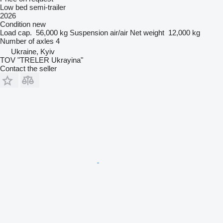
Low bed semi-trailer
2026
Condition
new
Load cap.
56,000 kg
Suspension
air/air
Net weight
12,000 kg
Number of axles
4
Ukraine, Kyiv
TOV "TRELER Ukrayina"
Contact the seller