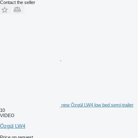
Contact the seller
new Özgül LW4 low bed semi-trailer
10
VIDEO
Özgül LW4
Price on request