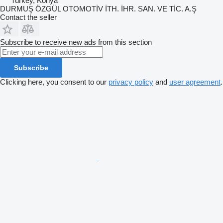
Turkey, Konya
DURMUŞ ÖZGÜL OTOMOTİV İTH. İHR. SAN. VE TİC. A.Ş
Contact the seller
Subscribe to receive new ads from this section
Subscribe
Clicking here, you consent to our
privacy policy
and
user agreement
.