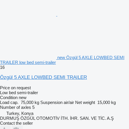
new Özgül 5 AXLE LOWBED SEMI
TRAILER low bed semi-trailer
16
Özgül 5 AXLE LOWBED SEMI TRAILER
Price on request
Low bed semi-trailer
Condition
new
Load cap.
75,000 kg
Suspension
air/air
Net weight
15,000 kg
Number of axles
5
Turkey, Konya
DURMUŞ ÖZGÜL OTOMOTİV İTH. İHR. SAN. VE TİC. A.Ş
Contact the seller