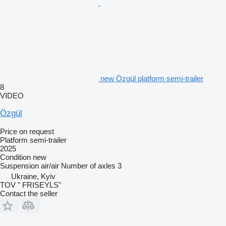
new Özgül platform semi-trailer
8
VIDEO
Özgül
Price on request
Platform semi-trailer
2025
Condition
new
Suspension
air/air
Number of axles
3
Ukraine, Kyiv
TOV " FRISEYLS"
Contact the seller