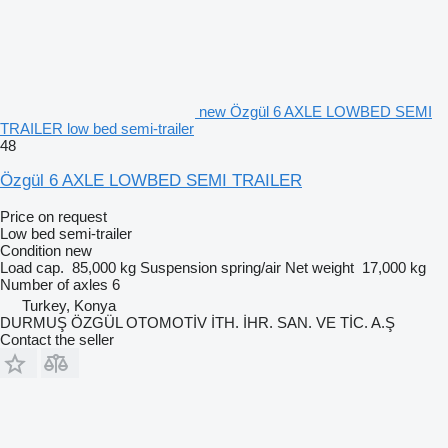
new Özgül 6 AXLE LOWBED SEMI
TRAILER low bed semi-trailer
48
Özgül 6 AXLE LOWBED SEMI TRAILER
Price on request
Low bed semi-trailer
Condition
new
Load cap.
85,000 kg
Suspension
spring/air
Net weight
17,000 kg
Number of axles
6
Turkey, Konya
DURMUŞ ÖZGÜL OTOMOTİV İTH. İHR. SAN. VE TİC. A.Ş
Contact the seller