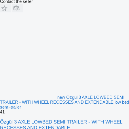
Contact the seller
new Özgül 3 AXLE LOWBED SEMI
TRAILER - WITH WHEEL RECESSES AND EXTENDABLE low bed
semi-trailer
41
Özgül 3 AXLE LOWBED SEMI TRAILER - WITH WHEEL
RECESSES AND EXTENDABLE