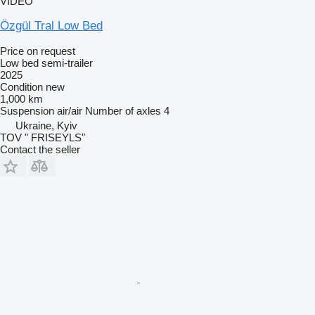
VIDEO
Özgül Tral Low Bed
Price on request
Low bed semi-trailer
2025
Condition
new
1,000 km
Suspension
air/air
Number of axles
4
Ukraine, Kyiv
TOV " FRISEYLS"
Contact the seller