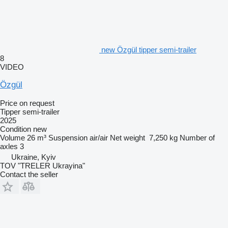
new Özgül tipper semi-trailer
8
VIDEO
Özgül
Price on request
Tipper semi-trailer
2025
Condition
new
Volume
26 m³
Suspension
air/air
Net weight
7,250 kg
Number of
axles
3
Ukraine, Kyiv
TOV "TRELER Ukrayina"
Contact the seller