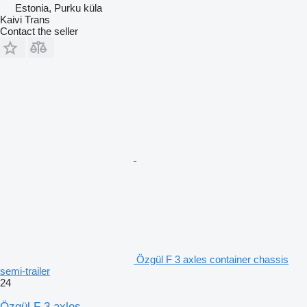
Estonia, Purku küla
Kaivi Trans
Contact the seller
Özgül F 3 axles container chassis
semi-trailer
24
Özgül F 3 axles