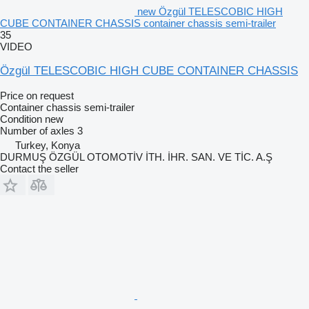
new Özgül TELESCOBIC HIGH
CUBE CONTAINER CHASSIS container chassis semi-trailer
35
VIDEO
Özgül TELESCOBIC HIGH CUBE CONTAINER CHASSIS
Price on request
Container chassis semi-trailer
Condition
new
Number of axles
3
Turkey, Konya
DURMUŞ ÖZGÜL OTOMOTİV İTH. İHR. SAN. VE TİC. A.Ş
Contact the seller