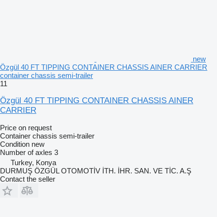
new
Özgül 40 FT TIPPING CONTAINER CHASSIS AINER CARRIER
container chassis semi-trailer
11
Özgül 40 FT TIPPING CONTAINER CHASSIS AINER
CARRIER
Price on request
Container chassis semi-trailer
Condition
new
Number of axles
3
Turkey, Konya
DURMUŞ ÖZGÜL OTOMOTİV İTH. İHR. SAN. VE TİC. A.Ş
Contact the seller