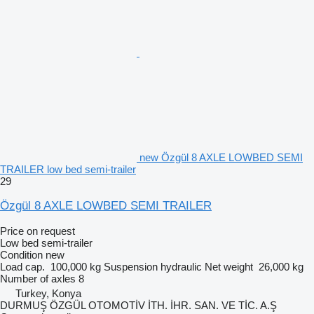
new Özgül 8 AXLE LOWBED SEMI
TRAILER low bed semi-trailer
29
Özgül 8 AXLE LOWBED SEMI TRAILER
Price on request
Low bed semi-trailer
Condition
new
Load cap.
100,000 kg
Suspension
hydraulic
Net weight
26,000 kg
Number of axles
8
Turkey, Konya
DURMUŞ ÖZGÜL OTOMOTİV İTH. İHR. SAN. VE TİC. A.Ş