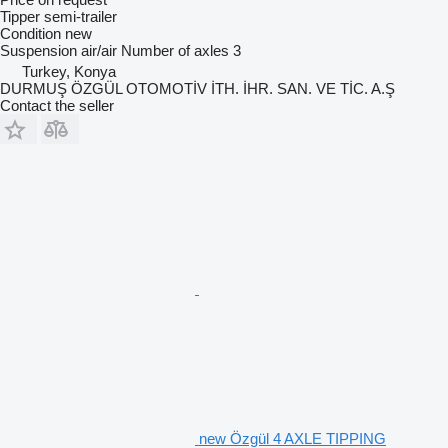
Tipper semi-trailer
Condition
new
Suspension
air/air
Number of axles
3
Turkey, Konya
DURMUŞ ÖZGÜL OTOMOTİV İTH. İHR. SAN. VE TİC. A.Ş
Contact the seller
new Özgül 4 AXLE TIPPING