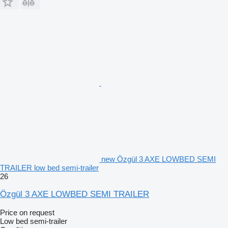
new Özgül 3 AXE LOWBED SEMI
TRAILER low bed semi-trailer
26
Özgül 3 AXE LOWBED SEMI TRAILER
Price on request
Low bed semi-trailer