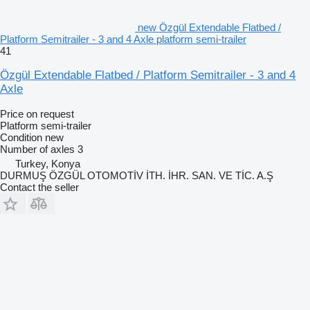
new Özgül Extendable Flatbed /
Platform Semitrailer - 3 and 4 Axle platform semi-trailer
41
Özgül Extendable Flatbed / Platform Semitrailer - 3 and 4
Axle
Price on request
Platform semi-trailer
Condition
new
Number of axles
3
Turkey, Konya
DURMUŞ ÖZGÜL OTOMOTİV İTH. İHR. SAN. VE TİC. A.Ş
Contact the seller