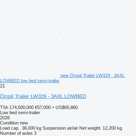
new Özgül Trailer LW329 - 3AXL
LOWBED low bed semi-trailer
21
Özgül Trailer LW329 - 3AXL LOWBED
TSh 174,500,000
€57,000
≈ US$65,860
Low bed semi-trailer
2026
Condition
new
Load cap.
36,000 kg
Suspension
air/air
Net weight
12,200 kg
Number of axles
3