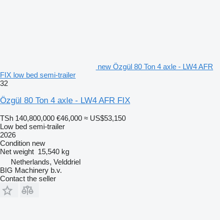
new Özgül 80 Ton 4 axle - LW4 AFR
FIX low bed semi-trailer
32
Özgül 80 Ton 4 axle - LW4 AFR FIX
TSh 140,800,000
€46,000
≈ US$53,150
Low bed semi-trailer
2026
Condition
new
Net weight
15,540 kg
Netherlands, Velddriel
BIG Machinery b.v.
Contact the seller