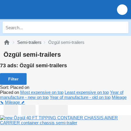
Semi-trailers
Özgül semi-trailers
Özgül semi-trailers
73 ads:
Özgül semi-trailers
Filter
Sort
:
Placed on
Placed on
Most expensive on top
Least expensive on top
Year of
manufacture - new on top
Year of manufacture - old on top
Mileage
⬊
Mileage ⬈