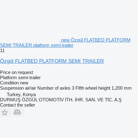
new Özgül FLATBED PLATFORM
SEMI TRAILER platform semi-trailer
11
Özgül FLATBED PLATFORM SEMI TRAILER
Price on request
Platform semi-trailer
Condition
new
Suspension
air/air
Number of axles
3
Fifth wheel height
1,200 mm
Turkey, Konya
DURMUŞ ÖZGÜL OTOMOTİV İTH. İHR. SAN. VE TİC. A.Ş
Contact the seller