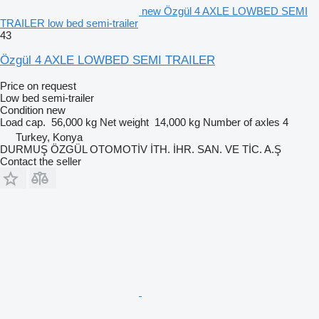
new Özgül 4 AXLE LOWBED SEMI
TRAILER low bed semi-trailer
43
Özgül 4 AXLE LOWBED SEMI TRAILER
Price on request
Low bed semi-trailer
Condition
new
Load cap.
56,000 kg
Net weight
14,000 kg
Number of axles
4
Turkey, Konya
DURMUŞ ÖZGÜL OTOMOTİV İTH. İHR. SAN. VE TİC. A.Ş
Contact the seller