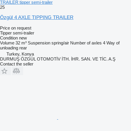
TRAILER tipper semi-trailer
25
Özgül 4 AXLE TIPPING TRAILER
Price on request
Tipper semi-trailer
Condition
new
Volume
32 m³
Suspension
spring/air
Number of axles
4
Way of
unloading
rear
Turkey, Konya
DURMUŞ ÖZGÜL OTOMOTİV İTH. İHR. SAN. VE TİC. A.Ş
Contact the seller