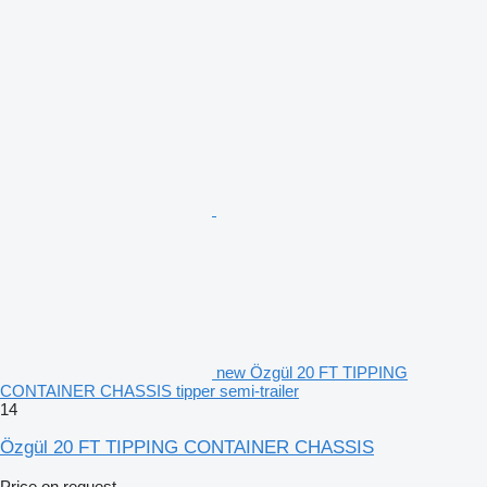
new Özgül 20 FT TIPPING
CONTAINER CHASSIS tipper semi-trailer
14
Özgül 20 FT TIPPING CONTAINER CHASSIS
Price on request