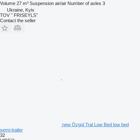
Volume
27 m³
Suspension
air/air
Number of axles
3
Ukraine, Kyiv
TOV " FRISEYLS"
Contact the seller
new Özgül Tral Low Bed low bed
semi-trailer
32