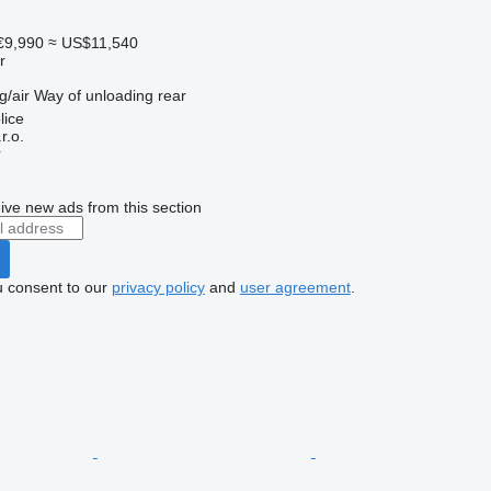
€9,990
≈ US$11,540
r
g/air
Way of unloading
rear
lice
r.o.
r
ive new ads from this section
u consent to our
privacy policy
and
user agreement
.