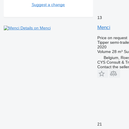
Suggest a change
13
Menci
Details on Menci
Price on request
Tipper semi-traile
2020
Volume
28 m³
Su
Belgium, Roe
CYS Consult & T
Contact the selle
21