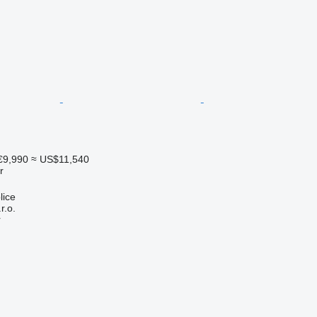
€9,990
≈ US$11,540
r
lice
r.o.
r