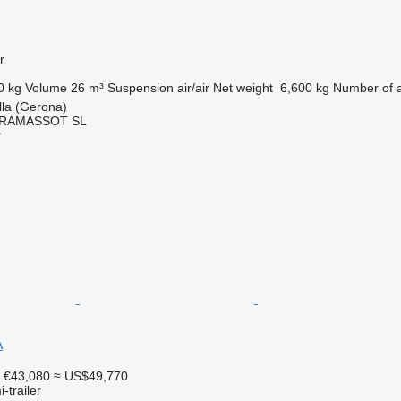
r
0 kg
Volume
26 m³
Suspension
air/air
Net weight
6,600 kg
Number of 
lla (Gerona)
RAMASSOT SL
r
A
€43,080
≈ US$49,770
-trailer