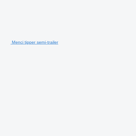
Menci tipper semi-trailer