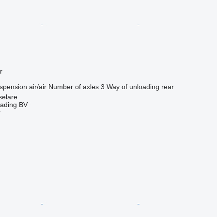
r
spension
air/air
Number of axles
3
Way of unloading
rear
selare
rading BV
r