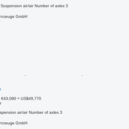
Suspension
air/air
Number of axles
3
fahrzeuge GmbH
r
A
€43,080
≈ US$49,770
r
spension
air/air
Number of axles
3
fahrzeuge GmbH
r