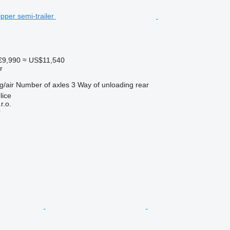
€9,990
≈ US$11,540
r
g/air
Number of axles
3
Way of unloading
rear
lice
r.o.
r