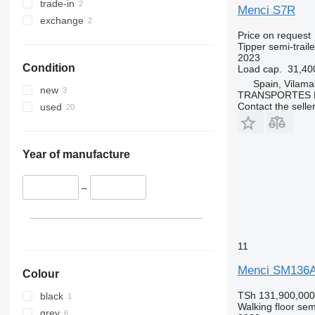
trade-in
Menci S7R
exchange
Price on request
Tipper semi-traile
2023
Condition
Load cap.
31,40
Spain, Vilama
new
TRANSPORTES 
Contact the selle
used
Year of manufacture
–
11
Menci SM136
Colour
TSh 131,900,000
black
Walking floor semi
grey