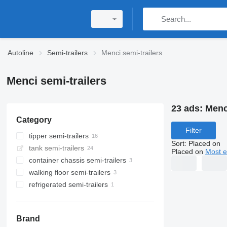
Autoline
Semi-trailers
Menci semi-trailers
Menci semi-trailers
23 ads:
Menci
Category
Filter
tipper semi-trailers
Sort
:
Placed on
tank semi-trailers
Placed on
Most e
container chassis semi-trailers
walking floor semi-trailers
refrigerated semi-trailers
Brand