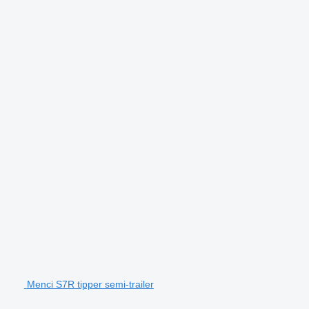
Menci S7R tipper semi-trailer