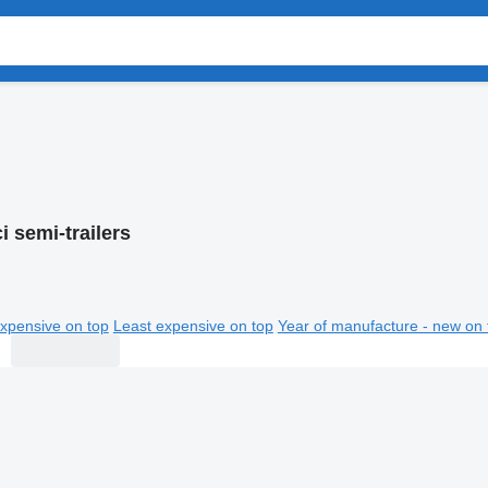
 semi-trailers
xpensive on top
Least expensive on top
Year of manufacture - new on 