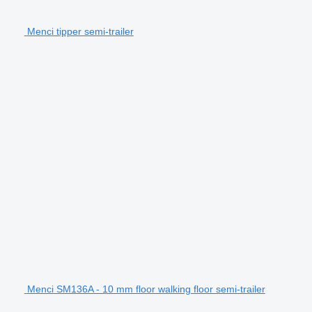
Menci tipper semi-trailer
Menci SM136A - 10 mm floor walking floor semi-trailer