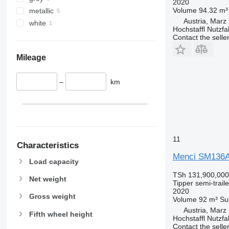
2020
Volume
94.32 m³
metallic
Austria, Marz
white
Hochstaffl Nutz
Contact the selle
Mileage
–
km
11
Characteristics
Menci SM136
Load capacity
TSh 131,900,000
Net weight
Tipper semi-traile
2020
Gross weight
Volume
92 m³
Su
Austria, Marz
Fifth wheel height
Hochstaffl Nutz
Contact the selle