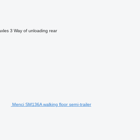
axles
3
Way of unloading
rear
Menci SM136A walking floor semi-trailer