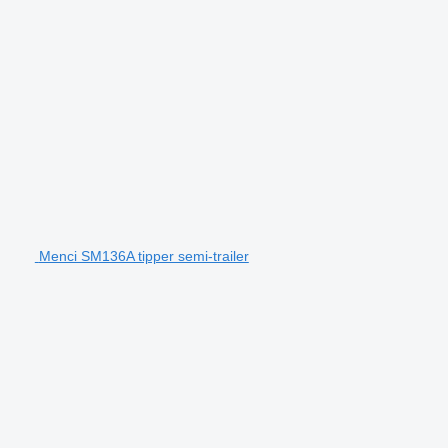
Menci SM136A tipper semi-trailer