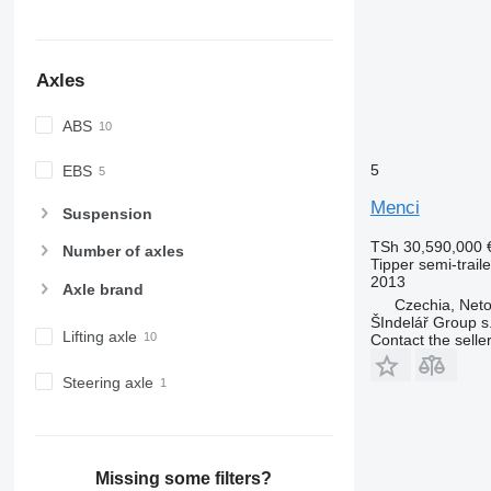
Axles
ABS
5
EBS
Menci
Suspension
TSh 30,590,000
Number of axles
Tipper semi-traile
2013
Axle brand
Czechia, Neto
ŠIndelář Group s.
Lifting axle
Contact the selle
Steering axle
Missing some filters?