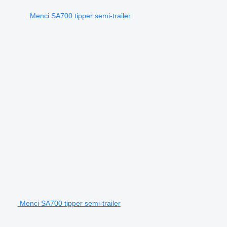
Menci SA700 tipper semi-trailer
Menci SA700 tipper semi-trailer