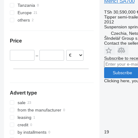
Menci SA700
Tanzania
TSh 30,590,000
Europe
Tipper semi-traile
others
Italy
2012
Suspension
sprin
Czechia
Ukraine
Czechia, Neto
Netherlands
ŠIndelář Group s.
Price
Austria
Contact the selle
Spain
–
Germany
Subscribe to rece
Belgium
Subscribe
Clicking here, yo
Advert type
sale
from the manufacturer
leasing
credit
19
by installments