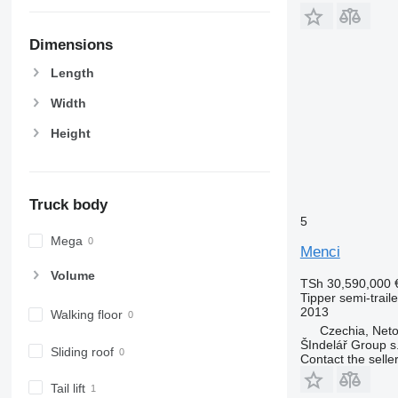
Dimensions
Length
Width
Height
Truck body
5
Mega
Menci
Volume
TSh 30,590,000
Tipper semi-traile
2013
Walking floor
Czechia, Neto
ŠIndelář Group s.
Sliding roof
Contact the selle
Tail lift