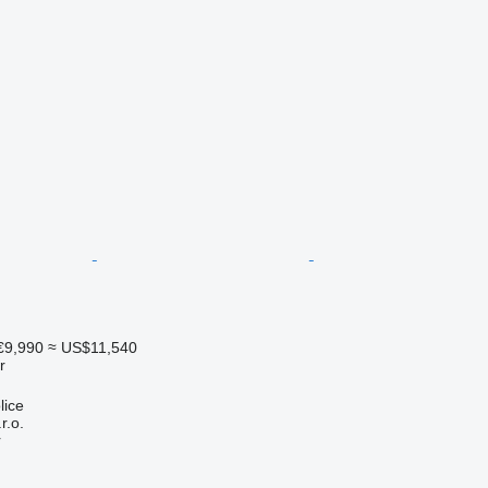
€9,990
≈ US$11,540
r
lice
r.o.
r