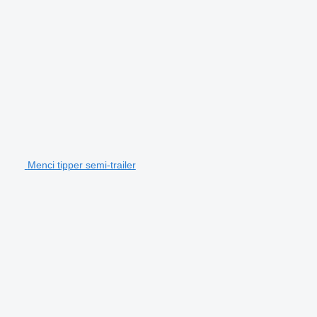
Menci tipper semi-trailer