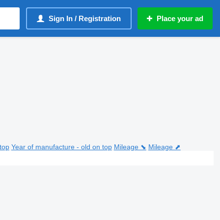
Sign In / Registration
Place your ad
top
Year of manufacture - old on top
Mileage ⬊
Mileage ⬈